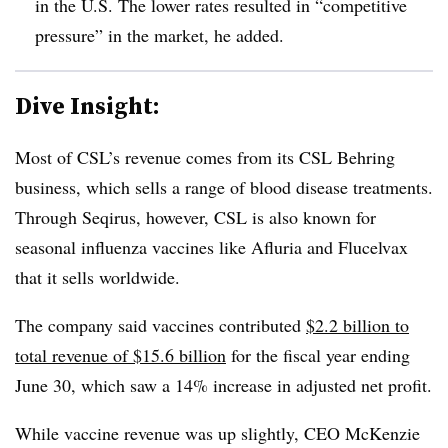
in the U.S. The lower rates resulted in “competitive
pressure” in the market, he added.
Dive Insight:
Most of CSL’s revenue comes from its CSL Behring
business, which sells a range of blood disease treatments.
Through Seqirus, however, CSL is also known for
seasonal influenza vaccines like Afluria and Flucelvax
that it sells worldwide.
The company said vaccines contributed
$2.2 billion to
total revenue of $15.6 billion
for the fiscal year ending
June 30, which saw a 14% increase in adjusted net profit.
While vaccine revenue was up slightly, CEO McKenzie