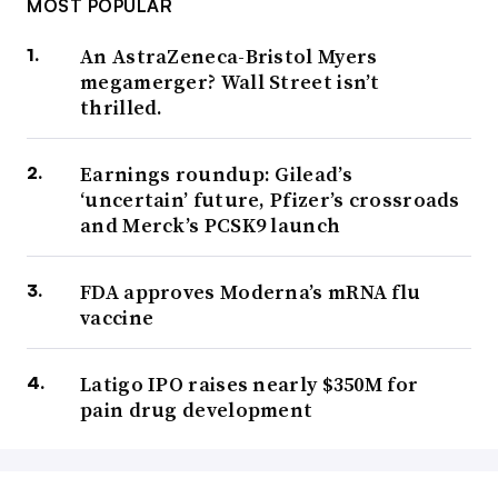
MOST POPULAR
An AstraZeneca-Bristol Myers
megamerger? Wall Street isn’t
thrilled.
Earnings roundup: Gilead’s
‘uncertain’ future, Pfizer’s crossroads
and Merck’s PCSK9 launch
FDA approves Moderna’s mRNA flu
vaccine
Latigo IPO raises nearly $350M for
pain drug development