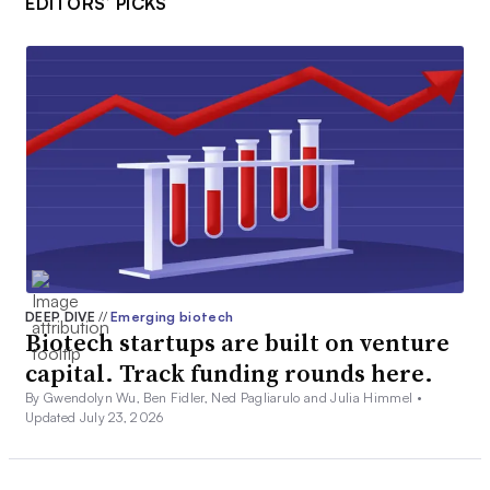
EDITORS’ PICKS
DEEP DIVE
//
Emerging biotech
Biotech startups are built on venture
capital. Track funding rounds here.
By Gwendolyn Wu, Ben Fidler, Ned Pagliarulo and Julia Himmel •
Updated July 23, 2026