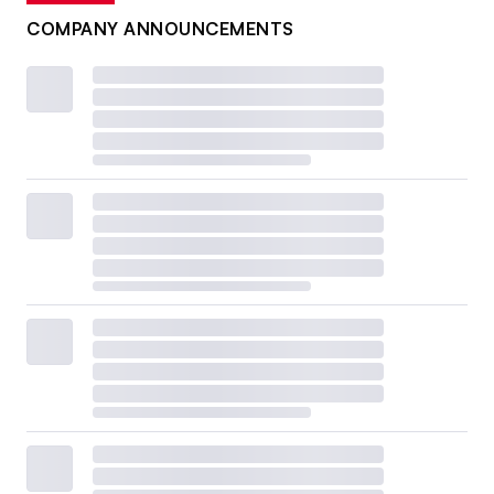
COMPANY ANNOUNCEMENTS