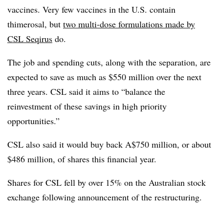
vaccines. Very few vaccines in the U.S. contain
thimerosal, but
two multi-dose formulations made by
CSL Seqirus
do.
The job and spending cuts, along with the separation, are
expected to save as much as $550 million over the next
three years. CSL said it aims to “balance the
reinvestment of these savings in high priority
opportunities.”
CSL also said it would buy back A$750 million, or about
$486 million, of shares this financial year.
Shares for CSL fell by over 15% on the Australian stock
exchange following announcement of the restructuring.