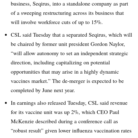
business, Seqirus, into a standalone company as part
of a sweeping restructuring across its business that
will involve workforce cuts of up to 15%.
CSL said Tuesday that a separated Seqirus, which will
be chaired by former unit president Gordon Naylor,
“will allow autonomy to set an independent strategic
direction, including capitalizing on potential
opportunities that may arise in a highly dynamic
vaccines market.” The de-merger is expected to be
completed by June next year.
In earnings also released Tuesday, CSL said revenue
for its vaccine unit was up 2%, which CEO Paul
McKenzie described during a conference call as
“robust result” given lower influenza vaccination rates