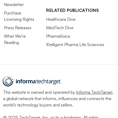
Newsletter
RELATED PUBLICATIONS
Purchase
Licensing Rights
Healthcare Dive
Press Releases
MedTech Dive
What We’re
PharmaVoice
Reading
Xtelligent Pharma Life Sciences
This website is owned and operated by
Informa TechTarget
,
a global network that informs, influences and connects the
world’s technology buyers and sellers.
© 2025 TechTarget, Inc. or its subsidiaries. All rights