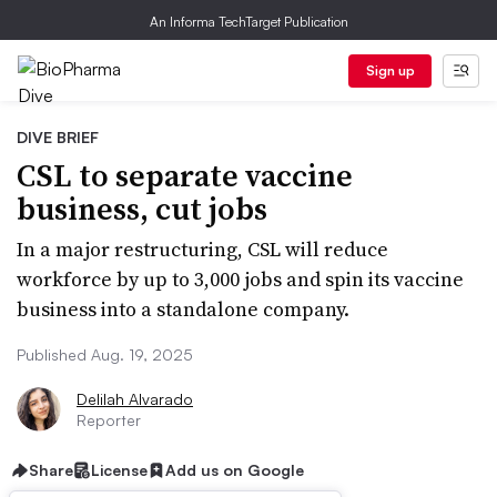
An Informa TechTarget Publication
Sign up
DIVE BRIEF
CSL to separate vaccine
business, cut jobs
In a major restructuring, CSL will reduce
workforce by up to 3,000 jobs and spin its vaccine
business into a standalone company.
Published Aug. 19, 2025
Delilah Alvarado
Reporter
Share
License
Add us on Google