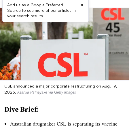
×
Add us as a Google Preferred
Source to see more of our articles in
your search results.
CSL announced a major corporate restructuring on Aug. 19,
2025.
Asanka Ratnayake via Getty Images
Dive Brief:
Australian drugmaker CSL is separating its vaccine