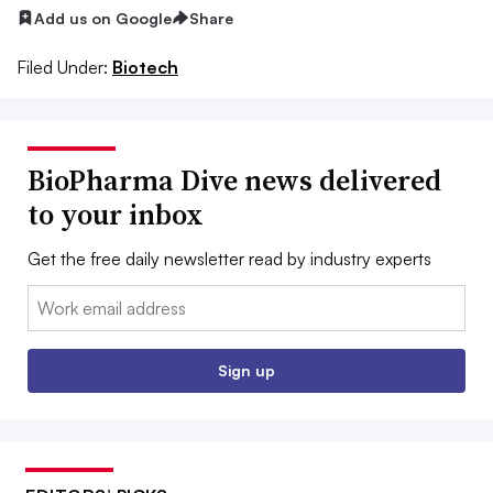
Add us on Google
Share
Filed Under:
Biotech
BioPharma Dive news delivered
to your inbox
Get the free daily newsletter read by industry experts
Email:
Sign up