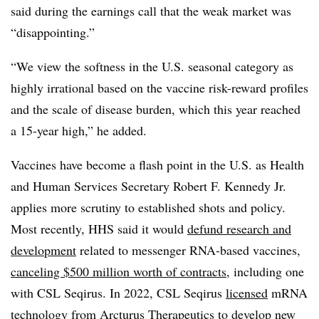
said during the earnings call that the weak market was
“disappointing.”
“We view the softness in the U.S. seasonal category as
highly irrational based on the vaccine risk-reward profiles
and the scale of disease burden, which this year reached
a 15-year high,” he added.
Vaccines have become a flash point in the U.S. as Health
and Human Services Secretary Robert F. Kennedy Jr.
applies more scrutiny to established shots and policy.
Most recently, HHS said it would
defund research and
development
related to messenger RNA-based vaccines,
canceling $500 million worth of contracts
, including one
with CSL Seqirus. In 2022, CSL Seqirus
licensed
mRNA
technology from Arcturus Therapeutics to develop new