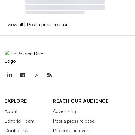
View all
|
Post a press release
EXPLORE
REACH OUR AUDIENCE
About
Advertising
Editorial Team
Post a press release
Contact Us
Promote an event