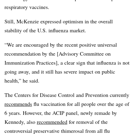
respiratory vaccines.
Still, McKenzie expressed optimism in the overall
stability of the U.S. influenza market.
“We are encouraged by the recent positive universal
recommendation by the [Advisory Committee on
Immunization Practices], a clear sign that influenza is not
going away, and it still has severe impact on public
health,” he said.
The Centers for Disease Control and Prevention currently
recommends
flu vaccination for all people over the age of
6 years. However, the ACIP panel, newly remade by
Kennedy, also
recommended
for removal of the
controversial preservative thimerosal from all flu