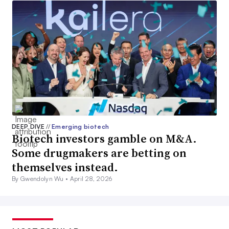
DEEP DIVE
//
Emerging biotech
Biotech investors gamble on M&A.
Some drugmakers are betting on
themselves instead.
By Gwendolyn Wu •
April 28, 2026