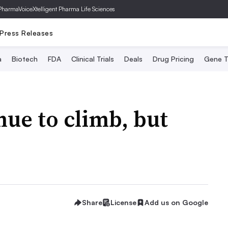
PharmaVoice
Xtelligent Pharma Life Sciences
Press Releases
a
Biotech
FDA
Clinical Trials
Deals
Drug Pricing
Gene T
nue to climb, but
Share
License
Add us on Google