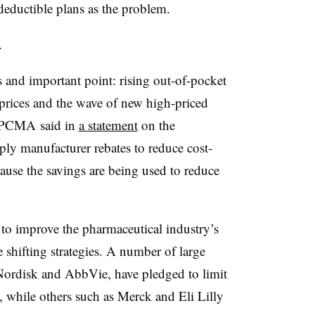
ductible plans as the problem.
t.
 and important point: rising out-of-pocket
 prices and the wave of new high-priced
” PCMA said in
a statement
on the
pply manufacturer rebates to reduce cost-
cause the savings are being used to reduce
to improve the pharmaceutical industry’s
 shifting strategies. A number of large
ordisk and AbbVie, have pledged to limit
s, while others such as Merck and Eli Lilly