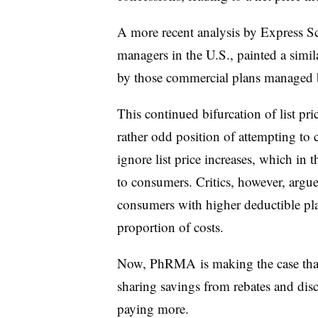
A more recent analysis by Express Scr
managers in the U.S., painted a simil
by those commercial plans managed
This continued bifurcation of list pri
rather odd position of attempting to
ignore list price increases, which in t
to consumers. Critics, however, argue t
consumers with higher deductible pla
proportion of costs.
Now, PhRMA is making the case that 
sharing savings from rebates and dis
paying more.