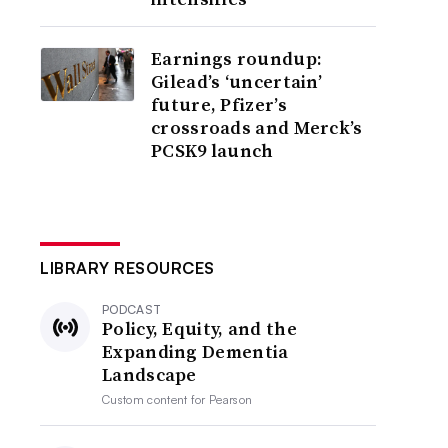
Earnings roundup:
Gilead’s ‘uncertain’
future, Pfizer’s
crossroads and Merck’s
PCSK9 launch
LIBRARY RESOURCES
PODCAST
Policy, Equity, and the
Expanding Dementia
Landscape
Custom content for
Pearson