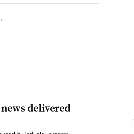
n
 news delivered
r read by industry experts