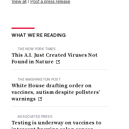
View all
|
Post a press release
WHAT WE’RE READING
THE NEW YORK TIMES
This A.I. Just Created Viruses Not
Found in Nature
THE WASHINGTON POST
White House drafting order on
vaccines, autism despite pollsters’
warnings
ASSOCIATED PRESS
Testing is underway on vaccines to