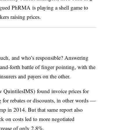
rgued PhRMA is playing a shell game to
ers raising prices.
much, and who’s responsible? Answering
nd-forth battle of finger pointing, with the
nsurers and payers on the other.
QuintilesIMS) found invoice prices for
for rebates or discounts, in other words —
mp in 2014. But that same report also
k on costs led to more negotiated
ncrease of only 2.8%.