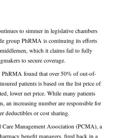
ontinues to simmer in legislative chambers
ade group PhRMA is continuing its efforts
middlemen, which it claims fail to fully
ugmakers to secure coverage.
by PhRMA found that over 50% of out-of-
sured patients is based on the list price of
ted, lower net price. While many patients
on, an increasing number are responsible for
er deductibles or cost sharing.
cal Care Management Association (PCMA), a
pharmacy benefit managers, fired back in
a