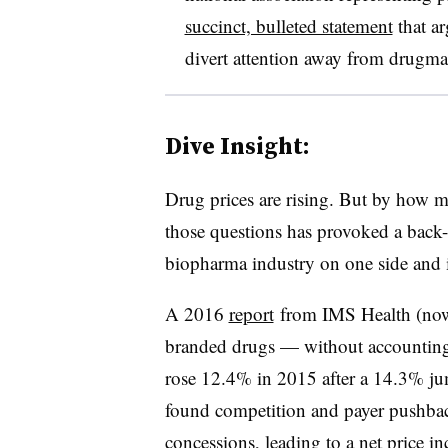
succinct, bulleted statement
that a
divert attention away from drugmak
Dive Insight:
Drug prices are rising. But by how 
those questions has provoked a back-a
biopharma industry on one side and i
A 2016
report
from IMS Health (now 
branded drugs — without accounting 
rose 12.4% in 2015 after a 14.3% ju
found competition and payer pushbac
concessions, leading to a net price i