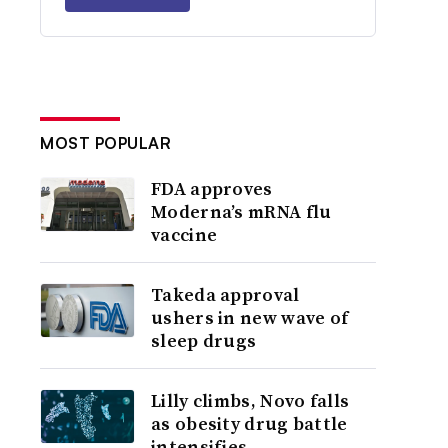
MOST POPULAR
FDA approves
Moderna’s mRNA flu
vaccine
Takeda approval
ushers in new wave of
sleep drugs
Lilly climbs, Novo falls
as obesity drug battle
intensifies