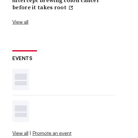
intercept brewing colon cancer
before it takes root
View all
EVENTS
View all
|
Promote an event