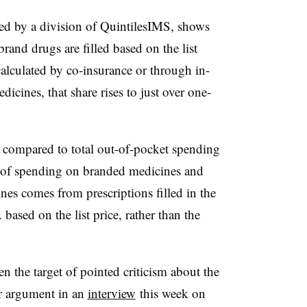
ed by a division of QuintilesIMS, shows
brand drugs are filled based on the list
alculated by co-insurance or through in-
icines, that share rises to just over one-
 compared to total out-of-pocket spending
) of spending on branded medicines and
es comes from prescriptions filled in the
based on the list price, rather than the
the target of pointed criticism about the
ar argument in an
interview
this week on