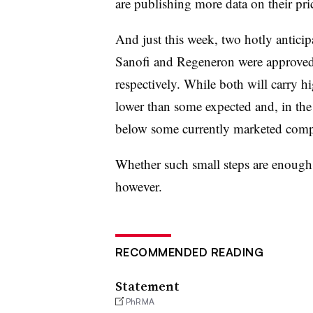
are publishing more data on their pri
And just this week, two hotly antici
Sanofi and Regeneron were approved 
respectively. While both will carry hi
lower than some expected and, in the
below some currently marketed comp
Whether such small steps are enough t
however.
RECOMMENDED READING
Statement
PhRMA