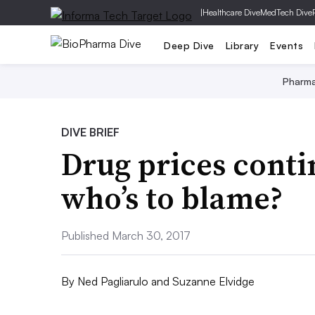
|
Healthcare Dive
MedTech Dive
Deep Dive
Library
Events
Pharm
DIVE BRIEF
Drug prices conti
who’s to blame?
Published March 30, 2017
By
Ned Pagliarulo
and
Suzanne Elvidge