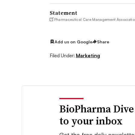
Statement
Pharmaceutical Care Management Associatio
Add us on Google
Share
Filed Under:
Marketing
BioPharma Dive
to your inbox
Get the free daily newslette