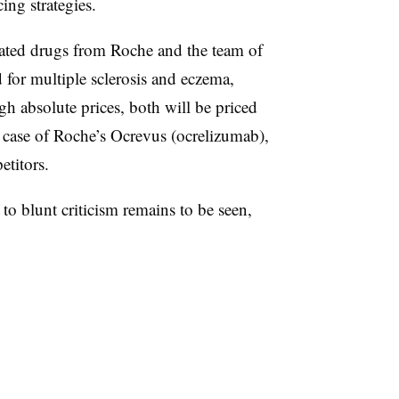
cing strategies.
pated drugs from Roche and the team of
for multiple sclerosis and eczema,
gh absolute prices, both will be priced
 case of Roche’s Ocrevus (ocrelizumab),
etitors.
o blunt criticism remains to be seen,