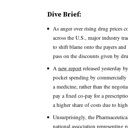
Dive Brief:
As anger over rising drug prices c
across the U.S., major industry tr
to shift blame onto the payers and 
pass on the discounts given by dr
A
new report
released yesterday 
pocket spending by commercially in
a medicine, rather than the negotia
pay a fixed co-pay for a prescripti
a higher share of costs due to high
Unsurprisingly, the Pharmaceuti
national association representing 