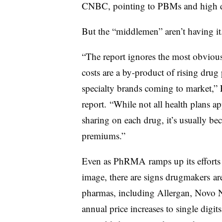
CNBC, pointing to PBMs and high de
But the “middlemen” aren’t having i
“The report ignores the most obvious
costs are a by-product of rising drug
specialty brands coming to market,
report. “While not all health plans a
sharing on each drug, it’s usually be
premiums.”
Even as PhRMA ramps up its efforts 
image, there are signs drugmakers are
pharmas, including Allergan, Novo N
annual price increases to single digit