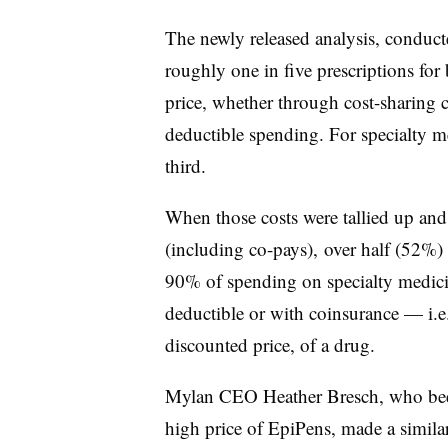
The newly released analysis, conduct
roughly one in five prescriptions for 
price, whether through cost-sharing c
deductible spending. For specialty med
third.
When those costs were tallied up and
(including co-pays), over half (52%
90% of spending on specialty medicin
deductible or with coinsurance — i.e. 
discounted price, of a drug.
Mylan CEO Heather Bresch, who been 
high price of EpiPens, made a simil