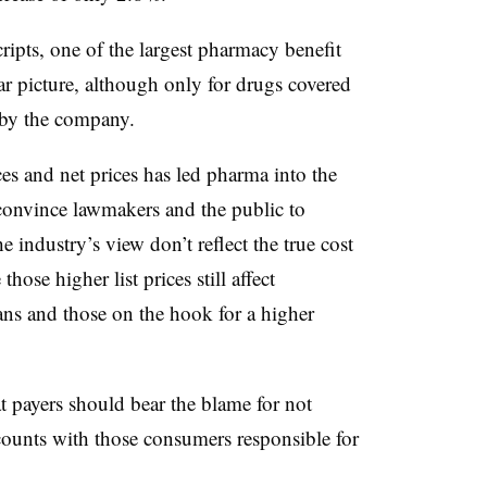
ipts, one of the largest pharmacy benefit
ar picture, although only for drugs covered
 by the company.
ces and net prices has led pharma into the
 convince lawmakers and the public to
he industry’s view don’t reflect the true cost
hose higher list prices still affect
ns and those on the hook for a higher
payers should bear the blame for not
counts with those consumers responsible for