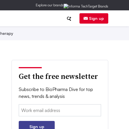
Explore our brands
Sign up
herapy
Get the free newsletter
Subscribe to BioPharma Dive for top
news, trends & analysis
Email:
Sign up