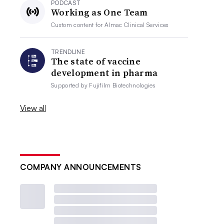
PODCAST
Working as One Team
Custom content for
Almac Clinical Services
TRENDLINE
The state of vaccine
development in pharma
Supported by
Fujifilm Biotechnologies
View all
COMPANY ANNOUNCEMENTS