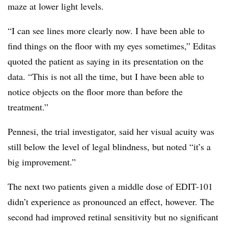
maze at lower light levels.
“I can see lines more clearly now. I have been able to
find things on the floor with my eyes sometimes,” Editas
quoted the patient as saying in its presentation on the
data. “This is not all the time, but I have been able to
notice objects on the floor more than before the
treatment.”
Pennesi, the trial investigator, said her visual acuity was
still below the level of legal blindness, but noted “it’s a
big improvement.”
The next two patients given a middle dose of EDIT-101
didn’t experience as pronounced an effect, however. The
second had improved retinal sensitivity but no significant