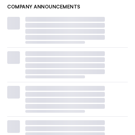
COMPANY ANNOUNCEMENTS