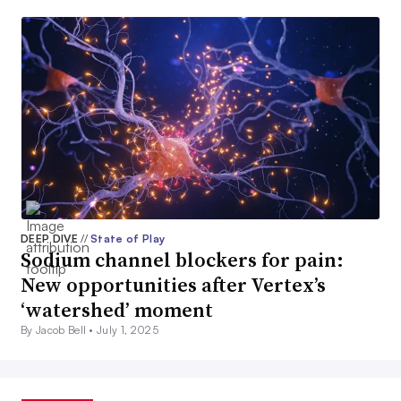
DEEP DIVE
//
State of Play
Sodium channel blockers for pain:
New opportunities after Vertex’s
‘watershed’ moment
By Jacob Bell •
July 1, 2025