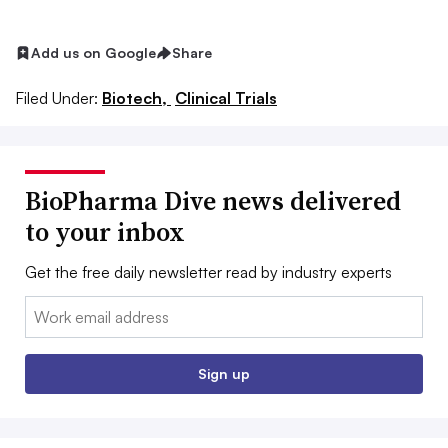
Add us on Google
Share
Filed Under:
Biotech,
Clinical Trials
BioPharma Dive news delivered
to your inbox
Get the free daily newsletter read by industry experts
Email:
Sign up