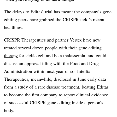
The delays to Editas’ trial has meant the company’s gene
editing peers have grabbed the CRISPR field’s recent
headlines.
CRISPR Therapeutics and partner Vertex have
now
treated several dozen people with their gene editing
therapy
for sickle cell and beta thalassemia, and could
discuss an approval filing with the Food and Drug
Administration within next year or so. Intellia
Therapeutics, meanwhile,
disclosed in June
early data
from a study of a rare disease treatment, beating Editas
to become the first company to report clinical evidence
of successful CRISPR gene editing inside a person’s
body.