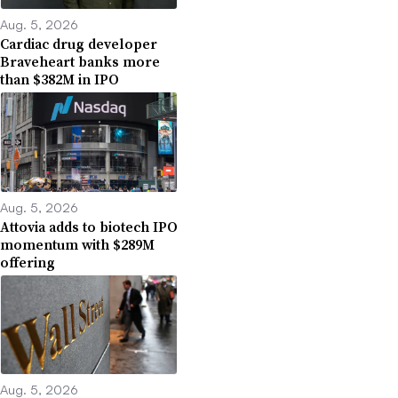
Aug. 5, 2026
Cardiac drug developer
Braveheart banks more
than $382M in IPO
Aug. 5, 2026
Attovia adds to biotech IPO
momentum with $289M
offering
Aug. 5, 2026