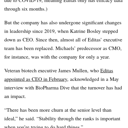
due to COVID-19, meaning Editas only has efficacy data
through six months.)
But the company has also undergone significant changes
in leadership since 2019, when Katrine Bosley stepped
down as CEO. Since then, almost all of Editas’ executive
team has been replaced. Michaels’ predecessor as CMO,
for instance, was with the company for only a year.
Veteran biotech executive James Mullen, who
Editas
appointed as CEO in February
, acknowledged in a May
interview with BioPharma Dive that the turnover has had
an impact.
“There has been more churn at the senior level than
ideal,” he said. “Stability through the ranks is important
when you’re trying to do hard things.”