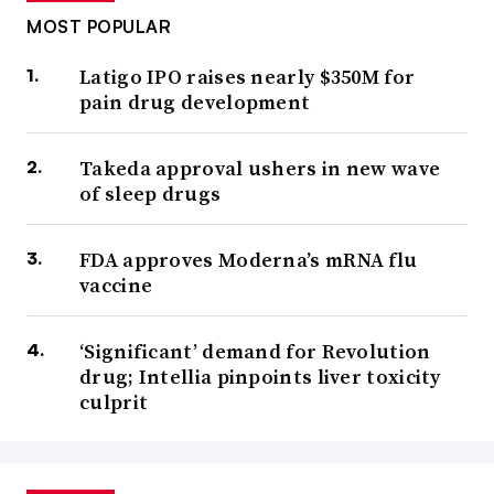
MOST POPULAR
Latigo IPO raises nearly $350M for
pain drug development
Takeda approval ushers in new wave
of sleep drugs
FDA approves Moderna’s mRNA flu
vaccine
‘Significant’ demand for Revolution
drug; Intellia pinpoints liver toxicity
culprit