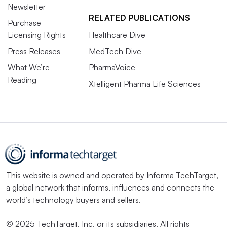
Newsletter
RELATED PUBLICATIONS
Purchase
Licensing Rights
Healthcare Dive
Press Releases
MedTech Dive
What We’re
PharmaVoice
Reading
Xtelligent Pharma Life Sciences
This website is owned and operated by
Informa TechTarget
,
a global network that informs, influences and connects the
world’s technology buyers and sellers.
© 2025 TechTarget, Inc. or its subsidiaries. All rights