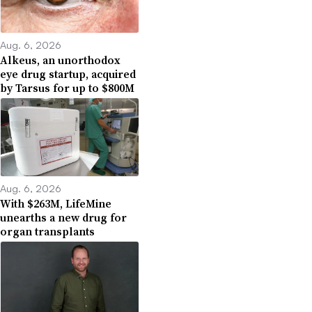
Aug. 6, 2026
Alkeus, an unorthodox
eye drug startup, acquired
by Tarsus for up to $800M
Aug. 6, 2026
With $263M, LifeMine
unearths a new drug for
organ transplants