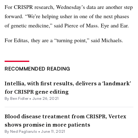
For CRISPR research, Wednesday’s data are another step
forward. “We’re helping usher in one of the next phases
of genetic medicine,” said Pierce of Mass. Eye and Ear.
For
Editas
, they are a “turning point,” said Michaels.
RECOMMENDED READING
Intellia, with first results, delivers a ‘landmark’
for CRISPR gene editing
By
Ben Fidler
•
June 26, 2021
Blood disease treatment from CRISPR, Vertex
shows promise in more patients
By Ned Pagliarulo •
June 11, 2021