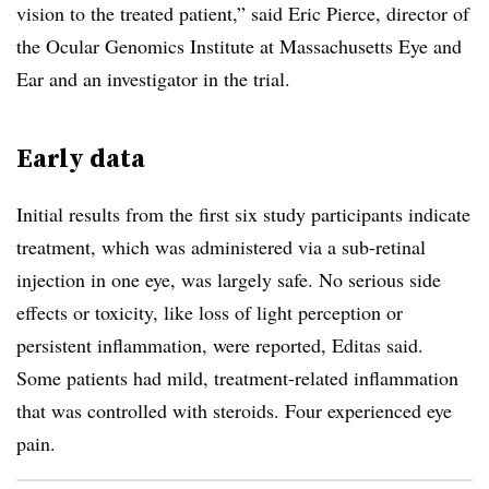
vision to the treated patient,” said Eric Pierce, director of
the Ocular Genomics Institute at Massachusetts Eye and
Ear and an investigator in the trial.
Early data
Initial results from the first six study participants indicate
treatment, which was administered via a sub-retinal
injection in one eye, was largely safe. No serious side
effects or toxicity, like loss of light perception or
persistent inflammation, were reported, Editas said.
Some patients had mild, treatment-related inflammation
that was controlled with steroids. Four experienced eye
pain.