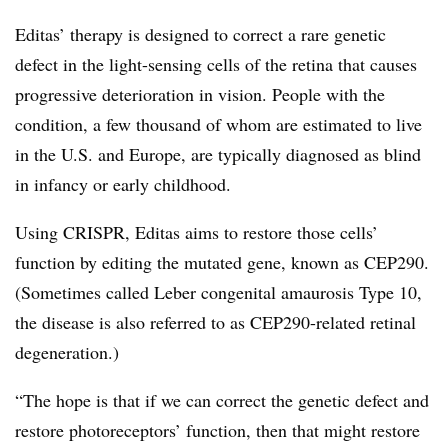
Editas’ therapy is designed to correct a rare genetic
defect in the light-sensing cells of the retina that causes
progressive deterioration in vision. People with the
condition, a few thousand of whom are estimated to live
in the U.S. and Europe, are typically diagnosed as blind
in infancy or early childhood.
Using CRISPR, Editas aims to restore those cells’
function by editing the mutated gene, known as CEP290.
(Sometimes called Leber congenital amaurosis Type 10,
the disease is also referred to as CEP290-related retinal
degeneration.)
“The hope is that if we can correct the genetic defect and
restore photoreceptors’ function, then that might restore