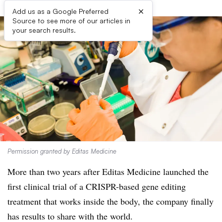
×
Add us as a Google Preferred
Source to see more of our articles in
your search results.
Permission granted by Editas Medicine
More than two years after Editas Medicine launched the
first clinical trial of a CRISPR-based gene editing
treatment that works inside the body, the company finally
has results to share with the world.