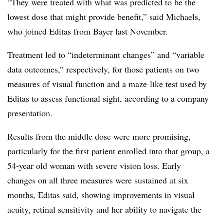
“They were treated with what was predicted to be the
lowest dose that might provide benefit,” said Michaels,
who joined Editas from Bayer last November.
Treatment led to “indeterminant changes” and “variable
data outcomes,” respectively, for those patients on two
measures of visual function and a maze-like test used by
Editas to assess functional sight, according to a company
presentation.
Results from the middle dose were more promising,
particularly for the first patient enrolled into that group, a
54-year old woman with severe vision loss. Early
changes on all three measures were sustained at six
months, Editas said, showing improvements in visual
acuity, retinal sensitivity and her ability to navigate the