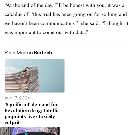
“At the end of the day, I’ll be honest with you, it was a
calculus of: ‘this trial has been going on for so long and
we haven’t been communicating,’” she said. “I thought it
was important to come out with data.”
Read More in
Biotech
Aug. 7, 2026
‘Significant’ demand for
Revolution drug; Intellia
pinpoints liver toxicity
culprit