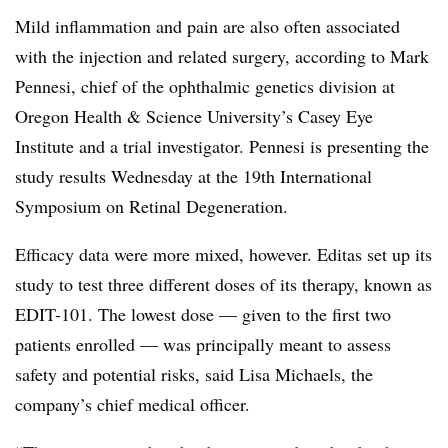
Mild inflammation and pain are also often associated
with the injection and related surgery, according to Mark
Pennesi, chief of the ophthalmic genetics division at
Oregon Health & Science University’s Casey Eye
Institute and a trial investigator. Pennesi is presenting the
study results Wednesday at the 19th International
Symposium on Retinal Degeneration.
Efficacy data were more mixed, however. Editas set up its
study to test three different doses of its therapy, known as
EDIT-101. The lowest dose — given to the first two
patients enrolled — was principally meant to assess
safety and potential risks, said Lisa Michaels, the
company’s chief medical officer.