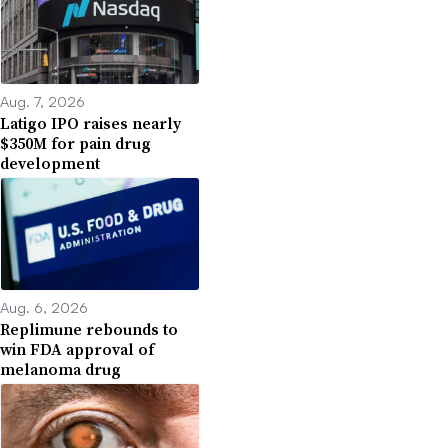
Aug. 7, 2026
Latigo IPO raises nearly
$350M for pain drug
development
Aug. 6, 2026
Replimune rebounds to
win FDA approval of
melanoma drug