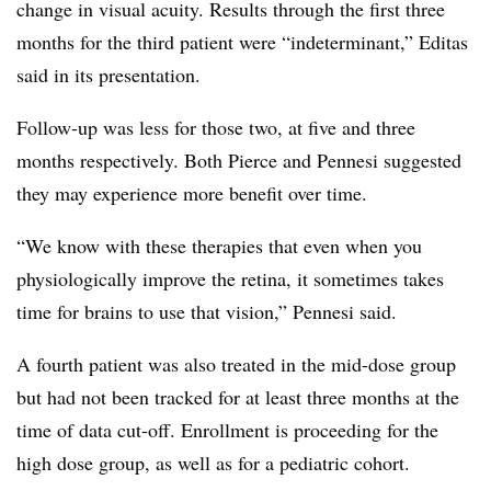
change in visual acuity. Results through the first three
months for the third patient were “indeterminant,” Editas
said in its presentation.
Follow-up was less for those two, at five and three
months respectively. Both Pierce and Pennesi suggested
they may experience more benefit over time.
“We know with these therapies that even when you
physiologically improve the retina, it sometimes takes
time for brains to use that vision,” Pennesi said.
A fourth patient was also treated in the mid-dose group
but had not been tracked for at least three months at the
time of data cut-off. Enrollment is proceeding for the
high dose group, as well as for a pediatric cohort.