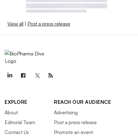
View all
|
Post a press release
EXPLORE
REACH OUR AUDIENCE
About
Advertising
Editorial Team
Post a press release
Contact Us
Promote an event