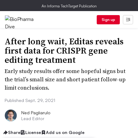
An Informa TechTarget Publication
Sign up
After long wait, Editas reveals
first data for CRISPR gene
editing treatment
Early study results offer some hopeful signs but
the trial’s small size and short patient follow-up
limit conclusions.
Published Sept. 29, 2021
Ned Pagliarulo
Lead Editor
Share
License
Add us on Google