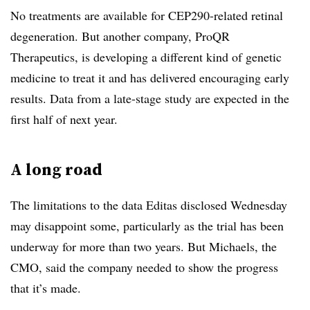
No treatments are available for CEP290-related retinal
degeneration. But another company, ProQR
Therapeutics, is developing a different kind of genetic
medicine to treat it and has delivered encouraging early
results. Data from a late-stage study are expected in the
first half of next year.
A long road
The limitations to the data Editas disclosed Wednesday
may disappoint some, particularly as the trial has been
underway for more than two years. But Michaels, the
CMO, said the company needed to show the progress
that it’s made.