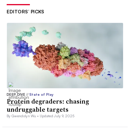
EDITORS’ PICKS
DEEP DIVE
//
State of Play
Protein degraders: chasing
undruggable targets
By Gwendolyn Wu •
Updated July 9, 2025