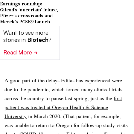
Earnings roundup:
Gilead’s ‘uncertain’ future,
Pfizer’s crossroads and
Merck’s PCSK9 launch
Want to see more
stories in
Biotech
?
Read More
➔
A good part of the delays Editas has experienced were
due to the pandemic, which forced many clinical trials
across the country to pause last spring, just as the
first
patient was treated at Oregon Health & Science
University
in March 2020. (That patient, for example,
was unable to return to Oregon for follow-up study visits