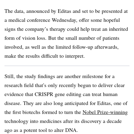
The data, announced by Editas and set to be presented at
a medical conference Wednesday, offer some hopeful
signs the company’s therapy could help treat an inherited
form of vision loss. But the small number of patients
involved, as well as the limited follow-up afterwards,
make the results difficult to interpret.
Still, the study findings are another milestone for a
research field that’s only recently begun to deliver clear
evidence that CRISPR gene editing can treat human
disease. They are also long anticipated for Editas, one of
the first biotechs formed to turn the
Nobel Prize-winning
technology into medicines after its discovery a decade
ago as a potent tool to alter DNA.