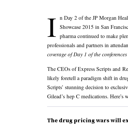
I
n Day 2 of the JP Morgan Heal
Showcase 2015 in San Francisc
pharma continued to make plent
professionals and partners in attendan
coverage of Day 1 of the conference
The CEOs of Express Scripts and Rege
likely foretell a paradigm shift in 
Scripts’ stunning decision to exclusi
Gilead’s hep C medications. Here’s 
The drug pricing wars will 