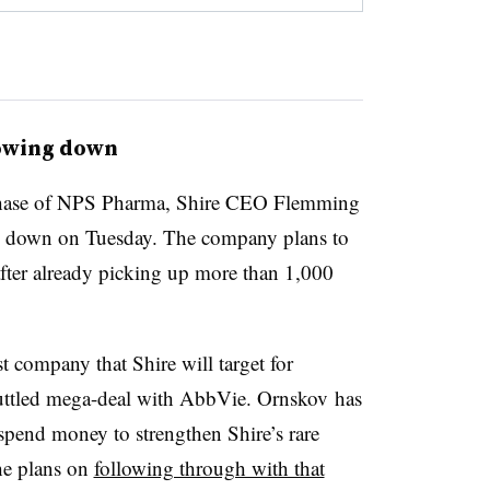
lowing down
urchase of NPS Pharma, Shire CEO Flemming
g down on Tuesday. The company plans to
fter already picking up more than 1,000
 company that Shire will target for
cuttled mega-deal with AbbVie. Ornskov has
spend money to strengthen Shire’s rare
 he plans on
following through with that