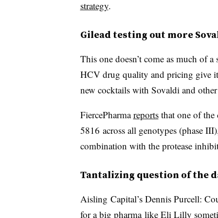
strategy
.
Gilead testing out more Sova
This one doesn’t come as much of a su
HCV drug quality and pricing give it 
new cocktails with Sovaldi and other d
FiercePharma
reports
that one of the
5816 across all genotypes (phase III)
combination with the protease inhibi
Tantalizing question of the d
Aisling Capital’s Dennis Purcell: Co
for a big pharma
like Eli Lilly some