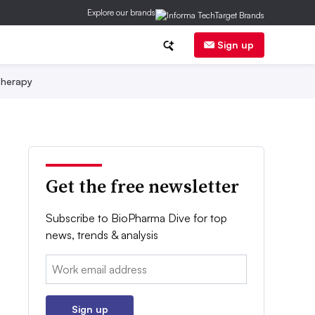
Explore our brands
Sign up
herapy
Get the free newsletter
Subscribe to BioPharma Dive for top
news, trends & analysis
Email:
Sign up