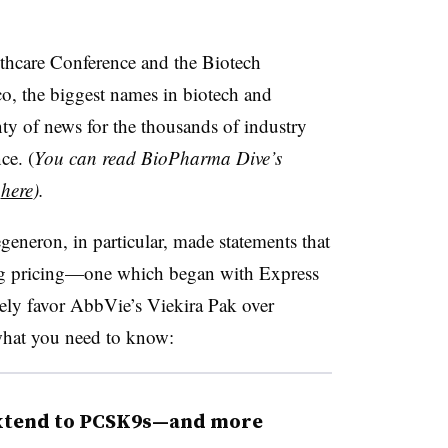
thcare Conference and the Biotech
o, the biggest names in biotech and
y of news for the thousands of industry
ce. (
You can read BioPharma Dive’s
s
here
).
neron, in particular, made statements that
drug pricing—one which began with Express
vely favor AbbVie’s Viekira Pak over
what you need to know:
extend to PCSK9s—and more