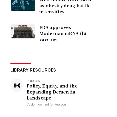
as obesity drug battle
intensifies
FDA approves
Moderna’s mRNA flu
vaccine
LIBRARY RESOURCES
PODCAST
Policy, Equity, and the
Expanding Dementia
Landscape
Custom content for
Pearson