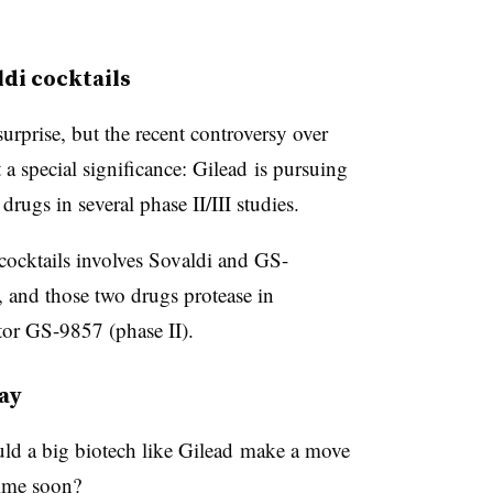
ldi cocktails
rprise, but the recent controversy over
a special significance: Gilead is pursuing
rugs in several phase II/III studies.
 cocktails involves Sovaldi and
GS-
, and those two drugs protease in
tor GS-9857 (phase II).
ay
uld a big biotech like Gilead
make a move
time soon
?