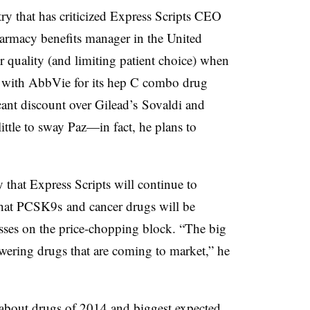
try that has criticized Express Scripts CEO
harmacy benefits manager in the United
er quality (and limiting patient choice) when
l with AbbVie for its hep C combo drug
cant discount over Gilead’s Sovaldi and
ittle to sway Paz—in fact, he plans to
that Express Scripts will continue to
 that PCSK9s and cancer drugs will be
sses on the price-chopping block. “The big
lowering drugs that are coming to market,” he
about drugs of 2014 and biggest expected