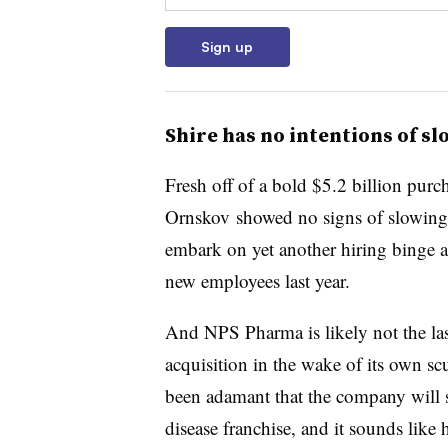
Sign up
Shire has no intentions of s
Fresh off of a bold $5.2 billion p
Ornskov showed no signs of slowin
embark on yet another hiring binge a
new employees last year.
And NPS Pharma is likely not the last
acquisition in the wake of its own s
been adamant that the company will 
disease franchise, and it sounds like