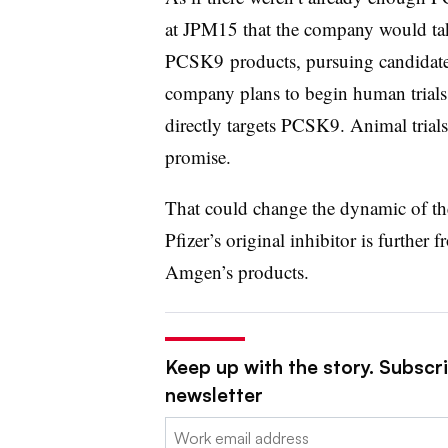
at JPM15 that the company would tak
PCSK9 products, pursuing candidates 
company plans to begin human trials 
directly targets PCSK9. Animal trials
promise.
That could change the dynamic of the
Pfizer’s original inhibitor is furthe
Amgen’s products.
Keep up with the story. Subscr
newsletter
Email: