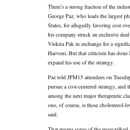
There’s a strong fraction of the indus
George Paz, who leads the largest p
States, for allegedly favoring cost ov
his company struck an exclusive dea
Viekira Pak in exchange for a signifi
Harvoni. But that criticism has done l
expand his use of the strategy.
Paz told JPM15 attendees on Tuesday 
pursue a cost-centered strategy, and
among the next major therapeutic cla
one, of course, is these cholesterol-
said.
That means some of the most-talked 