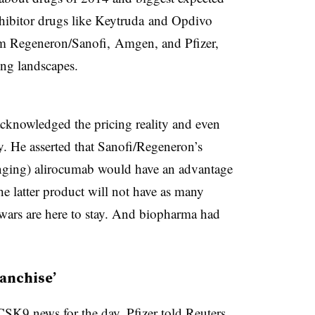
hibitor drugs like Keytruda and Opdivo
m Regeneron/Sanofi, Amgen, and Pfizer,
ing landscapes.
knowledged the pricing reality and even
ly. He asserted that Sanofi/Regeneron’s
ging) alirocumab would have an advantage
 latter product will not have as many
 wars are here to stay. And biopharma had
ranchise’
PCSK9 news for the day, Pfizer
told Reuters