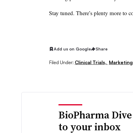
Stay tuned. There’s plenty more to c
Add us on Google
Share
Filed Under:
Clinical Trials,
Marketing
BioPharma Dive
to your inbox