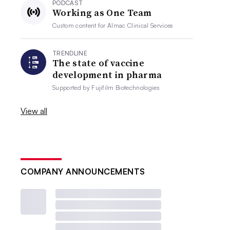
PODCAST
Working as One Team
Custom content for
Almac Clinical Services
TRENDLINE
The state of vaccine
development in pharma
Supported by
Fujifilm Biotechnologies
View all
COMPANY ANNOUNCEMENTS