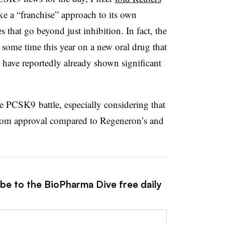
e a “franchise” approach to its own
that go beyond just inhibition. In fact, the
some time this year on a new oral drug that
 have reportedly already shown significant
 PCSK9 battle, especially considering that
r from approval compared to Regeneron’s and
ibe to the BioPharma Dive free daily