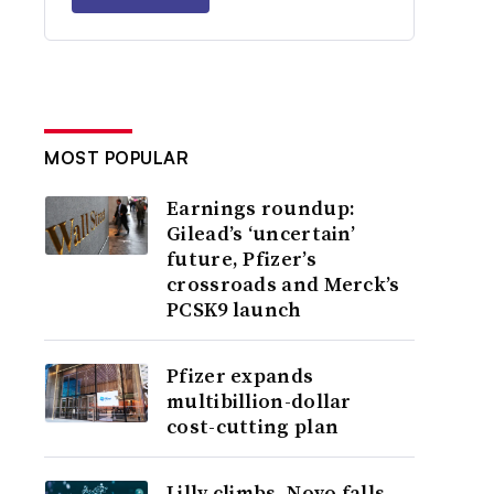
MOST POPULAR
Earnings roundup:
Gilead’s ‘uncertain’
future, Pfizer’s
crossroads and Merck’s
PCSK9 launch
Pfizer expands
multibillion-dollar
cost-cutting plan
Lilly climbs, Novo falls