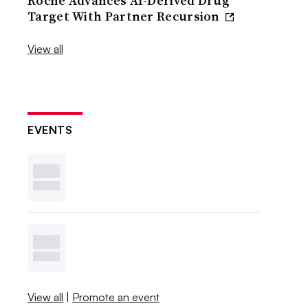
Roche Advances AI-Derived Drug
Target With Partner Recursion
View all
EVENTS
View all
|
Promote an event