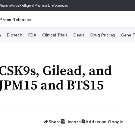
PharmaVoice
Xtelligent Pharma Life Sciences
Press Releases
a
Biotech
FDA
Clinical Trials
Deals
Drug Pricing
Gene T
PCSK9s, Gilead, and
 JPM15 and BTS15
Share
License
Add us on Google