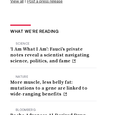
View all
|
Post a press release
WHAT WE’RE READING
SCIENCE
‘I Am What I Am’: Fauci’s private
notes reveal a scientist navigating
science, politics, and fame
NATURE
More muscle, less belly fat:
mutations to a gene are linked to
wide-ranging benefits
BLOOMBERG