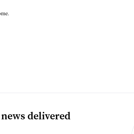
ome.
 news delivered