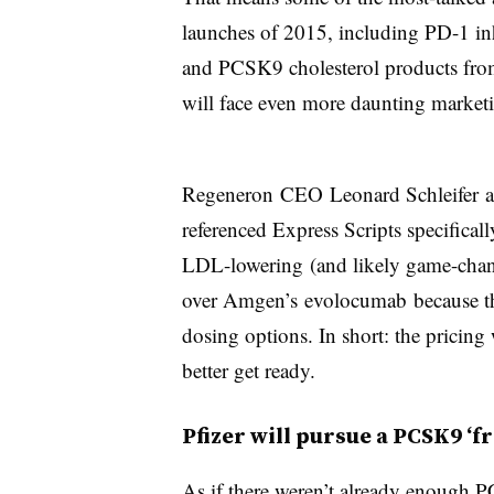
launches of 2015, including PD-1 in
and PCSK9 cholesterol products fro
will face even more daunting market
Regeneron CEO Leonard Schleifer ac
referenced Express Scripts specifical
LDL-lowering (and likely game-chan
over Amgen’s evolocumab because the
dosing options. In short: the pricing
better get ready.
Pfizer will pursue a PCSK9 ‘f
As if there weren’t already enough 