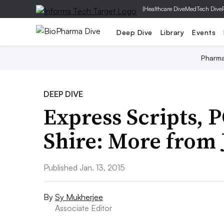
|
Healthcare Dive
MedTech Dive
Deep Dive
Library
Events
Pharm
DEEP DIVE
Express Scripts, 
Shire: More from
Published Jan. 13, 2015
By
Sy Mukherjee
Associate Editor