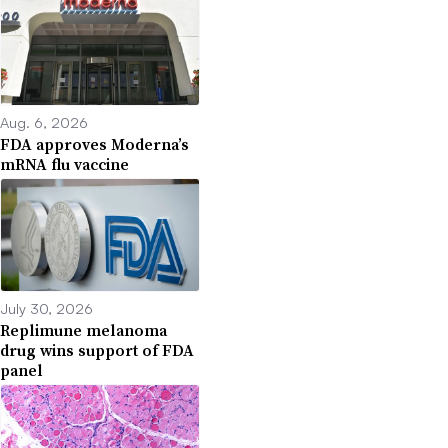
Aug. 6, 2026
FDA approves Moderna’s
mRNA flu vaccine
July 30, 2026
Replimune melanoma
drug wins support of FDA
panel