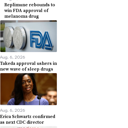
Replimune rebounds to
win FDA approval of
melanoma drug
Aug. 6, 2026
Takeda approval ushers in
new wave of sleep drugs
Aug. 6, 2026
Erica Schwartz confirmed
as next CDC director