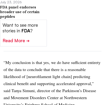
July 23, 2026
FDA panel endorses
broader use of certain
peptides
Want to see more
stories in
FDA
?
Read More
➔
“My conclusion is that yes, we do have sufficient entirety
of the data to conclude that there is a reasonable
likelihood of [neurofilament light chain] predicting
clinical benefit and supporting accelerated approval,”
said Tanya Simuni, director of the Parkinson’s Disease
and Movement Disorders Center at Northwestern
University’s Feinberg School of Medicine.