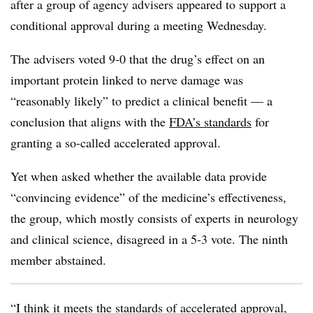
after a group of agency advisers appeared to support a
conditional approval during a meeting Wednesday.
The advisers voted 9-0 that the drug’s effect on an
important protein linked to nerve damage was
“reasonably likely” to predict a clinical benefit — a
conclusion that aligns with the
FDA’s standards
for
granting a so-called accelerated approval.
Yet when asked whether the available data provide
“convincing evidence” of the medicine’s effectiveness,
the group, which mostly consists of experts in neurology
and clinical science, disagreed in a 5-3 vote. The ninth
member abstained.
“I think it meets the standards of accelerated approval,