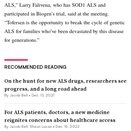
ALS,” Larry Falivena, who has SOD1 ALS and
participated in Biogen’s trial, said at the meeting.
“Tofersen is the opportunity to break the cycle of genetic
ALS for families who’ve been devastated by this disease
for generations.”
RECOMMENDED READING
On the hunt for new ALS drugs, researchers see
progress, and a long road ahead
By
Jacob Bell
•
Dec. 13, 2021
For ALS patients, doctors, a new medicine
reignites concerns about healthcare access
By
Jacob Bell
,
Shaun Lucas
•
Dec. 15, 2022