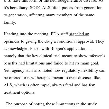
U.S. have this form of the neurodegenerative disease. As
it’s hereditary, SOD1 ALS often passes from generation
to generation, affecting many members of the same
family.
Heading into the meeting, FDA staff
signaled an
openness
to giving the drug a conditional approval. They
acknowledged issues with Biogen’s application —
namely that the key clinical trial meant to show tofersen’s
benefits had limitations and failed to hit its main goal.
Yet, agency staff also noted how regulatory flexibility can
be offered to new therapies meant to treat diseases like
ALS, which is often rapid, always fatal and has few
treatment options.
“The purpose of noting these limitations in the study