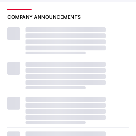
COMPANY ANNOUNCEMENTS