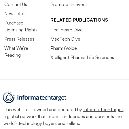
Contact Us
Promote an event
Newsletter
RELATED PUBLICATIONS
Purchase
Licensing Rights
Healthcare Dive
Press Releases
MedTech Dive
What We’re
PharmaVoice
Reading
Xtelligent Pharma Life Sciences
This website is owned and operated by
Informa TechTarget
,
a global network that informs, influences and connects the
world’s technology buyers and sellers.