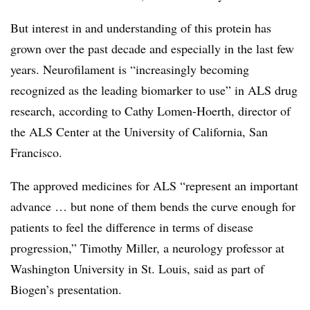
But interest in and understanding of this protein has
grown over the past decade and especially in the last few
years. Neurofilament is “increasingly becoming
recognized as the leading biomarker to use” in ALS drug
research, according to Cathy Lomen-Hoerth, director of
the ALS Center at the University of California, San
Francisco.
The approved medicines for ALS “represent an important
advance … but none of them bends the curve enough for
patients to feel the difference in terms of disease
progression,” Timothy Miller, a neurology professor at
Washington University in St. Louis, said as part of
Biogen’s presentation.