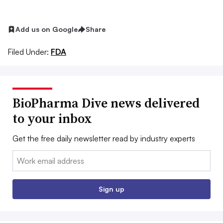
Add us on Google
Share
Filed Under:
FDA
BioPharma Dive news delivered
to your inbox
Get the free daily newsletter read by industry experts
Email:
Sign up