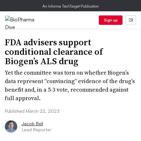
An Informa TechTarget Publication
Sign up
FDA advisers support
conditional clearance of
Biogen’s ALS drug
Yet the committee was torn on whether Biogen’s
data represent “convincing” evidence of the drug’s
benefit and, in a 5-3 vote, recommended against
full approval.
Published March 22, 2023
Jacob Bell
Lead Reporter