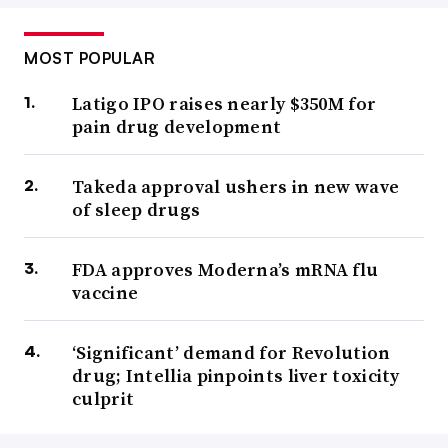
MOST POPULAR
Latigo IPO raises nearly $350M for
pain drug development
Takeda approval ushers in new wave
of sleep drugs
FDA approves Moderna’s mRNA flu
vaccine
‘Significant’ demand for Revolution
drug; Intellia pinpoints liver toxicity
culprit