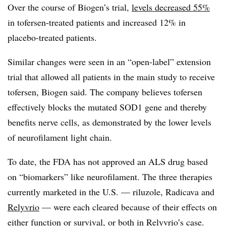
Over the course of Biogen’s trial,
levels decreased 55%
in tofersen-treated patients and increased 12% in
placebo-treated patients.
Similar changes were seen in an “open-label” extension
trial that allowed all patients in the main study to receive
tofersen, Biogen said. The company believes tofersen
effectively blocks the mutated SOD1 gene and thereby
benefits nerve cells, as demonstrated by the lower levels
of neurofilament light chain.
To date, the FDA has not approved an ALS drug based
on “biomarkers” like neurofilament. The three therapies
currently marketed in the U.S. — riluzole, Radicava and
Relyvrio
— were each cleared because of their effects on
either function or survival, or both in Relyvrio’s case.