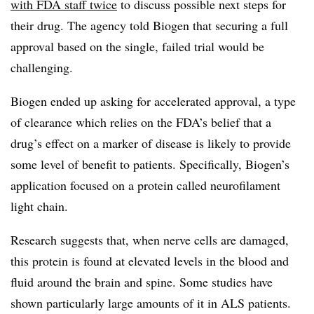
with FDA staff twice
to discuss possible next steps for
their drug. The agency told Biogen that securing a full
approval based on the single, failed trial would be
challenging.
Biogen ended up asking for accelerated approval, a type
of clearance which relies on the FDA’s belief that a
drug’s effect on a marker of disease is likely to provide
some level of benefit to patients. Specifically, Biogen’s
application focused on a protein called neurofilament
light chain.
Research suggests that, when nerve cells are damaged,
this protein is found at elevated levels in the blood and
fluid around the brain and spine. Some studies have
shown particularly large amounts of it in ALS patients.