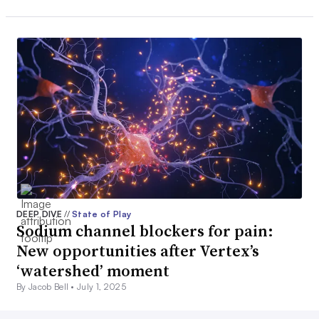
DEEP DIVE
//
State of Play
Sodium channel blockers for pain:
New opportunities after Vertex’s
‘watershed’ moment
By Jacob Bell •
July 1, 2025