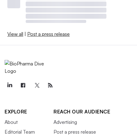
View all
|
Post a press release
EXPLORE
REACH OUR AUDIENCE
About
Advertising
Editorial Team
Post a press release