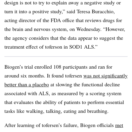
design is not to try to explain away a negative study or
turn it into a positive study,” said Teresa Buracchio,
acting director of the FDA office that reviews drugs for
the brain and nervous system, on Wednesday. “However,
the agency considers that the data appear to suggest the
treatment effect of toferson in SOD1 ALS.”
Biogen’s trial enrolled 108 participants and ran for
around six months. It found tofersen
was not significantly
better than a placebo
at slowing the functional decline
associated with ALS, as measured by a scoring system
that evaluates the ability of patients to perform essential
tasks like walking, talking, eating and breathing.
After learning of tofersen’s failure, Biogen officials
met