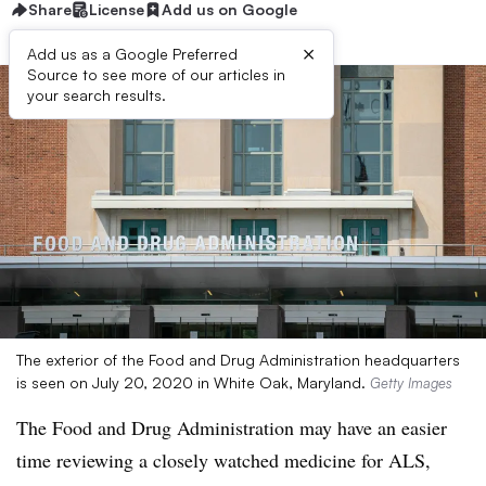
Share
License
Add us on Google
×
Add us as a Google Preferred
Source to see more of our articles in
your search results.
The exterior of the Food and Drug Administration headquarters
is seen on July 20, 2020 in White Oak, Maryland.
Getty Images
The Food and Drug Administration may have an easier
time reviewing a closely watched medicine for ALS,