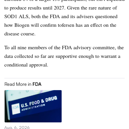
to produce results until 2027. Given the rare nature of
SOD1 ALS, both the FDA and its advisers questioned
how Biogen will confirm tofersen has an effect on the
disease course.
To all nine members of the FDA advisory committee, the
data collected so far are supportive enough to warrant a
conditional approval.
Read More in
FDA
Aug. 6, 2026