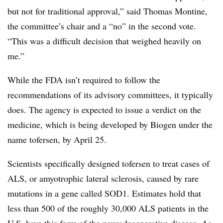
but not for traditional approval,” said Thomas Montine,
the committee’s chair and a “no” in the second vote.
“This was a difficult decision that weighed heavily on
me.”
While the FDA isn’t required to follow the
recommendations of its advisory committees, it typically
does. The agency is expected to issue a verdict on the
medicine, which is being developed by Biogen under the
name tofersen, by April 25.
Scientists specifically designed tofersen to treat cases of
ALS, or amyotrophic lateral sclerosis, caused by rare
mutations in a gene called SOD1. Estimates hold that
less than 500 of the roughly 30,000 ALS patients in the