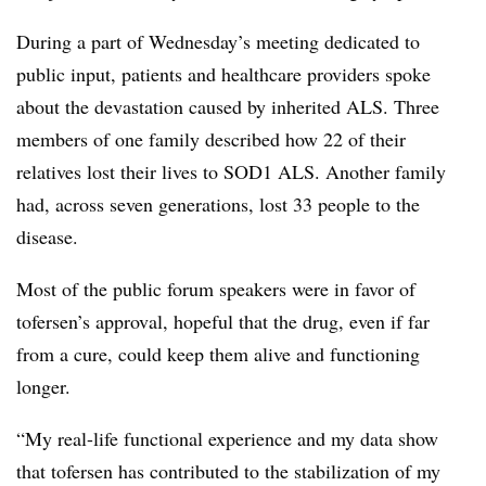
During a part of Wednesday’s meeting dedicated to
public input, patients and healthcare providers spoke
about the devastation caused by inherited ALS. Three
members of one family described how 22 of their
relatives lost their lives to SOD1 ALS. Another family
had, across seven generations, lost 33 people to the
disease.
Most of the public forum speakers were in favor of
tofersen’s approval, hopeful that the drug, even if far
from a cure, could keep them alive and functioning
longer.
“My real-life functional experience and my data show
that tofersen has contributed to the stabilization of my