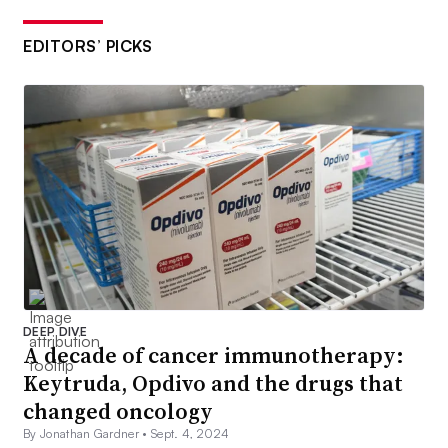
EDITORS’ PICKS
DEEP DIVE
A decade of cancer immunotherapy:
Keytruda, Opdivo and the drugs that
changed oncology
By Jonathan Gardner •
Sept. 4, 2024