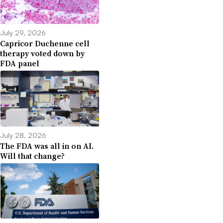
July 29, 2026
Capricor Duchenne cell
therapy voted down by
FDA panel
July 28, 2026
The FDA was all in on AI.
Will that change?