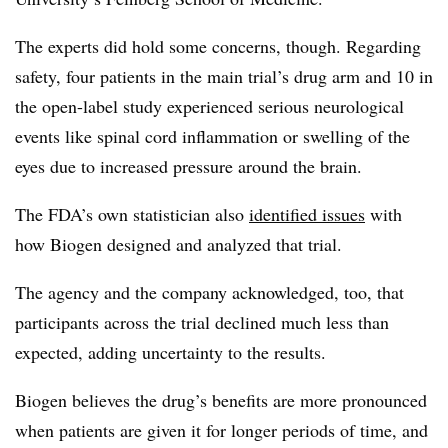
The experts did hold some concerns, though. Regarding
safety, four patients in the main trial’s drug arm and 10 in
the open-label study experienced serious neurological
events like spinal cord inflammation or swelling of the
eyes due to increased pressure around the brain.
The FDA’s own statistician also
identified issues
with
how Biogen designed and analyzed that trial.
The agency and the company acknowledged, too, that
participants across the trial declined much less than
expected, adding uncertainty to the results.
Biogen believes the drug’s benefits are more pronounced
when patients are given it for longer periods of time, and