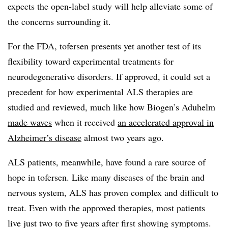
expects the open-label study will help alleviate some of
the concerns surrounding it.
For the FDA, tofersen presents yet another test of its
flexibility toward experimental treatments for
neurodegenerative disorders. If approved, it could set a
precedent for how experimental ALS therapies are
studied and reviewed, much like how Biogen’s Aduhelm
made waves
when it received
an accelerated approval in
Alzheimer’s disease
almost two years ago.
ALS patients, meanwhile, have found a rare source of
hope in tofersen. Like many diseases of the brain and
nervous system, ALS has proven complex and difficult to
treat. Even with the approved therapies, most patients
live just two to five years after first showing symptoms.