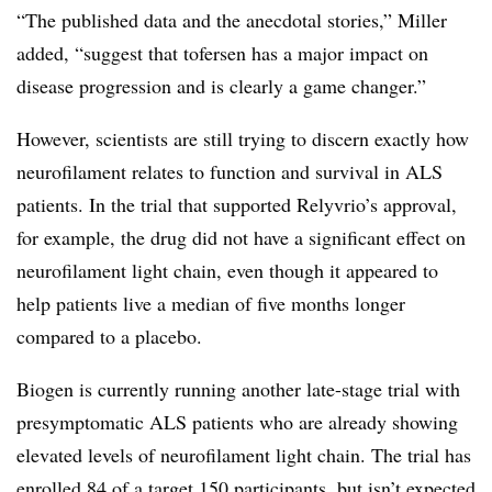
“The published data and the anecdotal stories,” Miller
added, “suggest that tofersen has a major impact on
disease progression and is clearly a game changer.”
However, scientists are still trying to discern exactly how
neurofilament relates to function and survival in ALS
patients. In the trial that supported Relyvrio’s approval,
for example, the drug did not have a significant effect on
neurofilament light chain, even though it appeared to
help patients live a median of five months longer
compared to a placebo.
Biogen is currently running another late-stage trial with
presymptomatic ALS patients who are already showing
elevated levels of neurofilament light chain. The trial has
enrolled 84 of a target 150 participants, but isn’t expected