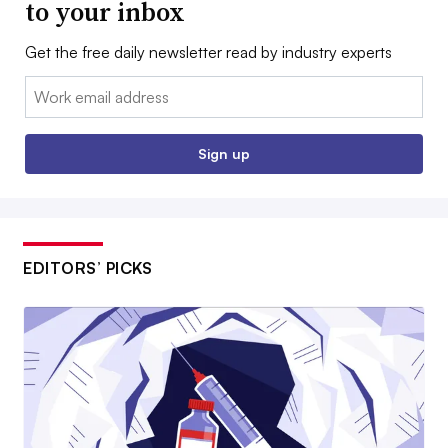
to your inbox
Get the free daily newsletter read by industry experts
Email:
Sign up
EDITORS’ PICKS