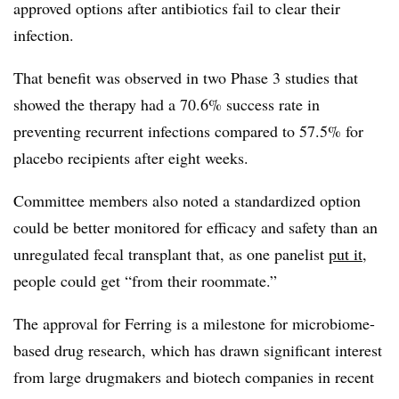
approved options after antibiotics fail to clear their
infection.
That benefit was observed in two Phase 3 studies that
showed the therapy had a 70.6% success rate in
preventing recurrent infections compared to 57.5% for
placebo recipients after eight weeks.
Committee members also noted a standardized option
could be better monitored for efficacy and safety than an
unregulated fecal transplant that, as one panelist
put it
,
people could get “from their roommate.”
The approval for Ferring is a milestone for microbiome-
based drug research, which has drawn significant interest
from large drugmakers and biotech companies in recent