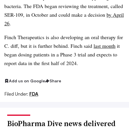
bacteria. The FDA began reviewing the treatment, called
SER-109, in October and could make a decision
by April
26
.
Finch Therapeutics is also developing an oral therapy for
C. diff, but it is further behind. Finch said
last month
it
began dosing patients in a Phase 3 trial and expects to
report data in the first half of 2024.
Add us on Google
Share
Filed Under:
FDA
BioPharma Dive news delivered