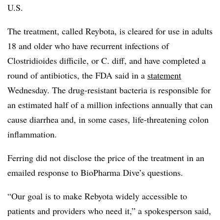
U.S.
The treatment, called Reybota, is cleared for use in adults
18 and older who have recurrent infections of
Clostridioides difficile, or C. diff, and have completed a
round of antibiotics, the FDA said in a
statement
Wednesday. The drug-resistant bacteria is responsible for
an estimated half of a million infections annually that can
cause diarrhea and, in some cases, life-threatening colon
inflammation.
Ferring did not disclose the price of the treatment in an
emailed response to BioPharma Dive’s questions.
“Our goal is to make Rebyota widely accessible to
patients and providers who need it,” a spokesperson said,