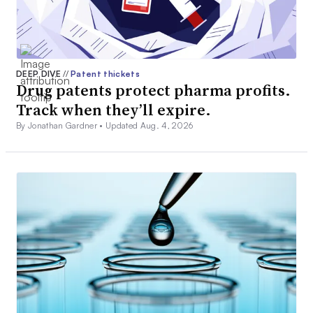
DEEP DIVE
//
Patent thickets
Drug patents protect pharma profits.
Track when they’ll expire.
By Jonathan Gardner •
Updated Aug. 4, 2026