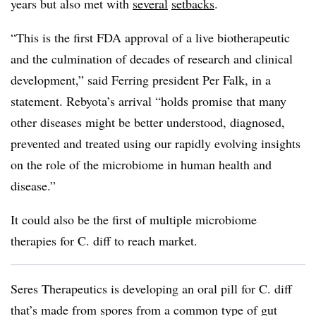
years but also met with
several
setbacks
.
“This is the first FDA approval of a live biotherapeutic
and the culmination of decades of research and clinical
development,” said Ferring president Per Falk, in a
statement. Rebyota’s arrival “holds promise that many
other diseases might be better understood, diagnosed,
prevented and treated using our rapidly evolving insights
on the role of the microbiome in human health and
disease.”
It could also be the first of multiple microbiome
therapies for C. diff to reach market.
Seres Therapeutics is developing an oral pill for C. diff
that’s made from spores from a common type of gut