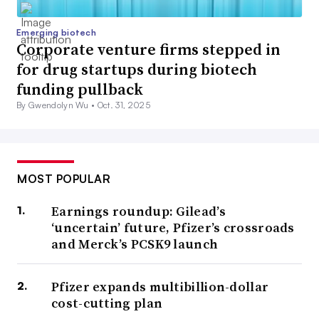
Emerging biotech
Corporate venture firms stepped in
for drug startups during biotech
funding pullback
By Gwendolyn Wu •
Oct. 31, 2025
MOST POPULAR
Earnings roundup: Gilead’s
‘uncertain’ future, Pfizer’s crossroads
and Merck’s PCSK9 launch
Pfizer expands multibillion-dollar
cost-cutting plan