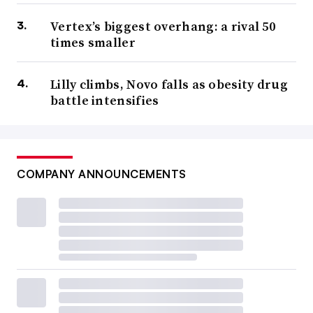
Vertex’s biggest overhang: a rival 50
times smaller
Lilly climbs, Novo falls as obesity drug
battle intensifies
COMPANY ANNOUNCEMENTS