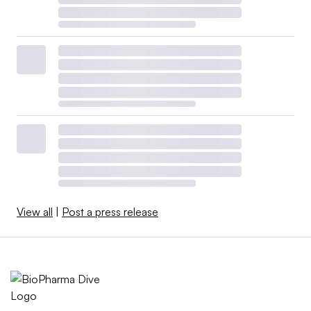
View all
|
Post a press release