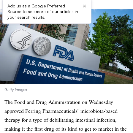
×
Add us as a Google Preferred
Source to see more of our articles in
your search results.
Getty Images
The Food and Drug Administration on Wednesday
approved Ferring Pharmaceuticals’ microbiota-based
therapy for a type of debilitating intestinal infection,
making it the first drug of its kind to get to market in the