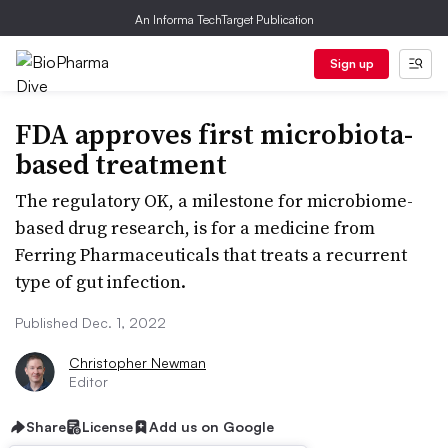
An Informa TechTarget Publication
Sign up
FDA approves first microbiota-
based treatment
The regulatory OK, a milestone for microbiome-
based drug research, is for a medicine from
Ferring Pharmaceuticals that treats a recurrent
type of gut infection.
Published Dec. 1, 2022
Christopher Newman
Editor
Share
License
Add us on Google