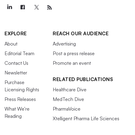
EXPLORE
REACH OUR AUDIENCE
About
Advertising
Editorial Team
Post a press release
Contact Us
Promote an event
Newsletter
RELATED PUBLICATIONS
Purchase
Licensing Rights
Healthcare Dive
Press Releases
MedTech Dive
What We’re
PharmaVoice
Reading
Xtelligent Pharma Life Sciences