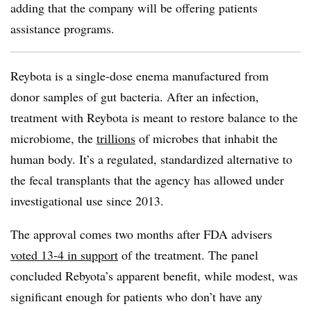
adding that the company will be offering patients
assistance programs.
Reybota is a single-dose enema manufactured from
donor samples of gut bacteria. After an infection,
treatment with Reybota is meant to restore balance to the
microbiome, the
trillions
of microbes that inhabit the
human body. It’s a regulated, standardized alternative to
the fecal transplants that the agency has allowed under
investigational use since 2013.
The approval comes two months after FDA advisers
voted 13-4 in support
of the treatment. The panel
concluded Rebyota’s apparent benefit, while modest, was
significant enough for patients who don’t have any