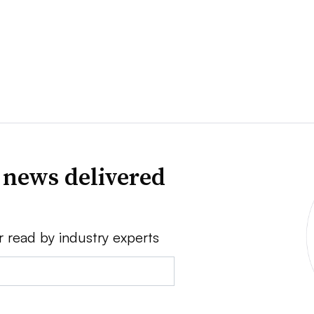
 news delivered
r read by industry experts