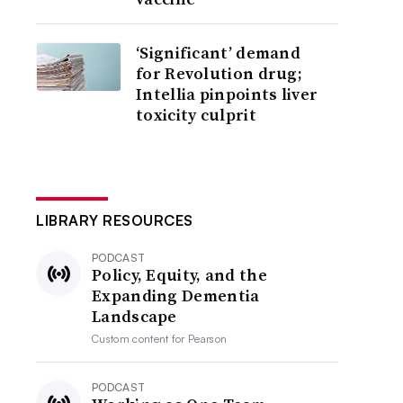
‘Significant’ demand
for Revolution drug;
Intellia pinpoints liver
toxicity culprit
LIBRARY RESOURCES
PODCAST
Policy, Equity, and the
Expanding Dementia
Landscape
Custom content for
Pearson
PODCAST