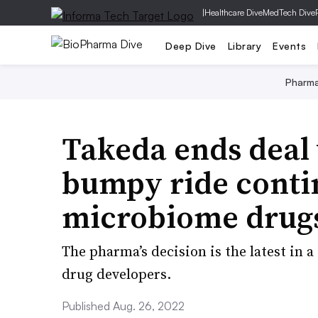
|
Healthcare Dive
MedTech Dive
Deep Dive
Library
Events
Pharm
Takeda ends deal 
bumpy ride conti
microbiome drug
The pharma’s decision is the latest in 
drug developers.
Published Aug. 26, 2022