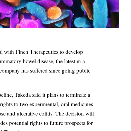
l with Finch Therapeutics to develop
mmatory bowel disease, the latest in a
 company has suffered since going public
peline, Takeda said it plans to terminate a
ights to two experimental, oral medicines
ase and ulcerative colitis. The decision will
des potential rights to future prospects for