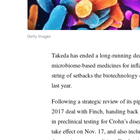
Getty Images
Takeda has ended a long-running dea
microbiome-based medicines for infla
string of setbacks the biotechnology
last year.
Following a strategic review of its pi
2017 deal with Finch, handing back r
in preclinical testing for Crohn’s dise
take effect on Nov. 17, and also inclu