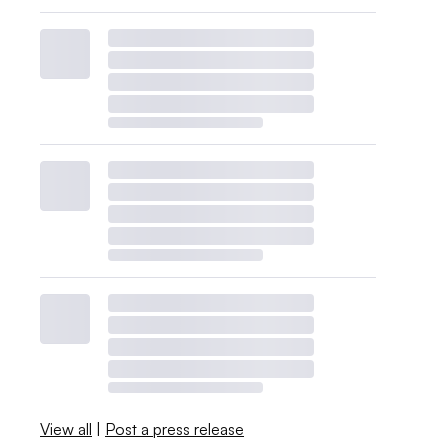
View all
|
Post a press release