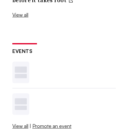
before it takes root
View all
EVENTS
View all
|
Promote an event