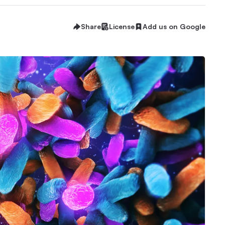
Share
License
Add us on Google