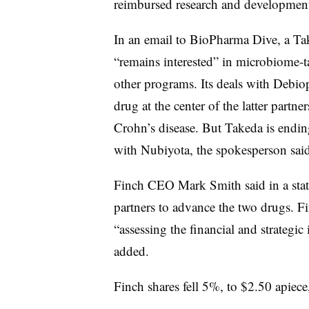
reimbursed research and development
In an email to BioPharma Dive, a T
“remains interested” in microbiome-t
other programs. Its deals with Debiop
drug at the center of the latter partne
Crohn’s disease. But Takeda is ending 
with Nubiyota, the spokesperson sa
Finch CEO Mark Smith said in a stat
partners to advance the two drugs. Fi
“assessing the financial and strategic
added.
Finch shares fell 5%, to $2.50 apiece,