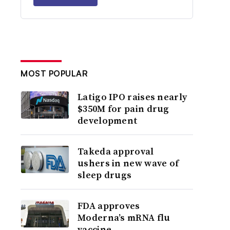
MOST POPULAR
Latigo IPO raises nearly
$350M for pain drug
development
Takeda approval
ushers in new wave of
sleep drugs
FDA approves
Moderna’s mRNA flu
vaccine