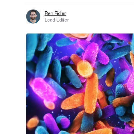
Ben Fidler
Lead Editor