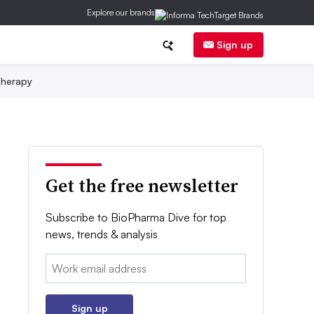
Explore our brands
Sign up
herapy
Get the free newsletter
Subscribe to BioPharma Dive for top
news, trends & analysis
Email:
Sign up