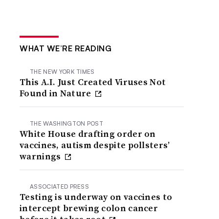
WHAT WE’RE READING
THE NEW YORK TIMES
This A.I. Just Created Viruses Not
Found in Nature
THE WASHINGTON POST
White House drafting order on
vaccines, autism despite pollsters’
warnings
ASSOCIATED PRESS
Testing is underway on vaccines to
intercept brewing colon cancer