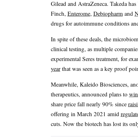
Gilead and AstraZeneca. Takeda has b
Finch,
Enterome
,
Debiopharm
and
N
drugs for autoimmune conditions and 
In spite of these deals, the microbio
clinical testing, as multiple compan
experimental Seres treatment, for ex
year
that was seen as a key proof poi
Meanwhile, Kaleido Biosciences, an
therapeutics, announced plans to
win
share price fall nearly 90% since
rais
offering in March 2021 amid
regulat
cuts. Now the biotech has lost its onl