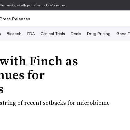
PharmaVoice
Xtelligent Pharma Life Sciences
Press Releases
a
Biotech
FDA
Clinical Trials
Deals
Drug Pricing
Gene T
with Finch as
nues for
s
a string of recent setbacks for microbiome