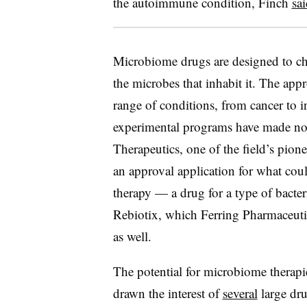
the autoimmune condition, Finch
sai
Microbiome drugs are designed to ch
the microbes that inhabit it. The appr
range of conditions, from cancer to 
experimental programs have made nota
Therapeutics, one of the field’s pio
an approval application for what cou
therapy — a drug for a type of bacter
Rebiotix, which Ferring Pharmaceuti
as well.
The potential for microbiome therapi
drawn the interest of
several
large dr