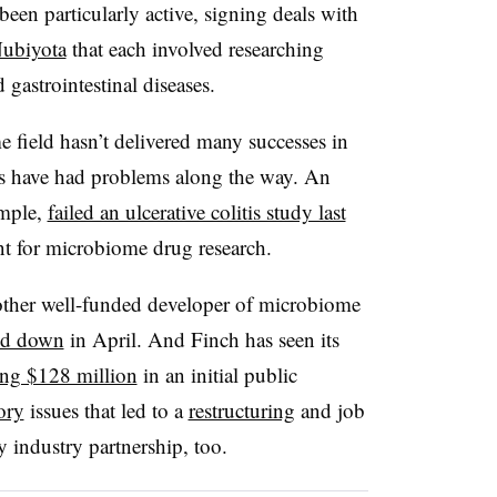
een particularly active, signing deals with
ubiyota
that each involved researching
gastrointestinal diseases.
me field hasn’t delivered many successes in
ies have had problems along the way. An
ample,
failed an ulcerative colitis study last
nt for microbiome drug research.
other well-funded developer of microbiome
d down
in April. And Finch has seen its
ing $128 million
in an initial public
ory
issues that led to a
restructuring
and job
y industry partnership, too.