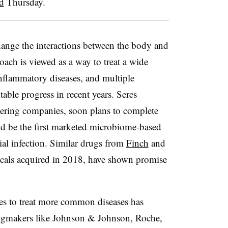
d
Thursday.
ange the interactions between the body and
oach is viewed as a way to treat a wide
inflammatory diseases, and multiple
ble progress in recent years. Seres
neering companies, soon plans to complete
ld be the first marketed microbiome-based
ial infection. Similar drugs from
Finch
and
cals acquired in 2018, have shown promise
es to treat more common diseases has
ugmakers like Johnson & Johnson, Roche,