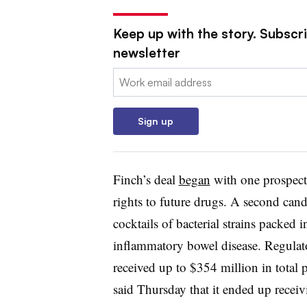
Keep up with the story. Subscr
newsletter
Email:
Sign up
Finch’s deal
began
with one prospec
rights to future drugs. A second can
cocktails of bacterial strains packed i
inflammatory bowel disease. Regula
received up to $354 million in total 
said Thursday that it ended up recei