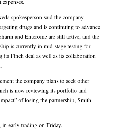
 expenses.
akeda spokesperson said the company
argeting drugs and is continuing to advance
harm and Enterome are still active, and the
rship is currently in mid-stage testing for
its Finch deal as well as its collaboration
id.
ement the company plans to seek other
nch is now reviewing its portfolio and
 impact” of losing the partnership, Smith
 in early trading on Friday.