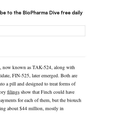
ibe to the BioPharma Dive free daily
t, now known as TAK-524, along with
didate, FIN-525, later emerged. Both are
nto a pill and designed to treat forms of
tory
filings
show that Finch could have
payments for each of them, but the biotech
ving about $44 million, mostly in