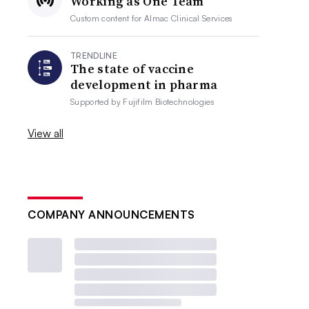
Working as One Team
Custom content for
Almac Clinical Services
TRENDLINE
The state of vaccine
development in pharma
Supported by
Fujifilm Biotechnologies
View all
COMPANY ANNOUNCEMENTS