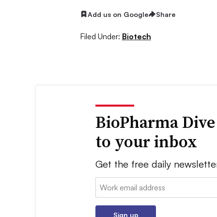
Add us on Google
Share
Filed Under:
Biotech
BioPharma Dive
to your inbox
Get the free daily newslette
Email:
Sign up