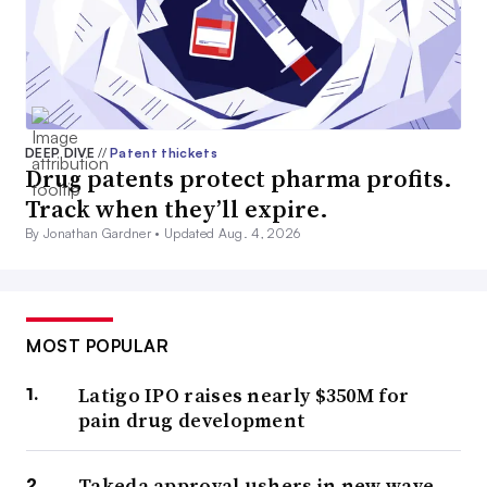
DEEP DIVE
//
Patent thickets
Drug patents protect pharma profits.
Track when they’ll expire.
By Jonathan Gardner •
Updated Aug. 4, 2026
MOST POPULAR
Latigo IPO raises nearly $350M for
pain drug development
Takeda approval ushers in new wave