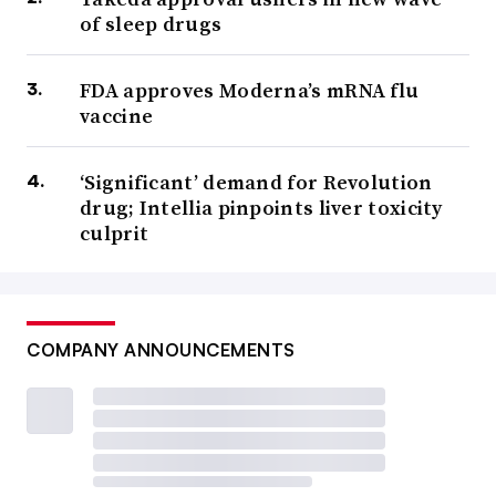
of sleep drugs
FDA approves Moderna’s mRNA flu
vaccine
‘Significant’ demand for Revolution
drug; Intellia pinpoints liver toxicity
culprit
COMPANY ANNOUNCEMENTS