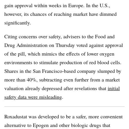
gain approval within weeks in Europe. In the U.S.,
however, its chances of reaching market have dimmed
significantly.
Citing concerns over safety, advisers to the Food and
Drug Administration on Thursday voted against approval
of the pill, which mimics the effects of lower oxygen
environments to stimulate production of red blood cells.
Shares in the San Francisco-based company slumped by
more than 40%, subtracting even further from a market
valuation already depressed after revelations that
initial
safety data were misleading
.
Roxadustat was developed to be a safer, more convenient
alternative to Epogen and other biologic drugs that