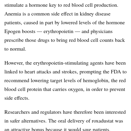
stimulate a hormone key to red blood cell production.
Anemia is a common side effect in kidney disease
patients, caused in part by lowered levels of the hormone
Epogen boosts — erythropoietin — and physicians
prescribe those drugs to bring red blood cell counts back
to normal.
However, the erythropoietin-stimulating agents have been
linked to heart attacks and strokes, prompting the FDA to
recommend lowering target levels of hemoglobin, the red
blood cell protein that carries oxygen, in order to prevent
side effects.
Researchers and regulators have therefore been interested
in safer alternatives. The oral delivery of roxadustat was
an attractive bonus because it would save patients,