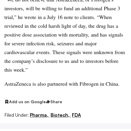
investors, will be willing to fund an additional Phase 3
trial,” he wrote in a July 16 note to clients. “When
reviewed in the cold harsh light of day, the drug has a
positive dose association with mortality, and has signals
for severe infection risk, seizures and major
cardiovascular events. These signals were unknown from
the company’s disclosure to us and to investors before
this week.”
AstraZeneca is also partnered with Fibrogen in China.
Add us on Google
Share
Filed Under:
Pharma,
Biotech,
FDA