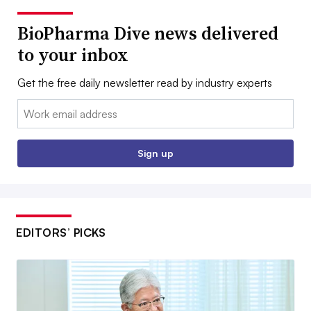
BioPharma Dive news delivered
to your inbox
Get the free daily newsletter read by industry experts
Email:
Sign up
EDITORS’ PICKS