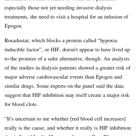
especially those not yet needing invasive dialysis
treatments, the need to visit a hospital for an infusion of
Epogen.
Roxadustat, which blocks a protein called “hypoxia
inducible factor”, or HIF, doesn’t appear to have lived up
to the promise of a safer alternative, though. An analysis
of the studies in dialysis patients showed a greater risk of
major adverse cardiovascular events than Epogen and
similar drugs. Some experts on the panel said the data
suggest that HIF inhibition may itself create a major risk
for blood clots.
“It’s uncertain to me whether [red blood cell increases]
really is the cause, and whether it really is HIF inhibition