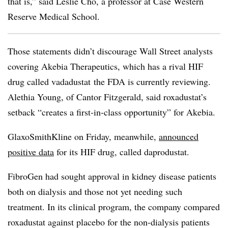
that is,” said Leslie Cho, a professor at Case Western
Reserve Medical School.
Those statements didn’t discourage Wall Street analysts
covering Akebia Therapeutics, which has a rival HIF
drug called vadadustat the FDA is currently reviewing.
Alethia Young, of Cantor Fitzgerald, said roxadustat’s
setback “creates a first-in-class opportunity” for Akebia.
GlaxoSmithKline on Friday, meanwhile,
announced
positive data
for its HIF drug, called daprodustat.
FibroGen had sought approval in kidney disease patients
both on dialysis and those not yet needing such
treatment. In its clinical program, the company compared
roxadustat against placebo for the non-dialysis patients