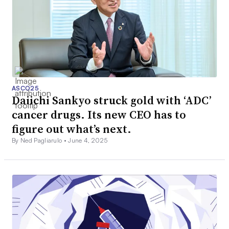
ASCO25
Daiichi Sankyo struck gold with ‘ADC’
cancer drugs. Its new CEO has to
figure out what’s next.
By Ned Pagliarulo •
June 4, 2025