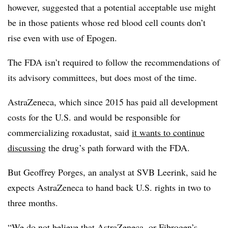
however, suggested that a potential acceptable use might
be in those patients whose red blood cell counts don’t
rise even with use of Epogen.
The FDA isn’t required to follow the recommendations of
its advisory committees, but does most of the time.
AstraZeneca, which since 2015 has paid all development
costs for the U.S. and would be responsible for
commercializing roxadustat, said
it wants to continue
discussing
the drug’s path forward with the FDA.
But Geoffrey Porges, an analyst at SVB Leerink, said he
expects AstraZeneca to hand back U.S. rights in two to
three months.
“We do not believe that AstraZeneca, or Fibrogen’s