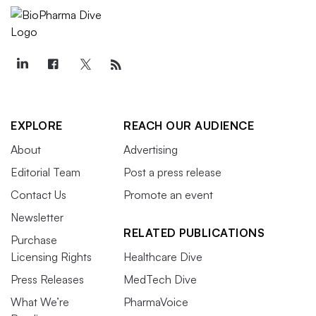
EXPLORE
REACH OUR AUDIENCE
About
Advertising
Editorial Team
Post a press release
Contact Us
Promote an event
Newsletter
RELATED PUBLICATIONS
Purchase
Licensing Rights
Healthcare Dive
Press Releases
MedTech Dive
What We’re
PharmaVoice