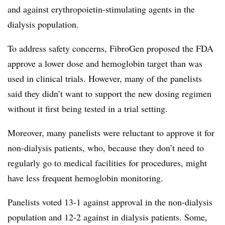
and against erythropoietin-stimulating agents in the
dialysis population.
To address safety concerns, FibroGen proposed the FDA
approve a lower dose and hemoglobin target than was
used in clinical trials. However, many of the panelists
said they didn’t want to support the new dosing regimen
without it first being tested in a trial setting.
Moreover, many panelists were reluctant to approve it for
non-dialysis patients, who, because they don’t need to
regularly go to medical facilities for procedures, might
have less frequent hemoglobin monitoring.
Panelists voted 13-1 against approval in the non-dialysis
population and 12-2 against in dialysis patients. Some,