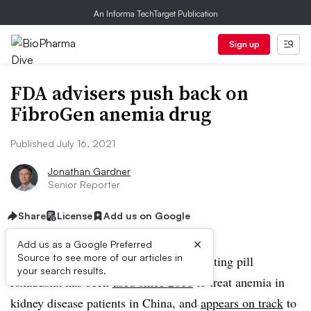
An Informa TechTarget Publication
Sign up
FDA advisers push back on
FibroGen anemia drug
Published July 16, 2021
Jonathan Gardner
Senior Reporter
Share
License
Add us on Google
×
Add us as a Google Preferred
Source to see more of our articles in
FibroGen and AstraZeneca’s blood-boosting pill
your search results.
roxadustat has been
used since 2018
to treat anemia in
kidney disease patients in China, and
appears on track
to