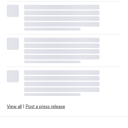
View all
|
Post a press release