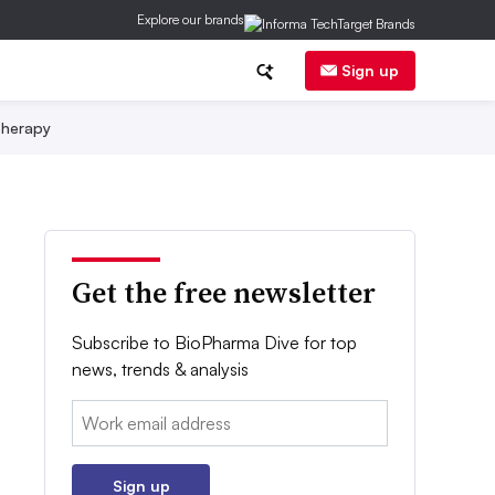
Explore our brands
Sign up
herapy
Get the free newsletter
Subscribe to BioPharma Dive for top
news, trends & analysis
Email:
Sign up