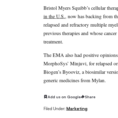
Bristol Myers Squibb’s cellular the
in the U.S.
, now has backing from th
relapsed and refractory multiple myel
previous therapies and whose cancer w
treatment.
The EMA also had positive opinions
MorphoSys’ Minjuvi, for relapsed or 
Biogen’s Byooviz, a biosimilar versio
generic medicines from Mylan.
Add us on Google
Share
Filed Under:
Marketing