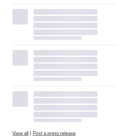
View all
|
Post a press release