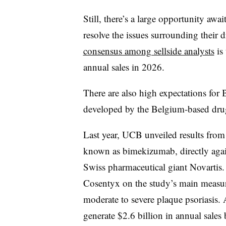
Still, there’s a large opportunity aw
resolve the issues surrounding their
consensus among sellside analysts
is 
annual sales in 2026.
There are also high expectations for
developed by the Belgium-based d
Last year, UCB unveiled results from 
known as bimekizumab, directly again
Swiss pharmaceutical giant Novartis
Cosentyx on the study’s main measur
moderate to severe plaque psoriasis.
generate $2.6 billion in annual sale