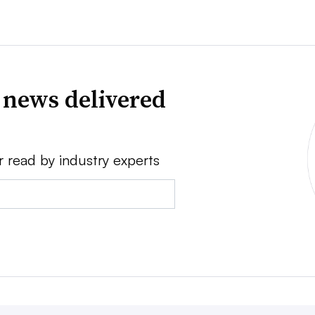
 news delivered
r read by industry experts