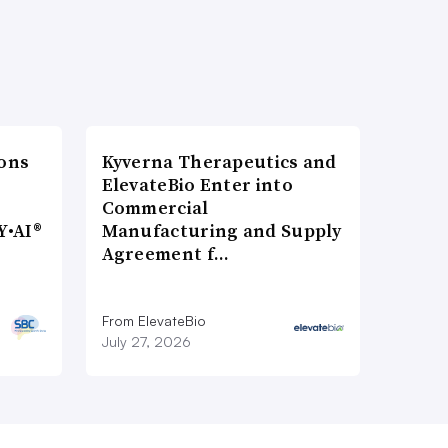
ons
Kyverna Therapeutics and
ElevateBio Enter into
Commercial
Y•AI®
Manufacturing and Supply
Agreement f…
From ElevateBio
July 27, 2026