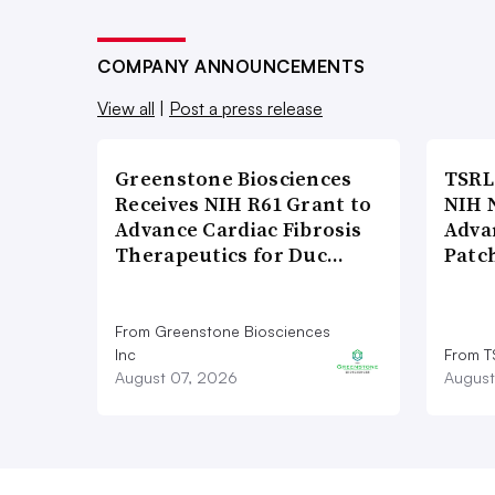
COMPANY ANNOUNCEMENTS
View all
|
Post a press release
Greenstone Biosciences
TSRL
Receives NIH R61 Grant to
NIH 
Advance Cardiac Fibrosis
Adva
Therapeutics for Duc…
Patc
From Greenstone Biosciences
Inc
From T
August 07, 2026
August