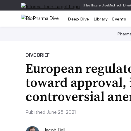
|
Healthcare Dive
MedTech Dive
Deep Dive
Library
Events
Pharm
DIVE BRIEF
European regulato
toward approval, 
controversial ane
Published June 25, 2021
Jacob Bell