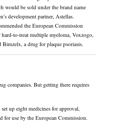
hich would be sold under the brand name
’s development partner, Astellas.
commended the European Commission
r hard-to-treat multiple myeloma, Voxzogo,
d Bimzelx, a drug for plaque psoriasis.
rug companies. But getting there requires
set up eight medicines for approval,
zed for use by the European Commission.