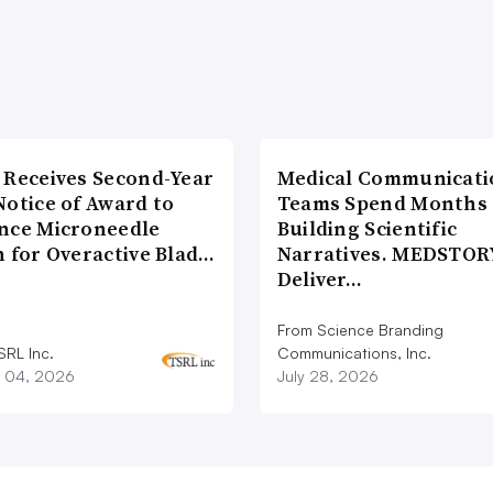
 Receives Second-Year
Medical Communicati
Notice of Award to
Teams Spend Months
nce Microneedle
Building Scientific
h for Overactive Blad…
Narratives. MEDSTOR
Deliver…
From Science Branding
SRL Inc.
Communications, Inc.
 04, 2026
July 28, 2026