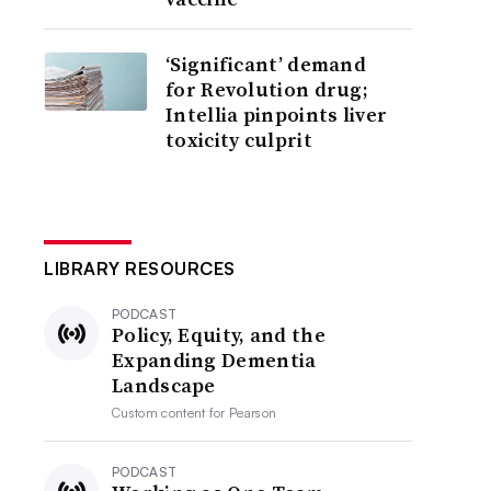
‘Significant’ demand
for Revolution drug;
Intellia pinpoints liver
toxicity culprit
LIBRARY RESOURCES
PODCAST
Policy, Equity, and the
Expanding Dementia
Landscape
Custom content for
Pearson
PODCAST