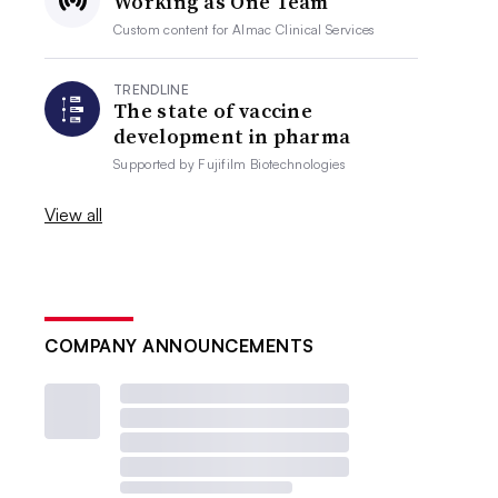
Working as One Team
Custom content for
Almac Clinical Services
TRENDLINE
The state of vaccine
development in pharma
Supported by
Fujifilm Biotechnologies
View all
COMPANY ANNOUNCEMENTS