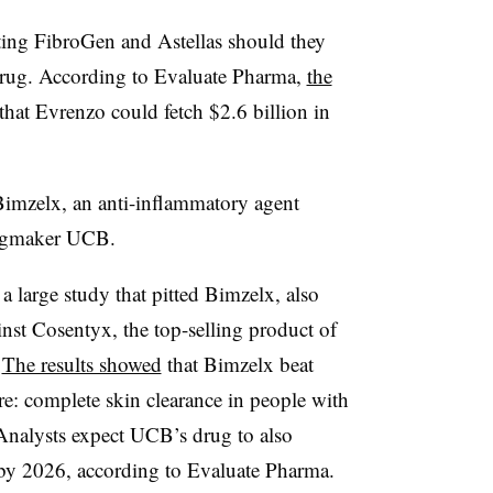
aiting FibroGen and Astellas should they
 drug. According to Evaluate Pharma,
the
that Evrenzo could fetch $2.6 billion in
 Bimzelx, an anti-inflammatory agent
rugmaker UCB.
a large study that pitted Bimzelx, also
st Cosentyx, the top-selling product of
.
The results showed
that Bimzelx beat
e: complete skin clearance in people with
 Analysts expect UCB’s drug to also
s by 2026, according to Evaluate Pharma.