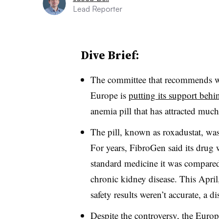
Lead Reporter
Dive Brief:
The committee that recommends w
Europe is
putting its support beh
anemia pill that has attracted much
The pill, known as roxadustat, wa
For years, FibroGen said its drug w
standard medicine it was compared t
chronic kidney disease. This Apri
safety results weren’t accurate, a d
Despite the controversy, the Euro