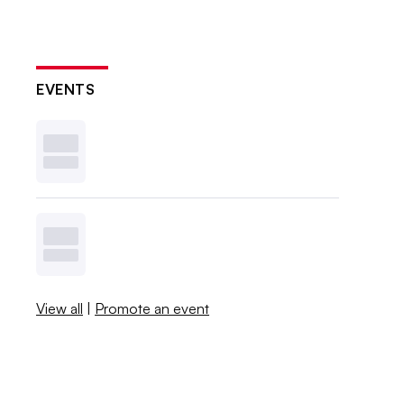
EVENTS
View all
|
Promote an event