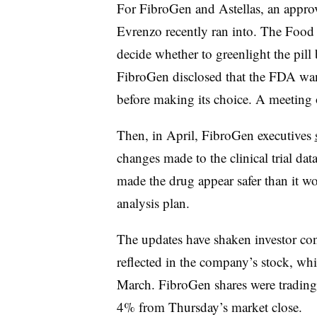
For FibroGen and Astellas, an approv
Evrenzo recently ran into. The Food
decide whether to greenlight the pill
FibroGen disclosed that the FDA want
before making its choice. A meeting o
Then, in April, FibroGen executives
changes made to the clinical trial 
made the drug appear safer than it w
analysis plan.
The updates have shaken investor con
reflected in the company’s stock, wh
March. FibroGen shares were trading
4% from Thursday’s market close.