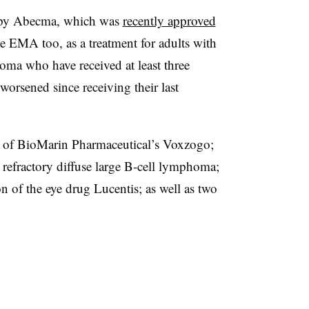
rapy Abecma, which was
recently approved
e EMA too, as a treatment for adults with
oma who have received at least three
orsened since receiving their last
 of BioMarin Pharmaceutical’s Voxzogo;
refractory diffuse large B‑cell lymphoma;
n of the eye drug Lucentis; as well as two