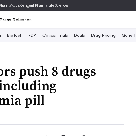
PharmaVoice
Xtelligent Pharma Life Sciences
Press Releases
a
Biotech
FDA
Clinical Trials
Deals
Drug Pricing
Gene T
rs push 8 drugs
including
mia pill