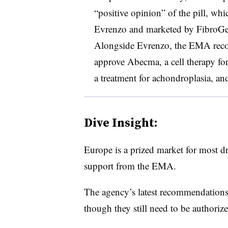
“positive opinion” of the pill, w
Evrenzo and marketed by FibroGen
Alongside Evrenzo, the EMA re
approve Abecma, a cell therapy fo
a treatment for achondroplasia, an
Dive Insight:
Europe is a prized market for most d
support from the EMA.
The agency’s latest recommendations 
though they still need to be authori