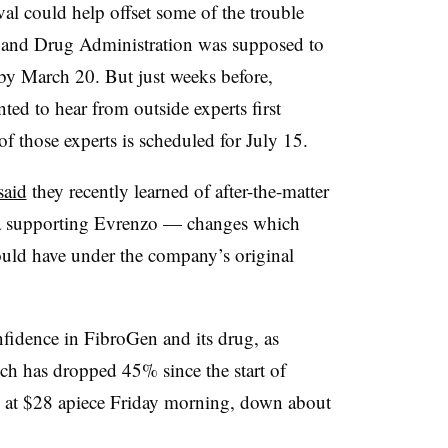
al could help offset some of the trouble
 and Drug Administration was supposed to
 by March 20. But just weeks before,
ed to hear from outside experts first
f those experts is scheduled for July 15.
said
they recently learned of after-the-matter
data supporting Evrenzo — changes which
ould have under the company’s original
fidence in FibroGen and its drug, as
ich has dropped 45% since the start of
 at $28 apiece Friday morning, down about