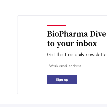
BioPharma Dive
to your inbox
Get the free daily newslette
Email:
Sign up