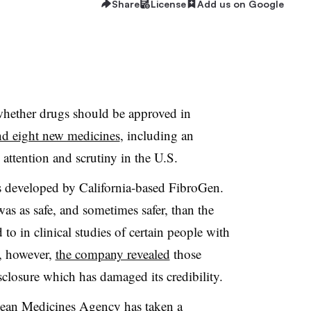
Share
License
Add us on Google
hether drugs should be approved in
ind eight new medicines
, including an
 attention and scrutiny in the U.S.
s developed by California-based FibroGen.
as as safe, and sometimes safer, than the
o in clinical studies of certain people with
l, however,
the company revealed
those
isclosure which has damaged its credibility.
pean Medicines Agency has taken a