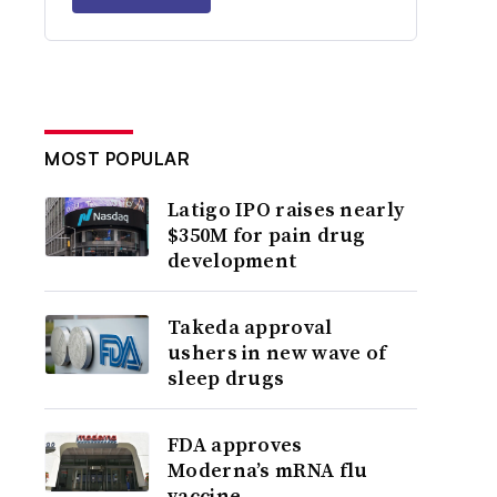
MOST POPULAR
Latigo IPO raises nearly
$350M for pain drug
development
Takeda approval
ushers in new wave of
sleep drugs
FDA approves
Moderna’s mRNA flu
vaccine