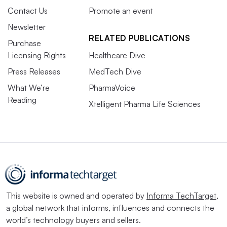
Contact Us
Promote an event
Newsletter
RELATED PUBLICATIONS
Purchase
Licensing Rights
Healthcare Dive
Press Releases
MedTech Dive
What We’re
PharmaVoice
Reading
Xtelligent Pharma Life Sciences
This website is owned and operated by
Informa TechTarget
,
a global network that informs, influences and connects the
world’s technology buyers and sellers.