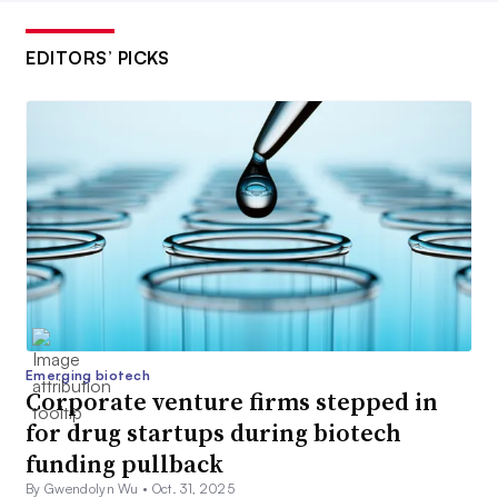
EDITORS’ PICKS
Emerging biotech
Corporate venture firms stepped in
for drug startups during biotech
funding pullback
By Gwendolyn Wu •
Oct. 31, 2025