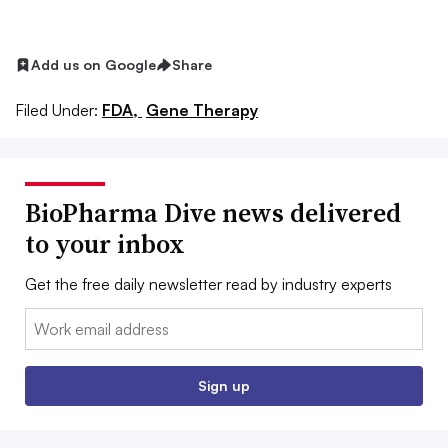
Add us on Google
Share
Filed Under:
FDA,
Gene Therapy
BioPharma Dive news delivered
to your inbox
Get the free daily newsletter read by industry experts
Email:
Sign up