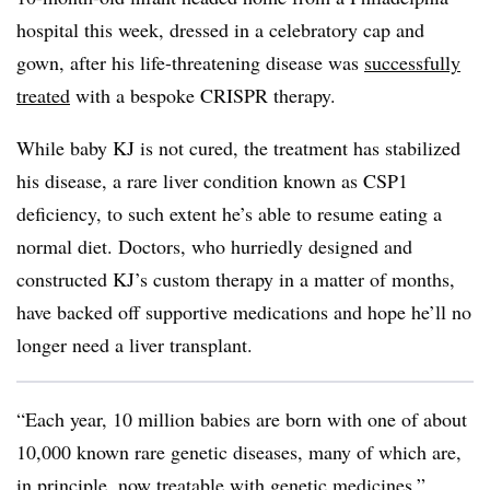
hospital this week, dressed in a celebratory cap and
gown, after his life-threatening disease was
successfully
treated
with a bespoke CRISPR therapy.
While baby KJ is not cured, the treatment has stabilized
his disease, a rare liver condition known as CSP1
deficiency, to such extent he’s able to resume eating a
normal diet. Doctors, who hurriedly designed and
constructed KJ’s custom therapy in a matter of months,
have backed off supportive medications and hope he’ll no
longer need a liver transplant.
“Each year, 10 million babies are born with one of about
10,000 known rare genetic diseases, many of which are,
in principle, now treatable with genetic medicines,”