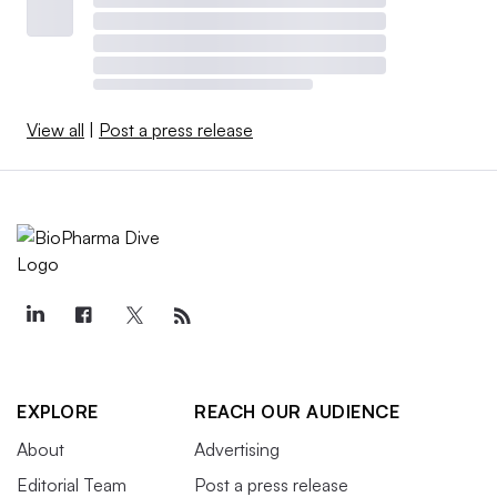
View all
|
Post a press release
EXPLORE
REACH OUR AUDIENCE
About
Advertising
Editorial Team
Post a press release