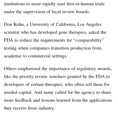
institutions to more rapidly start first-in-human trials
under the supervision of local review boards.
Don Kohn, a University of California, Los Angeles
scientist who has developed gene therapies, asked the
FDA to reduce the requirements for “comparability”
testing when companies transition production from
academic to commercial settings.
Others emphasized the importance of regulatory awards,
like the priority review vouchers granted by the FDA to
developers of certain therapies, who often sell them for
needed capital. And many called for the agency to share
more feedback and lessons learned from the applications
they receive from industry.