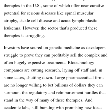
therapies in the U.S., some of which offer near-curative
potential for serious diseases like spinal muscular
atrophy, sickle cell disease and acute lymphoblastic
leukemia. However, the sector that’s produced these
therapies is struggling.
Investors have soured on genetic medicine as developers
struggle to prove they can profitably sell the complex and
often hugely expensive treatments. Biotechnology
companies are cutting research, laying off staff and, in
some cases, shutting down. Large pharmaceutical firms
are no longer willing to bet billions of dollars they can
surmount the regulatory and reimbursement hurdles that
stand in the way of many of these therapies. And
academic labs, still bursting with promising new ideas