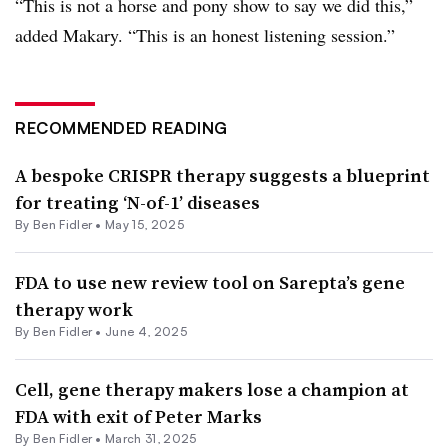
“This is not a horse and pony show to say we did this,”
added Makary. “This is an honest listening session.”
RECOMMENDED READING
A bespoke CRISPR therapy suggests a blueprint
for treating ‘N-of-1’ diseases
By
Ben Fidler
•
May 15, 2025
FDA to use new review tool on Sarepta’s gene
therapy work
By
Ben Fidler
•
June 4, 2025
Cell, gene therapy makers lose a champion at
FDA with exit of Peter Marks
By
Ben Fidler
•
March 31, 2025