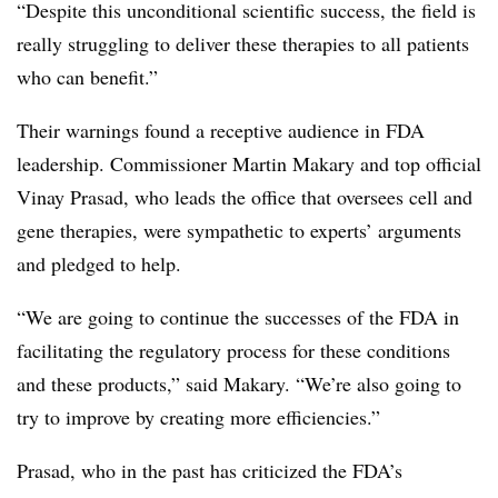
“Despite this unconditional scientific success, the field is
really struggling to deliver these therapies to all patients
who can benefit.”
Their warnings found a receptive audience in FDA
leadership. Commissioner Martin Makary and top official
Vinay Prasad, who leads the office that oversees cell and
gene therapies, were sympathetic to experts’ arguments
and pledged to help.
“We are going to continue the successes of the FDA in
facilitating the regulatory process for these conditions
and these products,” said Makary. “We’re also going to
try to improve by creating more efficiencies.”
Prasad, who in the past has criticized the FDA’s