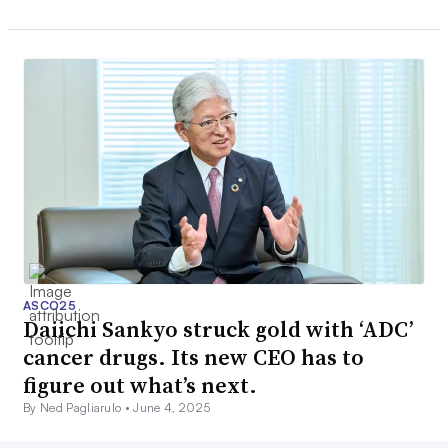
ASCO25
Daiichi Sankyo struck gold with ‘ADC’
cancer drugs. Its new CEO has to
figure out what’s next.
By Ned Pagliarulo •
June 4, 2025