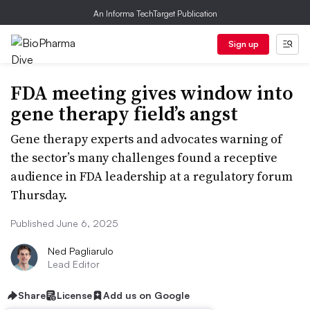
An Informa TechTarget Publication
Sign up
FDA meeting gives window into
gene therapy field’s angst
Gene therapy experts and advocates warning of
the sector’s many challenges found a receptive
audience in FDA leadership at a regulatory forum
Thursday.
Published June 6, 2025
Ned Pagliarulo
Lead Editor
Share
License
Add us on Google