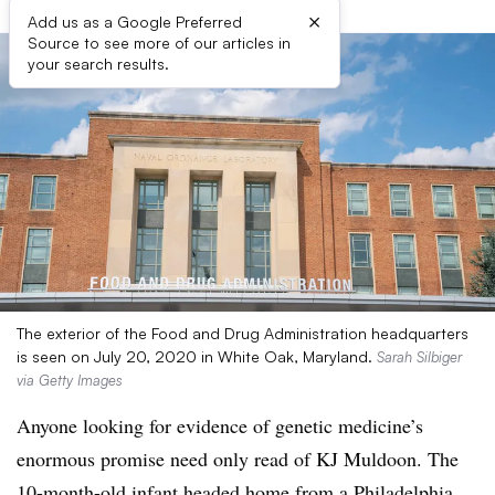
×
Add us as a Google Preferred
Source to see more of our articles in
your search results.
The exterior of the Food and Drug Administration headquarters
is seen on July 20, 2020 in White Oak, Maryland.
Sarah Silbiger
via Getty Images
Anyone looking for evidence of genetic medicine’s
enormous promise need only read of KJ Muldoon. The
10-month-old infant headed home from a Philadelphia