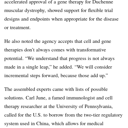
accelerated approval of a gene therapy for Duchenne
muscular dystrophy, showed support for flexible trial
designs and endpoints when appropriate for the disease
or treatment.
He also noted the agency accepts that cell and gene
therapies don’t always comes with transformative
potential. “We understand that progress is not always
made in a single leap,” he added. “We will consider
incremental steps forward, because those add up.”
The assembled experts came with lists of possible
solutions. Carl June, a famed immunologist and cell
therapy researcher at the University of Pennsylvania,
called for the U.S. to borrow from the two-tier regulatory
system used in China, which allows for medical