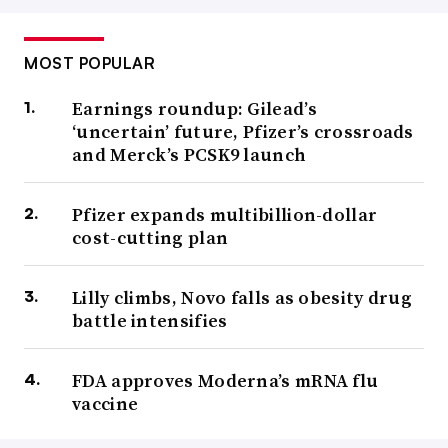
MOST POPULAR
Earnings roundup: Gilead’s
‘uncertain’ future, Pfizer’s crossroads
and Merck’s PCSK9 launch
Pfizer expands multibillion-dollar
cost-cutting plan
Lilly climbs, Novo falls as obesity drug
battle intensifies
FDA approves Moderna’s mRNA flu
vaccine