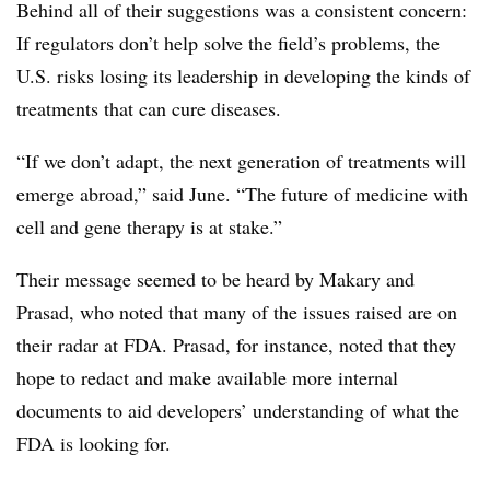
Behind all of their suggestions was a consistent concern:
If regulators don’t help solve the field’s problems, the
U.S. risks losing its leadership in developing the kinds of
treatments that can cure diseases.
“If we don’t adapt, the next generation of treatments will
emerge abroad,” said June. “The future of medicine with
cell and gene therapy is at stake.”
Their message seemed to be heard by Makary and
Prasad, who noted that many of the issues raised are on
their radar at FDA. Prasad, for instance, noted that they
hope to redact and make available more internal
documents to aid developers’ understanding of what the
FDA is looking for.