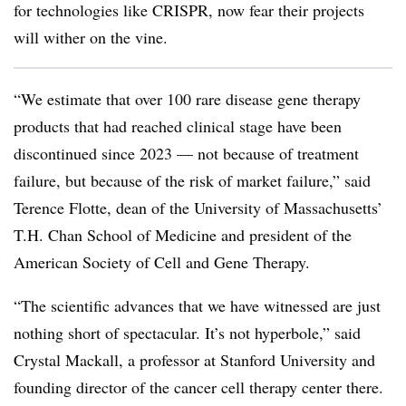
for technologies like CRISPR, now fear their projects
will wither on the vine.
“We estimate that over 100 rare disease gene therapy
products that had reached clinical stage have been
discontinued since 2023 — not because of treatment
failure, but because of the risk of market failure,” said
Terence Flotte, dean of the University of Massachusetts’
T.H. Chan School of Medicine and president of the
American Society of Cell and Gene Therapy.
“The scientific advances that we have witnessed are just
nothing short of spectacular. It’s not hyperbole,” said
Crystal Mackall, a professor at Stanford University and
founding director of the cancer cell therapy center there.