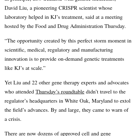
David Liu, a pioneering CRISPR scientist whose
laboratory helped in KJ’s treatment, said at a meeting
hosted by the Food and Drug Administration Thursday.
“The opportunity created by this perfect storm moment in
scientific, medical, regulatory and manufacturing
innovation is to provide on-demand genetic treatments
like KJ’s at scale.”
Yet Liu and 22 other gene therapy experts and advocates
who attended
Thursday’s roundtable
didn’t travel to the
regulator’s headquarters in White Oak, Maryland to extol
the field’s advances. By and large, they came to warn of
a crisis.
There are now dozens of approved cell and gene