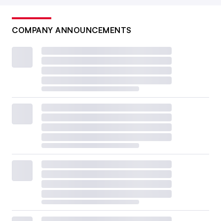
COMPANY ANNOUNCEMENTS