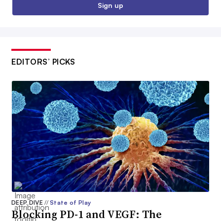
Sign up
EDITORS’ PICKS
DEEP DIVE
//
State of Play
Blocking PD-1 and VEGF: The