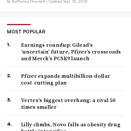
By BioPharma Dive staff •
Updated Sept. 30, 2025
MOST POPULAR
Earnings roundup: Gilead’s
‘uncertain’ future, Pfizer’s crossroads
and Merck’s PCSK9 launch
Pfizer expands multibillion-dollar
cost-cutting plan
Vertex’s biggest overhang: a rival 50
times smaller
Lilly climbs, Novo falls as obesity drug