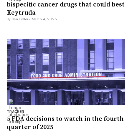
bispecific cancer drugs that could best
Keytruda
By Ben Fidler •
March 4, 2025
TRACKER
5 FDA decisions to watch in the fourth
quarter of 2025