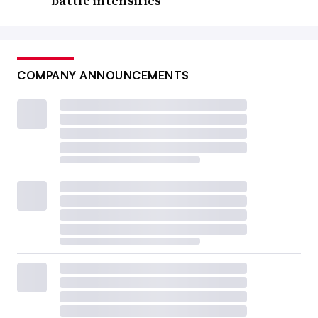
battle intensifies
COMPANY ANNOUNCEMENTS