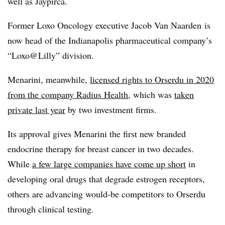
well as Jaypirca.
Former Loxo Oncology executive Jacob Van Naarden is
now head of the Indianapolis pharmaceutical company’s
“Loxo@Lilly” division.
Menarini, meanwhile,
licensed rights to Orserdu in 2020
from the company Radius Health
, which was
taken
private last year
by two investment firms.
Its approval gives Menarini the first new branded
endocrine therapy for breast cancer in two decades.
While
a few large companies have come up short
in
developing oral drugs that degrade estrogen receptors,
others are advancing would-be competitors to Orserdu
through clinical testing.