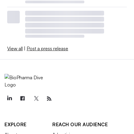
View all
|
Post a press release
EXPLORE
REACH OUR AUDIENCE