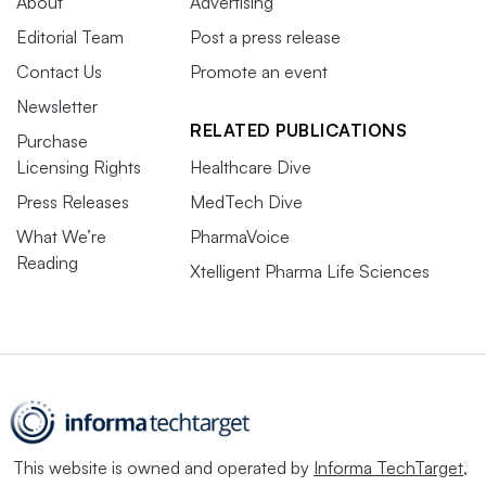
About
Advertising
Editorial Team
Post a press release
Contact Us
Promote an event
Newsletter
RELATED PUBLICATIONS
Purchase
Licensing Rights
Healthcare Dive
Press Releases
MedTech Dive
What We’re
PharmaVoice
Reading
Xtelligent Pharma Life Sciences
This website is owned and operated by
Informa TechTarget
,