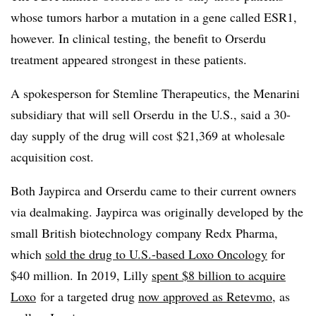
whose tumors harbor a mutation in a gene called ESR1,
however. In clinical testing, the benefit to Orserdu
treatment appeared strongest in these patients.
A spokesperson for Stemline Therapeutics, the Menarini
subsidiary that will sell Orserdu in the U.S., said a 30-
day supply of the drug will cost $21,369 at wholesale
acquisition cost.
Both Jaypirca and Orserdu came to their current owners
via dealmaking. Jaypirca was originally developed by the
small British biotechnology company Redx Pharma,
which
sold the drug to U.S.-based Loxo Oncology
for
$40 million. In 2019, Lilly
spent $8 billion to acquire
Loxo
for a targeted drug
now approved as Retevmo
, as