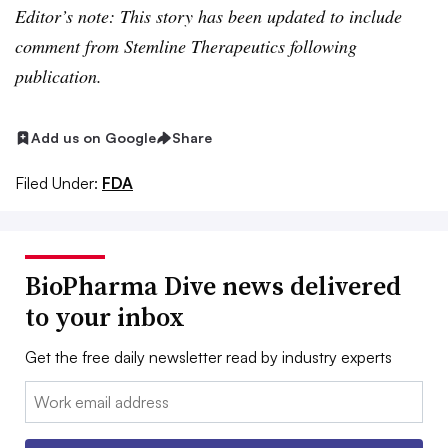
Editor’s note: This story has been updated to include
comment from Stemline Therapeutics following
publication.
Add us on Google
Share
Filed Under:
FDA
BioPharma Dive news delivered
to your inbox
Get the free daily newsletter read by industry experts
Email: