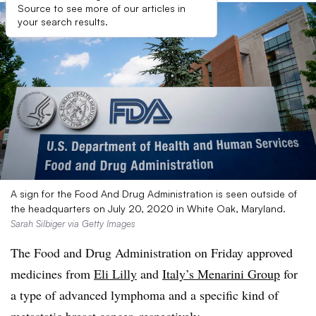
Source to see more of our articles in
your search results.
A sign for the Food And Drug Administration is seen outside of
the headquarters on July 20, 2020 in White Oak, Maryland.
Sarah Silbiger via Getty Images
The Food and Drug Administration on Friday approved
medicines from
Eli Lilly
and
Italy’s Menarini Group
for
a type of advanced lymphoma and a specific kind of