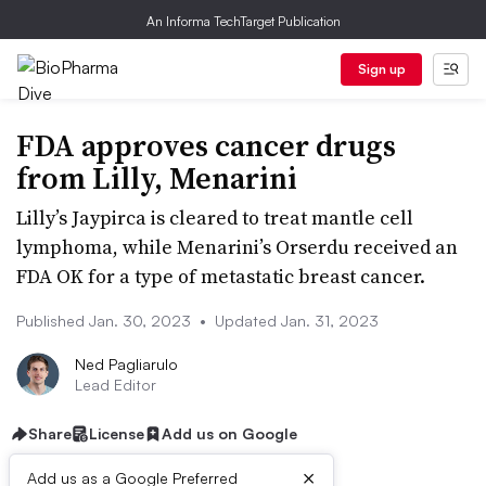
An Informa TechTarget Publication
Sign up
FDA approves cancer drugs
from Lilly, Menarini
Lilly’s Jaypirca is cleared to treat mantle cell
lymphoma, while Menarini’s Orserdu received an
FDA OK for a type of metastatic breast cancer.
Published Jan. 30, 2023
•
Updated Jan. 31, 2023
Ned Pagliarulo
Lead Editor
Share
License
Add us on Google
×
Add us as a Google Preferred