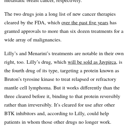
metastatic breast cancer, respectively.
The two drugs join a long list of new cancer therapies
cleared by the FDA, which
over the past five years
has
granted approvals to more than six dozen treatments for a
wide array of malignancies.
Lilly’s and Menarini’s treatments are notable in their own
right, too. Lilly’s drug, which
will be sold as Jaypirca
, is
the fourth drug of its type, targeting a protein known as
Bruton’s tyrosine kinase to treat relapsed or refractory
mantle cell lymphoma. But it works differently than the
three cleared before it, binding to that protein reversibly
rather than irreversibly. It’s cleared for use after other
BTK inhibitors and, according to Lilly, could help
patients in whom those other drugs no longer work.