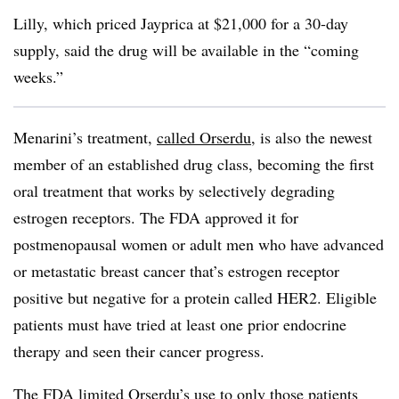
Lilly, which priced Jayprica at $21,000 for a 30-day
supply, said the drug will be available in the “coming
weeks.”
Menarini’s treatment,
called Orserdu
, is also the newest
member of an established drug class, becoming the first
oral treatment that works by selectively degrading
estrogen receptors. The FDA approved it for
postmenopausal women or adult men who have advanced
or metastatic breast cancer that’s estrogen receptor
positive but negative for a protein called HER2. Eligible
patients must have tried at least one prior endocrine
therapy and seen their cancer progress.
The FDA limited Orserdu’s use to only those patients