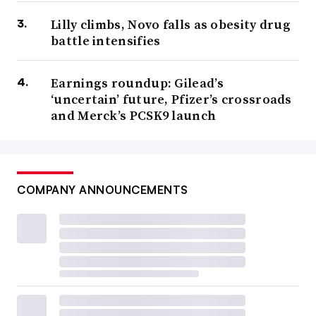
Lilly climbs, Novo falls as obesity drug
battle intensifies
Earnings roundup: Gilead’s
‘uncertain’ future, Pfizer’s crossroads
and Merck’s PCSK9 launch
COMPANY ANNOUNCEMENTS