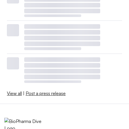
View all
|
Post a press release