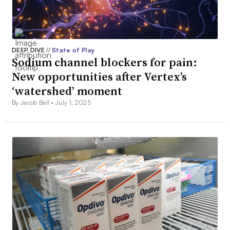
DEEP DIVE
//
State of Play
Sodium channel blockers for pain:
New opportunities after Vertex’s
‘watershed’ moment
By Jacob Bell •
July 1, 2025