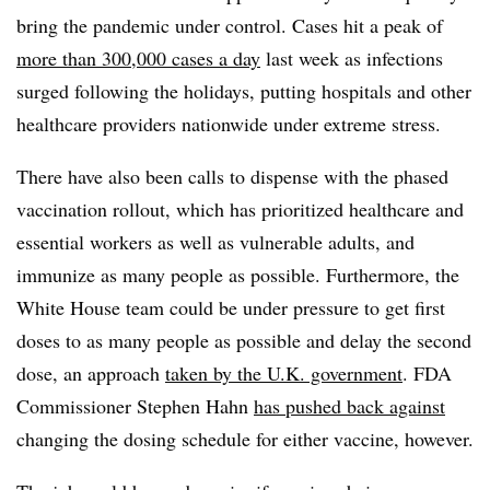
bring the pandemic under control. Cases hit a peak of
more than 300,000 cases a day
last week as infections
surged following the holidays, putting hospitals and other
healthcare providers nationwide under extreme stress.
There have also been calls to dispense with the phased
vaccination rollout, which has prioritized healthcare and
essential workers as well as vulnerable adults, and
immunize as many people as possible. Furthermore, the
White House team could be under pressure to get first
doses to as many people as possible and delay the second
dose, an approach
taken by the U.K. government
. FDA
Commissioner Stephen Hahn
has pushed back against
changing the dosing schedule for either vaccine, however.