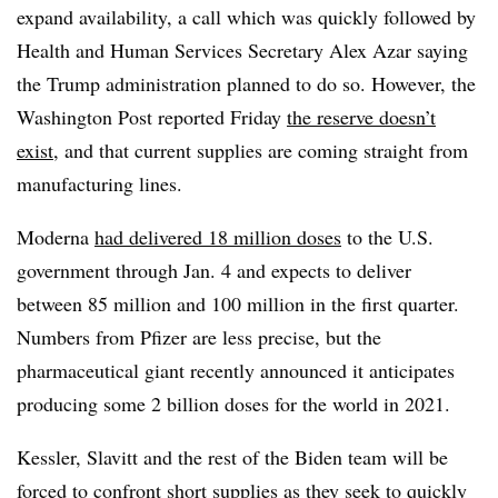
expand availability, a call which was quickly followed by
Health and Human Services Secretary Alex Azar saying
the Trump administration planned to do so. However, the
Washington Post reported Friday
the reserve doesn’t
exist
, and that current supplies are coming straight from
manufacturing lines.
Moderna
had delivered 18 million doses
to the U.S.
government through Jan. 4 and expects to deliver
between 85 million and 100 million in the first quarter.
Numbers from Pfizer are less precise, but the
pharmaceutical giant recently announced it anticipates
producing some 2 billion doses for the world in 2021.
Kessler, Slavitt and the rest of the Biden team will be
forced to confront short supplies as they seek to quickly