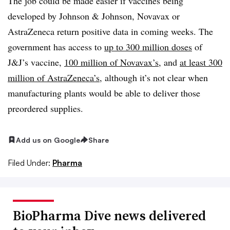
The job could be made easier if vaccines being
developed by Johnson & Johnson, Novavax or
AstraZeneca return positive data in coming weeks. The
government has access to
up to 300 million doses
of
J&J’s vaccine,
100 million of Novavax’s
, and
at least 300
million of AstraZeneca’s
, although it’s not clear when
manufacturing plants would be able to deliver those
preordered supplies.
Add us on Google
Share
Filed Under:
Pharma
BioPharma Dive news delivered