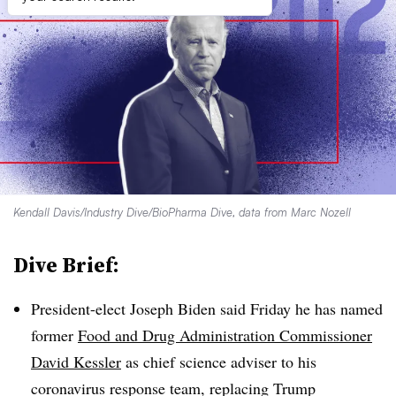
Kendall Davis/Industry Dive/BioPharma Dive, data from Marc Nozell
Dive Brief:
President-elect Joseph Biden said Friday he has named
former
Food and Drug Administration Commissioner
David Kessler
as chief science adviser to his
coronavirus response team, replacing Trump