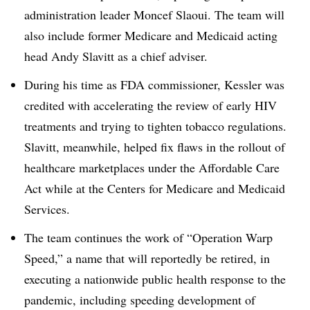
administration leader Moncef Slaoui. The team will
also include former Medicare and Medicaid acting
head Andy Slavitt as a chief adviser.
During his time as FDA commissioner, Kessler was
credited with accelerating the review of early HIV
treatments and trying to tighten tobacco regulations.
Slavitt, meanwhile, helped fix flaws in the rollout of
healthcare marketplaces under the Affordable Care
Act while at the Centers for Medicare and Medicaid
Services.
The team continues the work of “Operation Warp
Speed,” a name that will reportedly be retired, in
executing a nationwide public health response to the
pandemic, including speeding development of