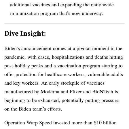
additional vaccines and expanding the nationwide
immunization program that’s now underway.
Dive Insight:
Biden’s announcement comes at a pivotal moment in the
pandemic, with cases, hospitalizations and deaths hitting
post-holiday peaks and a vaccination program starting to
offer protection for healthcare workers, vulnerable adults
and key workers. An early stockpile of vaccines
manufactured by Moderna and Pfizer and BioNTech is
beginning to be exhausted, potentially putting pressure
on the Biden team’s efforts.
Operation Warp Speed invested more than $10 billion