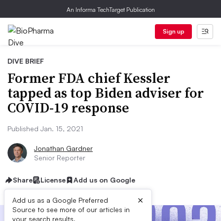
An Informa TechTarget Publication
Sign up
DIVE BRIEF
Former FDA chief Kessler
tapped as top Biden adviser for
COVID-19 response
Published Jan. 15, 2021
Jonathan Gardner
Senior Reporter
Share
License
Add us on Google
×
Add us as a Google Preferred
Source to see more of our articles in
your search results.