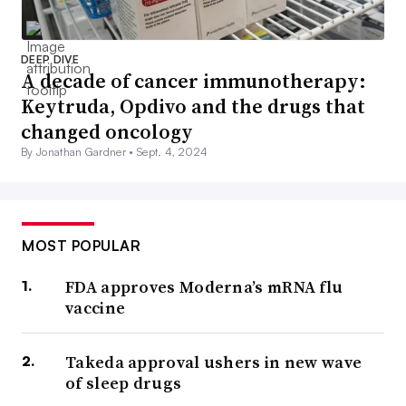
DEEP DIVE
A decade of cancer immunotherapy:
Keytruda, Opdivo and the drugs that
changed oncology
By Jonathan Gardner •
Sept. 4, 2024
MOST POPULAR
FDA approves Moderna’s mRNA flu
vaccine
Takeda approval ushers in new wave
of sleep drugs