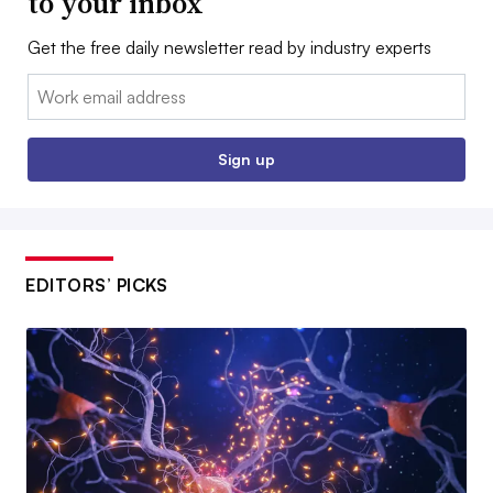
to your inbox
Get the free daily newsletter read by industry experts
Email:
Sign up
EDITORS’ PICKS