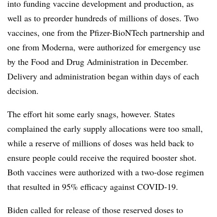
into funding vaccine development and production, as
well as to preorder hundreds of millions of doses. Two
vaccines, one from the Pfizer-BioNTech partnership and
one from Moderna, were authorized for emergency use
by the Food and Drug Administration in December.
Delivery and administration began within days of each
decision.
The effort hit some early snags, however. States
complained the early supply allocations were too small,
while a reserve of millions of doses was held back to
ensure people could receive the required booster shot.
Both vaccines were authorized with a two-dose regimen
that resulted in 95% efficacy against COVID-19.
Biden called for release of those reserved doses to