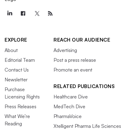
EXPLORE
REACH OUR AUDIENCE
About
Advertising
Editorial Team
Post a press release
Contact Us
Promote an event
Newsletter
RELATED PUBLICATIONS
Purchase
Licensing Rights
Healthcare Dive
Press Releases
MedTech Dive
What We’re
PharmaVoice
Reading
Xtelligent Pharma Life Sciences