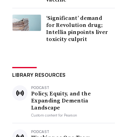
‘Significant’ demand
for Revolution drug;
Intellia pinpoints liver
toxicity culprit
LIBRARY RESOURCES
PODCAST
Policy, Equity, and the
Expanding Dementia
Landscape
Custom content for
Pearson
PODCAST