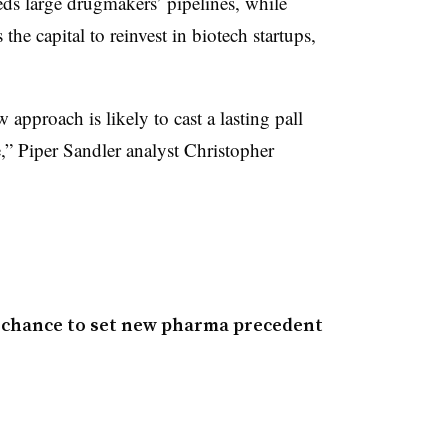
eds large drugmakers’ pipelines, while
the capital to reinvest in biotech startups,
 approach is likely to cast a lasting pall
,” Piper Sandler analyst Christopher
s chance to set new pharma precedent