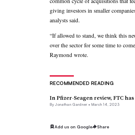
common cycle of acquisitions that fe
giving investors in smaller companies 
analysts said.
“If allowed to stand, we think this new
over the sector for some time to come
Raymond wrote.
RECOMMENDED READING
In Pfizer-Seagen review, FTC ha
By
Jonathan Gardner
•
March 14, 2023
Add us on Google
Share