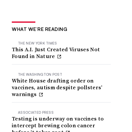
WHAT WE’RE READING
THE NEW YORK TIMES
This A.I. Just Created Viruses Not
Found in Nature
THE WASHINGTON POST
White House drafting order on
vaccines, autism despite pollsters’
warnings
ASSOCIATED PRESS
Testing is underway on vaccines to
intercept brewing colon cancer