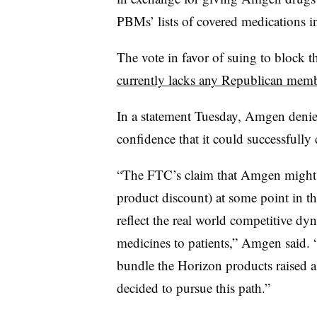
PBMs’ lists of covered medications in
The vote in favor of suing to block 
currently lacks any Republican mem
In a statement Tuesday, Amgen denie
confidence that it could successfully
“The FTC’s claim that Amgen might ‘
product discount) at some point in the
reflect the real world competitive dy
medicines to patients,” Amgen said.
bundle the Horizon products raised as
decided to pursue this path.”