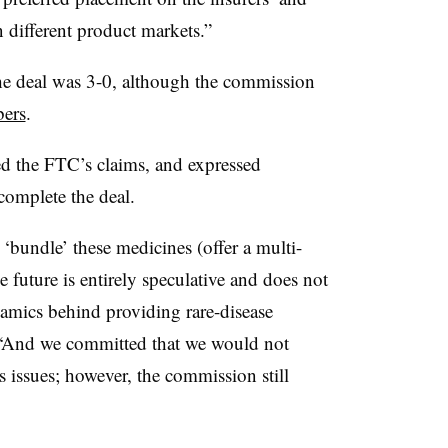
 different product markets.”
the deal was 3-0, although the commission
bers
.
d the FTC’s claims, and expressed
 complete the deal.
bundle’ these medicines (offer a multi-
 future is entirely speculative and does not
namics behind providing rare-disease
 “And we committed that we would not
 issues; however, the commission still