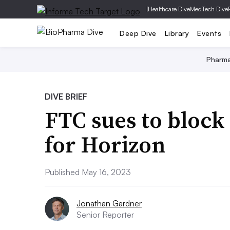
|
Healthcare Dive
MedTech Dive
Deep Dive
Library
Events
Pharm
DIVE BRIEF
FTC sues to block
for Horizon
Published May 16, 2023
Jonathan Gardner
Senior Reporter