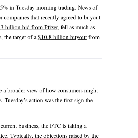
 15% in Tuesday morning trading. News of
her companies that recently agreed to buyout
3 billion bid from Pfizer
, fell as much as
 the target of a
$10.8 billion buyout
from
ke a broader view of how consumers might
 Tuesday’s action was the first sign the
urrent business, the FTC is taking a
ice. Typically, the objections raised by the