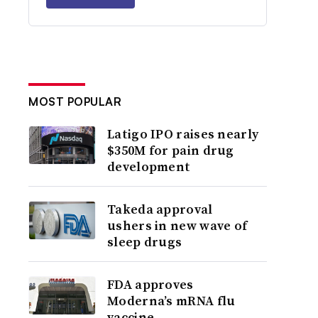
MOST POPULAR
Latigo IPO raises nearly
$350M for pain drug
development
Takeda approval
ushers in new wave of
sleep drugs
FDA approves
Moderna’s mRNA flu
vaccine