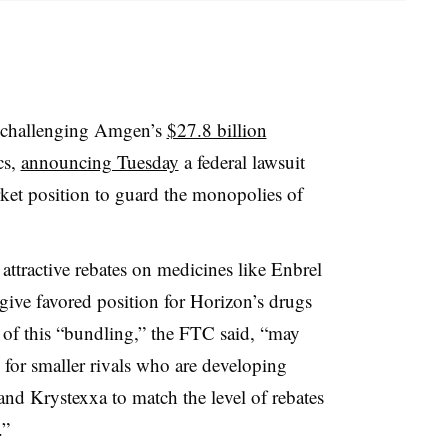
 challenging Amgen’s
$27.8 billion
cs,
announcing Tuesday
a federal lawsuit
rket position to guard the monopolies of
ttractive rebates on medicines like Enbrel
 give favored position for Horizon’s drugs
of this “bundling,” the FTC said, “may
e, for smaller rivals who are developing
nd Krystexxa to match the level of rebates
.”