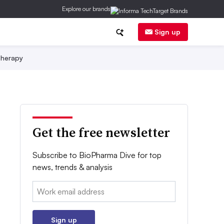
Explore our brands
Sign up
herapy
Get the free newsletter
Subscribe to BioPharma Dive for top
news, trends & analysis
Email:
Sign up