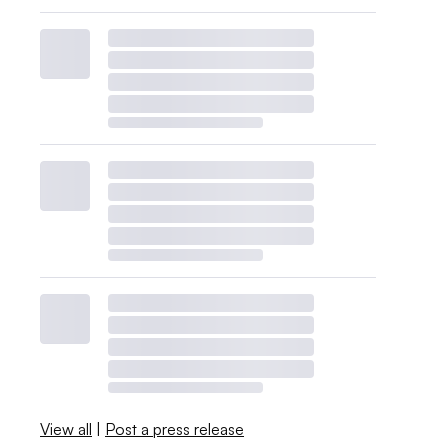
View all
|
Post a press release