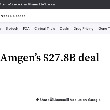
PharmaVoice
Xtelligent Pharma Life Sciences
Press Releases
a
Biotech
FDA
Clinical Trials
Deals
Drug Pricing
Gene T
 Amgen’s $27.8B deal
Share
License
Add us on Google