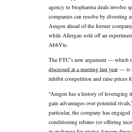
agency to biopharma deals involve sp
companies can resolve by divesting a
Amgen ahead of the former company’s
while Allergan sold off an experimen
AbbVie.
The FTC’s new argument — which the 
discussed at a meeting last year
— is t
inhibit competition and raise prices 
“Amgen has a history of leveraging it
gain advantages over potential rivals,
particular, the company has engaged 
conditioning rebates (or offering inc
in exchange for giving Amgen drugs p