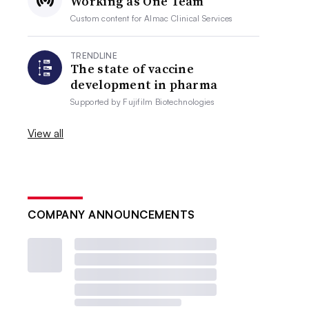
Working as One Team
Custom content for
Almac Clinical Services
TRENDLINE
The state of vaccine
development in pharma
Supported by
Fujifilm Biotechnologies
View all
COMPANY ANNOUNCEMENTS