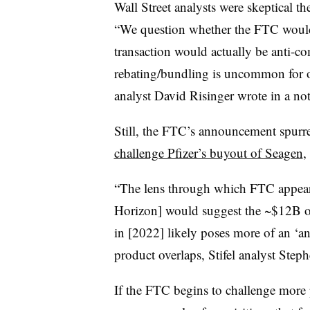
Wall Street analysts were skeptical t
“We question whether the FTC would 
transaction would actually be anti-com
rebating/bundling is uncommon for o
analyst David Risinger wrote in a note
Still, the FTC’s announcement spurr
challenge Pfizer’s buyout of Seagen
,
“The lens through which FTC appear
Horizon] would suggest the ~$12B of
in [2022] likely poses more of an ‘a
product overlaps, Stifel analyst Steph
If the FTC begins to challenge more 