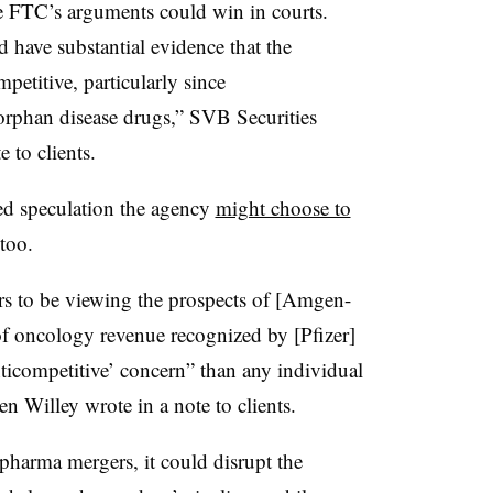
he FTC’s arguments could win in courts.
have substantial evidence that the
petitive, particularly since
rphan disease drugs,” SVB Securities
 to clients.
ed speculation the agency
might choose to
 too.
s to be viewing the prospects of [Amgen-
 oncology revenue recognized by [Pfizer]
nticompetitive’ concern” than any individual
en Willey wrote in a note to clients.
pharma mergers, it could disrupt the