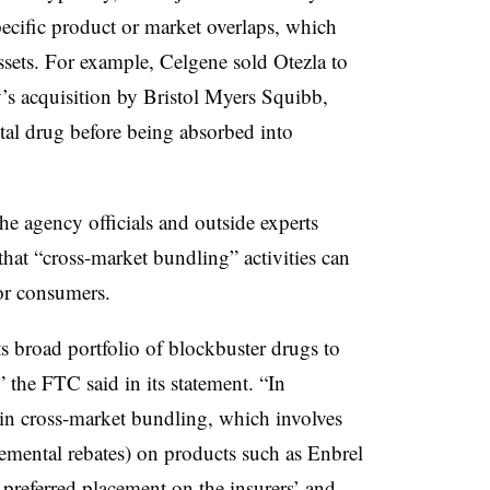
ecific product or market overlaps, which
ssets. For example, Celgene sold Otezla to
 acquisition by Bristol Myers Squibb,
tal drug before being absorbed into
agency officials and outside experts
hat “cross-market bundling” activities can
for consumers.
s broad portfolio of blockbuster drugs to
” the FTC said in its statement. “In
in cross-market bundling, which involves
remental rebates) on products such as Enbrel
referred placement on the insurers’ and