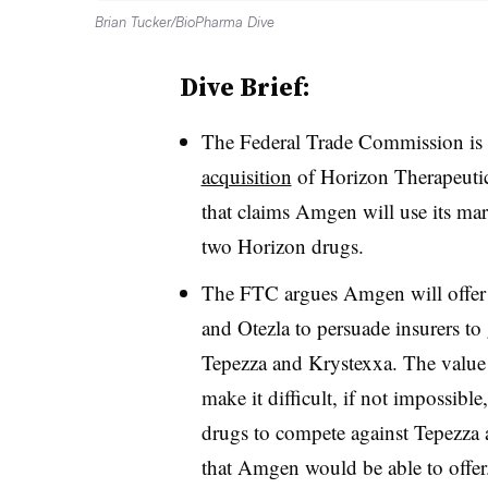
Brian Tucker/BioPharma Dive
Dive Brief:
The Federal Trade Commission is
acquisition
of Horizon Therapeuti
that claims Amgen will use its ma
two Horizon drugs.
The FTC argues Amgen will offer a
and Otezla to persuade insurers to
Tepezza and Krystexxa. The value 
make it difficult, if not impossibl
drugs to compete against Tepezza a
that Amgen would be able to offer