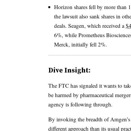
Horizon shares fell by more than
the lawsuit also sank shares in ot
deals. Seagen, which received a
$4
6%, while Prometheus Biosciences,
Merck, initially fell 2%.
Dive Insight:
The FTC has signaled it wants to ta
be harmed by pharmaceutical mergers.
agency is following through.
By invoking the breadth of Amgen’s c
different approach than its usual pract