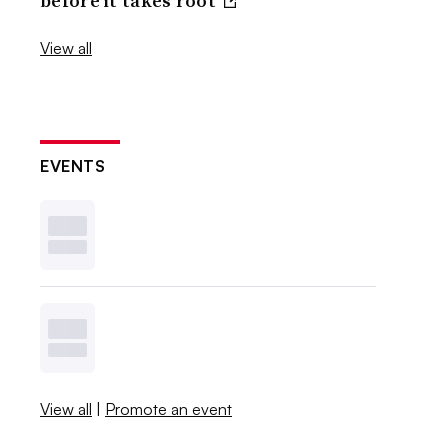
before it takes root
View all
EVENTS
View all
|
Promote an event