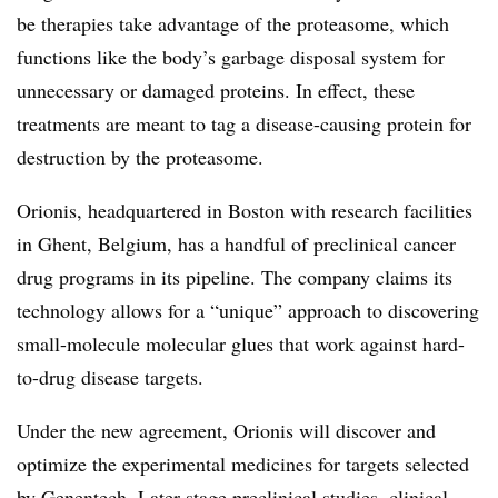
be therapies take advantage of the proteasome, which
functions like the body’s garbage disposal system for
unnecessary or damaged proteins. In effect, these
treatments are meant to tag a disease-causing protein for
destruction by the proteasome.
Orionis, headquartered in Boston with research facilities
in Ghent, Belgium, has a handful of preclinical cancer
drug programs in its pipeline. The company claims its
technology allows for a “unique” approach to discovering
small-molecule molecular glues that work against hard-
to-drug disease targets.
Under the new agreement, Orionis will discover and
optimize the experimental medicines for targets selected
by Genentech. Later-stage preclinical studies, clinical