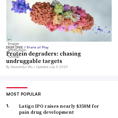
DEEP DIVE
//
State of Play
Protein degraders: chasing
undruggable targets
By Gwendolyn Wu •
Updated July 9, 2025
MOST POPULAR
Latigo IPO raises nearly $350M for
pain drug development