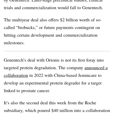
trials and commercialization would fall to Genentech.
The multiyear deal also offers $2 billion worth of so-
called “biobucks,” or future payments contingent on
hitting certain development and commercialization
milestones.
Genentech’s deal with Orionis is not its first foray into
targeted protein degradation. The company
announced a
collaboration
in 2022 with China-based Jemincare to
develop an experimental protein degrader for a target
linked to prostate cancer.
It’s also the second deal this week from the Roche
subsidiary, which poured $40 million into a collaboration