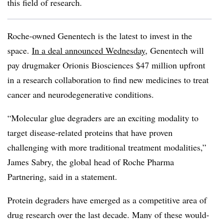
this field of research.
Roche-owned Genentech is the latest to invest in the
space.
In a deal announced Wednesday
, Genentech will
pay drugmaker Orionis Biosciences $47 million upfront
in a research collaboration to find new medicines to treat
cancer and neurodegenerative conditions.
“Molecular glue degraders are an exciting modality to
target disease-related proteins that have proven
challenging with more traditional treatment modalities,”
James Sabry, the global head of Roche Pharma
Partnering, said in a statement.
Protein degraders have emerged as a competitive area of
drug research over the last decade. Many of these would-