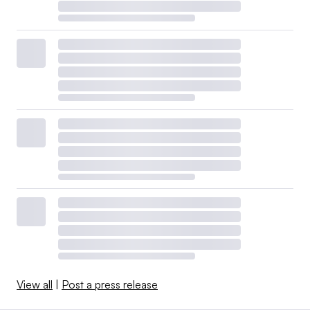
View all
|
Post a press release