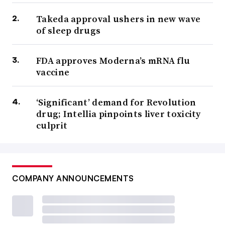
Takeda approval ushers in new wave
of sleep drugs
FDA approves Moderna’s mRNA flu
vaccine
‘Significant’ demand for Revolution
drug; Intellia pinpoints liver toxicity
culprit
COMPANY ANNOUNCEMENTS