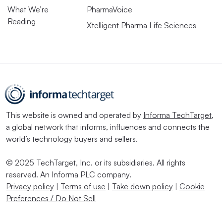
What We’re
PharmaVoice
Reading
Xtelligent Pharma Life Sciences
This website is owned and operated by
Informa TechTarget
,
a global network that informs, influences and connects the
world’s technology buyers and sellers.
© 2025 TechTarget, Inc. or its subsidiaries. All rights
reserved. An Informa PLC company.
Privacy policy
|
Terms of use
|
Take down policy
|
Cookie
Preferences / Do Not Sell