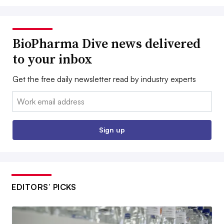
BioPharma Dive news delivered
to your inbox
Get the free daily newsletter read by industry experts
Email:
Sign up
EDITORS’ PICKS