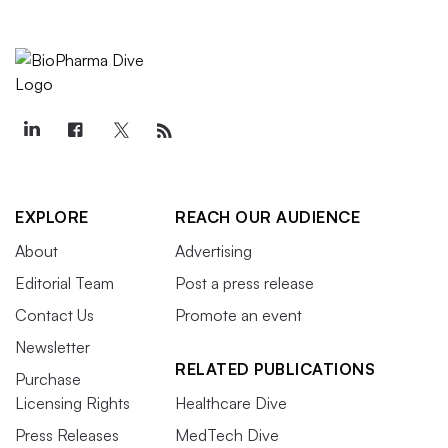
EXPLORE
REACH OUR AUDIENCE
About
Advertising
Editorial Team
Post a press release
Contact Us
Promote an event
Newsletter
RELATED PUBLICATIONS
Purchase
Licensing Rights
Healthcare Dive
Press Releases
MedTech Dive