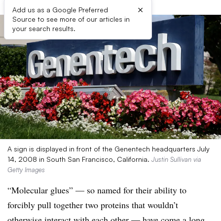
×
Add us as a Google Preferred
Source to see more of our articles in
your search results.
A sign is displayed in front of the Genentech headquarters July
14, 2008 in South San Francisco, California.
Justin Sullivan via
Getty Images
“Molecular glues” — so named for their ability to
forcibly pull together two proteins that wouldn’t
otherwise interact with each other — have come a long