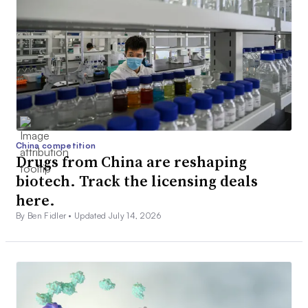
China competition
Drugs from China are reshaping
biotech. Track the licensing deals
here.
By Ben Fidler •
Updated July 14, 2026