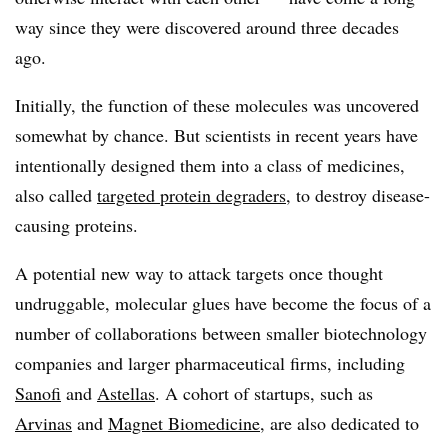
way since they were discovered around three decades
ago.
Initially, the function of these molecules was uncovered
somewhat by chance. But scientists in recent years have
intentionally designed them into a class of medicines,
also called
targeted protein degraders
, to destroy disease-
causing proteins.
A potential new way to attack targets once thought
undruggable, molecular glues have become the focus of a
number of collaborations between smaller biotechnology
companies and larger pharmaceutical firms, including
Sanofi
and
Astellas
. A cohort of startups, such as
Arvinas
and
Magnet Biomedicine
, are also dedicated to