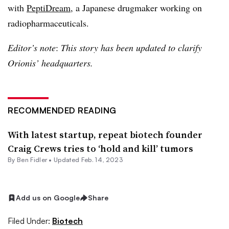
with
PeptiDream
, a Japanese drugmaker working on
radiopharmaceuticals.
Editor’s note
:
This story has been updated to clarify
Orionis’ headquarters.
RECOMMENDED READING
With latest startup, repeat biotech founder
Craig Crews tries to ‘hold and kill’ tumors
By
Ben Fidler
•
Updated Feb. 14, 2023
Add us on Google
Share
Filed Under:
Biotech