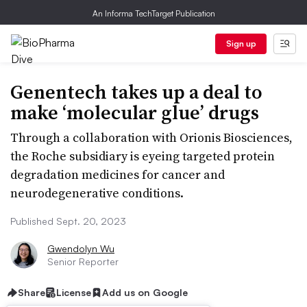
An Informa TechTarget Publication
Sign up
Genentech takes up a deal to
make ‘molecular glue’ drugs
Through a collaboration with Orionis Biosciences,
the Roche subsidiary is eyeing targeted protein
degradation medicines for cancer and
neurodegenerative conditions.
Published Sept. 20, 2023
Gwendolyn Wu
Senior Reporter
Share
License
Add us on Google