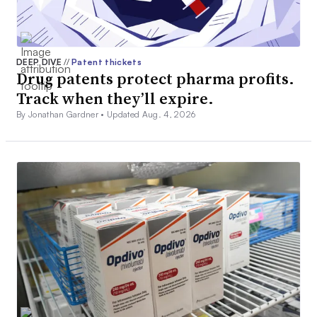
DEEP DIVE
//
Patent thickets
Drug patents protect pharma profits.
Track when they’ll expire.
By Jonathan Gardner •
Updated Aug. 4, 2026