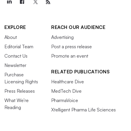
EXPLORE
REACH OUR AUDIENCE
About
Advertising
Editorial Team
Post a press release
Contact Us
Promote an event
Newsletter
RELATED PUBLICATIONS
Purchase
Licensing Rights
Healthcare Dive
Press Releases
MedTech Dive
What We’re
PharmaVoice
Reading
Xtelligent Pharma Life Sciences