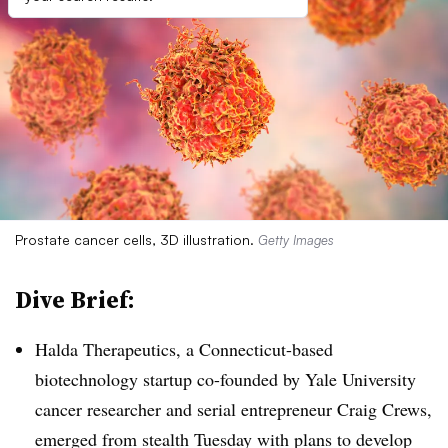
Prostate cancer cells, 3D illustration.
Getty Images
Dive Brief:
Halda Therapeutics, a Connecticut-based
biotechnology startup co-founded by Yale University
cancer researcher and serial entrepreneur Craig Crews,
emerged from stealth Tuesday with plans to develop