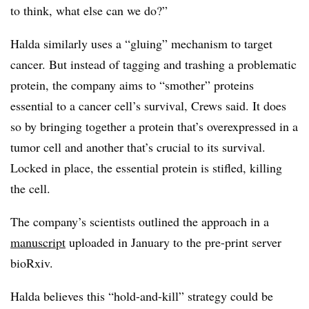
to think, what else can we do?”
Halda similarly uses a “gluing” mechanism to target
cancer. But instead of tagging and trashing a problematic
protein, the company aims to “smother” proteins
essential to a cancer cell’s survival, Crews said. It does
so by bringing together a protein that’s overexpressed in a
tumor cell and another that’s crucial to its survival.
Locked in place, the essential protein is stifled, killing
the cell.
The company’s scientists outlined the approach in a
manuscript
uploaded in January to the pre-print server
bioRxiv.
Halda believes this “hold-and-kill” strategy could be