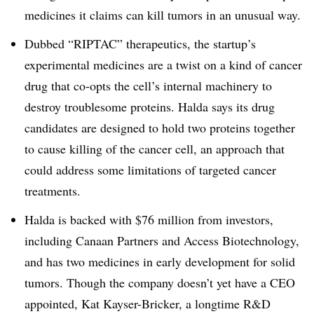
medicines it claims can kill tumors in an unusual way.
Dubbed “RIPTAC” therapeutics, the startup’s
experimental medicines are a twist on a kind of cancer
drug that co-opts the cell’s internal machinery to
destroy troublesome proteins. Halda says its drug
candidates are designed to hold two proteins together
to cause killing of the cancer cell, an approach that
could address some limitations of targeted cancer
treatments.
Halda is backed with $76 million from investors,
including Canaan Partners and Access Biotechnology,
and has two medicines in early development for solid
tumors. Though the company doesn’t yet have a CEO
appointed, Kat Kayser-Bricker, a longtime R&D