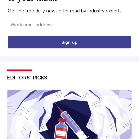
Get the free daily newsletter read by industry experts
Email:
Sign up
EDITORS’ PICKS