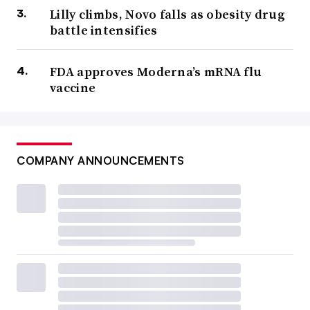
Lilly climbs, Novo falls as obesity drug
battle intensifies
FDA approves Moderna’s mRNA flu
vaccine
COMPANY ANNOUNCEMENTS