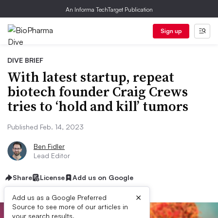
An Informa TechTarget Publication
Sign up
DIVE BRIEF
With latest startup, repeat
biotech founder Craig Crews
tries to ‘hold and kill’ tumors
Published Feb. 14, 2023
Ben Fidler
Lead Editor
Share
License
Add us on Google
×
Add us as a Google Preferred
Source to see more of our articles in
your search results.