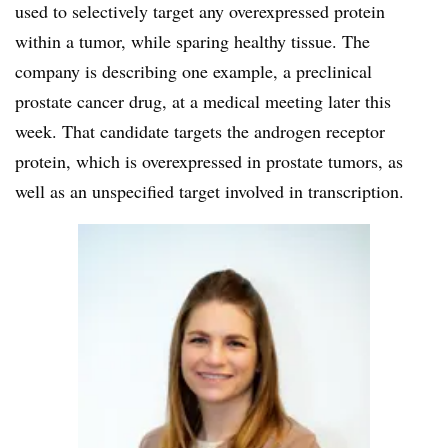
used to selectively target any overexpressed protein
within a tumor, while sparing healthy tissue. The
company is describing one example, a preclinical
prostate cancer drug, at a medical meeting later this
week. That candidate targets the androgen receptor
protein, which is overexpressed in prostate tumors, as
well as an unspecified target involved in transcription.