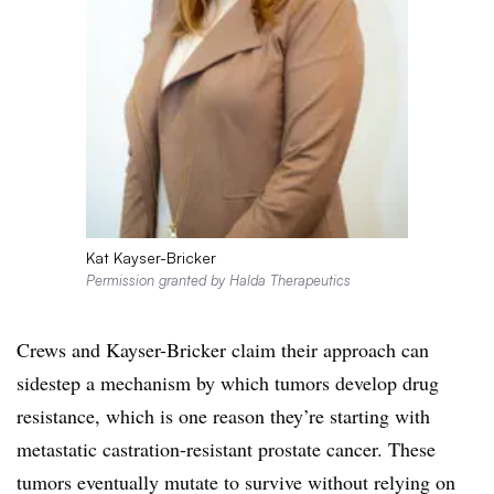
Kat Kayser-Bricker
Permission granted by Halda Therapeutics
Crews and Kayser-Bricker claim their approach can
sidestep a mechanism by which tumors develop drug
resistance, which is one reason they’re starting with
metastatic castration-resistant prostate cancer. These
tumors eventually mutate to survive without relying on