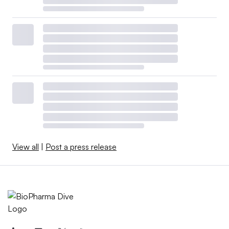
View all
|
Post a press release