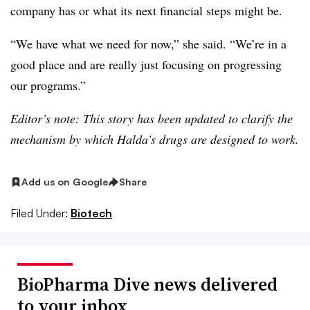
company has or what its next financial steps might be.
“We have what we need for now,” she said. “We’re in a
good place and are really just focusing on progressing
our programs.”
Editor’s note: This story has been updated to clarify the
mechanism by which Halda’s drugs are designed to work.
Add us on Google
Share
Filed Under:
Biotech
BioPharma Dive news delivered
to your inbox