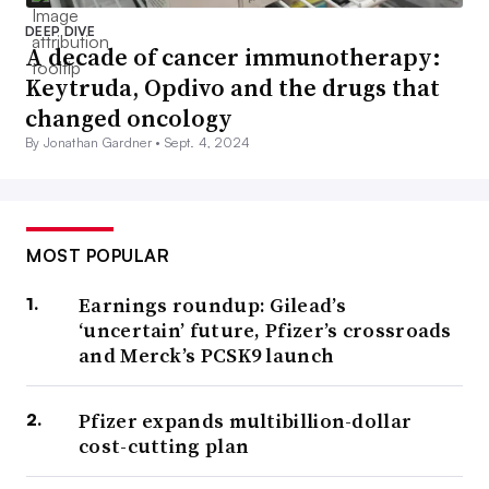
DEEP DIVE
A decade of cancer immunotherapy:
Keytruda, Opdivo and the drugs that
changed oncology
By Jonathan Gardner •
Sept. 4, 2024
MOST POPULAR
Earnings roundup: Gilead’s
‘uncertain’ future, Pfizer’s crossroads
and Merck’s PCSK9 launch
Pfizer expands multibillion-dollar
cost-cutting plan