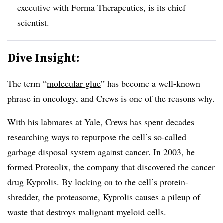
executive with Forma Therapeutics, is its chief
scientist.
Dive Insight:
The term “
molecular glue
” has become a well-known
phrase in oncology, and Crews is one of the reasons why.
With his labmates at Yale, Crews has spent decades
researching ways to repurpose the cell’s so-called
garbage disposal system against cancer. In 2003, he
formed Proteolix, the company that discovered the
cancer
drug
Kyprolis
. By locking on to the cell’s protein-
shredder, the proteasome, Kyprolis causes a pileup of
waste that destroys malignant myeloid cells.