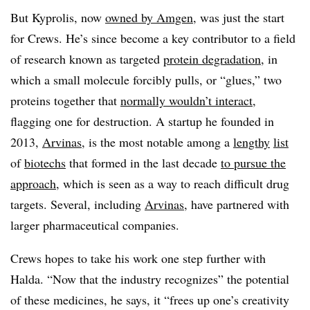
But Kyprolis, now
owned by Amgen
, was just the start
for Crews. He’s since become a key contributor to a field
of research known as targeted
protein degradation
, in
which a small molecule forcibly pulls, or “glues,” two
proteins together that
normally wouldn’t interact
,
flagging one for destruction. A startup he founded in
2013,
Arvinas
, is the most notable among a
lengthy
list
of
biotechs
that formed in the last decade
to pursue the
approach
, which is seen as a way to reach difficult drug
targets. Several, including
Arvinas
, have partnered with
larger pharmaceutical companies.
Crews hopes to take his work one step further with
Halda. “Now that the industry recognizes” the potential
of these medicines, he says, it “frees up one’s creativity