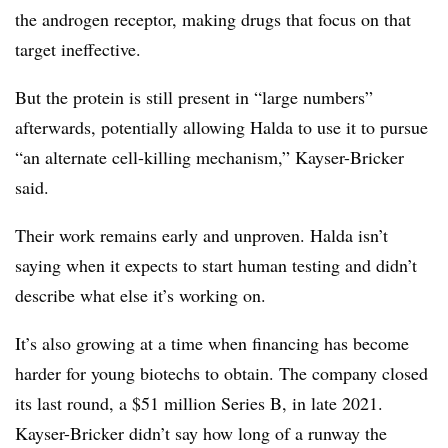
the androgen receptor, making drugs that focus on that
target ineffective.
But the protein is still present in “large numbers”
afterwards, potentially allowing Halda to use it to pursue
“an alternate cell-killing mechanism,” Kayser-Bricker
said.
Their work remains early and unproven. Halda isn’t
saying when it expects to start human testing and didn’t
describe what else it’s working on.
It’s also growing at a time when financing has become
harder for young biotechs to obtain. The company closed
its last round, a $51 million Series B, in late 2021.
Kayser-Bricker didn’t say how long of a runway the