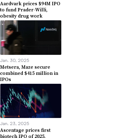
Aardvark prices $94M IPO
to fund Prader-Willi,
obesity drug work
Jan. 30, 2025
Metsera, Maze secure
combined $415 million in
IPOs
Jan. 23, 2025
Ascentage prices first
biotech IPO of 2025,