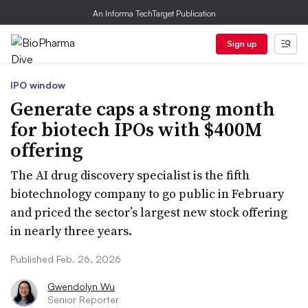
An Informa TechTarget Publication
Sign up
IPO window
Generate caps a strong month
for biotech IPOs with $400M
offering
The AI drug discovery specialist is the fifth
biotechnology company to go public in February
and priced the sector’s largest new stock offering
in nearly three years.
Published Feb. 26, 2026
Gwendolyn Wu
Senior Reporter