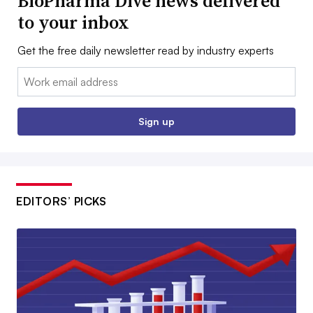
BioPharma Dive news delivered
to your inbox
Get the free daily newsletter read by industry experts
Email:
Sign up
EDITORS’ PICKS