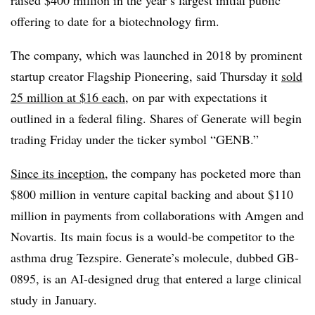
raised $400 million in
the year’s largest initial public
offering
to date for a biotechnology firm.
The company, which was launched in 2018 by prominent
startup creator Flagship Pioneering, said Thursday it
sold
25 million at $16 each
, on par with expectations it
outlined in a federal filing. Shares of Generate will begin
trading Friday under the ticker symbol “GENB.”
Since its inception
, the company has pocketed more than
$800 million in venture capital backing and about $110
million in payments from collaborations with Amgen and
Novartis. Its main focus is a would-be competitor to the
asthma drug Tezspire. Generate’s molecule, dubbed GB-
0895, is an AI-designed drug that entered a large clinical
study in January.