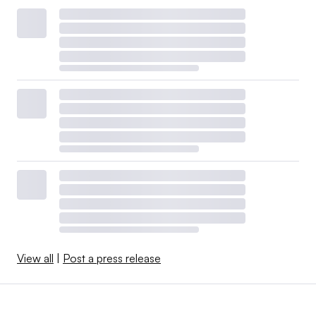
View all
|
Post a press release