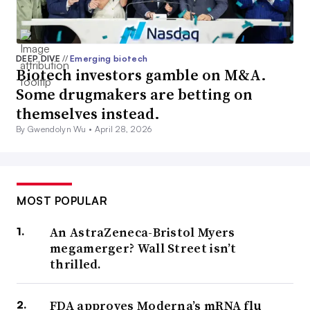
DEEP DIVE
//
Emerging biotech
Biotech investors gamble on M&A.
Some drugmakers are betting on
themselves instead.
By Gwendolyn Wu •
April 28, 2026
MOST POPULAR
An AstraZeneca-Bristol Myers
megamerger? Wall Street isn’t
thrilled.
FDA approves Moderna’s mRNA flu