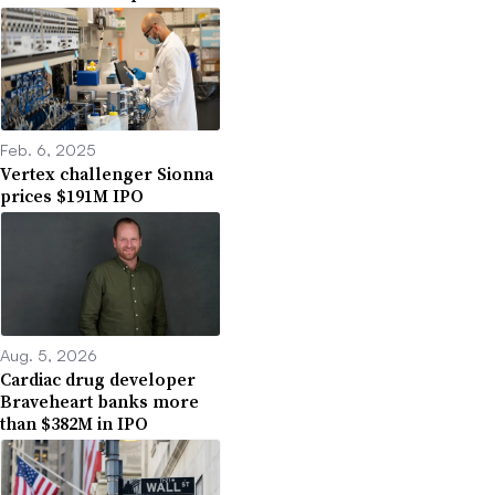
Feb. 6, 2025
Vertex challenger Sionna
prices $191M IPO
Aug. 5, 2026
Cardiac drug developer
Braveheart banks more
than $382M in IPO