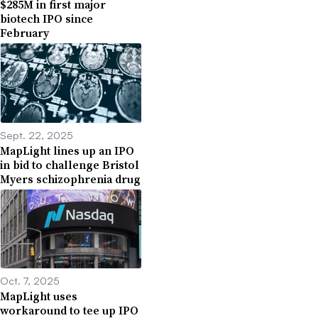
$285M in first major
biotech IPO since
February
Sept. 22, 2025
MapLight lines up an IPO
in bid to challenge Bristol
Myers schizophrenia drug
Oct. 7, 2025
MapLight uses
workaround to tee up IPO