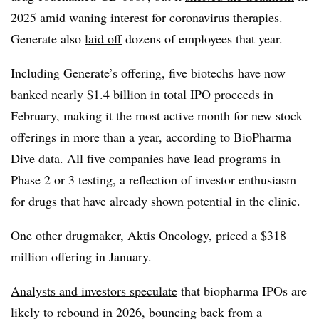
2025 amid waning interest for coronavirus therapies.
Generate also
laid off
dozens of employees that year.
Including Generate’s offering, five biotechs have now
banked nearly $1.4 billion in
total IPO proceeds
in
February, making it the most active month for new stock
offerings in more than a year, according to BioPharma
Dive data. All five companies have lead programs in
Phase 2 or 3 testing, a reflection of investor enthusiasm
for drugs that have already shown potential in the clinic.
One other drugmaker,
Aktis Oncology
, priced a $318
million offering in January.
Analysts and investors speculate
that biopharma IPOs are
likely to rebound in 2026, bouncing back from a