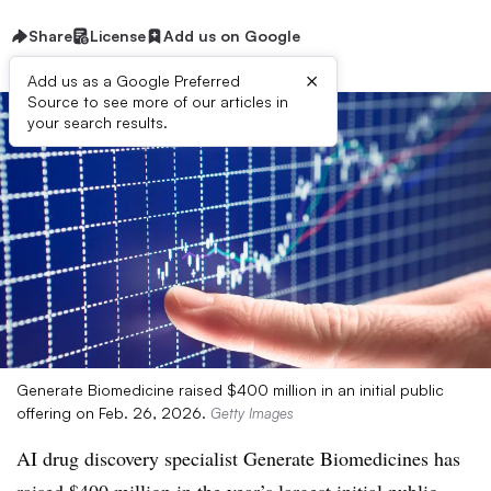
Share
License
Add us on Google
×
Add us as a Google Preferred
Source to see more of our articles in
your search results.
Generate Biomedicine raised $400 million in an initial public
offering on Feb. 26, 2026.
Getty Images
AI drug discovery specialist Generate Biomedicines has