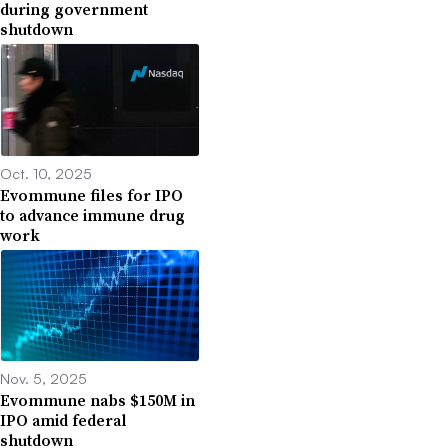
during government
shutdown
Oct. 10, 2025
Evommune files for IPO
to advance immune drug
work
Nov. 5, 2025
Evommune nabs $150M in
IPO amid federal
shutdown