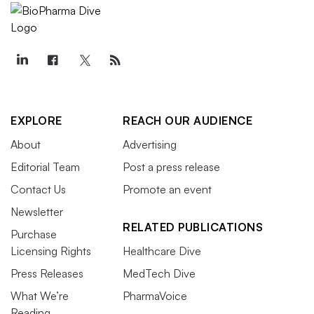
EXPLORE
REACH OUR AUDIENCE
About
Advertising
Editorial Team
Post a press release
Contact Us
Promote an event
Newsletter
RELATED PUBLICATIONS
Purchase
Licensing Rights
Healthcare Dive
Press Releases
MedTech Dive
What We’re
PharmaVoice
Reading