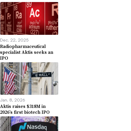
Dec. 22, 2025
Radiopharmaceutical
specialist Aktis seeks an
IPO
Jan. 8, 2026
Aktis raises $318M in
2026’s first biotech IPO