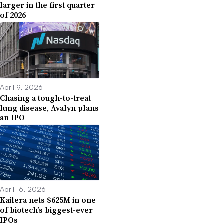
larger in the first quarter
of 2026
April 9, 2026
Chasing a tough-to-treat
lung disease, Avalyn plans
an IPO
April 16, 2026
Kailera nets $625M in one
of biotech’s biggest-ever
IPOs