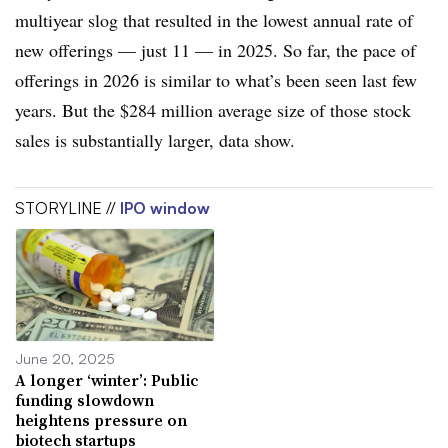
multiyear slog that resulted in the lowest annual rate of
new offerings — just 11 — in 2025. So far, the pace of
offerings in 2026 is similar to what’s been seen last few
years. But the $284 million average size of those stock
sales is substantially larger, data show.
STORYLINE //
IPO window
June 20, 2025
A longer ‘winter’: Public
funding slowdown
heightens pressure on
biotech startups