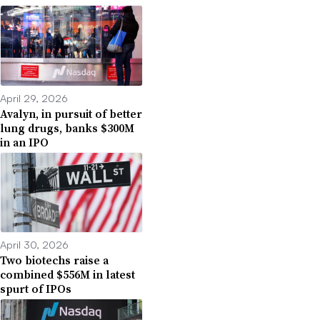
April 29, 2026
Avalyn, in pursuit of better
lung drugs, banks $300M
in an IPO
April 30, 2026
Two biotechs raise a
combined $556M in latest
spurt of IPOs