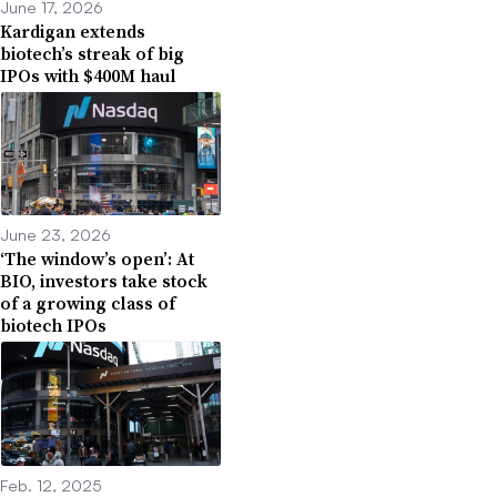
June 17, 2026
Kardigan extends
biotech’s streak of big
IPOs with $400M haul
June 23, 2026
‘The window’s open’: At
BIO, investors take stock
of a growing class of
biotech IPOs
Feb. 12, 2025