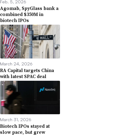
Feb. 5, 2026
Agomab, SpyGlass bank a
combined $350M in
biotech IPOs
March 24, 2026
RA Capital targets China
with latest SPAC deal
March 31, 2026
Biotech IPOs stayed at
slow pace, but grew