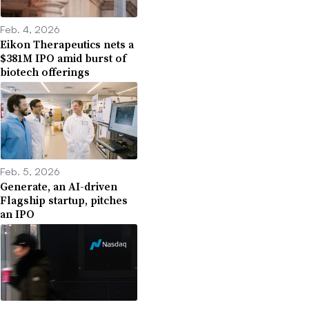
Feb. 4, 2026
Eikon Therapeutics nets a
$381M IPO amid burst of
biotech offerings
Feb. 5, 2026
Generate, an AI-driven
Flagship startup, pitches
an IPO