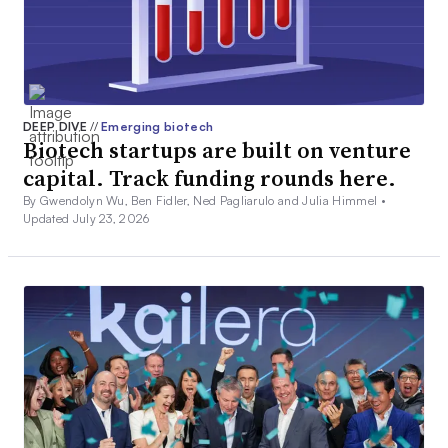
DEEP DIVE
//
Emerging biotech
Biotech startups are built on venture
capital. Track funding rounds here.
By Gwendolyn Wu, Ben Fidler, Ned Pagliarulo and Julia Himmel •
Updated July 23, 2026