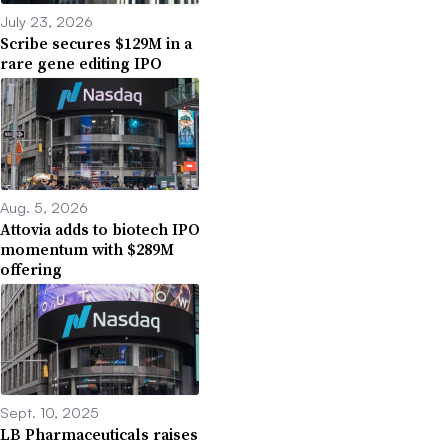
July 23, 2026
Scribe secures $129M in a
rare gene editing IPO
Aug. 5, 2026
Attovia adds to biotech IPO
momentum with $289M
offering
Sept. 10, 2025
LB Pharmaceuticals raises