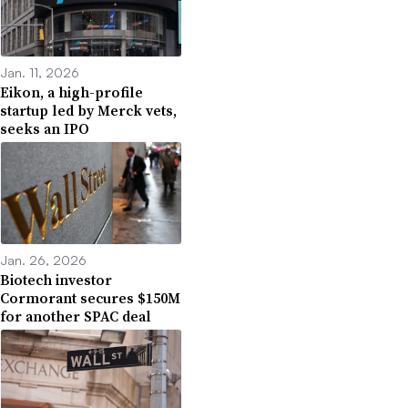
Jan. 11, 2026
Eikon, a high-profile
startup led by Merck vets,
seeks an IPO
Jan. 26, 2026
Biotech investor
Cormorant secures $150M
for another SPAC deal