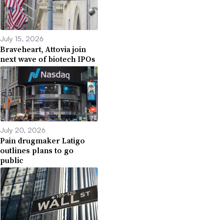
July 15, 2026
Braveheart, Attovia join
next wave of biotech IPOs
July 20, 2026
Pain drugmaker Latigo
outlines plans to go
public