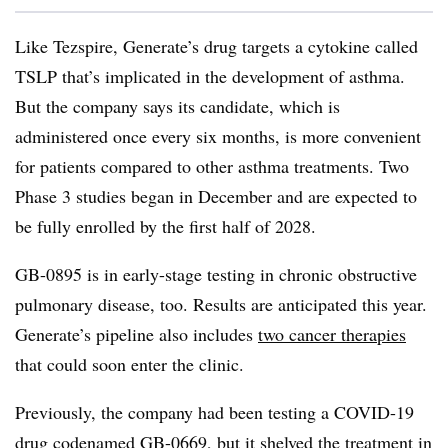
Like Tezspire, Generate’s drug targets a cytokine called
TSLP that’s implicated in the development of asthma.
But the company says its candidate, which is
administered once every six months, is more convenient
for patients compared to other asthma treatments. Two
Phase 3 studies began in December and are expected to
be fully enrolled by the first half of 2028.
GB-0895 is in early-stage testing in chronic obstructive
pulmonary disease, too. Results are anticipated this year.
Generate’s pipeline also includes
two cancer therapies
that could soon enter the clinic.
Previously, the company had been testing a COVID-19
drug codenamed GB-0669, but it
shelved the treatment
in