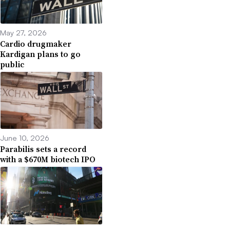
May 27, 2026
Cardio drugmaker
Kardigan plans to go
public
June 10, 2026
Parabilis sets a record
with a $670M biotech IPO