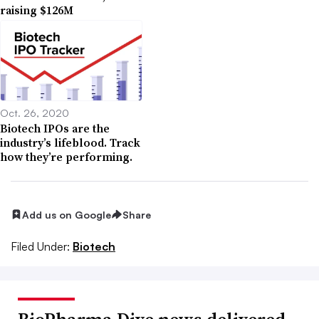
raising $126M
Oct. 26, 2020
Biotech IPOs are the
industry’s lifeblood. Track
how they’re performing.
Add us on Google
Share
Filed Under:
Biotech