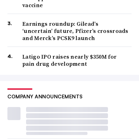
vaccine
Earnings roundup: Gilead’s
‘uncertain’ future, Pfizer’s crossroads
and Merck’s PCSK9 launch
Latigo IPO raises nearly $350M for
pain drug development
COMPANY ANNOUNCEMENTS