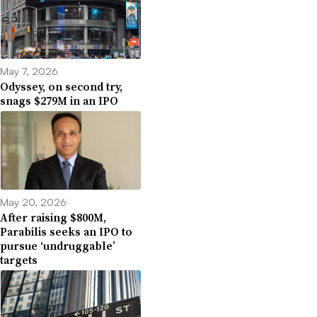
May 7, 2026
Odyssey, on second try,
snags $279M in an IPO
May 20, 2026
After raising $800M,
Parabilis seeks an IPO to
pursue ‘undruggable’
targets