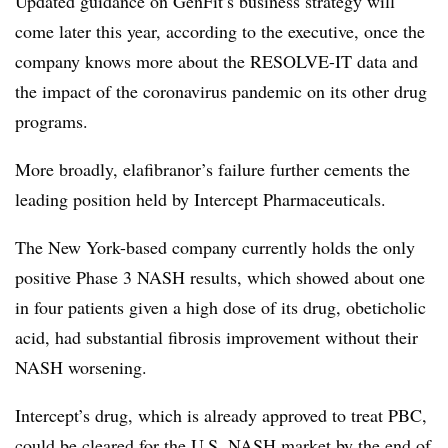
Updated guidance on GenFit’s business strategy will
come later this year, according to the executive, once the
company knows more about the RESOLVE-IT data and
the impact of the coronavirus pandemic on its other drug
programs.
More broadly, elafibranor’s failure further cements the
leading position held by Intercept Pharmaceuticals.
The New York-based company currently holds the only
positive Phase 3 NASH results, which showed about one
in four patients given a high dose of its drug, obeticholic
acid, had substantial fibrosis improvement without their
NASH worsening.
Intercept’s drug, which is already approved to treat PBC,
could be cleared for the U.S. NASH market by the end of