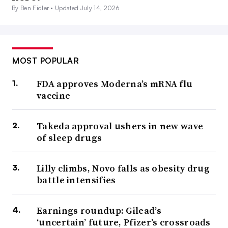
By Ben Fidler •
Updated July 14, 2026
MOST POPULAR
FDA approves Moderna’s mRNA flu
vaccine
Takeda approval ushers in new wave
of sleep drugs
Lilly climbs, Novo falls as obesity drug
battle intensifies
Earnings roundup: Gilead’s
‘uncertain’ future, Pfizer’s crossroads