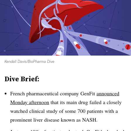
Kendall Davis/BioPharma Dive
Dive Brief:
French pharmaceutical company GenFit
announced
Monday afternoon
that its main drug failed a closely
watched clinical study of some 700 patients with a
prominent liver disease known as NASH.