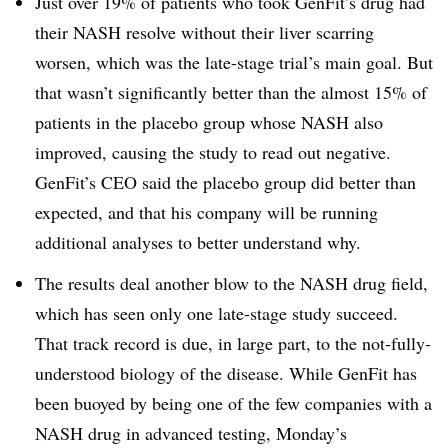
Just over 19% of patients who took GenFit’s drug had
their NASH resolve without their liver scarring
worsen, which was the late-stage trial’s main goal. But
that wasn’t significantly better than the almost 15% of
patients in the placebo group whose NASH also
improved, causing the study to read out negative.
GenFit’s CEO said the placebo group did better than
expected, and that his company will be running
additional analyses to better understand why.
The results deal another blow to the NASH drug field,
which has seen only one late-stage study succeed.
That track record is due, in large part, to the not-fully-
understood biology of the disease. While GenFit has
been buoyed by being one of the few companies with a
NASH drug in advanced testing, Monday’s