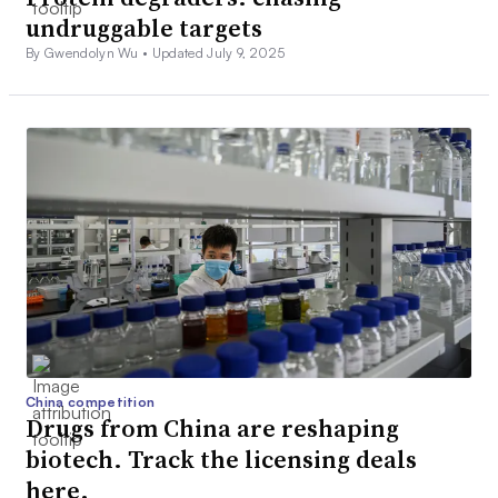
undruggable targets
By Gwendolyn Wu •
Updated July 9, 2025
China competition
Drugs from China are reshaping
biotech. Track the licensing deals
here.