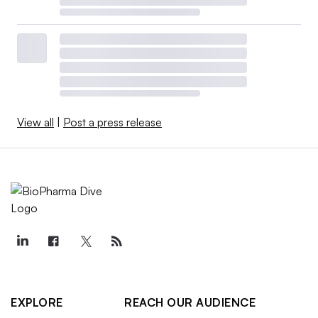
View all
|
Post a press release
EXPLORE
REACH OUR AUDIENCE