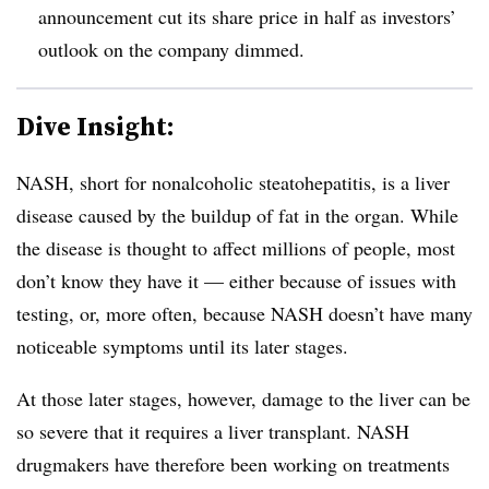
announcement cut its share price in half as investors’
outlook on the company dimmed.
Dive Insight:
NASH, short for nonalcoholic steatohepatitis, is a liver
disease caused by the buildup of fat in the organ. While
the disease is thought to affect millions of people, most
don’t know they have it — either because of issues with
testing, or, more often, because NASH doesn’t have many
noticeable symptoms until its later stages.
At those later stages, however, damage to the liver can be
so severe that it requires a liver transplant. NASH
drugmakers have therefore been working on treatments