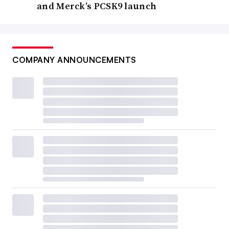
and Merck’s PCSK9 launch
COMPANY ANNOUNCEMENTS