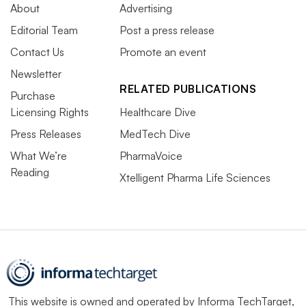
About
Advertising
Editorial Team
Post a press release
Contact Us
Promote an event
Newsletter
RELATED PUBLICATIONS
Purchase
Licensing Rights
Healthcare Dive
Press Releases
MedTech Dive
What We’re
PharmaVoice
Reading
Xtelligent Pharma Life Sciences
This website is owned and operated by
Informa TechTarget
,