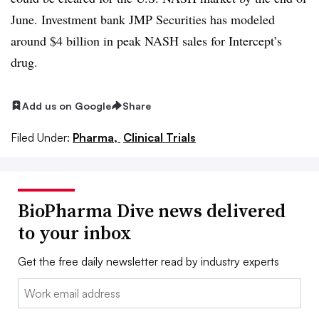
June. Investment bank JMP Securities has modeled
around $4 billion in peak NASH sales for Intercept’s
drug.
Add us on Google
Share
Filed Under:
Pharma,
Clinical Trials
BioPharma Dive news delivered
to your inbox
Get the free daily newsletter read by industry experts
Email: