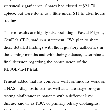
statistical significance. Shares had closed at $21.70
apiece, but were down to a little under $11 in after hours
trading.
“These results are highly disappointing,” ​Pascal Prigent,
GenFit’s CEO, said in a statement. “We plan to share
these detailed findings with the regulatory authorities in
the coming months and with their guidance, determine a
final decision regarding the continuation of the
RESOLVE-IT trial.”
Prigent added that his company will continue its work on
a NASH diagnostic test, as well as a late-stage program
testing elafibranor in patients with a different liver
disease known as PBC, or primary biliary cholangitis.