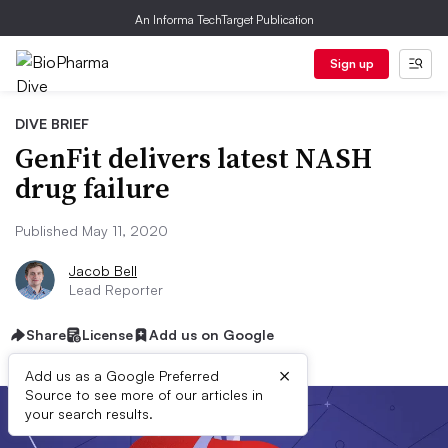
An Informa TechTarget Publication
Sign up
DIVE BRIEF
GenFit delivers latest NASH
drug failure
Published May 11, 2020
Jacob Bell
Lead Reporter
Share
License
Add us on Google
×
Add us as a Google Preferred
Source to see more of our articles in
your search results.