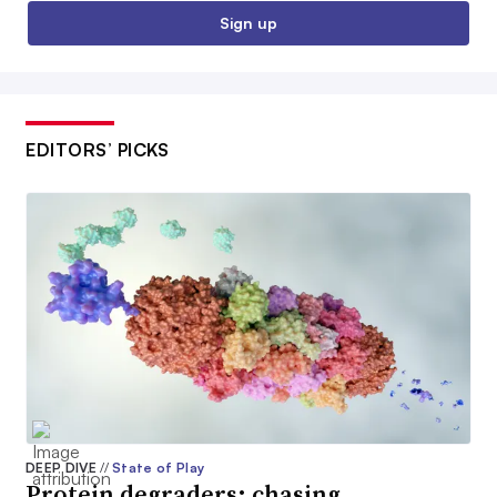
Sign up
EDITORS’ PICKS
DEEP DIVE
//
State of Play
Protein degraders: chasing