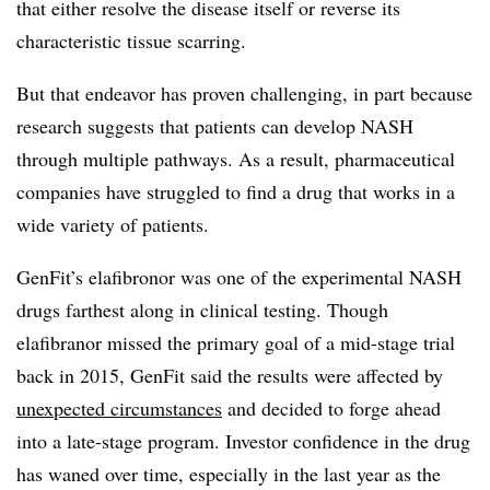
that either resolve the disease itself or reverse its
characteristic tissue scarring.
But that endeavor has proven challenging, in part because
research suggests that patients can develop NASH
through multiple pathways. As a result, pharmaceutical
companies have struggled to find a drug that works in a
wide variety of patients.
GenFit’s elafibronor was one of the experimental NASH
drugs farthest along in clinical testing. Though
elafibranor missed the primary goal of a mid-stage trial
back in 2015, GenFit said the results were affected by
unexpected circumstances
and decided to forge ahead
into a late-stage program. Investor confidence in the drug
has waned over time, especially in the last year as the