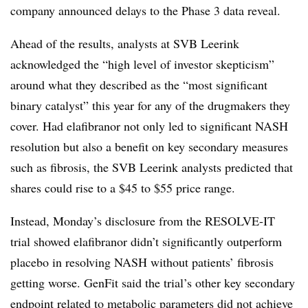
company announced delays to the Phase 3 data reveal.
Ahead of the results, analysts at SVB Leerink
acknowledged the “high level of investor skepticism”
around what they described as the “most significant
binary catalyst” this year for any of the drugmakers they
cover. Had elafibranor not only led to significant NASH
resolution but also a benefit on key secondary measures
such as fibrosis, the SVB Leerink analysts predicted that
shares could rise to a $45 to $55 price range.
Instead, Monday’s disclosure from the RESOLVE-IT
trial showed elafibranor didn’t significantly outperform
placebo in resolving NASH without patients’ fibrosis
getting worse. GenFit said the trial’s other key secondary
endpoint related to metabolic parameters did not achieve