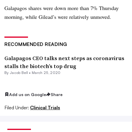
Galapagos shares were down more than 7% Thursday
morning, while Gilead’s were relatively unmoved.
RECOMMENDED READING
Galapagos CEO talks next steps as coronavirus
stalls the biotech’s top drug
By
Jacob Bell
•
March 25, 2020
Add us on Google
Share
Filed Under:
Clinical Trials