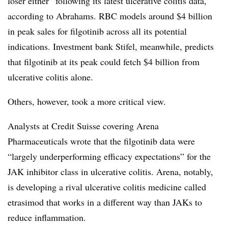
loser either” following its latest ulcerative colitis data,
according to Abrahams. RBC models around $4 billion
in peak sales for filgotinib across all its potential
indications. Investment bank Stifel, meanwhile, predicts
that filgotinib at its peak could fetch $4 billion from
ulcerative colitis alone.
Others, however, took a more critical view.
Analysts at Credit Suisse covering Arena
Pharmaceuticals wrote that the filgotinib data were
“largely underperforming efficacy expectations” for the
JAK inhibitor class in ulcerative colitis. Arena, notably,
is developing a rival ulcerative colitis medicine called
etrasimod that works in a different way than JAKs to
reduce inflammation.