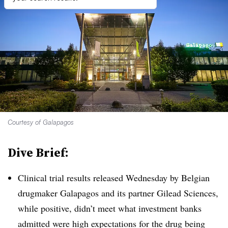
Courtesy of Galapagos
Dive Brief:
Clinical trial results released Wednesday by Belgian
drugmaker Galapagos and its partner Gilead Sciences,
while positive, didn’t meet what investment banks
admitted were high expectations for the drug being