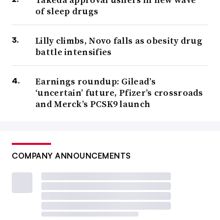
of sleep drugs
Lilly climbs, Novo falls as obesity drug
battle intensifies
Earnings roundup: Gilead’s
‘uncertain’ future, Pfizer’s crossroads
and Merck’s PCSK9 launch
COMPANY ANNOUNCEMENTS