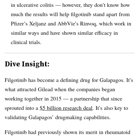
in ulcerative colitis — however, they don’t know how
much the results will help filgotinib stand apart from
Pfizer’s Xeljanz and AbbVie’s Rinvoq, which work in
similar ways and have shown similar efficacy in
clinical trials.
Dive Insight:
Filgotinib has become a defining drug for Galapagos. It’s
what attracted Gilead when the companies began
working together in 2015 — a partnership that since
sprouted into a
$5 billion research deal
. It’s also key to
validating Galapagos’ drugmaking capabilities.
Filgotinib had previously shown its merit in rheumatoid