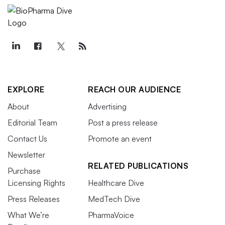
EXPLORE
REACH OUR AUDIENCE
About
Advertising
Editorial Team
Post a press release
Contact Us
Promote an event
Newsletter
RELATED PUBLICATIONS
Purchase
Licensing Rights
Healthcare Dive
Press Releases
MedTech Dive
What We’re
PharmaVoice