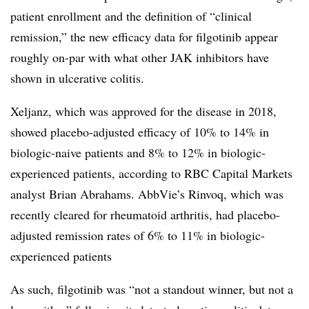
patient enrollment and the definition of “clinical
remission,” the new efficacy data for filgotinib appear
roughly on-par with what other JAK inhibitors have
shown in ulcerative colitis.
Xeljanz, which was approved for the disease in 2018,
showed placebo-adjusted efficacy of 10% to 14% in
biologic-naive patients and 8% to 12% in biologic-
experienced patients, according to RBC Capital Markets
analyst Brian Abrahams. AbbVie’s Rinvoq, which was
recently cleared for rheumatoid arthritis, had placebo-
adjusted remission rates of 6% to 11% in biologic-
experienced patients
As such, filgotinib was “not a standout winner, but not a