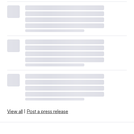
View all
|
Post a press release