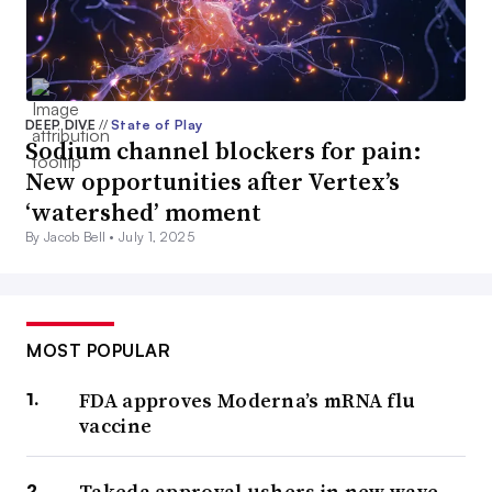
DEEP DIVE
//
State of Play
Sodium channel blockers for pain:
New opportunities after Vertex’s
‘watershed’ moment
By Jacob Bell •
July 1, 2025
MOST POPULAR
FDA approves Moderna’s mRNA flu
vaccine
Takeda approval ushers in new wave