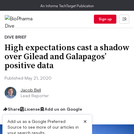
An Informa TechTarget Publication
Sign up
DIVE BRIEF
High expectations cast a shadow
over Gilead and Galapagos’
positive data
Published May 21, 2020
Jacob Bell
Lead Reporter
Share
License
Add us on Google
×
Add us as a Google Preferred
Source to see more of our articles in
your search results.