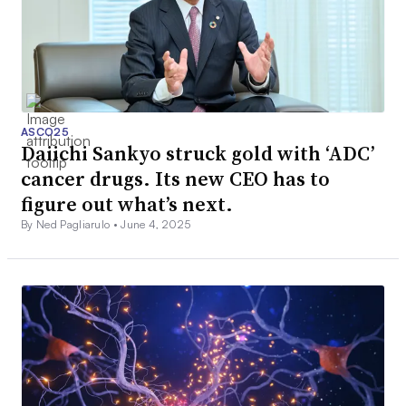
ASCO25
Daiichi Sankyo struck gold with ‘ADC’
cancer drugs. Its new CEO has to
figure out what’s next.
By Ned Pagliarulo •
June 4, 2025