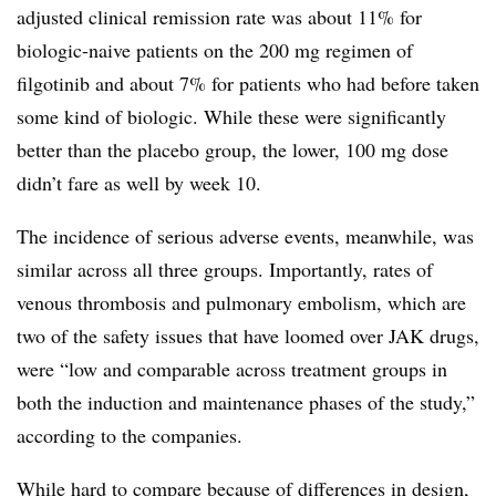
adjusted clinical remission rate was about 11% for
biologic-naive patients on the 200 mg regimen of
filgotinib and about 7% for patients who had before taken
some kind of biologic. While these were significantly
better than the placebo group, the lower, 100 mg dose
didn’t fare as well by week 10.
The incidence of serious adverse events, meanwhile, was
similar across all three groups. Importantly, rates of
venous thrombosis and pulmonary embolism, which are
two of the safety issues that have loomed over JAK drugs,
were “low and comparable across treatment groups in
both the induction and maintenance phases of the study,”
according to the companies.
While hard to compare because of differences in design,