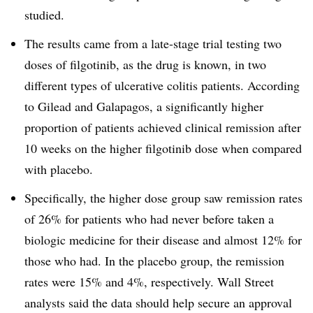
studied.
The results came from a late-stage trial testing two
doses of filgotinib, as the drug is known, in two
different types of ulcerative colitis patients. According
to Gilead and Galapagos, a significantly higher
proportion of patients achieved clinical remission after
10 weeks on the higher filgotinib dose when compared
with placebo.
Specifically, the higher dose group saw remission rates
of 26% for patients who had never before taken a
biologic medicine for their disease and almost 12% for
those who had. In the placebo group, the remission
rates were 15% and 4%, respectively. Wall Street
analysts said the data should help secure an approval