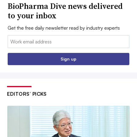
BioPharma Dive news delivered
to your inbox
Get the free daily newsletter read by industry experts
Email:
Sign up
EDITORS’ PICKS