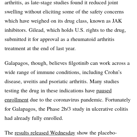
arthritis, as late-stage studies found it reduced joint
swelling without eliciting some of the safety concerns
which have weighed on its drug class, known as JAK
inhibitors. Gilead, which holds U.S. rights to the drug,
submitted it for approval as a rheumatoid arthritis
treatment at the end of last year.
Galapagos, though, believes filgotinib can work across a
wide range of immune conditions, including Crohn’s
disease, uveitis and psoriatic arthritis. Many studies
testing the drug in these indications have
paused
enrollment
due to the coronavirus pandemic. Fortunately
for Galapagos, the Phase 2b/3 study in ulcerative colitis
had already fully enrolled.
The
results released Wednesday
show the placebo-