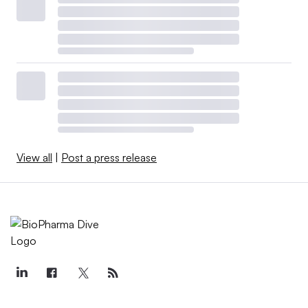
View all
|
Post a press release