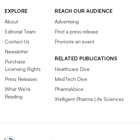
EXPLORE
REACH OUR AUDIENCE
About
Advertising
Editorial Team
Post a press release
Contact Us
Promote an event
Newsletter
RELATED PUBLICATIONS
Purchase
Licensing Rights
Healthcare Dive
Press Releases
MedTech Dive
What We’re
PharmaVoice
Reading
Xtelligent Pharma Life Sciences