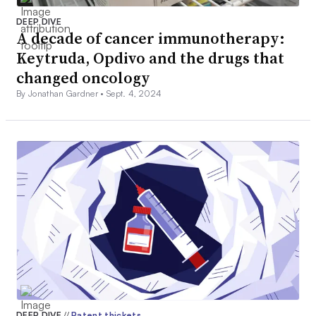
DEEP DIVE
A decade of cancer immunotherapy:
Keytruda, Opdivo and the drugs that
changed oncology
By Jonathan Gardner •
Sept. 4, 2024
DEEP DIVE
//
Patent thickets