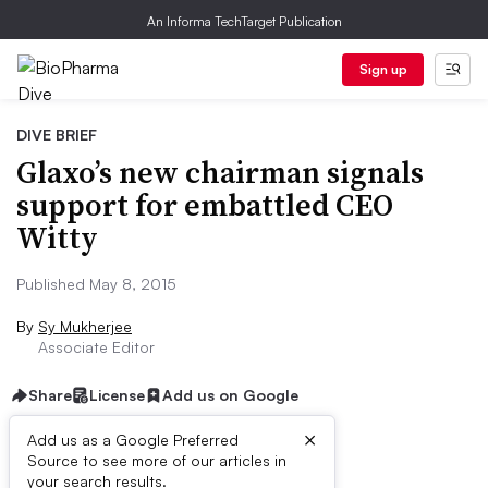
An Informa TechTarget Publication
Sign up
DIVE BRIEF
Glaxo’s new chairman signals
support for embattled CEO
Witty
Published May 8, 2015
By
Sy Mukherjee
Associate Editor
Share
License
Add us on Google
×
Add us as a Google Preferred
Source to see more of our articles in
Dive Brief:
your search results.