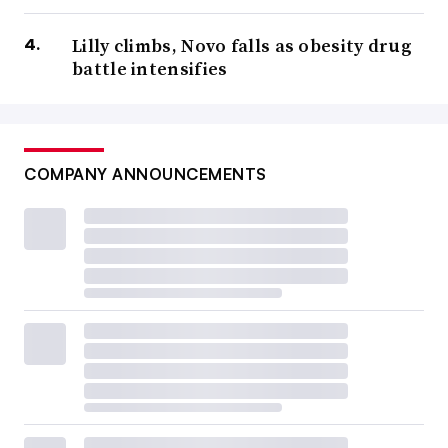
Lilly climbs, Novo falls as obesity drug
battle intensifies
COMPANY ANNOUNCEMENTS