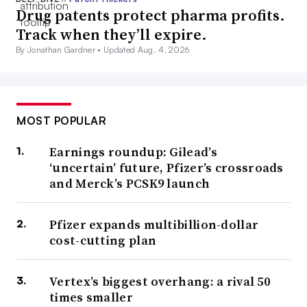
Drug patents protect pharma profits.
Track when they’ll expire.
By Jonathan Gardner •
Updated Aug. 4, 2026
MOST POPULAR
Earnings roundup: Gilead’s
‘uncertain’ future, Pfizer’s crossroads
and Merck’s PCSK9 launch
Pfizer expands multibillion-dollar
cost-cutting plan
Vertex’s biggest overhang: a rival 50
times smaller