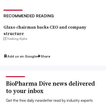
RECOMMENDED READING
Glaxo chairman backs CEO and company
structure
Seeking Alpha
Add us on Google
Share
BioPharma Dive news delivered
to your inbox
Get the free daily newsletter read by industry experts