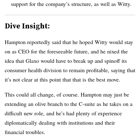
support for the company’s structure, as well as Witty.
Dive Insight:
Hampton reportedly said that he hoped Witty would stay
on as CEO for the foreseeable future, and he nixed the
idea that Glaxo would have to break up and spinoff its
consumer health division to remain profitable, saying that
it’s not clear at this point that that is the best move.
This could all change, of course. Hampton may just be
extending an olive branch to the C-suite as he takes on a
difficult new role, and he’s had plenty of experience
diplomatically dealing with institutions and their
financial troubles.