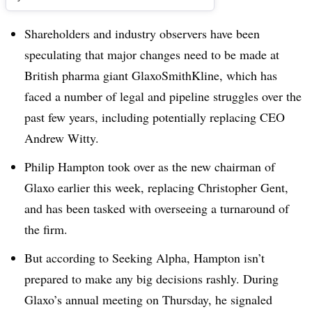
Shareholders and industry observers have been
speculating that major changes need to be made at
British pharma giant GlaxoSmithKline, which has
faced a number of legal and pipeline struggles over the
past few years, including potentially replacing CEO
Andrew Witty.
Philip Hampton took over as the new chairman of
Glaxo earlier this week, replacing Christopher Gent,
and has been tasked with overseeing a turnaround of
the firm.
But according to Seeking Alpha, Hampton isn’t
prepared to make any big decisions rashly. During
Glaxo’s annual meeting on Thursday, he signaled