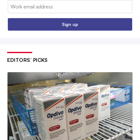
Email:
Sign up
EDITORS’ PICKS