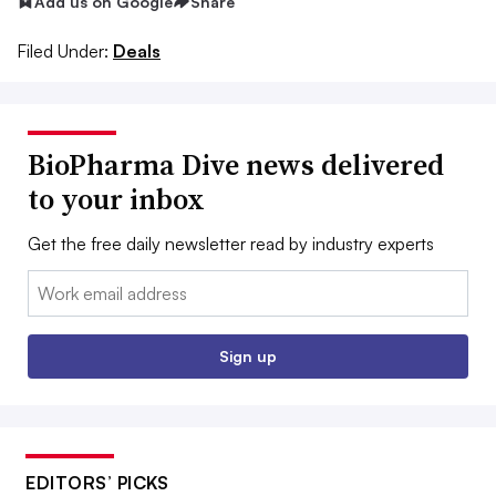
Add us on Google
Share
Filed Under:
Deals
BioPharma Dive news delivered
to your inbox
Get the free daily newsletter read by industry experts
Email:
Sign up
EDITORS’ PICKS