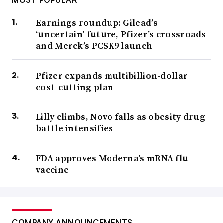
MOST POPULAR
Earnings roundup: Gilead’s
‘uncertain’ future, Pfizer’s crossroads
and Merck’s PCSK9 launch
Pfizer expands multibillion-dollar
cost-cutting plan
Lilly climbs, Novo falls as obesity drug
battle intensifies
FDA approves Moderna’s mRNA flu
vaccine
COMPANY ANNOUNCEMENTS