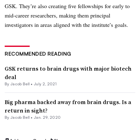
GSK. They’re also creating five fellowships for early to
mid-career researchers, making them principal
investigators in areas aligned with the institute’s goals.
RECOMMENDED READING
GSK returns to brain drugs with major biotech
deal
By
Jacob Bell
•
July 2, 2021
Big pharma backed away from brain drugs. Is a
return in sight?
By
Jacob Bell
•
Jan. 29, 2020