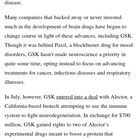
disease.
Many companies that backed away or never invested
much in the development of brain drugs have begun to
change course in light of these advances, including GSK.
Though it was behind Paxil, a blockbuster drug for mood
disorders, GSK hasn’t made neuroscience a priority in
quite some time, opting instead to focus on advancing
treatments for cancer, infectious diseases and respiratory
illnesses.
In July, however, GSK
entered into a deal
with Alector, a
California-based biotech attempting to use the immune
system to fight neurodegeneration. In exchange for $700
million, GSK gained rights to two of Alector’s
experimental drugs meant to boost a protein that