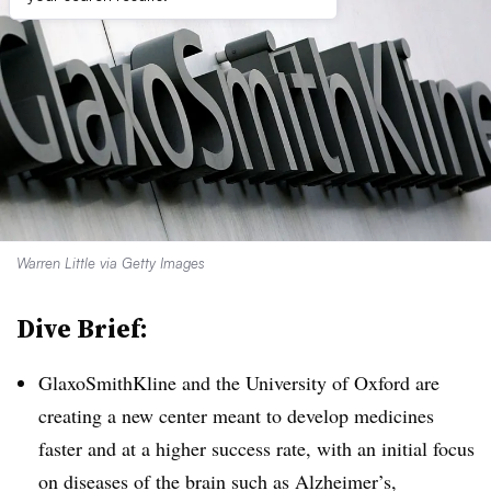
Warren Little via Getty Images
Dive Brief:
GlaxoSmithKline and the University of Oxford are
creating a new center meant to develop medicines
faster and at a higher success rate, with an initial focus
on diseases of the brain such as Alzheimer’s,