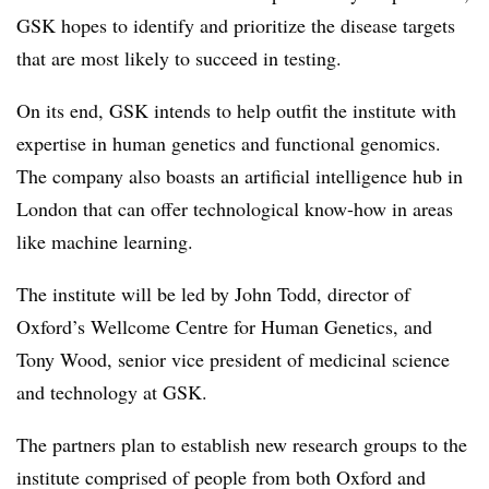
GSK hopes to identify and prioritize the disease targets
that are most likely to succeed in testing.
On its end, GSK intends to help outfit the institute with
expertise in human genetics and functional genomics.
The company also boasts an artificial intelligence hub in
London that can offer technological know-how in areas
like machine learning.
The institute will be led by John Todd, director of
Oxford’s Wellcome Centre for Human Genetics, and
Tony Wood, senior vice president of medicinal science
and technology at GSK.
The partners plan to establish new research groups to the
institute comprised of people from both Oxford and