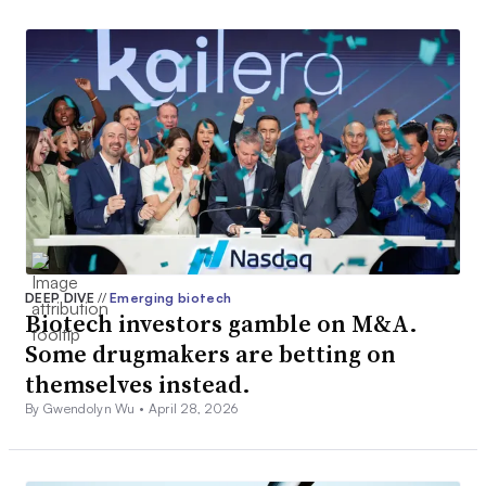
DEEP DIVE
//
Emerging biotech
Biotech investors gamble on M&A.
Some drugmakers are betting on
themselves instead.
By Gwendolyn Wu •
April 28, 2026