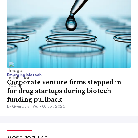
Emerging biotech
Corporate venture firms stepped in
for drug startups during biotech
funding pullback
By Gwendolyn Wu •
Oct. 31, 2025