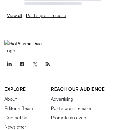
View all
|
Post a press release
EXPLORE
REACH OUR AUDIENCE
About
Advertising
Editorial Team
Post a press release
Contact Us
Promote an event
Newsletter