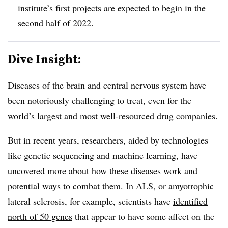
institute’s first projects are expected to begin in the
second half of 2022.
Dive Insight:
Diseases of the brain and central nervous system have
been notoriously challenging to treat, even for the
world’s largest and most well-resourced drug companies.
But in recent years, researchers, aided by technologies
like genetic sequencing and machine learning, have
uncovered more about how these diseases work and
potential ways to combat them. In ALS, or amyotrophic
lateral sclerosis, for example, scientists have
identified
north of 50 genes
that appear to have some affect on the