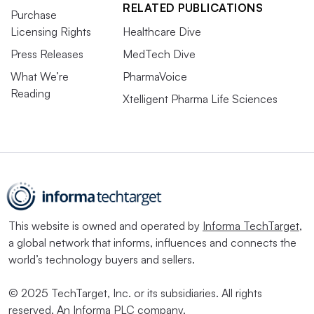
RELATED PUBLICATIONS
Purchase
Licensing Rights
Healthcare Dive
Press Releases
MedTech Dive
What We’re
PharmaVoice
Reading
Xtelligent Pharma Life Sciences
This website is owned and operated by
Informa TechTarget
,
a global network that informs, influences and connects the
world’s technology buyers and sellers.
© 2025 TechTarget, Inc. or its subsidiaries. All rights
reserved. An Informa PLC company.