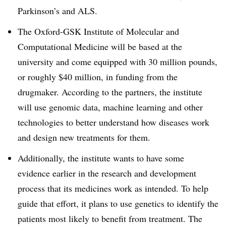
Parkinson’s and ALS.
The Oxford-GSK Institute of Molecular and
Computational Medicine will be based at the
university and come equipped with 30 million pounds,
or roughly $40 million, in funding from the
drugmaker. According to the partners, the institute
will use genomic data, machine learning and other
technologies to better understand how diseases work
and design new treatments for them.
Additionally, the institute wants to have some
evidence earlier in the research and development
process that its medicines work as intended. To help
guide that effort, it plans to use genetics to identify the
patients most likely to benefit from treatment. The