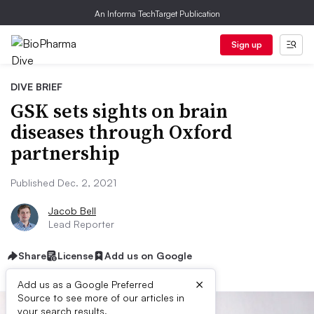
An Informa TechTarget Publication
Sign up
DIVE BRIEF
GSK sets sights on brain
diseases through Oxford
partnership
Published Dec. 2, 2021
Jacob Bell
Lead Reporter
Share
License
Add us on Google
×
Add us as a Google Preferred
Source to see more of our articles in
your search results.