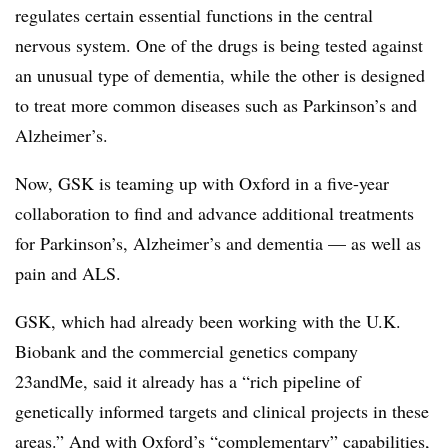
regulates certain essential functions in the central
nervous system. One of the drugs is being tested against
an unusual type of dementia, while the other is designed
to treat more common diseases such as Parkinson’s and
Alzheimer’s.
Now, GSK is teaming up with Oxford in a five-year
collaboration to find and advance additional treatments
for Parkinson’s, Alzheimer’s and dementia — as well as
pain and ALS.
GSK, which had already been working with the U.K.
Biobank and the commercial genetics company
23andMe, said it already has a “rich pipeline of
genetically informed targets and clinical projects in these
areas.” And with Oxford’s “complementary” capabilities,