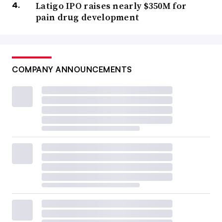
Latigo IPO raises nearly $350M for
pain drug development
COMPANY ANNOUNCEMENTS