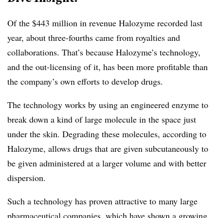
Of the $443 million in revenue Halozyme recorded last
year, about three-fourths came from royalties and
collaborations. That’s because Halozyme’s technology,
and the out-licensing of it, has been more profitable than
the company’s own efforts to develop drugs.
The technology works by using an engineered enzyme to
break down a kind of large molecule in the space just
under the skin. Degrading these molecules, according to
Halozyme, allows drugs that are given subcutaneously to
be given administered at a larger volume and with better
dispersion.
Such a technology has proven attractive to many large
pharmaceutical companies, which have shown a growing