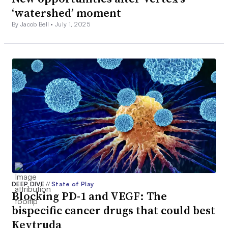
‘watershed’ moment
By Jacob Bell •
July 1, 2025
DEEP DIVE
//
State of Play
Blocking PD-1 and VEGF: The
bispecific cancer drugs that could best
Keytruda