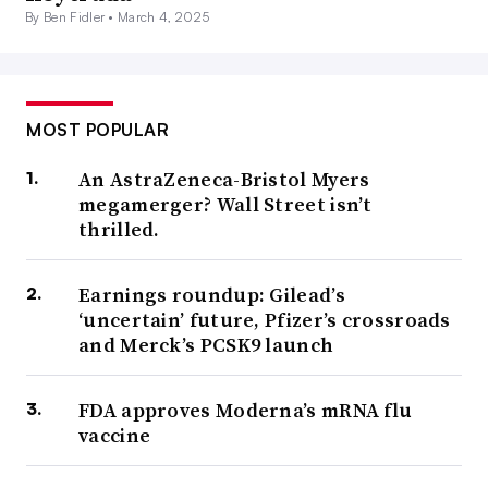
By Ben Fidler •
March 4, 2025
MOST POPULAR
An AstraZeneca-Bristol Myers
megamerger? Wall Street isn’t
thrilled.
Earnings roundup: Gilead’s
‘uncertain’ future, Pfizer’s crossroads
and Merck’s PCSK9 launch
FDA approves Moderna’s mRNA flu
vaccine