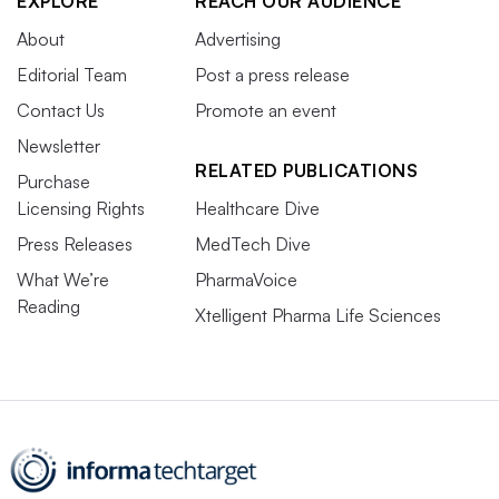
EXPLORE
REACH OUR AUDIENCE
About
Advertising
Editorial Team
Post a press release
Contact Us
Promote an event
Newsletter
RELATED PUBLICATIONS
Purchase
Licensing Rights
Healthcare Dive
Press Releases
MedTech Dive
What We’re
PharmaVoice
Reading
Xtelligent Pharma Life Sciences