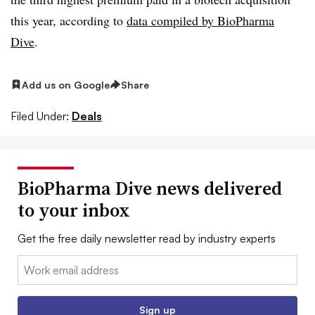
this year, according to
data compiled by BioPharma
Dive
.
Add us on Google
Share
Filed Under:
Deals
BioPharma Dive news delivered
to your inbox
Get the free daily newsletter read by industry experts
Email:
Sign up