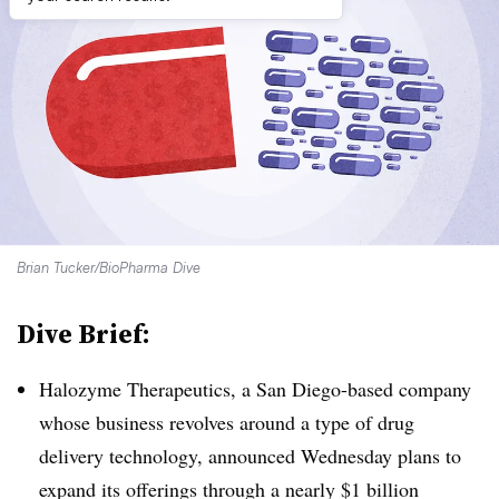
Brian Tucker/BioPharma Dive
Dive Brief:
Halozyme Therapeutics, a San Diego-based company
whose business revolves around a type of drug
delivery technology, announced Wednesday plans to
expand its offerings through a nearly $1 billion