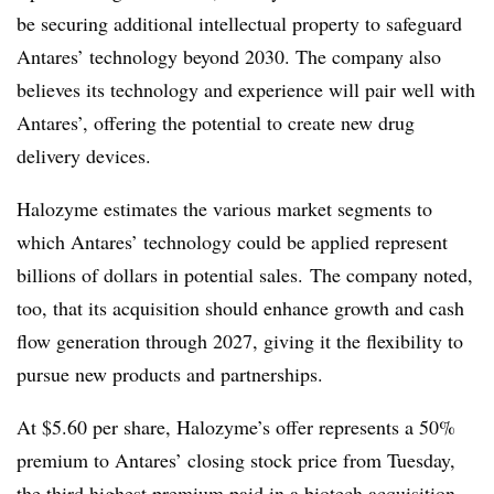
be securing additional intellectual property to safeguard
Antares’ technology beyond 2030. The company also
believes its technology and experience will pair well with
Antares’, offering the potential to create new drug
delivery devices.
Halozyme estimates the various market segments to
which Antares’ technology could be applied represent
billions of dollars in potential sales. The company noted,
too, that its acquisition should enhance growth and cash
flow generation through 2027, giving it the flexibility to
pursue new products and partnerships.
At $5.60 per share, Halozyme’s offer represents a 50%
premium to Antares’ closing stock price from Tuesday,
the third highest premium paid in a biotech acquisition