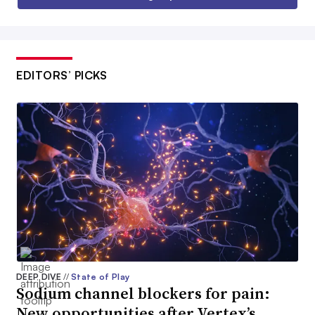
EDITORS’ PICKS
DEEP DIVE
//
State of Play
Sodium channel blockers for pain:
New opportunities after Vertex’s