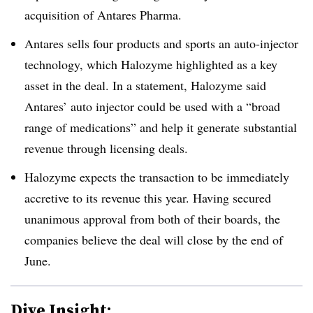
acquisition of Antares Pharma.
Antares sells four products and sports an auto-injector
technology, which Halozyme highlighted as a key
asset in the deal. In a statement, Halozyme said
Antares’ auto injector could be used with a “broad
range of medications” and help it generate substantial
revenue through licensing deals.
Halozyme expects the transaction to be immediately
accretive to its revenue this year. Having secured
unanimous approval from both of their boards, the
companies believe the deal will close by the end of
June.
Dive Insight: