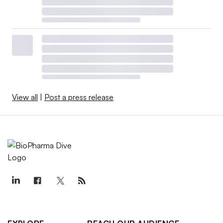
View all
|
Post a press release