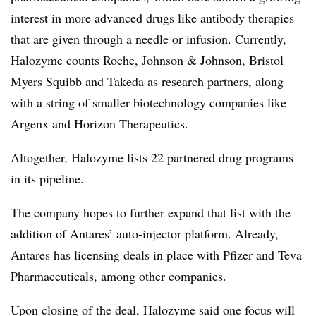
interest in more advanced drugs like antibody therapies
that are given through a needle or infusion. Currently,
Halozyme counts Roche, Johnson & Johnson, Bristol
Myers Squibb and Takeda as research partners, along
with a string of smaller biotechnology companies like
Argenx and Horizon Therapeutics.
Altogether, Halozyme lists 22 partnered drug programs
in its pipeline.
The company hopes to further expand that list with the
addition of Antares’ auto-injector platform. Already,
Antares has licensing deals in place with Pfizer and Teva
Pharmaceuticals, among other companies.
Upon closing of the deal, Halozyme said one focus will