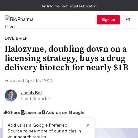
An Informa TechTarget Publication
Sign up
DIVE BRIEF
Halozyme, doubling down on a
licensing strategy, buys a drug
delivery biotech for nearly $1B
Published April 13, 2022
Jacob Bell
Lead Reporter
Share
License
Add us on Google
×
Add us as a Google Preferred
Source to see more of our articles in
your search results.