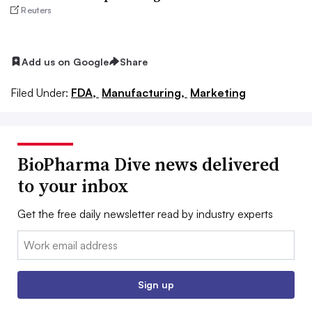
Reuters
Add us on Google
Share
Filed Under:
FDA,
Manufacturing,
Marketing
BioPharma Dive news delivered
to your inbox
Get the free daily newsletter read by industry experts
Email:
Sign up