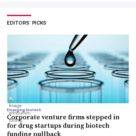
EDITORS’ PICKS
Emerging biotech
Corporate venture firms stepped in
for drug startups during biotech
funding pullback