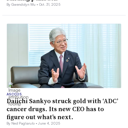
By Gwendolyn Wu •
Oct. 31, 2025
ASCO25
Daiichi Sankyo struck gold with ‘ADC’
cancer drugs. Its new CEO has to
figure out what’s next.
By Ned Pagliarulo •
June 4, 2025