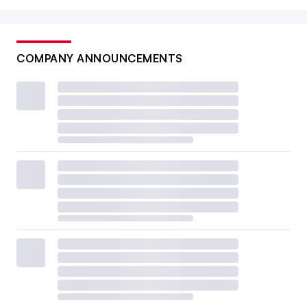
COMPANY ANNOUNCEMENTS