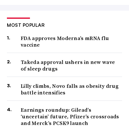
MOST POPULAR
FDA approves Moderna’s mRNA flu
vaccine
Takeda approval ushers in new wave
of sleep drugs
Lilly climbs, Novo falls as obesity drug
battle intensifies
Earnings roundup: Gilead’s
‘uncertain’ future, Pfizer’s crossroads
and Merck’s PCSK9 launch