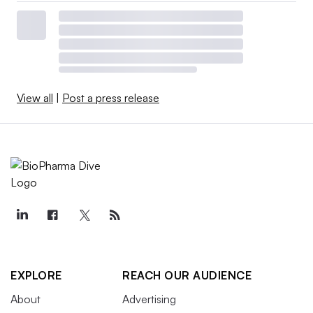
View all
|
Post a press release
EXPLORE
REACH OUR AUDIENCE
About
Advertising