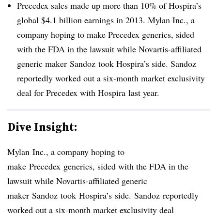
Precedex sales made up more than 10% of Hospira’s
global $4.1 billion earnings in 2013. Mylan Inc., a
company hoping to make Precedex generics, sided
with the FDA in the lawsuit while Novartis-affiliated
generic maker Sandoz took Hospira’s side. Sandoz
reportedly worked out a six-month market exclusivity
deal for Precedex with Hospira last year.
Dive Insight:
Mylan
Inc., a company hoping to
make
Precedex
generics, sided with the FDA in the
lawsuit while Novartis-affiliated generic
maker
Sandoz
took
Hospira’s
side.
Sandoz
reportedly
worked out a six-month market exclusivity deal