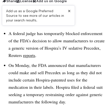
Share
License
Add us on Google
×
Add us as a Google Preferred
Source to see more of our articles in
Dive Brief:
your search results.
A federal judge has temporarily blocked enforcement
of the FDA’s decision to allow manufacturers to create
a generic version of Hospira’s IV sedative Precedex,
Reuters
reports
.
On Monday, the FDA announced that manufacturers
could make and sell Precedex as long as they did not
include certain Hospira-patented uses for the
medication in their labels. Hospira filed a federal suit
seeking a temporary restraining order against generic
manufacturers the following day.