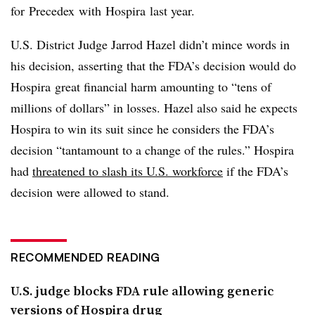
for
Precedex
with
Hospira
last year.
U.S. District Judge Jarrod Hazel didn’t mince words in
his decision, asserting that the FDA’s decision would do
Hospira great financial harm amounting to “tens of
millions of dollars” in losses. Hazel also said he expects
Hospira to win its suit since he considers the FDA’s
decision “tantamount to a change of the rules.” Hospira
had
threatened to slash its U.S. workforce
if the FDA’s
decision were allowed to stand.
RECOMMENDED READING
U.S. judge blocks FDA rule allowing generic
versions of Hospira drug