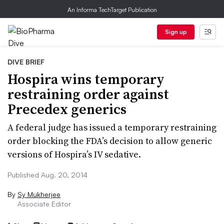
An Informa TechTarget Publication
Sign up
DIVE BRIEF
Hospira wins temporary
restraining order against
Precedex generics
A federal judge has issued a temporary restraining
order blocking the FDA’s decision to allow generic
versions of Hospira’s IV sedative.
Published Aug. 20, 2014
By
Sy Mukherjee
Associate Editor