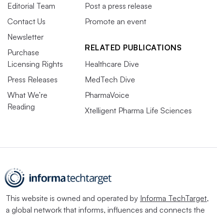
Editorial Team
Post a press release
Contact Us
Promote an event
Newsletter
RELATED PUBLICATIONS
Purchase
Licensing Rights
Healthcare Dive
Press Releases
MedTech Dive
What We’re
PharmaVoice
Reading
Xtelligent Pharma Life Sciences
This website is owned and operated by
Informa TechTarget
,
a global network that informs, influences and connects the