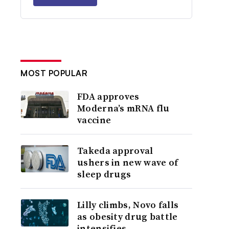
MOST POPULAR
FDA approves
Moderna’s mRNA flu
vaccine
Takeda approval
ushers in new wave of
sleep drugs
Lilly climbs, Novo falls
as obesity drug battle
intensifies