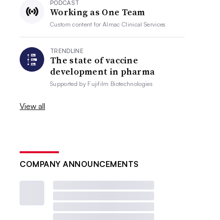
PODCAST
Working as One Team
Custom content for
Almac Clinical Services
TRENDLINE
The state of vaccine
development in pharma
Supported by
Fujifilm Biotechnologies
View all
COMPANY ANNOUNCEMENTS