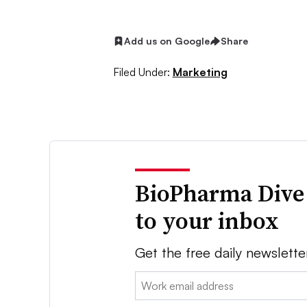
Add us on Google
Share
Filed Under:
Marketing
BioPharma Dive
to your inbox
Get the free daily newslette
Email: