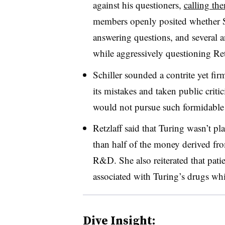
against his questioners,
calling th
members openly posited whether S
answering questions, and several a
while aggressively questioning Ret
Schiller sounded a contrite yet fir
its mistakes and taken public critic
would not pursue such formidable 
Retzlaff said that Turing wasn’t pl
than half of the money derived fro
R&D. She also reiterated that patien
associated with Turing’s drugs whi
Dive Insight: