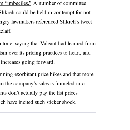
em “imbeciles.”
A number of committee
hkreli could be held in contempt for not
ngry lawmakers referenced Shkreli’s tweet
zlaff.
m tone, saying that Valeant had learned from
ism over its pricing practices to heart, and
increases going forward.
anning exorbitant price hikes and that more
m the company’s sales is funneled into
ts don’t actually pay the list prices
ch have incited such sticker shock.