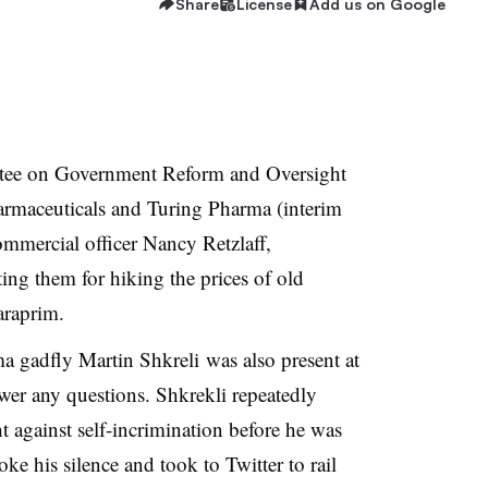
Share
License
Add us on Google
ee on Government Reform and Oversight
harmaceuticals and Turing Pharma (interim
mmercial officer Nancy Retzlaff,
ing them for hiking the prices of old
araprim.
gadfly Martin Shkreli was also present at
wer any questions. Shkrekli repeatedly
 against self-incrimination before he was
oke his silence and took to Twitter to rail