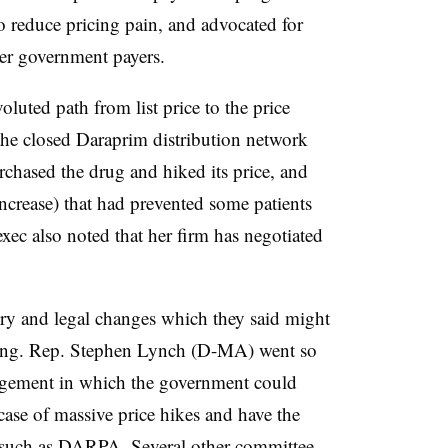
 to reduce pricing pain, and advocated for
er government payers.
oluted path from list price to the price
 the closed Daraprim distribution network
rchased the drug and hiked its price, and
 increase) that had prevented some patients
xec also noted that her firm has negotiated
ry and legal changes which they said might
icing. Rep. Stephen Lynch (D-MA) went so
rangement in which the government could
 case of massive price hikes and have the
 such as DARPA. Several other committee