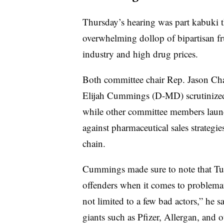
Thursday’s hearing was part kabuki th
overwhelming dollop of bipartisan fr
industry and high drug prices.
Both committee chair Rep. Jason Ch
Elijah Cummings (D-MD) scrutinized V
while other committee members laun
against pharmaceutical sales strategie
chain.
Cummings made sure to note that Tur
offenders when it comes to problemati
not limited to a few bad actors,” he s
giants such as Pfizer, Allergan, and o