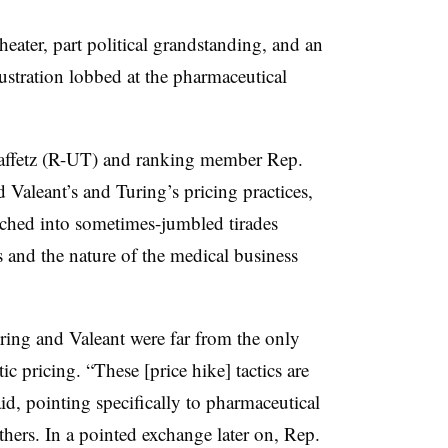
eater, part political grandstanding, and an
ustration lobbed at the pharmaceutical
affetz (R-UT) and ranking member Rep.
aleant’s and Turing’s pricing practices,
ched into sometimes-jumbled tirades
s and the nature of the medical business
ing and Valeant were far from the only
c pricing. “These [price hike] tactics are
aid, pointing specifically to pharmaceutical
thers. In a pointed exchange later on, Rep.