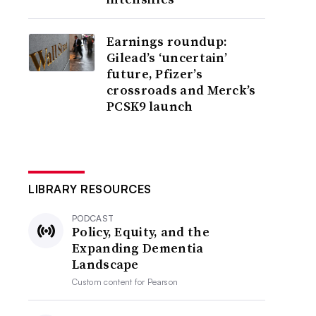
Earnings roundup:
Gilead’s ‘uncertain’
future, Pfizer’s
crossroads and Merck’s
PCSK9 launch
LIBRARY RESOURCES
PODCAST
Policy, Equity, and the
Expanding Dementia
Landscape
Custom content for
Pearson