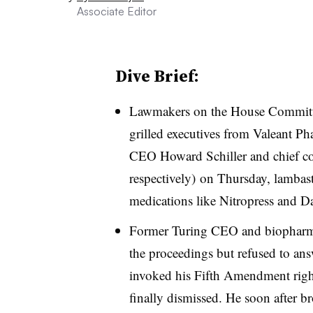
Associate Editor
Dive Brief:
Lawmakers on the House Committ
grilled executives from Valeant P
CEO Howard Schiller and chief co
respectively) on Thursday, lambast
medications like Nitropress and D
Former Turing CEO and biopharma 
the proceedings but refused to ans
invoked his Fifth Amendment right
finally dismissed. He soon after br