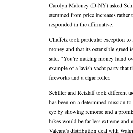
Carolyn Maloney (D-NY) asked Schille
stemmed from price increases rather t
responded in the affirmative.
Chaffetz took particular exception to R
money and that its ostensible greed 
said. “You’re making money hand over
example of a lavish yacht party tha
fireworks and a cigar roller.
Schiller and Retzlaff took different t
has been on a determined mission to r
eye by showing remorse and a promise
hikes would be far less extreme and i
Valeant’s distribution deal with Walg