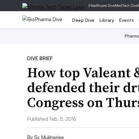
|
Healthcare Dive
MedTech Dive
Deep Dive
Library
Events
Pharm
DIVE BRIEF
How top Valeant 
defended their dr
Congress on Thur
Published Feb. 5, 2016
By
Sy Mukherjee