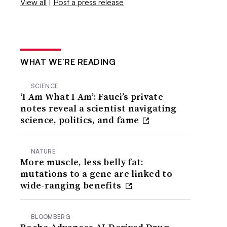
View all
|
Post a press release
WHAT WE’RE READING
SCIENCE
‘I Am What I Am’: Fauci’s private
notes reveal a scientist navigating
science, politics, and fame
NATURE
More muscle, less belly fat:
mutations to a gene are linked to
wide-ranging benefits
BLOOMBERG