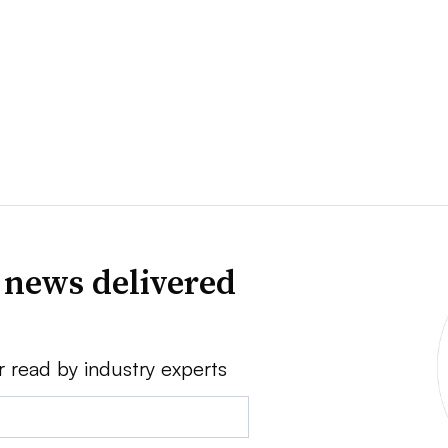
 news delivered
r read by industry experts