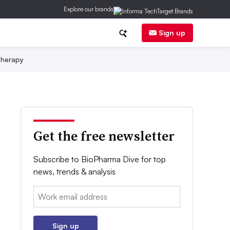
Explore our brands
Sign up
herapy
Get the free newsletter
Subscribe to BioPharma Dive for top
news, trends & analysis
Email:
Sign up