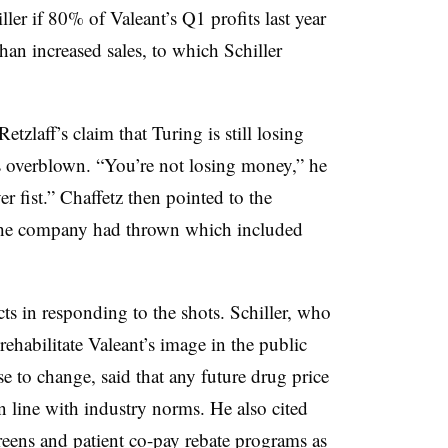
r if 80% of Valeant’s Q1 profits last year
han increased sales, to which Schiller
etzlaff’s claim that Turing is still losing
is overblown. “You’re not losing money,” he
 fist.” Chaffetz then pointed to the
t the company had thrown which included
acts in responding to the shots. Schiller, who
ehabilitate Valeant’s image in the public
 to change, said that any future drug price
n line with industry norms. He also cited
reens and patient co-pay rebate programs as