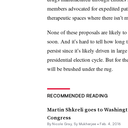
members advocated for expedited path
therapeutic spaces where there isn’t
None of these proposals are likely t
soon. And it’s hard to tell how long t
persist since it’s likely driven in la
presidential election cycle. But for th
will be brushed under the rug.
RECOMMENDED READING
Martin Shkreli goes to Washingt
Congress
By
Nicole Gray
,
Sy Mukherjee
•
Feb. 4, 2016