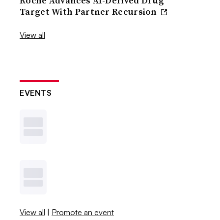
Roche Advances AI-Derived Drug
Target With Partner Recursion
View all
EVENTS
View all
|
Promote an event