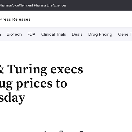
PharmaVoice
Xtelligent Pharma Life Sciences
Press Releases
a
Biotech
FDA
Clinical Trials
Deals
Drug Pricing
Gene T
& Turing execs
ug prices to
sday