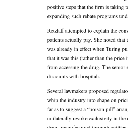
positive steps that the firm is taking
expanding such rebate programs und
Retzlaff attempted to explain the conv
patients actually pay. She noted that
was already in effect when Turing pu
that it was this (rather than the price
from accessing the drug. The senior e
discounts with hospitals.
Several lawmakers proposed regulato
whip the industry into shape on pr
far as to suggest a “poison pill” ar
unilaterally revoke exclusivity in the
drugs manufactured through entities