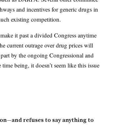
ways and incentives for generic drugs in
 much existing competition.
o make it past a divided Congress anytime
he current outrage over drug prices will
rge part by the ongoing Congressional and
e time being, it doesn’t seem like this issue
on—and refuses to say anything to