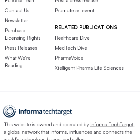
Editorial Team
Post a press release
Contact Us
Promote an event
Newsletter
RELATED PUBLICATIONS
Purchase
Licensing Rights
Healthcare Dive
Press Releases
MedTech Dive
What We’re
PharmaVoice
Reading
Xtelligent Pharma Life Sciences
This website is owned and operated by
Informa TechTarget
,
a global network that informs, influences and connects the
world’s technology buyers and sellers.