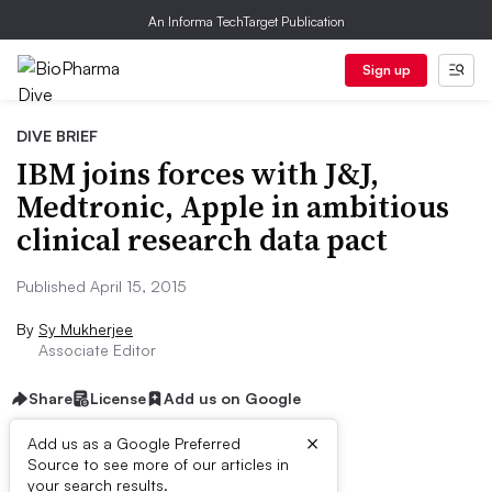
An Informa TechTarget Publication
Sign up
DIVE BRIEF
IBM joins forces with J&J,
Medtronic, Apple in ambitious
clinical research data pact
Published April 15, 2015
By
Sy Mukherjee
Associate Editor
Share
License
Add us on Google
×
Add us as a Google Preferred
Source to see more of our articles in
Dive Brief:
your search results.