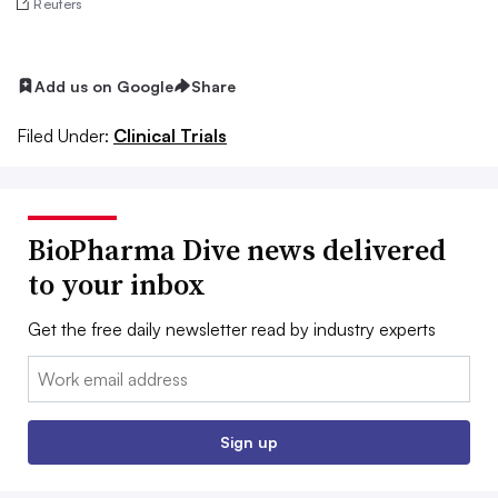
Reuters
Add us on Google
Share
Filed Under:
Clinical Trials
BioPharma Dive news delivered
to your inbox
Get the free daily newsletter read by industry experts
Email:
Sign up