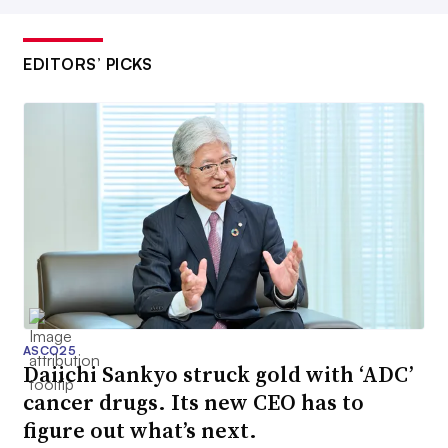
EDITORS’ PICKS
ASCO25
Daiichi Sankyo struck gold with ‘ADC’
cancer drugs. Its new CEO has to
figure out what’s next.