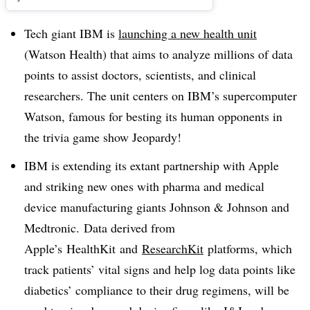
Tech giant IBM is
launching a new health unit
(Watson Health) that aims to analyze millions of data
points to assist doctors, scientists, and clinical
researchers. The unit centers on IBM’s supercomputer
Watson, famous for besting its human opponents in
the trivia game show Jeopardy!
IBM is extending its extant partnership with Apple
and striking new ones with pharma and medical
device manufacturing giants Johnson & Johnson and
Medtronic. Data derived from
Apple’s
HealthKit
and
ResearchKit
platforms, which
track patients’ vital signs and help log data points like
diabetics’ compliance to their drug regimens, will be