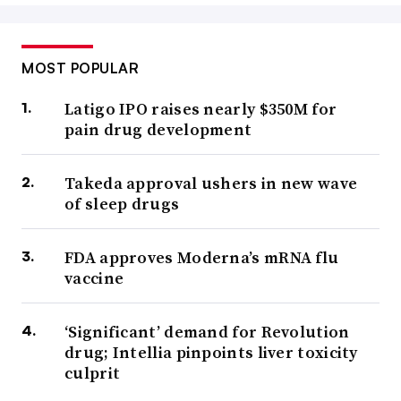
MOST POPULAR
Latigo IPO raises nearly $350M for
pain drug development
Takeda approval ushers in new wave
of sleep drugs
FDA approves Moderna’s mRNA flu
vaccine
‘Significant’ demand for Revolution
drug; Intellia pinpoints liver toxicity
culprit