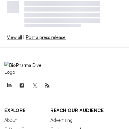
View all
|
Post a press release
EXPLORE
REACH OUR AUDIENCE
About
Advertising