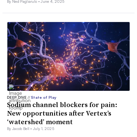
By Ned Pagliarulo •
June 4, 2025
DEEP DIVE
//
State of Play
Sodium channel blockers for pain:
New opportunities after Vertex’s
‘watershed’ moment
By Jacob Bell •
July 1, 2025