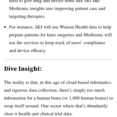
used to give drug and device firms like J&J and
Medtronic insights into improving patient care and
targeting therapies.
For instance, J&J will use Watson Health data to help
prepare patients for knee surgeries and Medtronic will
use the services to keep track of users’ compliance
and device efficacy.
Dive Insight:
The reality is that, in this age of cloud-based informatics
and rigorous data collection, there’s simply too much
information for a human brain (or 1,000 human brains) to
wrap itself around. One sector where that’s abundantly
clear is health and clinical trial data.