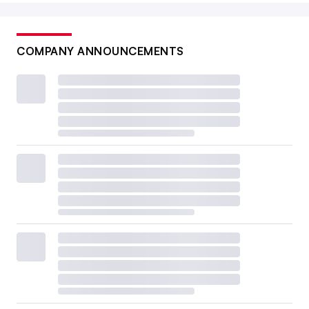
COMPANY ANNOUNCEMENTS