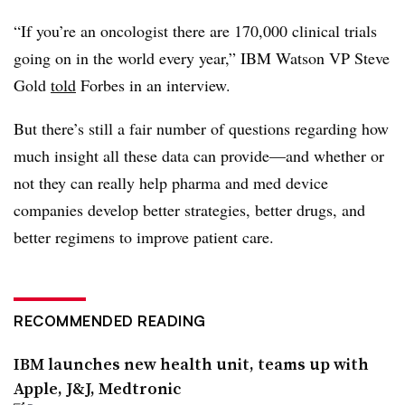
“If you’re an oncologist there are 170,000 clinical trials
going on in the world every year,” IBM Watson VP Steve
Gold
told
Forbes in an interview.
But there’s still a fair number of questions regarding how
much insight all these data can provide—and whether or
not they can really help pharma and med device
companies develop better strategies, better drugs, and
better regimens to improve patient care.
RECOMMENDED READING
IBM launches new health unit, teams up with
Apple, J&J, Medtronic