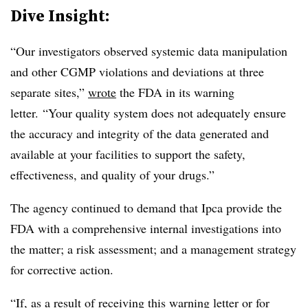
Dive Insight:
“
Our investigators observed systemic data manipulation
and other CGMP violations and deviations at three
separate sites,”
wrote
the FDA in its warning
letter. “Your quality system does not adequately ensure
the accuracy and integrity of the data generated and
available at your facilities to support the safety,
effectiveness, and quality of your drugs.”
The agency continued to demand that Ipca provide the
FDA with a comprehensive internal investigations into
the matter; a risk assessment; and a management strategy
for corrective action.
“If, as a result of receiving this warning letter or for