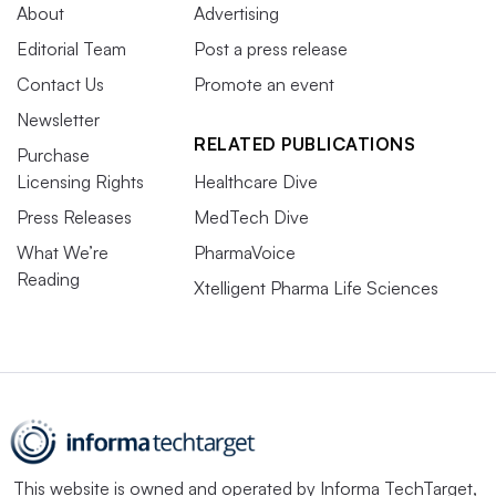
About
Advertising
Editorial Team
Post a press release
Contact Us
Promote an event
Newsletter
RELATED PUBLICATIONS
Purchase
Licensing Rights
Healthcare Dive
Press Releases
MedTech Dive
What We’re
PharmaVoice
Reading
Xtelligent Pharma Life Sciences
This website is owned and operated by
Informa TechTarget
,