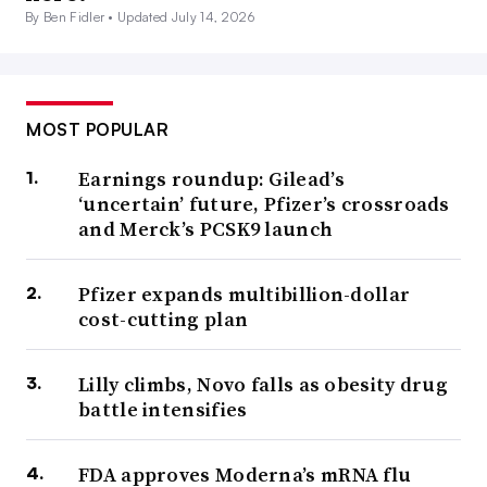
By Ben Fidler •
Updated July 14, 2026
MOST POPULAR
Earnings roundup: Gilead’s
‘uncertain’ future, Pfizer’s crossroads
and Merck’s PCSK9 launch
Pfizer expands multibillion-dollar
cost-cutting plan
Lilly climbs, Novo falls as obesity drug
battle intensifies
FDA approves Moderna’s mRNA flu