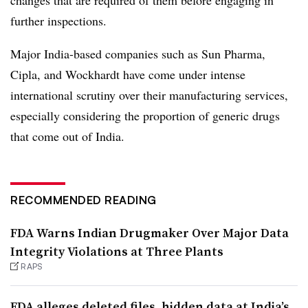
further inspections.
Major India-based companies such as Sun Pharma,
Cipla, and Wockhardt have come under intense
international scrutiny over their manufacturing services,
especially considering the proportion of generic drugs
that come out of India.
RECOMMENDED READING
FDA Warns Indian Drugmaker Over Major Data
Integrity Violations at Three Plants
RAPS
FDA alleges deleted files, hidden data at India’s