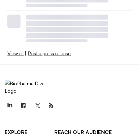
View all
|
Post a press release
EXPLORE
REACH OUR AUDIENCE