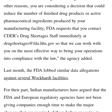
other reasons, you are considering a decision that could
reduce the number of finished drug products or active
pharmaceutical ingredients produced by your
manufacturing facility, FDA requests that you contact
CDER’s Drug Shortages Staff immediately at
drugshortages@fda.hhs.gov
so that we can work with
you on the most effective way to bring your operations
into compliance with the law,” the agency added.
Last month, the FDA lobbed similar data allegations
against several Wockhardt facilities
.
For their part, Indian manufacturers have argued that the
FDA and European regulatory agencies have not been
giving companies enough time to make the major
changes that are required of them before engaging in