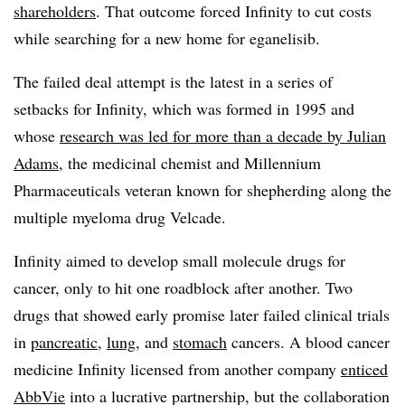
shareholders
. That outcome forced Infinity to cut costs
while searching for a new home for eganelisib.
The failed deal attempt is the latest in a series of
setbacks for Infinity, which was formed in 1995 and
whose
research was led for more than a decade by Julian
Adams
, the medicinal chemist and Millennium
Pharmaceuticals veteran known for shepherding along the
multiple myeloma drug Velcade.
Infinity aimed to develop small molecule drugs for
cancer, only to hit one roadblock after another. Two
drugs that showed early promise later failed clinical trials
in
pancreatic
,
lung
, and
stomach
cancers. A blood cancer
medicine Infinity licensed from another company
enticed
AbbVie
into a lucrative partnership, but the collaboration