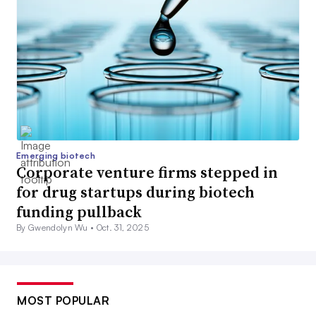
Emerging biotech
Corporate venture firms stepped in
for drug startups during biotech
funding pullback
By Gwendolyn Wu •
Oct. 31, 2025
MOST POPULAR