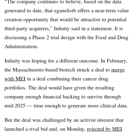
“The company continues to believe, based on the data
generated to date, that eganelisib offers a near-term value
creation opportunity that would be attractive to potential
third-party acquirers,” Infinity said in a statement. It is
discussing a Phase 2 trial design with the Food and Drug
Administration.
Infinity was hoping for a different outcome. In February,
the Massachusetts-based biotech struck a deal to
merge
with MEI
in a deal combining their cancer drug
portfolios. The deal would have given the resulting
company enough financial backing to survive through
mid-2025 — time enough to generate more clinical data.
But the deal was challenged by an activist investor that
launched a rival bid and, on Monday,
rejected by MEI