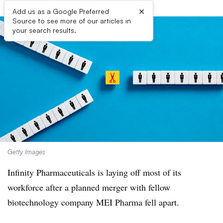
×
Add us as a Google Preferred
Source to see more of our articles in
your search results.
Getty Images
Infinity Pharmaceuticals is laying off most of its
workforce after a planned merger with fellow
biotechnology company MEI Pharma fell apart.