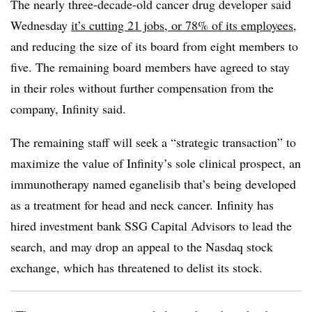
The nearly three-decade-old cancer drug developer said
Wednesday
it’s cutting 21 jobs, or 78% of its employees
,
and reducing the size of its board from eight members to
five. The remaining board members have agreed to stay
in their roles without further compensation from the
company, Infinity said.
The remaining staff will seek a “strategic transaction” to
maximize the value of Infinity’s sole clinical prospect, an
immunotherapy named eganelisib that’s being developed
as a treatment for head and neck cancer. Infinity has
hired investment bank SSG Capital Advisors to lead the
search, and may drop an appeal to the Nasdaq stock
exchange, which has threatened to delist its stock.