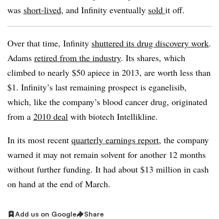
was
short-lived
, and Infinity eventually
sold
it off.
Over that time, Infinity
shuttered its drug discovery work
.
Adams
retired from the industry
. Its shares, which
climbed to nearly $50 apiece in 2013, are worth less than
$1. Infinity’s last remaining prospect is eganelisib,
which, like the company’s blood cancer drug, originated
from a
2010 deal
with biotech Intellikline.
In its most recent
quarterly earnings report
, the company
warned it may not remain solvent for another 12 months
without further funding. It had about $13 million in cash
on hand at the end of March.
Add us on Google
Share