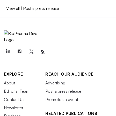
View all
|
Post a press release
EXPLORE
REACH OUR AUDIENCE
About
Advertising
Editorial Team
Post a press release
Contact Us
Promote an event
Newsletter
RELATED PUBLICATIONS
Purchase