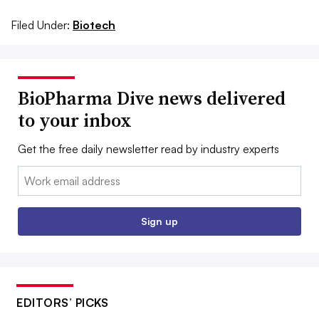
Filed Under:
Biotech
BioPharma Dive news delivered
to your inbox
Get the free daily newsletter read by industry experts
Email:
Sign up
EDITORS’ PICKS