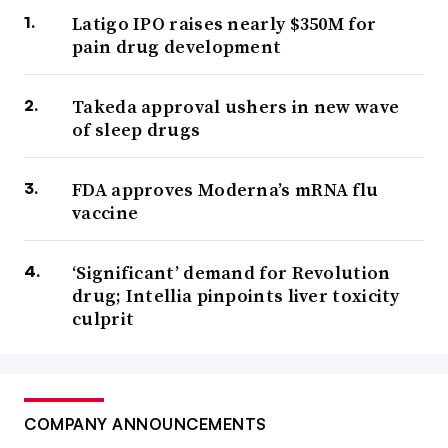
Latigo IPO raises nearly $350M for
pain drug development
Takeda approval ushers in new wave
of sleep drugs
FDA approves Moderna’s mRNA flu
vaccine
‘Significant’ demand for Revolution
drug; Intellia pinpoints liver toxicity
culprit
COMPANY ANNOUNCEMENTS