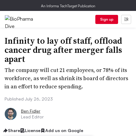
An Informa TechTarget Publication
Sign up
Infinity to lay off staff, offload
cancer drug after merger falls
apart
The company will cut 21 employees, or 78% of its
workforce, as well as shrink its board of directors
in an effort to reduce spending.
Published July 26, 2023
Ben Fidler
Lead Editor
Share
License
Add us on Google