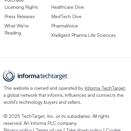
Licensing Rights
Healthcare Dive
Press Releases
MedTech Dive
What We’re
PharmaVoice
Reading
Xtelligent Pharma Life Sciences
This website is owned and operated by
Informa TechTarget
,
a global network that informs, influences and connects the
world’s technology buyers and sellers.
© 2025 TechTarget, Inc. or its subsidiaries. All rights
reserved. An Informa PLC company.
Privacy policy
|
Terms of use
|
Take down policy
|
Cookie