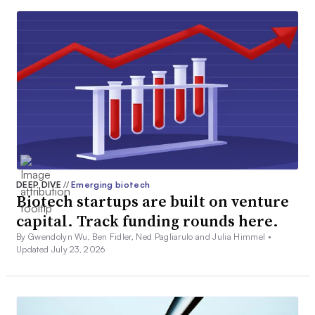
DEEP DIVE
//
Emerging biotech
Biotech startups are built on venture
capital. Track funding rounds here.
By Gwendolyn Wu, Ben Fidler, Ned Pagliarulo and Julia Himmel •
Updated July 23, 2026