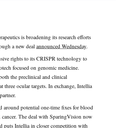
apeutics is broadening its research efforts
hrough a new deal
announced Wednesday
.
lusive rights to its CRISPR technology to
otech focused on genomic medicine.
oth the preclinical and clinical
 three ocular targets. In exchange, Intellia
partner.
ed around potential one-time fixes for blood
 cancer. The deal with SparingVision now
and puts Intellia in closer competition with