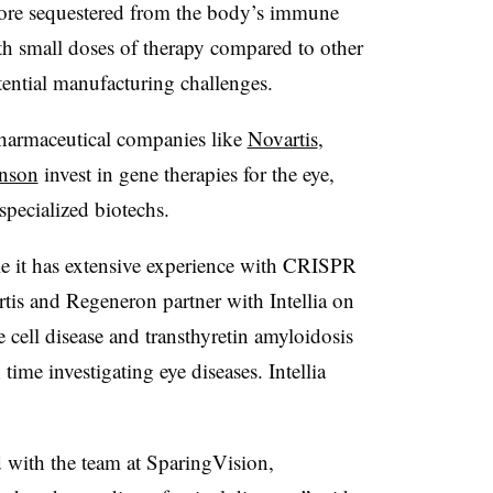
more sequestered from the body’s immune
ith small doses of therapy compared to other
ential manufacturing challenges.
pharmaceutical companies like
Novartis
,
nson
invest in gene therapies for the eye,
specialized biotechs.
le it has extensive experience with CRISPR
is and Regeneron partner with Intellia on
 cell disease and transthyretin amyloidosis
me investigating eye diseases. Intellia
with the team at SparingVision,