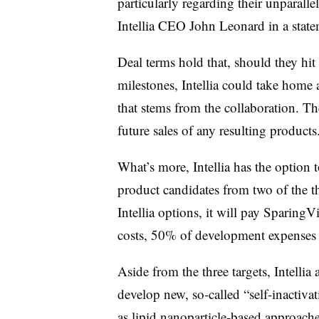
particularly regarding their unparalle
Intellia CEO John Leonard in a stat
Deal terms hold that, should they hi
milestones, Intellia could take home
that stems from the collaboration. T
future sales of any resulting products
What’s more, Intellia has the option 
product candidates from two of the th
Intellia options, it will pay SparingV
costs, 50% of development expenses an
Aside from the three targets, Intelli
develop new, so-called “self-inactivat
as lipid nanoparticle-based approach