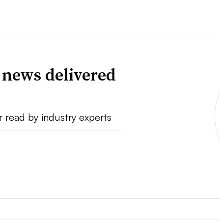
 news delivered
r read by industry experts