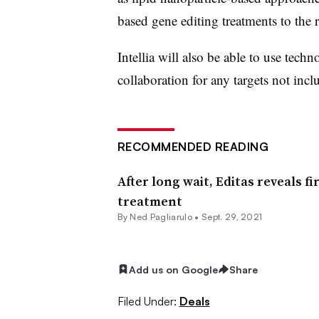
based gene editing treatments to the r
Intellia will also be able to use tec
collaboration for any targets not incl
RECOMMENDED READING
After long wait, Editas reveals f
treatment
By Ned Pagliarulo •
Sept. 29, 2021
Add us on Google
Share
Filed Under:
Deals