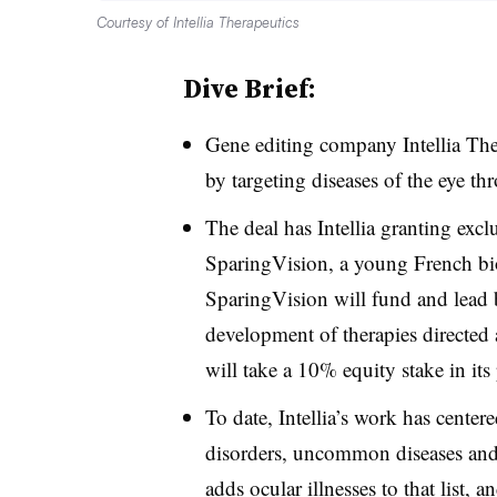
Courtesy of Intellia Therapeutics
Dive Brief:
Gene editing company Intellia Ther
by targeting diseases of the eye t
The deal has Intellia granting exc
SparingVision, a young French bi
SparingVision will fund and lead b
development of therapies directed at
will take a 10% equity stake in its 
To date, Intellia’s work has center
disorders, uncommon diseases and
adds ocular illnesses to that list, 