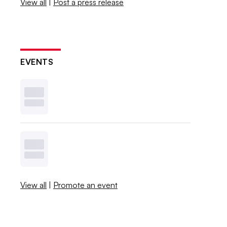
View all
|
Post a press release
EVENTS
View all
|
Promote an event