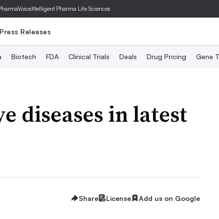
PharmaVoice
Xtelligent Pharma Life Sciences
Press Releases
a
Biotech
FDA
Clinical Trials
Deals
Drug Pricing
Gene T
ye diseases in latest
Share
License
Add us on Google