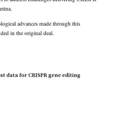
etina.
hnological advances made through this
uded in the original deal.
irst data for CRISPR gene editing