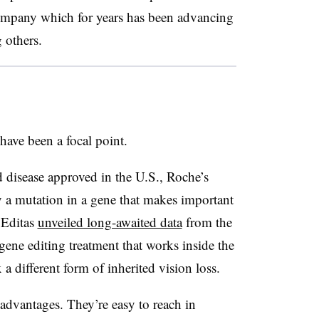
company which for years has been advancing
 others.
 have been a focal point.
ed disease approved in the U.S., Roche’s
y a mutation in a gene that makes important
, Editas
unveiled long-awaited data
from the
 gene editing treatment that works inside the
 a different form of inherited vision loss.
 advantages. They’re easy to reach in