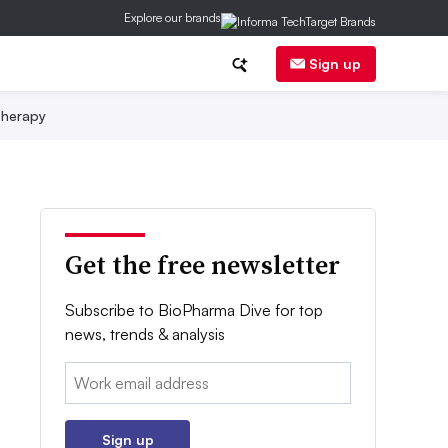
Explore our brands
Sign up
herapy
Get the free newsletter
Subscribe to BioPharma Dive for top
news, trends & analysis
Email:
Sign up