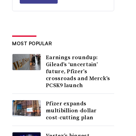
MOST POPULAR
Earnings roundup:
Gilead’s ‘uncertain’
future, Pfizer’s
crossroads and Merck’s
PCSK9 launch
Pfizer expands
multibillion-dollar
cost-cutting plan
Vertex’s biggest