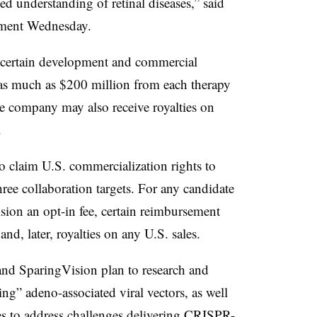
led understanding of retinal diseases,” said
ement Wednesday.
t certain development and commercial
 as much as $200 million from each therapy
he company may also receive royalties on
.
to claim U.S. commercialization rights to
ree collaboration targets. For any candidate
ision an opt-in fee, certain reimbursement
d, later, royalties on any U.S. sales.
a and SparingVision plan to research and
ing” adeno-associated viral vectors, as well
es to address challenges delivering CRISPR-