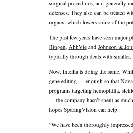
surgical procedures, and generally 
defenses. They also can be treated w
organs, which lowers some of the pot
The past few years have seen major 
Biogen
,
AbbVie
and
Johnson & Joh
typically through deals with smaller, 
Now, Intellia is doing the same. Whi
gene editing — enough so that Novart
programs targeting hemophilia, sickle
— the company hasn’t spent as much ti
hopes SparingVision can help.
“We have been thoroughly impressed 