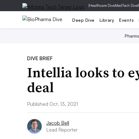
|
Healthcare Dive
MedTech Dive
Deep Dive
Library
Events
Pharm
DIVE BRIEF
Intellia looks to e
deal
Published Oct. 13, 2021
Jacob Bell
Lead Reporter