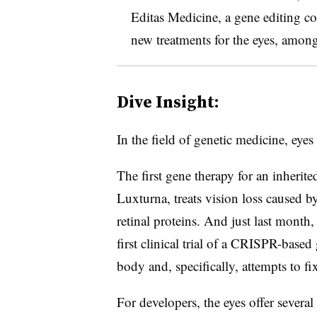
Editas Medicine, a gene editing 
new treatments for the eyes, among
Dive Insight:
In the field of genetic medicine, eyes
The first gene therapy for an inherit
Luxturna, treats vision loss caused b
retinal proteins. And just last month
first clinical trial of a CRISPR-based
body and, specifically, attempts to fix
For developers, the eyes offer several