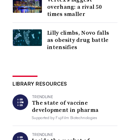
overhang: a rival 50
times smaller
Lilly climbs, Novo falls
as obesity drug battle
intensifies
LIBRARY RESOURCES
TRENDLINE
The state of vaccine
development in pharma
Supported by
Fujifilm Biotechnologies
TRENDLINE