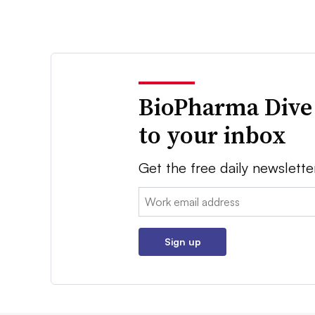
BioPharma Dive
to your inbox
Get the free daily newslette
Email:
Sign up