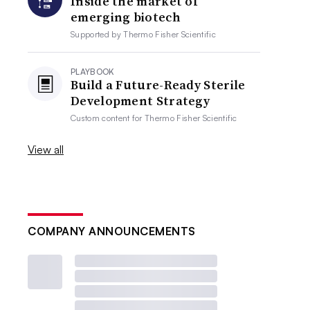
Inside the market of
emerging biotech
Supported by
Thermo Fisher Scientific
PLAYBOOK
Build a Future-Ready Sterile
Development Strategy
Custom content for
Thermo Fisher Scientific
View all
COMPANY ANNOUNCEMENTS