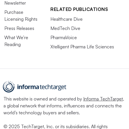
Newsletter
RELATED PUBLICATIONS
Purchase
Licensing Rights
Healthcare Dive
Press Releases
MedTech Dive
What We’re
PharmaVoice
Reading
Xtelligent Pharma Life Sciences
This website is owned and operated by
Informa TechTarget
,
a global network that informs, influences and connects the
world’s technology buyers and sellers.
© 2025 TechTarget, Inc. or its subsidiaries. All rights