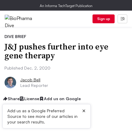
An Informa TechTarget Publication
Sign up
DIVE BRIEF
J&J pushes further into eye
gene therapy
Published Dec. 2, 2020
Jacob Bell
Lead Reporter
Share
License
Add us on Google
×
Add us as a Google Preferred
Source to see more of our articles in
Dive Brief:
your search results.