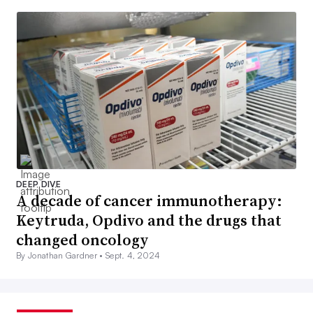
DEEP DIVE
A decade of cancer immunotherapy:
Keytruda, Opdivo and the drugs that
changed oncology
By Jonathan Gardner •
Sept. 4, 2024