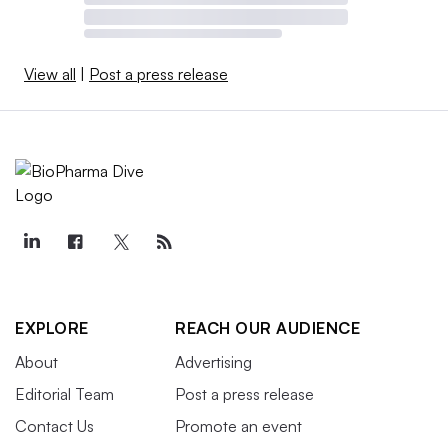
View all
|
Post a press release
EXPLORE
REACH OUR AUDIENCE
About
Advertising
Editorial Team
Post a press release
Contact Us
Promote an event