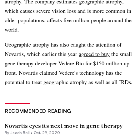
atrophy. The company estimates geographic atrophy,
which causes severe vision loss and is more common in
older populations, affects five million people around the
world.
Geographic atrophy has also caught the attention of
Novartis, which earlier this year
agreed to buy
the small
gene therapy developer Vedere Bio for $150 million up
front. Novartis claimed Vedere’s technology has the
potential to treat geographic atrophy as well as all IRDs.
RECOMMENDED READING
Novartis eyes its next move in gene therapy
By
Jacob Bell
•
Oct. 29, 2020