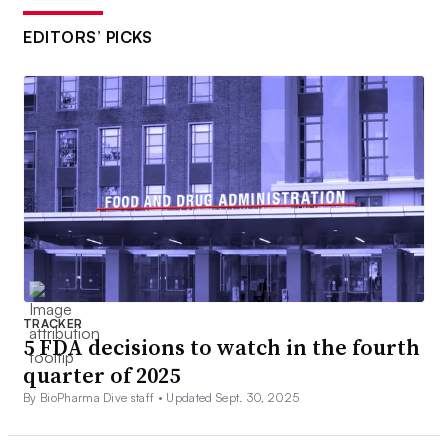
EDITORS’ PICKS
TRACKER
5 FDA decisions to watch in the fourth
quarter of 2025
By BioPharma Dive staff •
Updated Sept. 30, 2025