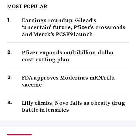
MOST POPULAR
Earnings roundup: Gilead’s
‘uncertain’ future, Pfizer’s crossroads
and Merck’s PCSK9 launch
Pfizer expands multibillion-dollar
cost-cutting plan
FDA approves Moderna’s mRNA flu
vaccine
Lilly climbs, Novo falls as obesity drug
battle intensifies