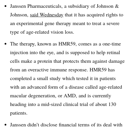
Janssen Pharmaceuticals, a subsidiary of Johnson &
Johnson,
said Wednesday
that it has acquired rights to
an experimental gene therapy meant to treat a severe
type of age-related vision loss.
The therapy, known as HMR59, comes as a one-time
injection into the eye, and is supposed to help retinal
cells make a protein that protects them against damage
from an overactive immune response. HMR59 has
completed a small study which tested it in patients
with an advanced form of a disease called age-related
macular degeneration, or AMD, and is currently
heading into a mid-sized clinical trial of about 130
patients.
Janssen didn’t disclose financial terms of its deal with