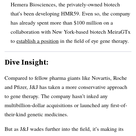
Hemera Biosciences, the privately-owned biotech
that’s been developing HMR59. Even so, the company
has already spent more than $100 million on a
collaboration with New York-based biotech MeiraGTx
to
establish a position
in the field of eye gene therapy.
Dive Insight:
Compared to fellow pharma giants like Novartis, Roche
and Pfizer, J&J has taken a more conservative approach
to gene therapy. The company hasn’t inked any
multibillion-dollar acquisitions or launched any first-of-
their-kind genetic medicines.
But as J&J wades further into the field, it’s making its