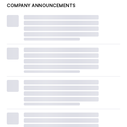
COMPANY ANNOUNCEMENTS