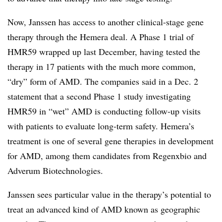
Now, Janssen has access to another clinical-stage gene
therapy through the Hemera deal. A Phase 1 trial of
HMR59 wrapped up last December, having tested the
therapy in 17 patients with the much more common,
“dry” form of AMD. The companies said in a Dec. 2
statement that a second Phase 1 study investigating
HMR59 in “wet” AMD is conducting follow-up visits
with patients to evaluate long-term safety. Hemera’s
treatment is one of several gene therapies in development
for AMD, among them candidates from Regenxbio and
Adverum Biotechnologies.
Janssen sees particular value in the therapy’s potential to
treat an advanced kind of AMD known as geographic