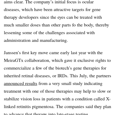
aims clear. The company’s initial focus is ocular
diseases, which have been attractive targets for gene
therapy developers since the eyes can be treated with
much smaller doses than other parts fo the body, thereby
lessening some of the challenges associated with
administration and manufacturing.
Janssen’s first key move came early last year with the
MeiraGTx collaboration, which gave it exclusive rights to
commercialize a few of the biotech’s gene therapies for
inherited retinal diseases, or IRDs. This July, the partners
announced results
from a very small study indicating
treatment with one of those therapies may help to slow or
stabilize vision loss in patients with a condition called X-
linked retinitis pigmentosa. The companies said they plan
to advance that therapy into late-stage testing.