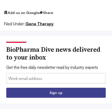
Add us on Google
Share
Filed Under:
Gene Therapy
BioPharma Dive news delivered
to your inbox
Get the free daily newsletter read by industry experts
Email:
Sign up