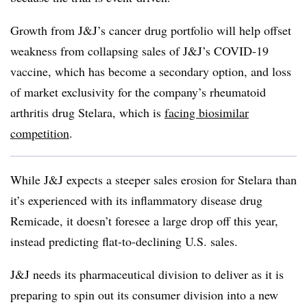
Growth from J&J’s cancer drug portfolio will help offset
weakness from collapsing sales of J&J’s COVID-19
vaccine, which has become a secondary option, and loss
of market exclusivity for the company’s rheumatoid
arthritis drug Stelara, which is
facing biosimilar
competition
.
While J&J expects a steeper sales erosion for
Stelara
than
it’s experienced with its inflammatory disease drug
Remicade, it doesn’t foresee a large drop off this year,
instead predicting flat-to-declining U.S. sales.
J&J needs its pharmaceutical division to deliver as it is
preparing to spin out its consumer division into a new