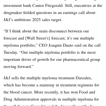
investment bank Cantor Fitzgerald. Still, executives at the
drugmaker fielded questions in an earnings call about
J&J’s ambitious 2025 sales target.
“If I think about the main disconnect between our
forecast and [Wall Street’s] forecast, it’s our multiple
myeloma portfolio,” CEO Joaquin Duato said on the call
Tuesday. “Our multiple myeloma portfolio is the most
important driver of growth for our pharmaceutical group
moving forward.”
J&J sells the multiple myeloma treatment Darzalex,
which has become a mainstay in treatment regimens for
the blood cancer. More recently, it has won Food and
Drug Administration approvals in multiple myeloma for