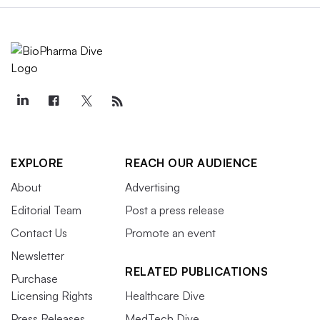
EXPLORE
REACH OUR AUDIENCE
About
Advertising
Editorial Team
Post a press release
Contact Us
Promote an event
Newsletter
RELATED PUBLICATIONS
Purchase
Licensing Rights
Healthcare Dive
Press Releases
MedTech Dive