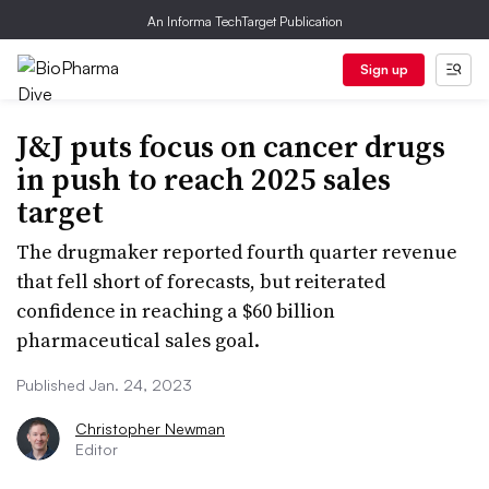
An Informa TechTarget Publication
Sign up
J&J puts focus on cancer drugs
in push to reach 2025 sales
target
The drugmaker reported fourth quarter revenue
that fell short of forecasts, but reiterated
confidence in reaching a $60 billion
pharmaceutical sales goal.
Published Jan. 24, 2023
Christopher Newman
Editor