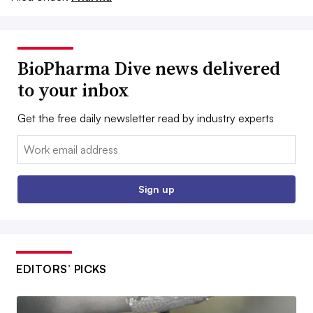
BioPharma Dive news delivered
to your inbox
Get the free daily newsletter read by industry experts
Email:
Sign up
EDITORS’ PICKS