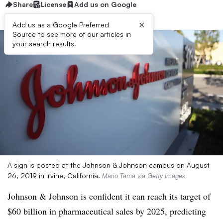
Share
License
Add us on Google
×
Add us as a Google Preferred
Source to see more of our articles in
your search results.
A sign is posted at the Johnson & Johnson campus on August
26, 2019 in Irvine, California.
Mario Tama via Getty Images
Johnson & Johnson is confident it can reach its target of
$60 billion in pharmaceutical sales by 2025, predicting