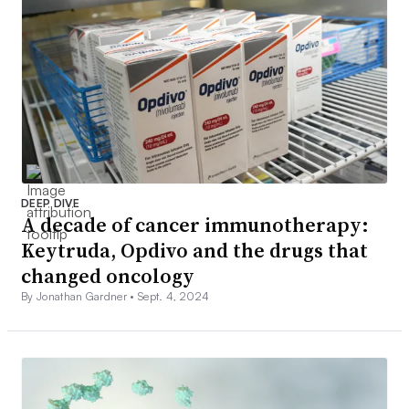
DEEP DIVE
A decade of cancer immunotherapy:
Keytruda, Opdivo and the drugs that
changed oncology
By Jonathan Gardner •
Sept. 4, 2024