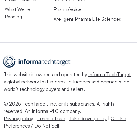
What We’re
PharmaVoice
Reading
Xtelligent Pharma Life Sciences
This website is owned and operated by
Informa TechTarget
,
a global network that informs, influences and connects the
world’s technology buyers and sellers.
© 2025 TechTarget, Inc. or its subsidiaries. All rights
reserved. An Informa PLC company.
Privacy policy
|
Terms of use
|
Take down policy
|
Cookie
Preferences / Do Not Sell