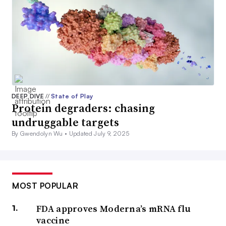
DEEP DIVE
//
State of Play
Protein degraders: chasing
undruggable targets
By Gwendolyn Wu •
Updated July 9, 2025
MOST POPULAR
FDA approves Moderna’s mRNA flu
vaccine