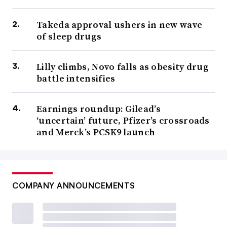
Takeda approval ushers in new wave
of sleep drugs
Lilly climbs, Novo falls as obesity drug
battle intensifies
Earnings roundup: Gilead’s
‘uncertain’ future, Pfizer’s crossroads
and Merck’s PCSK9 launch
COMPANY ANNOUNCEMENTS