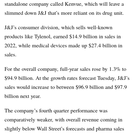
standalone company called Kenvue, which will leave a
slimmed down J&J that’s more reliant on its drug unit.
J&J’s consumer division, which sells well-known
products like Tylenol, earned $14.9 billion in sales in
2022, while medical devices made up $27.4 billion in
sales.
For the overall company, full-year sales rose by 1.3% to
$94.9 billion. At the growth rates forecast Tuesday, J&J’s
sales would increase to between $96.9 billion and $97.9
billion next year.
The company’s fourth quarter performance was
comparatively weaker, with overall revenue coming in
slightly below Wall Street’s forecasts and pharma sales