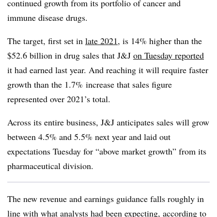
continued growth from its portfolio of cancer and
immune disease drugs.
The target, first set in
late 2021
, is 14% higher than the
$52.6 billion in drug sales that J&J
on Tuesday reported
it had earned last year. And reaching it will require faster
growth than the 1.7% increase that sales figure
represented over 2021’s total.
Across its entire business, J&J anticipates sales will grow
between 4.5% and 5.5% next year and laid out
expectations Tuesday for “above market growth” from its
pharmaceutical division.
The new revenue and earnings guidance falls roughly in
line with what analysts had been expecting, according to