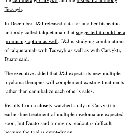
the
cell therapy Carvykti
and the
bispecific antibody
Tecvayli
.
In December, J&J released data for another
bispecific
antibody called
talquetamab
that
suggested it could be a
promising option as well
. J&J is studying combinations
of talquetamab with
Tecvayli
as well as with
Carvykti
,
Duato
said.
The executive added that J&J expects its new multiple
myeloma therapies will complement existing treatments
rather than cannibalize each other’s sales.
Results from a closely watched study of Carvykti in
earlier-line treatment of multiple myeloma are expected
soon, but Duato said timing its readout is difficult
because the trial is event-driven.