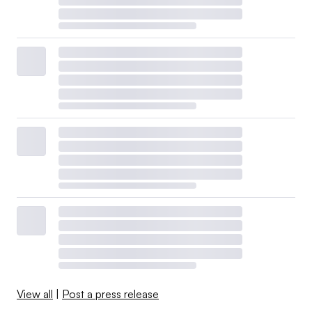
View all
|
Post a press release