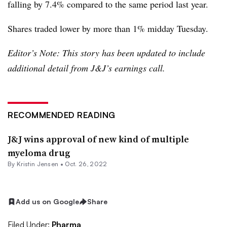
falling by 7.4% compared to the same period last year.
Shares traded lower by more than 1% midday Tuesday.
Editor’s Note: This story has been updated to include
additional detail from J&J’s earnings call.
RECOMMENDED READING
J&J wins approval of new kind of multiple
myeloma drug
By Kristin Jensen •
Oct. 26, 2022
Add us on Google
Share
Filed Under:
Pharma