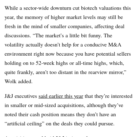
While a sector-wide downturn cut biotech valuations this
year, the memory of higher market levels may still be
fresh in the mind of smaller companies, affecting deal
discussions. “The market’s a little bit funny. The
volatility actually doesn’t help for a conducive M&A
environment right now because you have potential sellers
holding on to 52-week highs or all-time highs, which,
quite frankly, aren’t too distant in the rearview mirror,”
Wolk added.
J&J executives
said earlier this year
that they’re interested
in smaller or mid-sized acquisitions, although they’ve
noted their cash position means they don’t have an
“artificial ceiling” on the deals they could pursue.