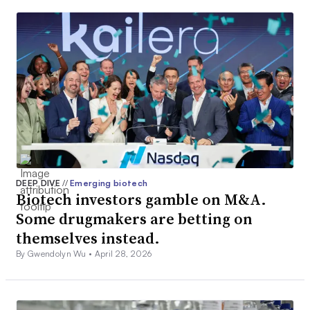
DEEP DIVE
//
Emerging biotech
Biotech investors gamble on M&A.
Some drugmakers are betting on
themselves instead.
By Gwendolyn Wu •
April 28, 2026