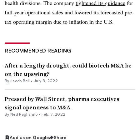
health divisions. The company
tightened its guidance
for
full-year operational sales and lowered its forecasted pre-
tax operating margin due to inflation in the U.S.
RECOMMENDED READING
After a lengthy drought, could biotech M&A be
on the upswing?
By
Jacob Bell
•
July 8, 2022
Pressed by Wall Street, pharma executives
signal openness to M&A
By Ned Pagliarulo •
Feb. 7, 2022
Add us on Google
Share