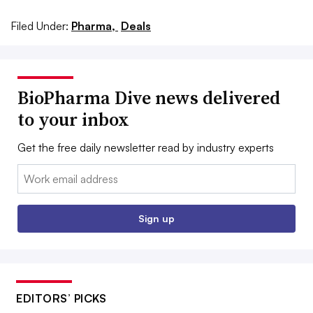
Filed Under:
Pharma,
Deals
BioPharma Dive news delivered
to your inbox
Get the free daily newsletter read by industry experts
Email:
Sign up
EDITORS’ PICKS