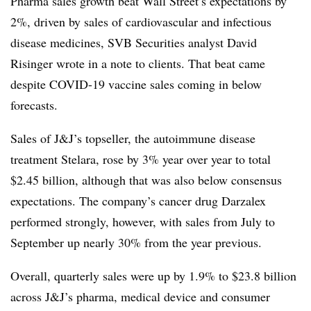
Pharma sales growth beat Wall Street’s expectations by
2%, driven by sales of cardiovascular and infectious
disease medicines, SVB Securities analyst David
Risinger wrote in a note to clients. That beat came
despite COVID-19 vaccine sales coming in below
forecasts.
Sales of J&J’s topseller, the autoimmune disease
treatment Stelara, rose by 3% year over year to total
$2.45 billion, although that was also below consensus
expectations. The company’s cancer drug Darzalex
performed strongly, however, with sales from July to
September up nearly 30% from the year previous.
Overall, quarterly sales were up by 1.9% to $23.8 billion
across J&J’s pharma, medical device and consumer