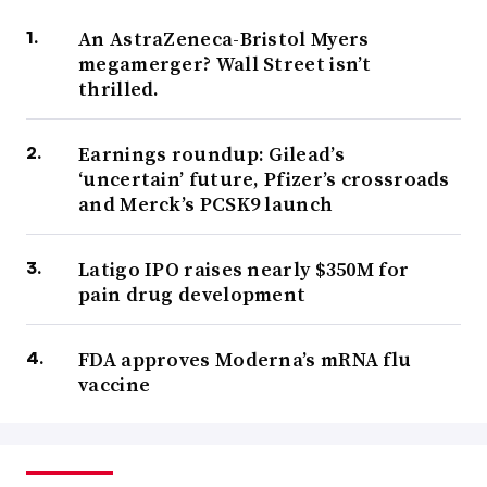
An AstraZeneca-Bristol Myers
megamerger? Wall Street isn’t
thrilled.
Earnings roundup: Gilead’s
‘uncertain’ future, Pfizer’s crossroads
and Merck’s PCSK9 launch
Latigo IPO raises nearly $350M for
pain drug development
FDA approves Moderna’s mRNA flu
vaccine