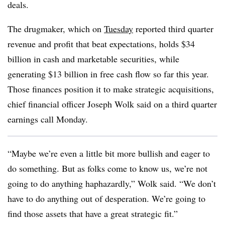
deals.
The drugmaker, which on
Tuesday
reported third quarter
revenue and profit that beat expectations, holds $34
billion in cash and marketable securities, while
generating $13 billion in free cash flow so far this year.
Those finances position it to make strategic acquisitions,
chief financial officer Joseph Wolk said on a third quarter
earnings call Monday.
“Maybe we’re even a little bit more bullish and eager to
do something. But as folks come to know us, we’re not
going to do anything haphazardly,” Wolk said. “We don’t
have to do anything out of desperation. We’re going to
find those assets that have a great strategic fit.”