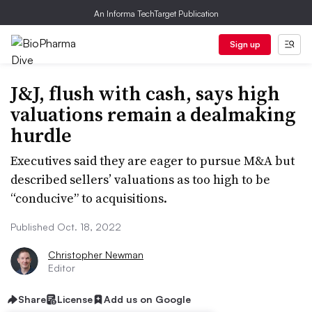
An Informa TechTarget Publication
Sign up
J&J, flush with cash, says high
valuations remain a dealmaking
hurdle
Executives said they are eager to pursue M&A but
described sellers’ valuations as too high to be
“conducive” to acquisitions.
Published Oct. 18, 2022
Christopher Newman
Editor
Share
License
Add us on Google