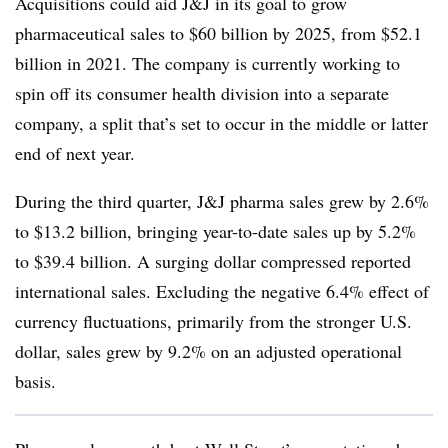
Acquisitions could aid J&J in its goal to grow
pharmaceutical sales to $60 billion by 2025, from $52.1
billion in 2021. The company is currently working to
spin off its consumer health division into a separate
company, a split that’s set to occur in the middle or latter
end of next year.
During the third quarter, J&J pharma sales grew by 2.6%
to $13.2 billion, bringing year-to-date sales up by 5.2%
to $39.4 billion. A surging dollar compressed reported
international sales. Excluding the negative 6.4% effect of
currency fluctuations, primarily from the stronger U.S.
dollar, sales grew by 9.2% on an adjusted operational
basis.