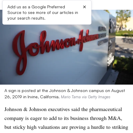
×
Add us as a Google Preferred
Source to see more of our articles in
your search results.
A sign is posted at the Johnson & Johnson campus on August
26, 2019 in Irvine, California.
Mario Tama via Getty Images
Johnson & Johnson executives said the pharmaceutical
company is eager to add to its business through M&A,
but sticky high valuations are proving a hurdle to striking