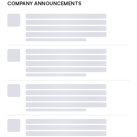
COMPANY ANNOUNCEMENTS