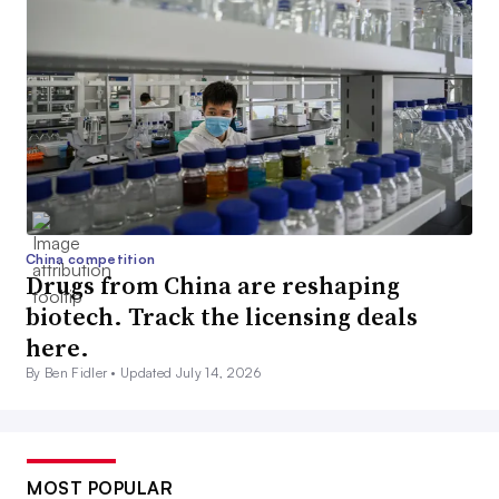
China competition
Drugs from China are reshaping
biotech. Track the licensing deals
here.
By Ben Fidler •
Updated July 14, 2026
MOST POPULAR