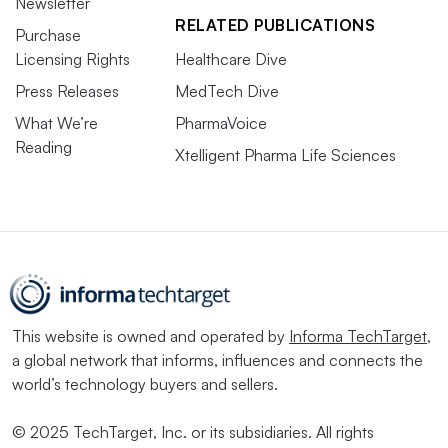
Newsletter
RELATED PUBLICATIONS
Purchase
Licensing Rights
Healthcare Dive
Press Releases
MedTech Dive
What We’re
PharmaVoice
Reading
Xtelligent Pharma Life Sciences
This website is owned and operated by
Informa TechTarget
,
a global network that informs, influences and connects the
world’s technology buyers and sellers.
© 2025 TechTarget, Inc. or its subsidiaries. All rights