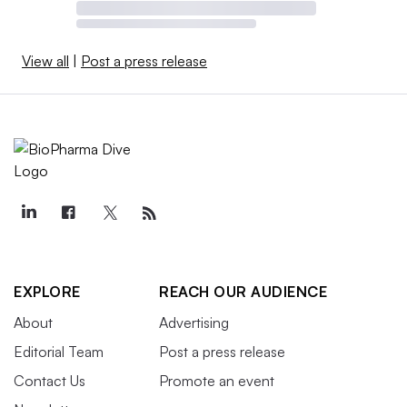
View all
|
Post a press release
EXPLORE
REACH OUR AUDIENCE
About
Advertising
Editorial Team
Post a press release
Contact Us
Promote an event