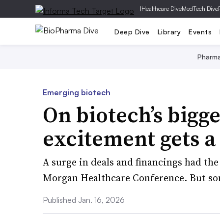
|
Healthcare Dive
MedTech Dive
Deep Dive
Library
Events
Pharm
Emerging biotech
On biotech’s bigg
excitement gets a 
A surge in deals and financings had the 
Morgan Healthcare Conference. But some
Published Jan. 16, 2026