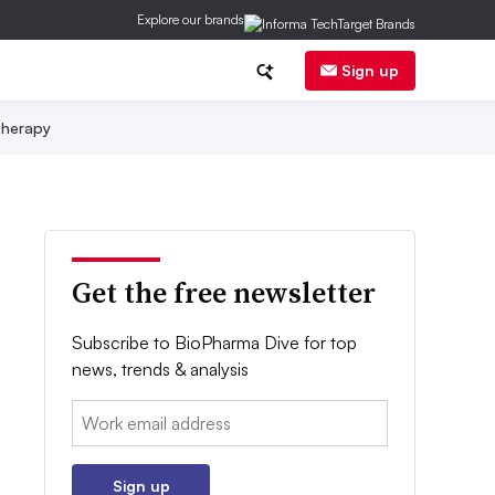
Explore our brands
Sign up
herapy
Get the free newsletter
Subscribe to BioPharma Dive for top
news, trends & analysis
Email:
Sign up