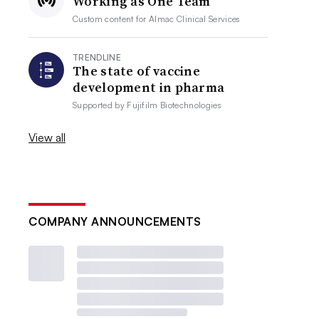
Working as One Team
Custom content for
Almac Clinical Services
TRENDLINE
The state of vaccine
development in pharma
Supported by
Fujifilm Biotechnologies
View all
COMPANY ANNOUNCEMENTS