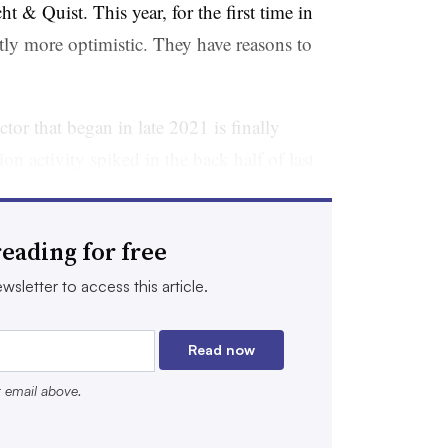
 & Quist. This year, for the first time in
ntly more optimistic. They have reasons to
tor that began in late 2021 is finally
on activity spiked in the back half of last
50 million or more
were announced.
ain.
HSBC’s Innovation Banking
division
eading for free
ling $7 billion, in just the fourth quarter.
wsletter to access this article.
kets tallied $22 billion in biotech
 2025, which was “on par” with levels seen
Read now
. So far, the momentum has continued into
r email above.
rote Raymond James analysts, who
 of $1.2 billion in the first full week of