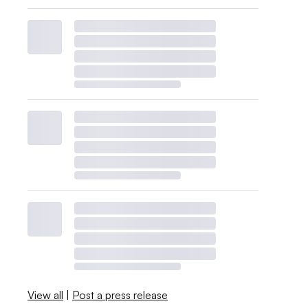
View all
|
Post a press release