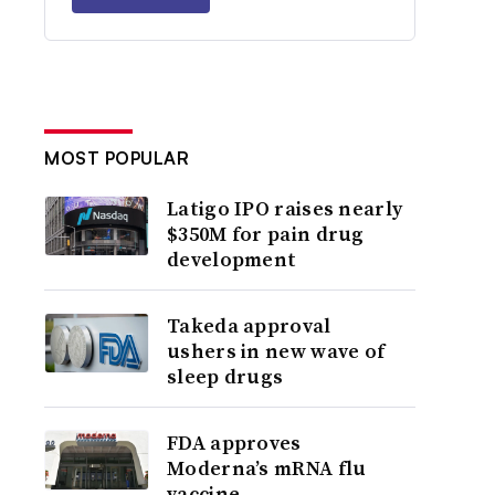
MOST POPULAR
Latigo IPO raises nearly
$350M for pain drug
development
Takeda approval
ushers in new wave of
sleep drugs
FDA approves
Moderna’s mRNA flu
vaccine