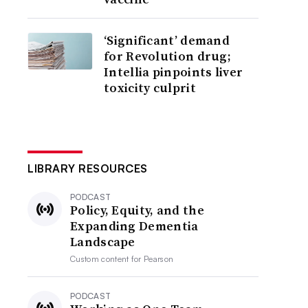
‘Significant’ demand
for Revolution drug;
Intellia pinpoints liver
toxicity culprit
LIBRARY RESOURCES
PODCAST
Policy, Equity, and the
Expanding Dementia
Landscape
Custom content for
Pearson
PODCAST