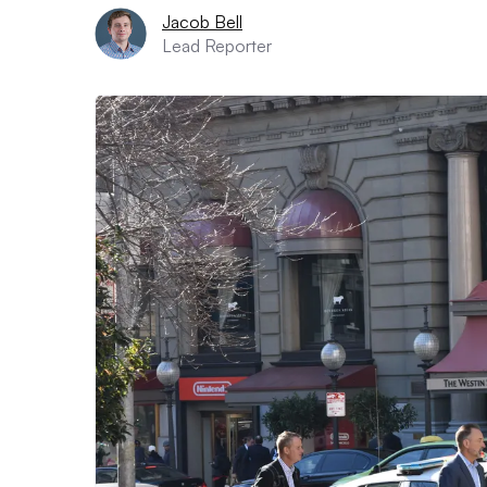
Jacob Bell
Lead Reporter