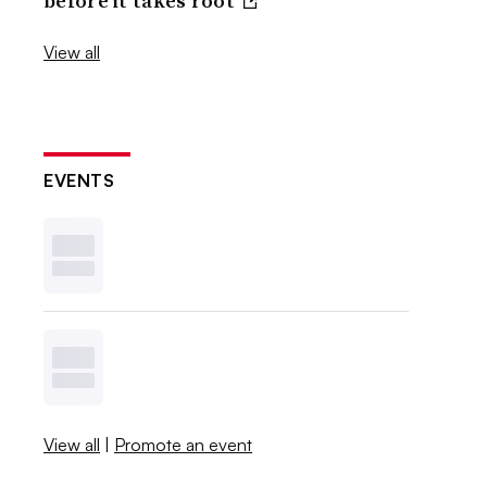
before it takes root
View all
EVENTS
View all
|
Promote an event