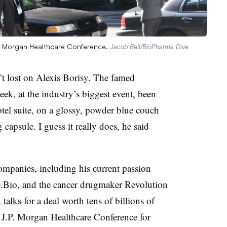
J.P. Morgan Healthcare Conference.
Jacob Bell/BioPharma Dive
ost on Alexis Borisy. The famed
eek, at the industry’s biggest event, been
el suite, on a glossy, powder blue couch
capsule. I guess it really does, he said
mpanies, including his current passion
rie.Bio, and the cancer drugmaker Revolution
 talks
for a deal worth tens of billions of
e J.P. Morgan Healthcare Conference for