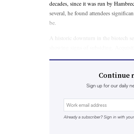
decades, since it was run by Hambrecht
several, he found attendees significa
be.
A historic downturn in the biotech sec
showing signs of subsiding. Acquisiti
year, when
at least 28 deals worth $
Money has also started to pour in ag
Continue r
counted 157 venture capital deals, tota
Sign up for our daily ne
Taking a wider look, RBC Capital Mar
investing in the last three months of
at the peak of the 2020-2021 bubble
Already a subscriber? Sign in with you
2026. “So much for dry January,” w
highlighted “big time biotech inflows”