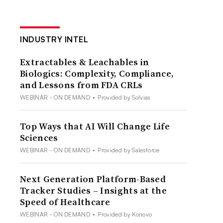
INDUSTRY INTEL
Extractables & Leachables in
Biologics: Complexity, Compliance,
and Lessons from FDA CRLs
WEBINAR - ON DEMAND
•
Provided by Solvias
Top Ways that AI Will Change Life
Sciences
WEBINAR - ON DEMAND
•
Provided by Salesforce
Next Generation Platform-Based
Tracker Studies – Insights at the
Speed of Healthcare
WEBINAR - ON DEMAND
•
Provided by Konovo