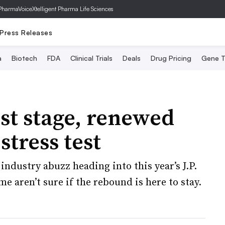
PharmaVoice
Xtelligent Pharma Life Sciences
Press Releases
a
Biotech
FDA
Clinical Trials
Deals
Drug Pricing
Gene T
est stage, renewed
stress test
industry abuzz heading into this year’s J.P.
 aren’t sure if the rebound is here to stay.