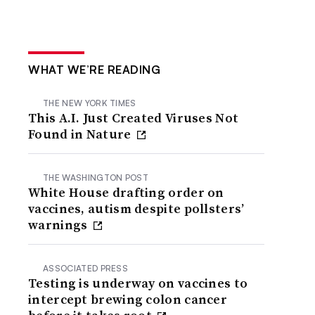
WHAT WE’RE READING
THE NEW YORK TIMES
This A.I. Just Created Viruses Not
Found in Nature
THE WASHINGTON POST
White House drafting order on
vaccines, autism despite pollsters’
warnings
ASSOCIATED PRESS
Testing is underway on vaccines to
intercept brewing colon cancer