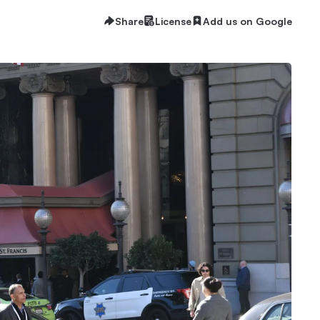
Share
License
Add us on Google