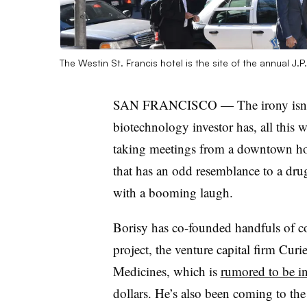
The Westin St. Francis hotel is the site of the annual 
SAN FRANCISCO — The irony isn’t l
biotechnology investor has, all this w
taking meetings from a downtown hot
that has an odd resemblance to a drug 
with a booming laugh.
Borisy has co-founded handfuls of co
project, the venture capital firm Cu
Medicines, which is
rumored to be in
dollars. He’s also been coming to th