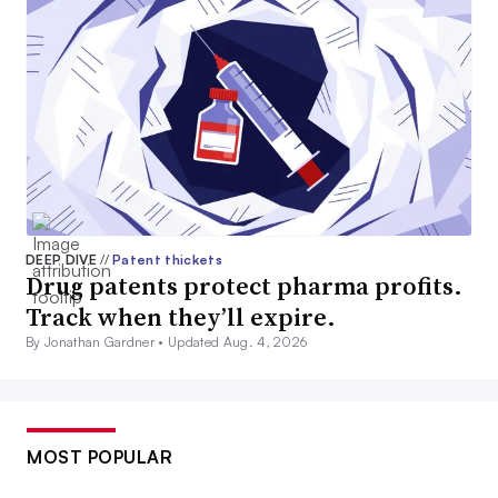
DEEP DIVE
//
Patent thickets
Drug patents protect pharma profits.
Track when they’ll expire.
By Jonathan Gardner •
Updated Aug. 4, 2026
MOST POPULAR