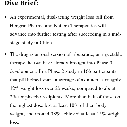
Dive Brief:
An experimental, dual-acting weight loss pill from
Hengrui Pharma and Kailera Therapeutics will
advance into further testing after succeeding in a mid-
stage study in China.
The drug is an oral version of ribupatide, an injectable
therapy the two have
already brought into Phase 3
development
. In a Phase 2 study in 166 participants,
that pill helped spur an average of as much as roughly
12% weight loss over 26 weeks, compared to about
2% for placebo recipients. More than half of those on
the highest dose lost at least 10% of their body
weight, and around 38% achieved at least 15% weight
loss.