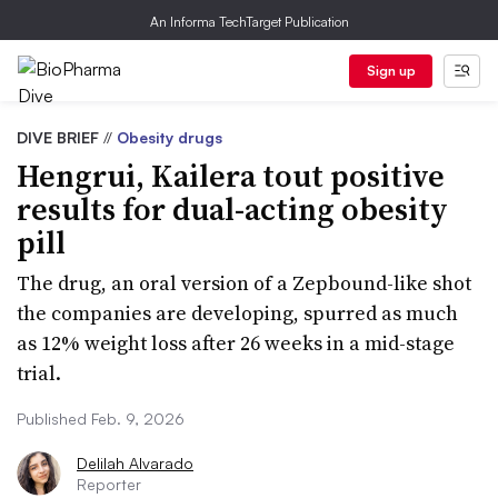
An Informa TechTarget Publication
Sign up
DIVE BRIEF
//
Obesity drugs
Hengrui, Kailera tout positive
results for dual-acting obesity
pill
The drug, an oral version of a Zepbound-like shot
the companies are developing, spurred as much
as 12% weight loss after 26 weeks in a mid-stage
trial.
Published Feb. 9, 2026
Delilah Alvarado
Reporter