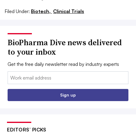
Filed Under:
Biotech,
Clinical Trials
BioPharma Dive news delivered
to your inbox
Get the free daily newsletter read by industry experts
Email:
Sign up
EDITORS’ PICKS