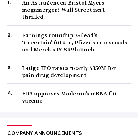
An AstraZeneca-Bristol Myers
megamerger? Wall Street isn’t
thrilled.
Earnings roundup: Gilead’s
‘uncertain’ future, Pfizer’s crossroads
and Merck’s PCSK9 launch
Latigo IPO raises nearly $350M for
pain drug development
FDA approves Moderna’s mRNA flu
vaccine
COMPANY ANNOUNCEMENTS