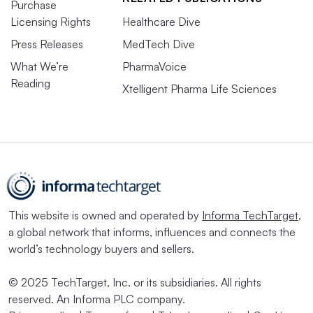
Purchase
Licensing Rights
Healthcare Dive
Press Releases
MedTech Dive
What We’re
PharmaVoice
Reading
Xtelligent Pharma Life Sciences
This website is owned and operated by
Informa TechTarget
,
a global network that informs, influences and connects the
world’s technology buyers and sellers.
© 2025 TechTarget, Inc. or its subsidiaries. All rights
reserved. An Informa PLC company.