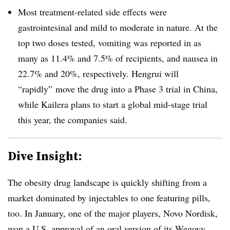
Most treatment-related side effects were
gastrointesinal and mild to moderate in nature. At the
top two doses tested, vomiting was reported in as
many as 11.4% and 7.5% of recipients, and nausea in
22.7% and 20%, respectively. Hengrui will
“rapidly” move the drug into a Phase 3 trial in China,
while Kailera plans to start a global mid-stage trial
this year, the companies said.
Dive Insight:
The obesity drug landscape is quickly shifting from a
market dominated by injectables to one featuring pills,
too. In January, one of the major players, Novo Nordisk,
won a U.S. approval
of an oral version of its Wegovy