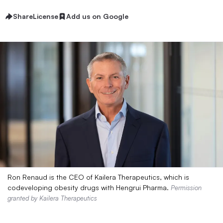
Share
License
Add us on Google
Ron Renaud is the CEO of Kailera Therapeutics, which is
codeveloping obesity drugs with Hengrui Pharma.
Permission
granted by Kailera Therapeutics