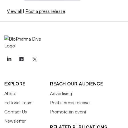
View all
|
Post a press release
EXPLORE
REACH OUR AUDIENCE
About
Advertising
Editorial Team
Post a press release
Contact Us
Promote an event
Newsletter
RELATED PUBLICATIONS