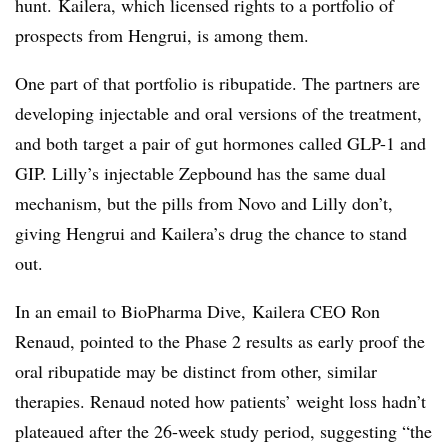
hunt. Kailera, which licensed rights to a portfolio of
prospects from Hengrui, is among them.
One part of that portfolio is ribupatide. The partners are
developing injectable and oral versions of the treatment,
and both target a pair of gut hormones called GLP-1 and
GIP. Lilly’s injectable Zepbound has the same dual
mechanism, but the pills from Novo and Lilly don’t,
giving Hengrui and Kailera’s drug the chance to stand
out.
In an email to
BioPharma
Dive,
Kailera
CEO Ron
Renaud, pointed to the Phase 2 results as early proof the
oral ribupatide may be distinct from other, similar
therapies. Renaud noted how patients’ weight loss hadn’t
plateaued after the 26-week study period, suggesting “the