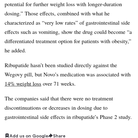
potential for further weight loss with longer-duration
dosing.” Those effects, combined with what he
characterized as “very low rates” of gastrointestinal side
effects such as vomiting, show the drug could become “a
differentiated treatment option for patients with obesity,”
he added.
Ribupatide hasn’t been studied directly against the
Wegovy pill, but Novo’s medication was associated with
14% weight loss
over 71 weeks.
The companies said that there were no treatment
discontinuations or decreases in dosing due to
gastrointestinal side effects in
ribupatide’s
Phase 2 study.
Add us on Google
Share