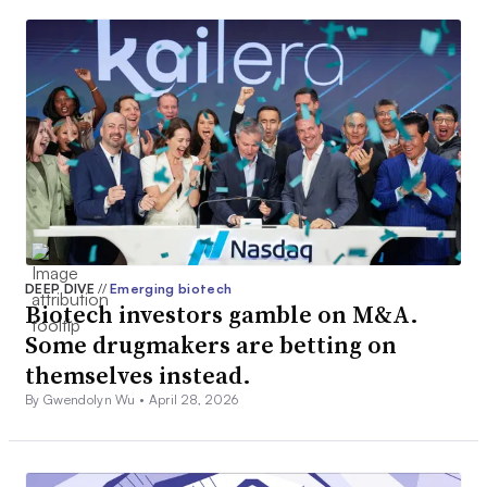
DEEP DIVE
//
Emerging biotech
Biotech investors gamble on M&A.
Some drugmakers are betting on
themselves instead.
By Gwendolyn Wu •
April 28, 2026