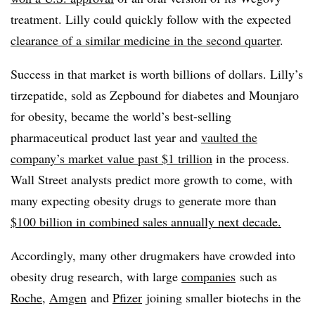
treatment. Lilly could quickly follow with the expected
clearance of a similar medicine in the second quarter
.
Success in that market is worth billions of dollars. Lilly’s
tirzepatide, sold as Zepbound for diabetes and Mounjaro
for obesity, became the world’s best-selling
pharmaceutical product last year and
vaulted the
company’s market value past $1 trillion
in the process.
Wall Street analysts predict more growth to come, with
many expecting obesity drugs to generate more than
$100 billion in combined sales annually next decade.
Accordingly, many other drugmakers have crowded into
obesity drug research, with large
companies
such as
Roche
,
Amgen
and
Pfizer
joining smaller biotechs in the