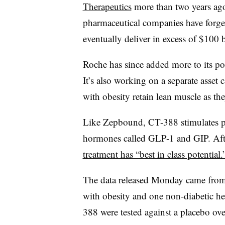
Therapeutics
more than two years ago
pharmaceutical companies have forged
eventually deliver in excess of $100 bi
Roche has since added more to its po
It’s also working on a separate asset
with obesity retain lean muscle as 
Like Zepbound, CT-388 stimulates pr
hormones called GLP-1 and GIP. Af
treatment has “best in class potential.
The data released Monday came from a
with obesity and one non-diabetic he
388 were tested against a placebo ove