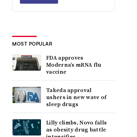
MOST POPULAR
FDA approves
Moderna’s mRNA flu
vaccine
Takeda approval
ushers in new wave of
sleep drugs
Lilly climbs, Novo falls
as obesity drug battle
intensifies