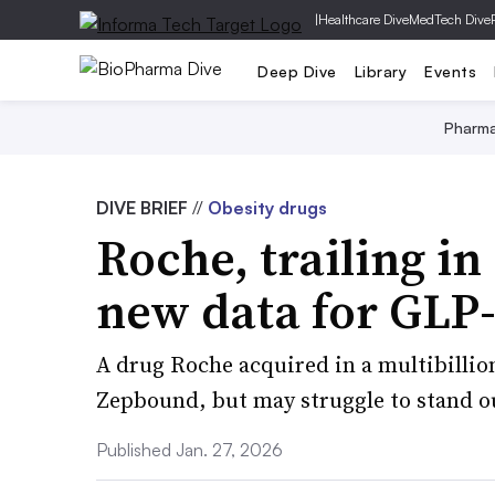
|
Healthcare Dive
MedTech Dive
Deep Dive
Library
Events
Pharm
DIVE BRIEF
//
Obesity drugs
Roche, trailing in
new data for GLP-
A drug Roche acquired in a multibillion
Zepbound, but may struggle to stand out
Published Jan. 27, 2026