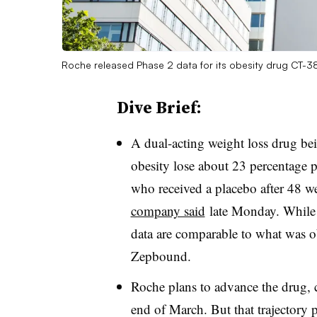
Roche released Phase 2 data for its obesity drug CT-
Dive Brief:
A dual-acting weight loss drug b
obesity lose about 23 percentage p
who received a placebo after 48 we
company said
late Monday. While f
data are comparable to what was obs
Zepbound.
Roche plans to advance the drug, c
end of March. But that trajector