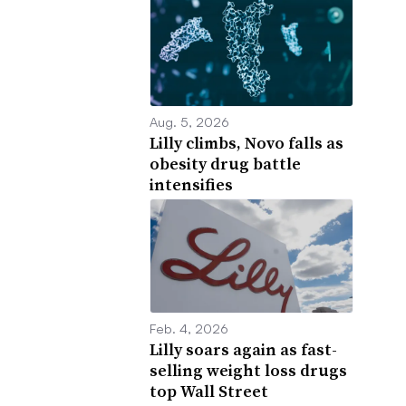
Aug. 5, 2026
Lilly climbs, Novo falls as
obesity drug battle
intensifies
Feb. 4, 2026
Lilly soars again as fast-
selling weight loss drugs
top Wall Street