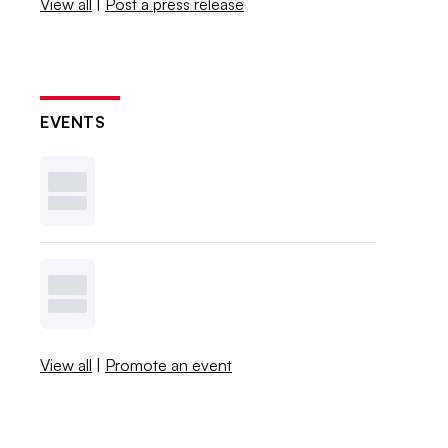
View all
|
Post a press release
EVENTS
View all
|
Promote an event