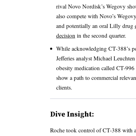
rival Novo Nordisk’s Wegovy shot.
also compete with Novo’s Wegovy 
and potentially an oral Lilly drug
decision
in the second quarter.
While acknowledging CT-388’s pot
Jefferies analyst Michael Leuchte
obesity medication called CT-996 
show a path to commercial relevan
clients.
Dive Insight:
Roche took control of CT-388 with 