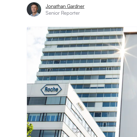
Jonathan Gardner
Senior Reporter