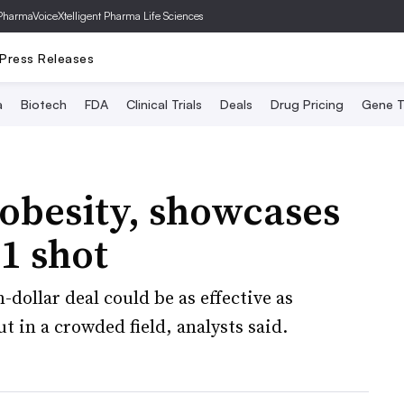
PharmaVoice
Xtelligent Pharma Life Sciences
Press Releases
a
Biotech
FDA
Clinical Trials
Deals
Drug Pricing
Gene T
 obesity, showcases
1 shot
-dollar deal could be as effective as
 in a crowded field, analysts said.