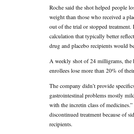
Roche said the shot helped people l
weight than those who received a p
out of the trial or stopped treatment
calculation that typically better refl
drug and placebo recipients would be
A weekly shot of 24 milligrams, the h
enrollees lose more than 20% of thei
The company didn’t provide specifics,
gastrointestinal problems mostly mil
with the incretin class of medicine
discontinued treatment because of si
recipients.