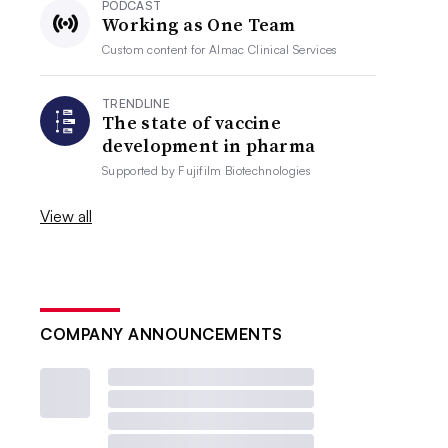
PODCAST
Working as One Team
Custom content for
Almac Clinical Services
TRENDLINE
The state of vaccine
development in pharma
Supported by
Fujifilm Biotechnologies
View all
COMPANY ANNOUNCEMENTS