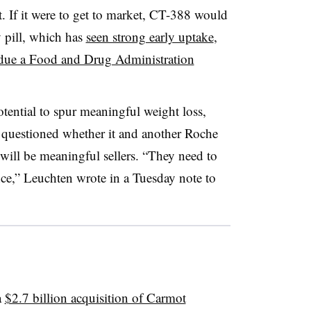
 If it were to get to market, CT-388 would
pill, which has
seen strong early uptake
,
due a Food and Drug Administration
ential to spur meaningful weight loss,
n questioned whether it and another Roche
will be meaningful sellers. “They need to
ce,” Leuchten wrote in a Tuesday note to
a
$2.7 billion acquisition of Carmot