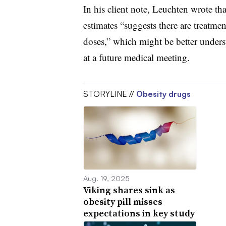
In his client note, Leuchten wrote th
estimates “suggests there are treatme
doses,” which might be better unders
at a future medical meeting.
STORYLINE //
Obesity drugs
Aug. 19, 2025
Viking shares sink as
obesity pill misses
expectations in key study