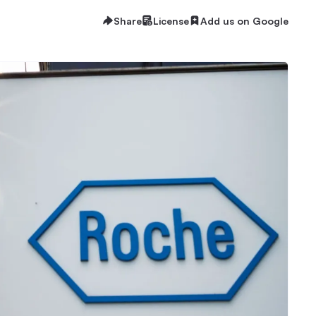
Share
License
Add us on Google