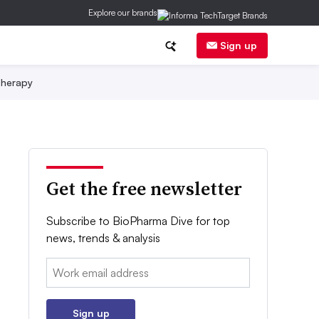
Explore our brands
Sign up
herapy
Get the free newsletter
Subscribe to BioPharma Dive for top
news, trends & analysis
Email:
Sign up