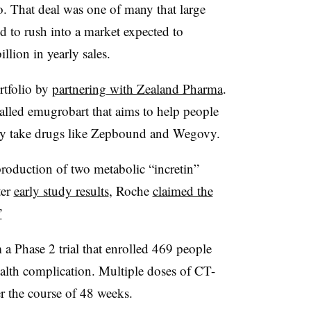
. That deal was one of many that large
 to rush into a market expected to
llion in yearly sales.
rtfolio by
partnering with Zealand Pharma
.
 called emugrobart that aims to help people
they take drugs like Zepbound and Wegovy.
oduction of two metabolic “incretin”
ter
early study results
, Roche
claimed the
”
 Phase 2 trial that enrolled 469 people
alth complication. Multiple doses of CT-
r the course of 48 weeks.