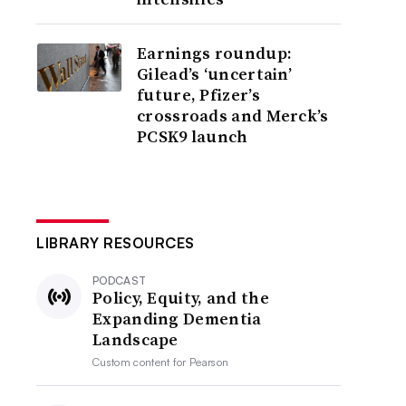
Earnings roundup:
Gilead’s ‘uncertain’
future, Pfizer’s
crossroads and Merck’s
PCSK9 launch
LIBRARY RESOURCES
PODCAST
Policy, Equity, and the
Expanding Dementia
Landscape
Custom content for
Pearson