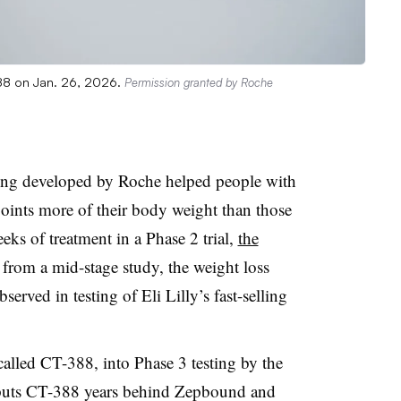
388 on Jan. 26, 2026.
Permission granted by Roche
eing developed by Roche helped people with
oints more of their body weight than those
eks of treatment in a Phase 2 trial,
the
rom a mid-stage study, the weight loss
erved in testing of Eli Lilly’s fast-selling
alled CT-388, into Phase 3 testing by the
y puts CT-388 years behind Zepbound and