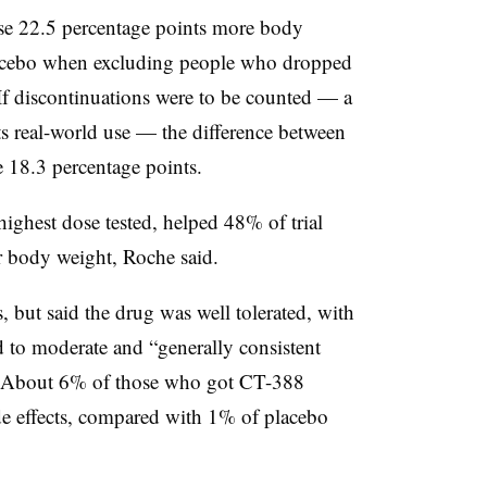
ose 22.5 percentage points more body
lacebo when excluding people who dropped
. If discontinuations were to be counted — a
ects real-world use — the difference between
 18.3 percentage points.
ighest dose tested, helped 48% of trial
r body weight, Roche said.
 but said the drug was well tolerated, with
d to moderate and “generally consistent
s.” About 6% of those who got CT-388
de effects, compared with 1% of placebo