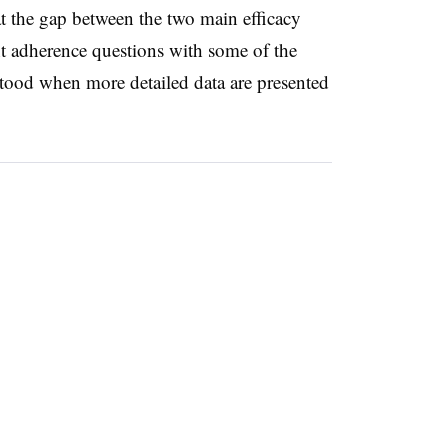
at the gap between the two main efficacy
nt adherence questions with some of the
tood when more detailed data are presented