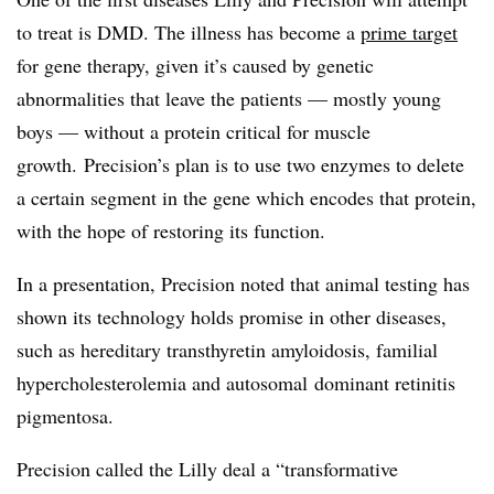
to treat is DMD. The illness has become a
prime target
for gene therapy, given it’s caused by genetic
abnormalities that leave the patients — mostly young
boys — without a protein critical for muscle
growth. Precision’s plan is to use two enzymes to delete
a certain segment in the gene which encodes that protein,
with the hope of restoring its function.
In a presentation, Precision noted that animal testing has
shown its technology holds promise in other diseases,
such as hereditary transthyretin amyloidosis, familial
hypercholesterolemia and autosomal dominant retinitis
pigmentosa.
Precision called the Lilly deal a “transformative