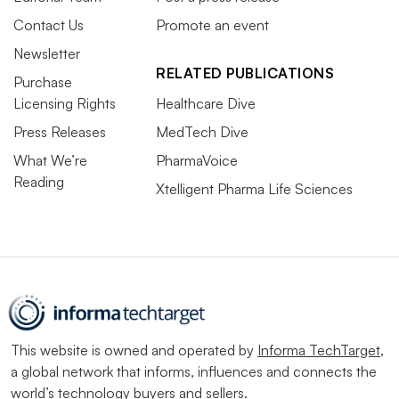
Contact Us
Promote an event
Newsletter
RELATED PUBLICATIONS
Purchase
Licensing Rights
Healthcare Dive
Press Releases
MedTech Dive
What We’re
PharmaVoice
Reading
Xtelligent Pharma Life Sciences
This website is owned and operated by
Informa TechTarget
,
a global network that informs, influences and connects the
world’s technology buyers and sellers.