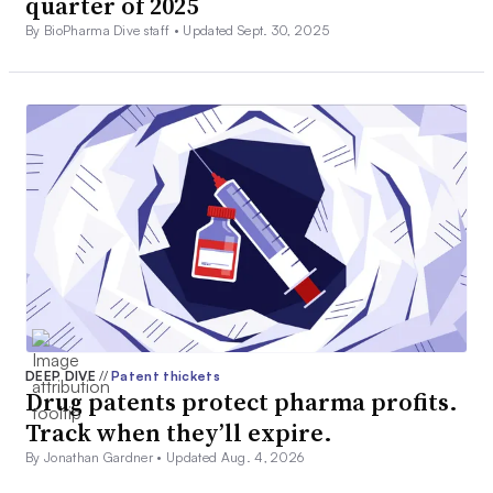
quarter of 2025
By BioPharma Dive staff •
Updated Sept. 30, 2025
DEEP DIVE
//
Patent thickets
Drug patents protect pharma profits.
Track when they’ll expire.
By Jonathan Gardner •
Updated Aug. 4, 2026