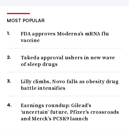
MOST POPULAR
FDA approves Moderna’s mRNA flu
vaccine
Takeda approval ushers in new wave
of sleep drugs
Lilly climbs, Novo falls as obesity drug
battle intensifies
Earnings roundup: Gilead’s
‘uncertain’ future, Pfizer’s crossroads
and Merck’s PCSK9 launch