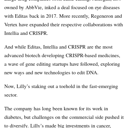
owned by AbbVie, inked a deal focused on eye diseases
with Editas back in 2017. More recently, Regeneron and
Vertex have expanded their respective collaborations with
Intellia and CRISPR.
And while Editas, Intellia and CRISPR are the most
advanced biotech developing CRISPR-based medicines,
a wave of gene editing startups have followed, exploring
new ways and new technologies to edit DNA.
Now, Lilly’s staking out a toehold in the fast-emerging
sector.
The company has long been known for its work in
diabetes, but challenges on the commercial side pushed it
to diversify. Lilly’s made big investments in cancer,