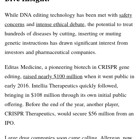
While DNA editing technology has been met with
safety
concerns
and
intense ethical debate
, the potential to treat
hundreds of diseases by cutting, inserting or muting
genetic instructions has drawn significant interest from
investors and pharmaceutical companies.
Editas Medicine, a pioneering biotech in CRISPR gene
editing,
raised nearly $100 million
when it went public in
early 2016. Intellia Therapeutics quickly followed,
bringing in $108 million through its own initial public
offering. Before the end of the year, another player,
CRISPR Therapeutics, would secure $56 million from an
IPO.
Large drug companies soon came calling. Allergan, now