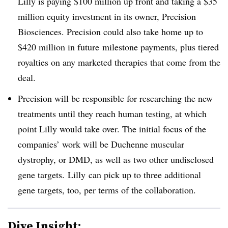
Lilly is paying $100 million up front and taking a $35
million equity investment in its owner, Precision
Biosciences. Precision could also take home up to
$420 million in future
milestone payments, plus tiered
royalties on any marketed therapies that come from the
deal.
Precision will be responsible for researching the new
treatments until they reach human testing, at which
point Lilly would take over. The initial focus of the
companies’ work will be
Duchenne muscular
dystrophy, or DMD, as well as two other undisclosed
gene targets. Lilly
can pick up to three additional
gene targets, too, per terms of the collaboration.
Dive Insight: