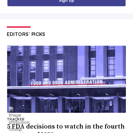
Sign up
EDITORS’ PICKS
TRACKER
5 FDA decisions to watch in the fourth