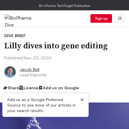
An Informa TechTarget Publication
Sign up
DIVE BRIEF
Lilly dives into gene editing
Published Nov. 20, 2020
Jacob Bell
Lead Reporter
Share
License
Add us on Google
×
Add us as a Google Preferred
Source to see more of our articles in
your search results.