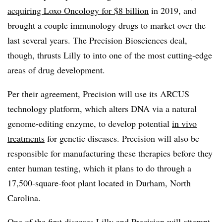
acquiring Loxo Oncology for $8 billion
in 2019, and
brought a couple immunology drugs to market over the
last several years. The Precision Biosciences deal,
though, thrusts Lilly to into one of the most cutting-edge
areas of drug development.
Per their agreement, Precision will use its ARCUS
technology platform, which alters DNA via a natural
genome-editing enzyme, to develop potential
in vivo
treatments
for genetic diseases. Precision will also be
responsible for manufacturing these therapies before they
enter human testing, which it plans to do through a
17,500-square-foot plant located in Durham, North
Carolina.
One of the first diseases Lilly and Precision will attempt