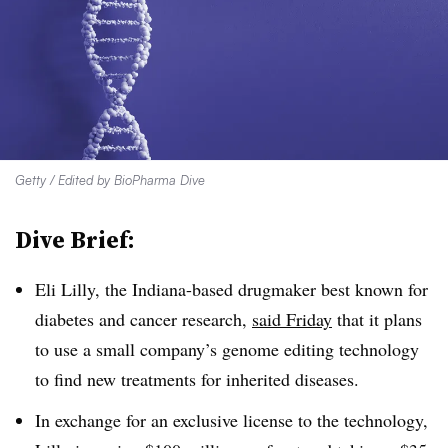
Getty / Edited by BioPharma Dive
Dive Brief:
Eli Lilly, the Indiana-based drugmaker best known for
diabetes and cancer research,
said Friday
that it plans
to use a small company’s genome editing technology
to find new treatments for inherited diseases.
In exchange for an exclusive license to the technology,