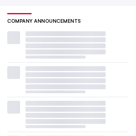
COMPANY ANNOUNCEMENTS