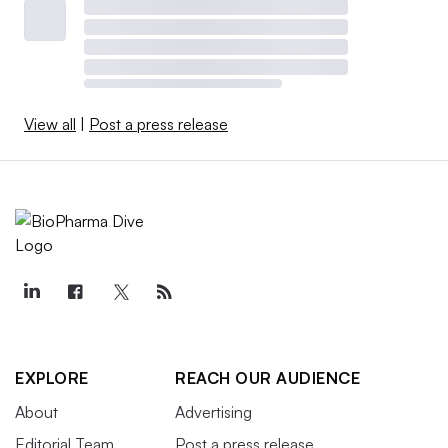
View all
|
Post a press release
EXPLORE
REACH OUR AUDIENCE
About
Advertising
Editorial Team
Post a press release