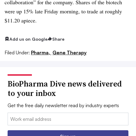
collaboration” for the company. Shares of the biotech
were up 15% late Friday morning, to trade at roughly
$11.20 apiece.
Add us on Google
Share
Filed Under:
Pharma,
Gene Therapy
BioPharma Dive news delivered
to your inbox
Get the free daily newsletter read by industry experts
Email: