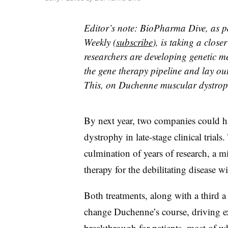
Editor’s note: BioPharma Dive, as p
Weekly (
subscribe
), is taking a close
researchers are developing genetic me
the gene therapy pipeline and lay ou
This, on Duchenne muscular dystrophy
By next year, two companies could h
dystrophy in late-stage clinical trials
culmination of years of research, a mi
therapy for the debilitating disease wi
Both treatments, along with a third a l
change Duchenne’s course, driving ex
breakthrough for patients, most of 