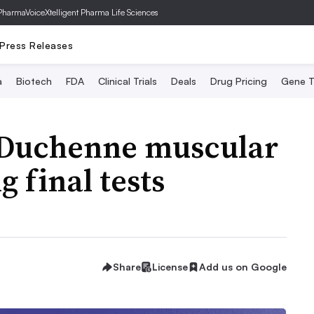
PharmaVoice
Xtelligent Pharma Life Sciences
Press Releases
a
Biotech
FDA
Clinical Trials
Deals
Drug Pricing
Gene T
 Duchenne muscular
 final tests
Share
License
Add us on Google