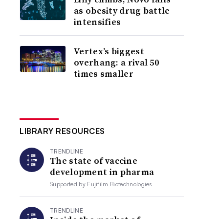
as obesity drug battle
intensifies
Vertex’s biggest
overhang: a rival 50
times smaller
LIBRARY RESOURCES
TRENDLINE
The state of vaccine
development in pharma
Supported by
Fujifilm Biotechnologies
TRENDLINE