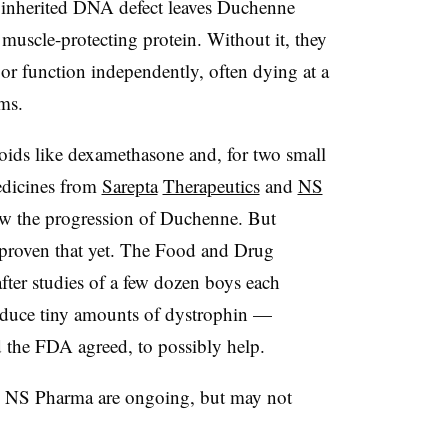
 inherited DNA defect leaves Duchenne
l muscle-protecting protein. Without it, they
k or function independently, often dying at a
ms.
roids like dexamethasone and, for two small
medicines from
Sarepta
Therapeutics
and
NS
low the progression of Duchenne. But
proven that yet. The Food and Drug
after studies of a few dozen boys each
oduce tiny amounts of dystrophin —
d the FDA agreed, to possibly help.
y NS Pharma are ongoing, but may not