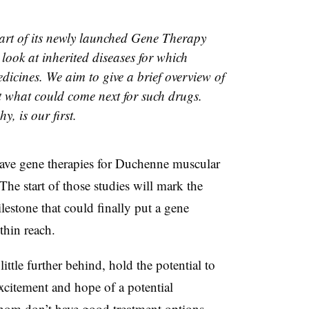
art of its newly launched Gene Therapy
r look at inherited diseases for which
dicines. We aim to give a brief overview of
t what could come next for such drugs.
, is our first.
ave gene therapies for Duchenne muscular
. The start of those studies will mark the
lestone that could finally put a gene
thin reach.
ittle further behind, hold the potential to
citement and hope of a potential
whom don’t have good treatment options.