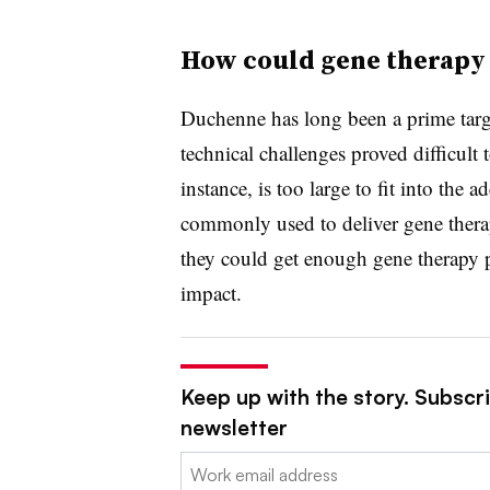
How could gene therapy 
Duchenne has long been a prime targe
technical challenges proved difficult
instance, is too large to fit into the
commonly used to deliver gene therap
they could get enough gene therapy p
impact.
Keep up with the story. Subscr
newsletter
Email: