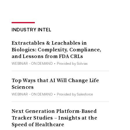
INDUSTRY INTEL
Extractables & Leachables in
Biologics: Complexity, Compliance,
and Lessons from FDA CRLs
WEBINAR - ON DEMAND
•
Provided by Solvias
Top Ways that AI Will Change Life
Sciences
WEBINAR - ON DEMAND
•
Provided by Salesforce
Next Generation Platform-Based
Tracker Studies – Insights at the
Speed of Healthcare