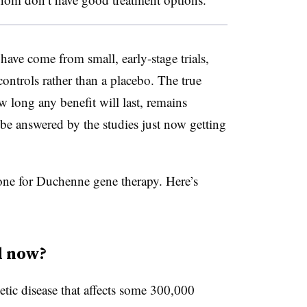
have come from small, early-stage trials,
controls rather than a placebo. The true
ow long any benefit will last, remains
 be answered by the studies just now getting
 one for Duchenne gene therapy. Here’s
d now?
tic disease that affects some 300,000