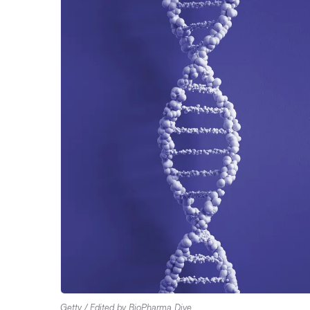
Getty / Edited by BioPharma Dive