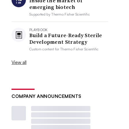
Inside the market of
emerging biotech
Supported by
Thermo Fisher Scientific
PLAYBOOK
Build a Future-Ready Sterile
Development Strategy
Custom content for
Thermo Fisher Scientific
View all
COMPANY ANNOUNCEMENTS