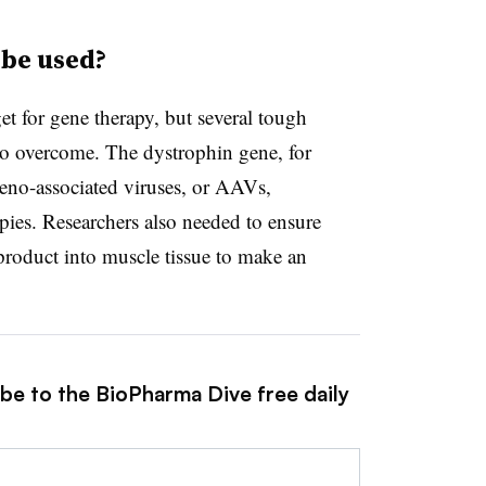
be used?
t for gene therapy, but several tough
 to overcome. The dystrophin gene, for
 adeno-associated viruses, or AAVs,
ies. Researchers also needed to ensure
roduct into muscle tissue to make an
ibe to the BioPharma Dive free daily