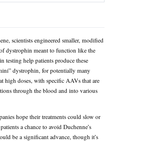
gene, scientists engineered smaller, modified
of dystrophin meant to function like the
in testing help patients produce these
mini” dystrophin, for potentially many
 at high doses, with specific AAVs that are
ctions through the blood and into various
panies hope their treatments could slow or
 patients a chance to avoid Duchenne’s
uld be a significant advance, though it’s