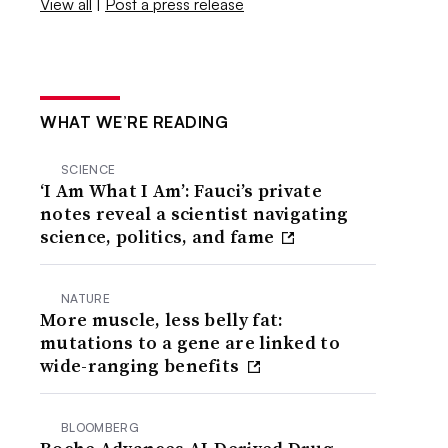
View all
|
Post a press release
WHAT WE’RE READING
SCIENCE
‘I Am What I Am’: Fauci’s private
notes reveal a scientist navigating
science, politics, and fame
NATURE
More muscle, less belly fat:
mutations to a gene are linked to
wide-ranging benefits
BLOOMBERG