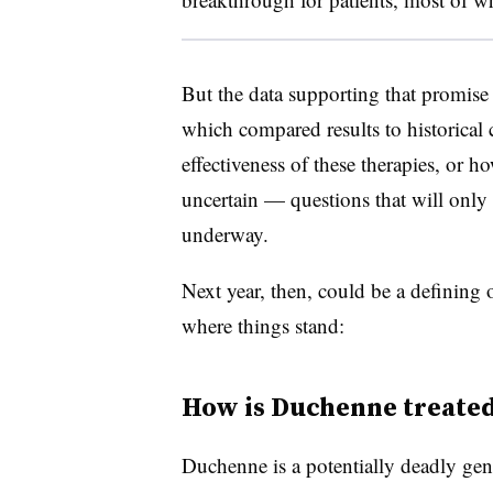
But the data supporting that promise 
which compared results to historical 
effectiveness of these therapies, or h
uncertain — questions that will only
underway.
Next year, then, could be a defining
where things stand:
How is Duchenne treate
Duchenne is a potentially deadly gene