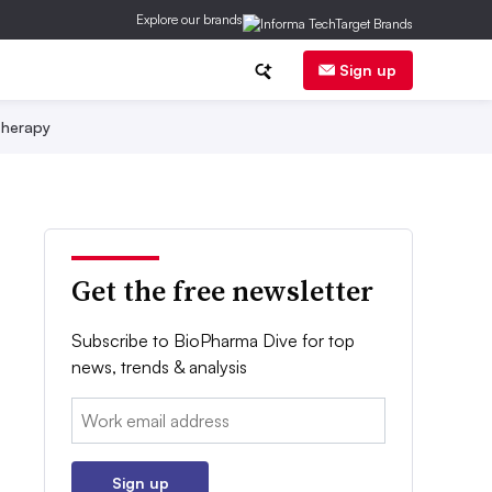
Explore our brands
Sign up
herapy
Get the free newsletter
Subscribe to BioPharma Dive for top
news, trends & analysis
Email:
Sign up