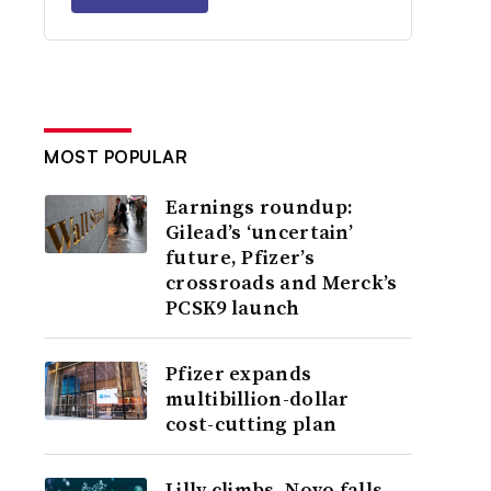
MOST POPULAR
Earnings roundup:
Gilead’s ‘uncertain’
future, Pfizer’s
crossroads and Merck’s
PCSK9 launch
Pfizer expands
multibillion-dollar
cost-cutting plan
Lilly climbs, Novo falls