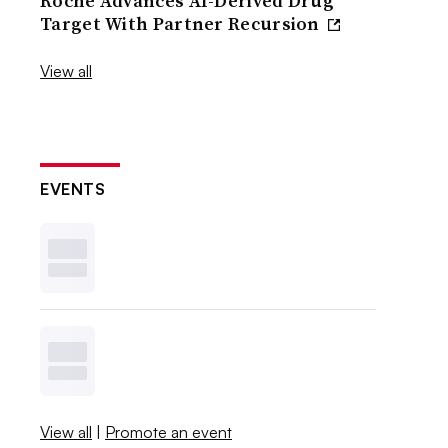
Roche Advances AI-Derived Drug
Target With Partner Recursion
View all
EVENTS
View all
|
Promote an event