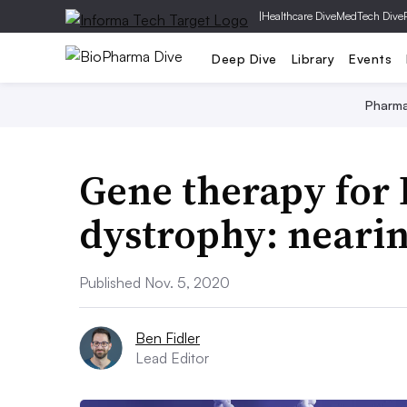
|
Healthcare Dive
MedTech Dive
Deep Dive
Library
Events
Pharm
Gene therapy for
dystrophy: nearing
Published Nov. 5, 2020
Ben Fidler
Lead Editor