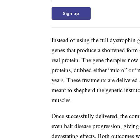
Sign up
Instead of using the full dystrophin 
genes that produce a shortened form 
real protein. The gene therapies now 
proteins, dubbed either “micro” or “
years. These treatments are delivered
meant to shepherd the genetic instru
muscles.
Once successfully delivered, the com
even halt disease progression, giving
devastating effects. Both outcomes wo