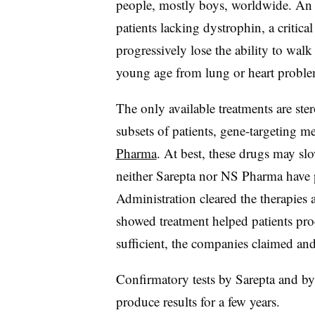
people, mostly boys, worldwide. An
patients lacking dystrophin, a critica
progressively lose the ability to wal
young age from lung or heart proble
The only available treatments are ste
subsets of patients, gene-targeting 
Pharma
. At best, these drugs may s
neither Sarepta nor NS Pharma have 
Administration cleared the therapies 
showed treatment helped patients pr
sufficient, the companies claimed an
Confirmatory tests by Sarepta and b
produce results for a few years.