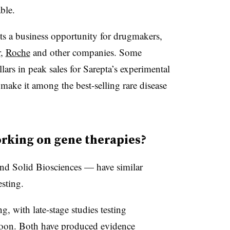
ble.
ts a business opportunity for drugmakers,
r
,
Roche
and other companies. Some
llars in peak sales for Sarepta’s experimental
 make it among the best-selling rare disease
rking on gene therapies?
nd Solid Biosciences — have similar
sting.
ng, with late-stage studies testing
soon. Both have produced evidence