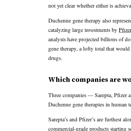
not yet clear whether either is achieva
Duchenne gene therapy also represen
catalyzing large investments by
Pfize
analysts have projected billions of do
gene therapy, a lofty total that would
drugs.
Which companies are wo
Three companies — Sarepta, Pfizer a
Duchenne gene therapies in human te
Sarepta’s and Pfizer’s are furthest alo
commercial-grade products starting 