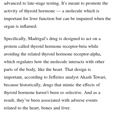
advanced to late-stage testing. It’s meant to promote the
activity of thyroid hormone — a molecule which is
important for liver function but can be impaired when the
organ is inflamed.
Specifically, Madrigal’s drug is designed to act on a
protein called thyroid hormone receptor-beta while
avoiding the related thyroid hormone receptor-alpha,
which regulates how the molecule interacts with other
parts of the body, like the heart. That design is
important, according to Jefferies analyst Akash Tewari,
because historically, drugs that mimic the effects of
thyroid hormone haven’t been so selective. And as a
result, they’ve been associated with adverse events
related to the heart, bones and liver.