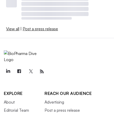
View all
|
Post a press release
EXPLORE
REACH OUR AUDIENCE
About
Advertising
Editorial Team
Post a press release