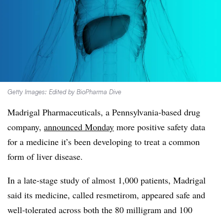
Getty Images: Edited by BioPharma Dive
Madrigal Pharmaceuticals, a Pennsylvania-based drug
company,
announced Monday
more positive safety data
for a medicine it’s been developing to treat a common
form of liver disease.
In a late-stage study of almost 1,000 patients, Madrigal
said its medicine, called resmetirom, appeared safe and
well-tolerated across both the 80 milligram and 100