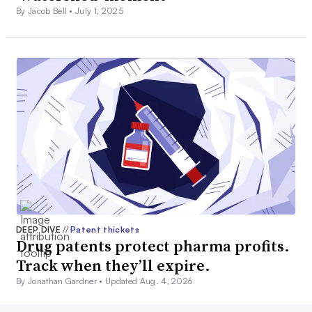
By Jacob Bell •
July 1, 2025
DEEP DIVE
//
Patent thickets
Drug patents protect pharma profits.
Track when they’ll expire.
By Jonathan Gardner •
Updated Aug. 4, 2026