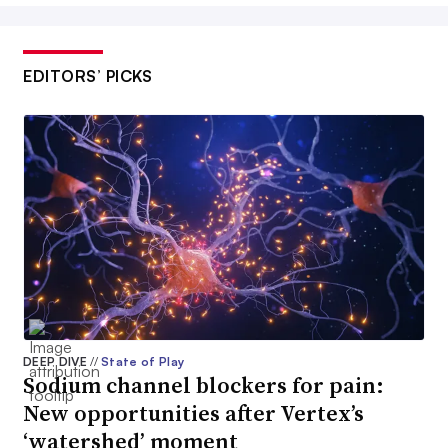
EDITORS’ PICKS
DEEP DIVE
//
State of Play
Sodium channel blockers for pain:
New opportunities after Vertex’s
‘watershed’ moment