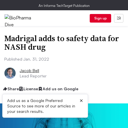
An Informa TechTarget Publication
Sign up
Madrigal adds to safety data for
NASH drug
Published Jan. 31, 2022
Jacob Bell
Lead Reporter
Share
License
Add us on Google
×
Add us as a Google Preferred
Source to see more of our articles in
your search results.