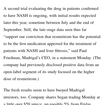
A second trial evaluating the drug in patients confirmed
to have NASH is ongoing, with initial results expected
later this year, sometime between July and the end of
September. Still, the late-stage data seen thus far
“support our conviction that resmetirom has the potential
to be the first medication approved for the treatment of
patients with NASH and liver fibrosis,” said Paul
Friedman, Madrigal’s CEO, in a statement Monday. (The
company had previously disclosed positive data from an
open-label segment of its study focused on the higher
dose of resmetirom.)
The fresh results seem to have buoyed Madrigal
investors, too. Company shares began trading Monday at
a little over $59 apiece, up roughly 5% from Friday.