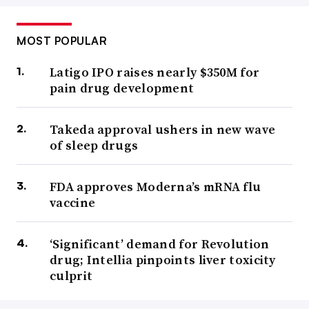
MOST POPULAR
Latigo IPO raises nearly $350M for
pain drug development
Takeda approval ushers in new wave
of sleep drugs
FDA approves Moderna’s mRNA flu
vaccine
‘Significant’ demand for Revolution
drug; Intellia pinpoints liver toxicity
culprit