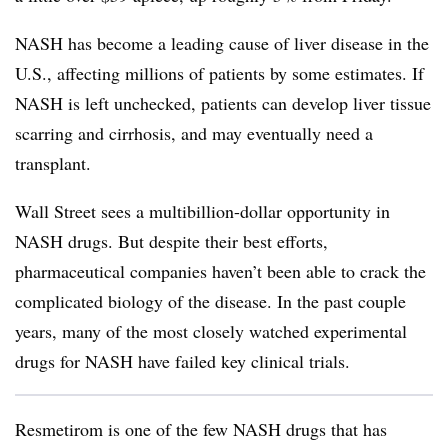
NASH has become a leading cause of liver disease in the
U.S., affecting millions of patients by some estimates. If
NASH is left unchecked, patients can develop liver tissue
scarring and cirrhosis, and may eventually need a
transplant.
Wall Street sees a multibillion-dollar opportunity in
NASH drugs. But despite their best efforts,
pharmaceutical companies haven’t been able to crack the
complicated biology of the disease. In the past couple
years, many of the most closely watched experimental
drugs for NASH have failed key clinical trials.
Resmetirom is one of the few NASH drugs that has