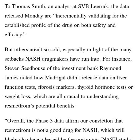
To Thomas Smith, an analyst at SVB Leerink, the data
released Monday are “incrementally validating for the
established profile of the drug on both safety and
efficacy.”
But others aren’t so sold, especially in light of the many
setbacks NASH drugmakers have run into. For instance,
Steven Seedhouse of the investment bank Raymond
James noted how Madrigal didn’t release data on liver
function tests, fibrosis markers, thyroid hormone tests or
weight loss, which are all crucial to understanding
resmetirom’s potential benefits.
“Overall, the Phase 3 data affirm our conviction that
resmetirom is not a good drug for NASH, which will
likely also be evidenced by the upcoming [NASH study