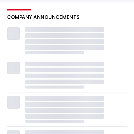
COMPANY ANNOUNCEMENTS