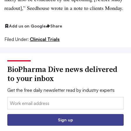
readout],” Seedhouse wrote in a note to clients Monday.
Add us on Google
Share
Filed Under:
Clinical Trials
BioPharma Dive news delivered
to your inbox
Get the free daily newsletter read by industry experts
Email:
Sign up