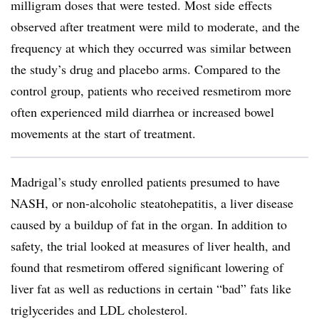
milligram doses that were tested. Most side effects
observed after treatment were mild to moderate, and the
frequency at which they occurred was similar between
the study’s drug and placebo arms. Compared to the
control group, patients who received resmetirom more
often experienced mild diarrhea or increased bowel
movements at the start of treatment.
Madrigal’s study enrolled patients presumed to have
NASH, or non-alcoholic steatohepatitis, a liver disease
caused by a buildup of fat in the organ. In addition to
safety, the trial looked at measures of liver health, and
found that resmetirom offered significant lowering of
liver fat as well as reductions in certain “bad” fats like
triglycerides and LDL cholesterol.