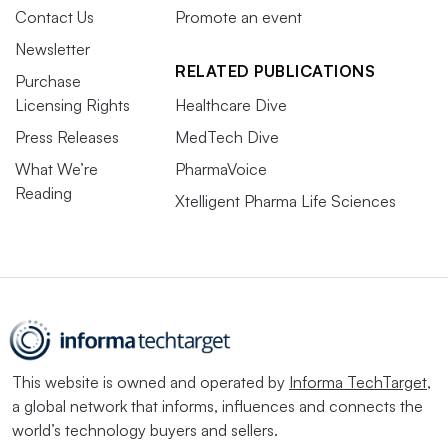
Contact Us
Promote an event
Newsletter
RELATED PUBLICATIONS
Purchase
Licensing Rights
Healthcare Dive
Press Releases
MedTech Dive
What We’re
PharmaVoice
Reading
Xtelligent Pharma Life Sciences
This website is owned and operated by
Informa TechTarget
,
a global network that informs, influences and connects the
world’s technology buyers and sellers.