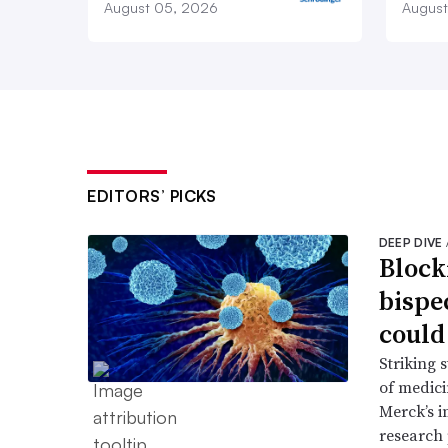
August 05, 2026
August
EDITORS’ PICKS
DEEP DIVE
Block
bispe
could
Striking 
of medic
Merck’s 
research 