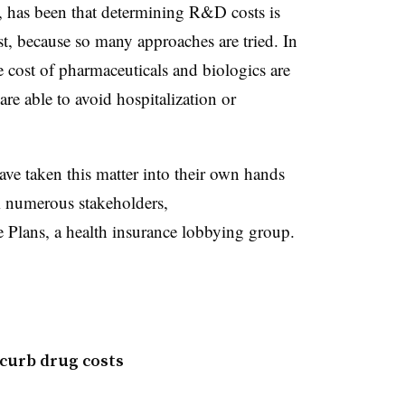
has been that determining R&D costs is
ost, because so many approaches are tried. In
e cost of pharmaceuticals and biologics are
re able to avoid hospitalization or
 have taken this matter into their own hands
m numerous stakeholders,
 Plans, a health insurance lobbying group.
 curb drug costs