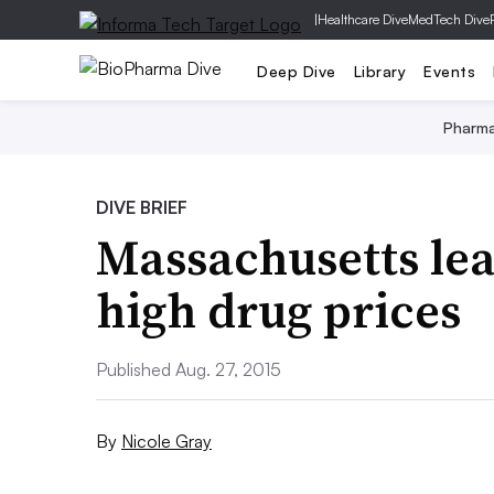
|
Healthcare Dive
MedTech Dive
Deep Dive
Library
Events
Pharm
DIVE BRIEF
Massachusetts lea
high drug prices
Published Aug. 27, 2015
By
Nicole Gray