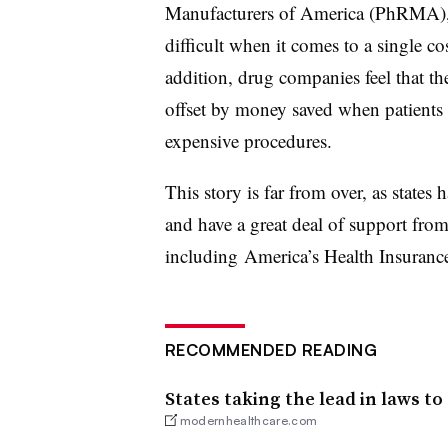
Manufacturers of America (PhRMA), 
difficult when it comes to a single c
addition, drug companies feel that th
offset by money saved when patients a
expensive procedures.
This story is far from over, as states
and have a great deal of support fro
including America’s Health Insurance
RECOMMENDED READING
States taking the lead in laws to
modernhealthcare.com