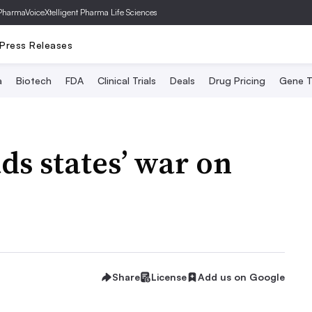
PharmaVoice
Xtelligent Pharma Life Sciences
Press Releases
a
Biotech
FDA
Clinical Trials
Deals
Drug Pricing
Gene T
ds states’ war on
Share
License
Add us on Google