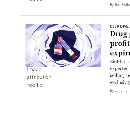
By Ben Fidle
DEEP DIVE
Drug 
profi
expir
BioPharma
expected 
selling m
exclusivit
By Jonathan