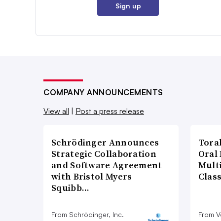
Sign up
COMPANY ANNOUNCEMENTS
View all
|
Post a press release
Schrödinger Announces
Tora
Strategic Collaboration
Oral 
and Software Agreement
Multi
with Bristol Myers
Clas
Squibb…
From Schrödinger, Inc.
From V