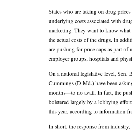
States who are taking on drug prices a
underlying costs associated with dr
marketing. They want to know what th
the actual costs of the drugs. In add
are pushing for price caps as part of 
employer groups, hospitals and phys
On a national legislative level,
Sen. B
Cummings (D-Md.) have been asking 
months—to no avail. In fact, the pus
bolstered largely by a lobbying effor
this year, according to information f
In short, the response from industry,