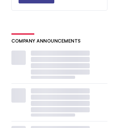
COMPANY ANNOUNCEMENTS