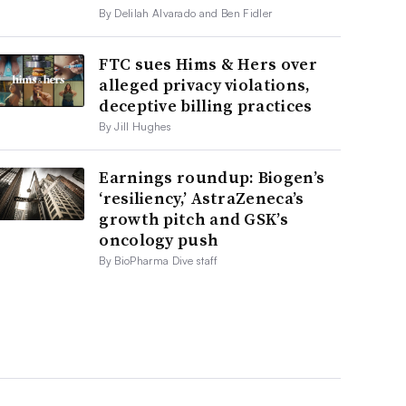
By Delilah Alvarado and Ben Fidler
FTC sues Hims & Hers over
alleged privacy violations,
deceptive billing practices
By Jill Hughes
Earnings roundup: Biogen’s
‘resiliency,’ AstraZeneca’s
growth pitch and GSK’s
oncology push
By BioPharma Dive staff