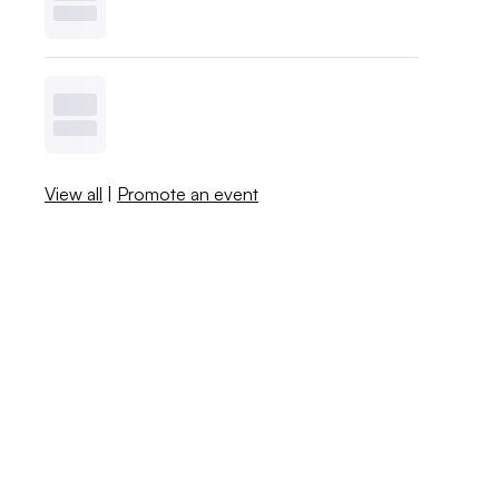
View all
|
Promote an event