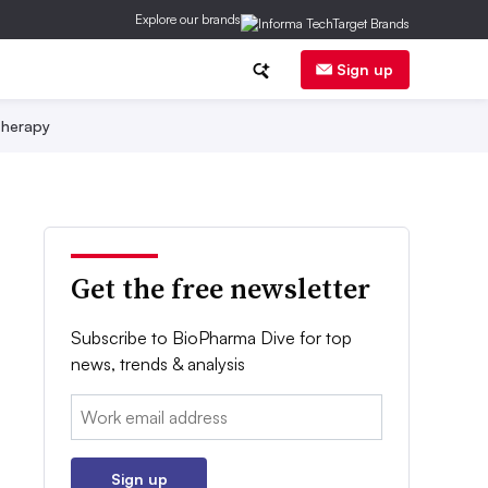
Explore our brands
Sign up
herapy
Get the free newsletter
Subscribe to BioPharma Dive for top
news, trends & analysis
Email:
Sign up