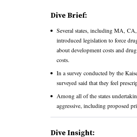
Dive Brief:
Several states, including MA, C
introduced legislation to force d
about development costs and drug p
costs.
In a survey conducted by the Kai
surveyed said that they feel prescri
Among all of the states undertakin
aggressive, including proposed pri
Dive Insight: