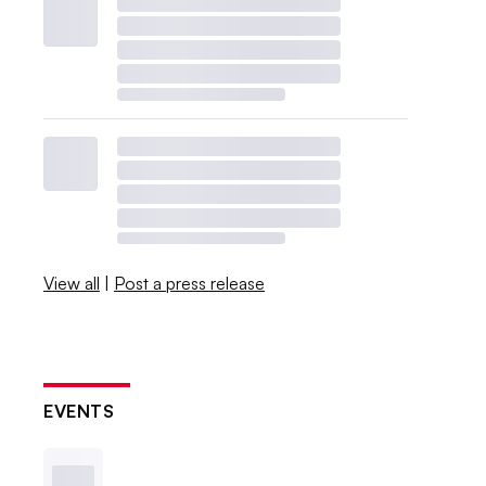
View all
|
Post a press release
EVENTS