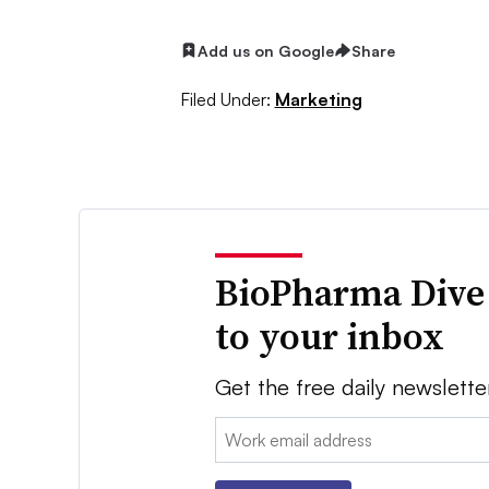
Add us on Google
Share
Filed Under:
Marketing
BioPharma Dive
to your inbox
Get the free daily newslette
Email: