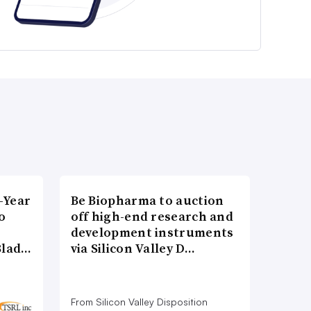
-Year
Be Biopharma to auction
o
off high-end research and
development instruments
Blad…
via Silicon Valley D…
From Silicon Valley Disposition