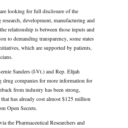
re looking for full disclosure of the
ug research, development, manufacturing and
e relationship is between those inputs and
ition to demanding transparency, some states
initiatives, which are supported by patients,
icians.
ernie Sanders (I-Vt.) and Rep. Elijah
drug companies for more information for
hback from industry has been strong,
t that has already cost almost $125 million
rom Open Secrets.
 via the Pharmaceutical Researchers and