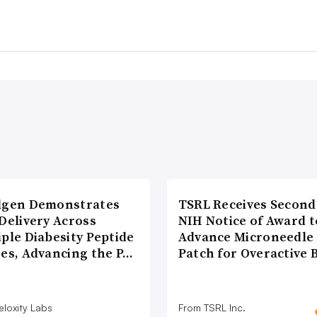
lgen Demonstrates
TSRL Receives Second
Delivery Across
NIH Notice of Award t
ple Diabesity Peptide
Advance Microneedle
ses, Advancing the P…
Patch for Overactive 
eloxity Labs
From TSRL Inc.