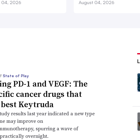
 04, 2026
August 04, 2026
//
State of Play
ing PD-1 and VEGF: The
cific cancer drugs that
 best Keytruda
study results last year indicated a new type
ine may improve on
immunotherapy, spurring a wave of
practically overnight.