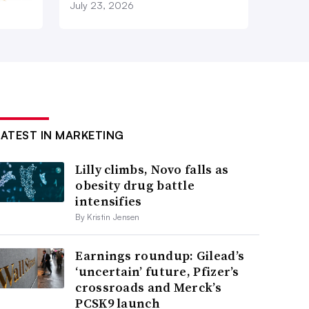
July 23, 2026
LATEST IN MARKETING
Lilly climbs, Novo falls as
obesity drug battle
intensifies
By Kristin Jensen
Earnings roundup: Gilead’s
‘uncertain’ future, Pfizer’s
crossroads and Merck’s
PCSK9 launch