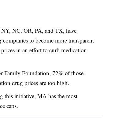
A, NY, NC, OR, PA, and TX, have
rug companies to become more transparent
rices in an effort to curb medication
ser Family Foundation, 72% of those
ption drug prices are too high.
g this initiative, MA has the most
ce caps.