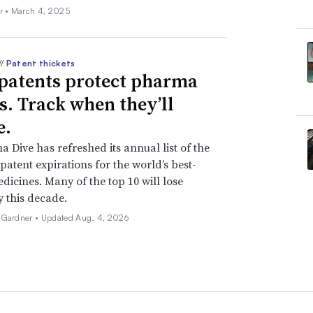
r •
March 4, 2025
//
Patent thickets
patents protect pharma
ts. Track when they’ll
e.
 Dive has refreshed its annual list of the
patent expirations for the world’s best-
edicines. Many of the top 10 will lose
y this decade.
 Gardner •
Updated Aug. 4, 2026