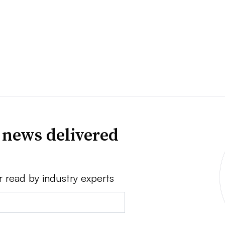
 news delivered
r read by industry experts