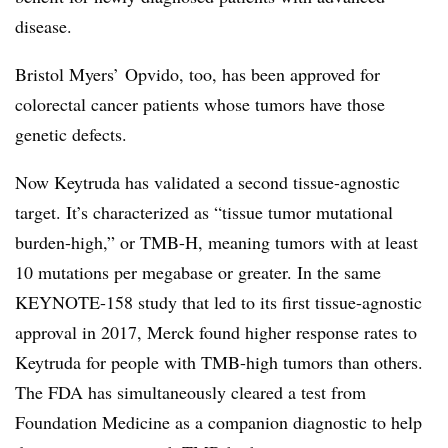
disease.
Bristol Myers’ Opvido, too, has been approved for
colorectal cancer patients whose tumors have those
genetic defects.
Now Keytruda has validated a second tissue-agnostic
target. It’s characterized as “tissue tumor mutational
burden-high,” or TMB-H, meaning tumors with at least
10 mutations per megabase or greater. In the same
KEYNOTE-158 study that led to its first tissue-agnostic
approval in 2017, Merck found higher response rates to
Keytruda for people with TMB-high tumors than others.
The FDA has simultaneously cleared a test from
Foundation Medicine as a companion diagnostic to help