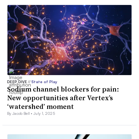
DEEP DIVE
//
State of Play
Sodium channel blockers for pain:
New opportunities after Vertex’s
‘watershed’ moment
By Jacob Bell •
July 1, 2025