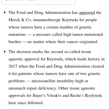
Dive Brief:
The Food and Drug Administration has
approved
the
Merck & Co. immunotherapy Keytruda for people
whose tumors have a certain number of genetic
mutations — a measure called high tumor mutational
burden — no matter where their cancer originated.
The decision marks the second so-called tissue
agnostic approval for Keytruda, which made history in
2017 when the Food and Drug Administration cleared
it for patients whose tumors have one of two genetic
problems — microsatellite instability-high or
mismatch repair deficiency. Other tissue agnostic
approvals for Bayer’s Vitrakvi and Roche’s Rozlytrek
have since followed.