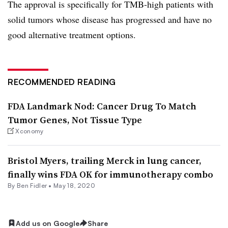
The approval is specifically for TMB-high patients with
solid tumors whose disease has progressed and have no
good alternative treatment options.
RECOMMENDED READING
FDA Landmark Nod: Cancer Drug To Match
Tumor Genes, Not Tissue Type
Xconomy
Bristol Myers, trailing Merck in lung cancer,
finally wins FDA OK for immunotherapy combo
By
Ben Fidler
•
May 18, 2020
Add us on Google
Share