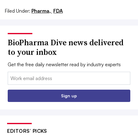
Filed Under:
Pharma,
FDA
BioPharma Dive news delivered
to your inbox
Get the free daily newsletter read by industry experts
Email:
Sign up
EDITORS’ PICKS