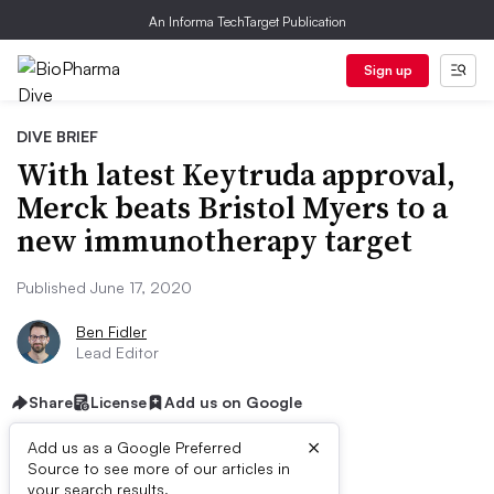
An Informa TechTarget Publication
Sign up
DIVE BRIEF
With latest Keytruda approval,
Merck beats Bristol Myers to a
new immunotherapy target
Published June 17, 2020
Ben Fidler
Lead Editor
Share
License
Add us on Google
×
Add us as a Google Preferred
Source to see more of our articles in
your search results.