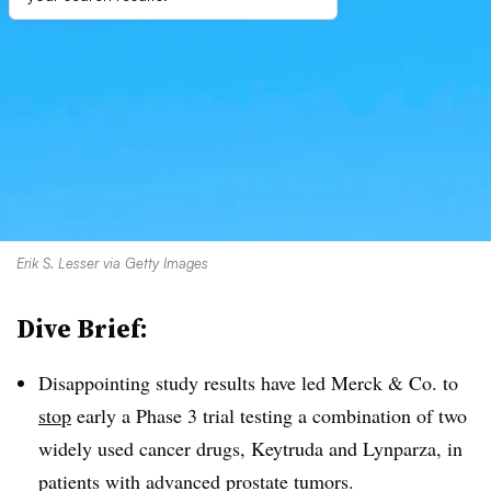
Erik S. Lesser via Getty Images
Dive Brief:
Disappointing study results have led Merck & Co. to
stop
early a Phase 3 trial testing a combination of two
widely used cancer drugs, Keytruda and Lynparza, in
patients with advanced prostate tumors.