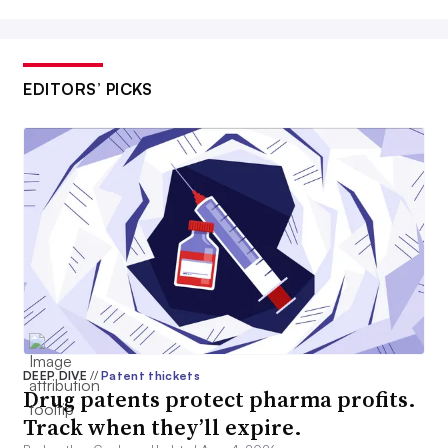
EDITORS’ PICKS
DEEP DIVE
//
Patent thickets
Drug patents protect pharma profits.
Track when they’ll expire.