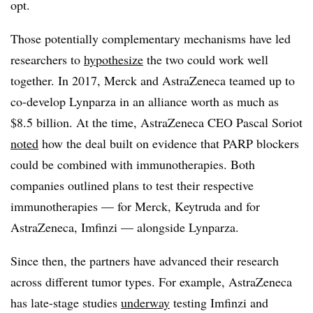
opt.
Those potentially complementary mechanisms have led
researchers to
hypothesize
the two could work well
together. In 2017, Merck and AstraZeneca teamed up to
co-develop Lynparza in an alliance worth as much as
$8.5 billion. At the time, AstraZeneca CEO Pascal Soriot
noted
how the deal built on evidence that PARP blockers
could be combined with immunotherapies. Both
companies outlined plans to test their respective
immunotherapies — for Merck, Keytruda and for
AstraZeneca, Imfinzi — alongside Lynparza.
Since then, the partners have advanced their research
across different tumor types. For example, AstraZeneca
has late-stage studies
underway
testing Imfinzi and