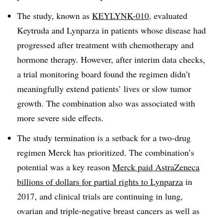
The study, known as
KEYLYNK-010
, evaluated
Keytruda and Lynparza in patients whose disease had
progressed after treatment with chemotherapy and
hormone therapy. However, after interim data checks,
a trial monitoring board found the regimen didn’t
meaningfully extend patients’ lives or slow tumor
growth. The combination also was associated with
more severe side effects.
The study termination is a setback for a two-drug
regimen Merck has prioritized. The combination’s
potential was a key reason
Merck paid AstraZeneca
billions of dollars for partial rights to Lynparza
in
2017, and clinical trials are continuing in lung,
ovarian and triple-negative breast cancers as well as