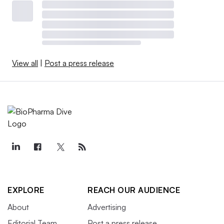
View all
|
Post a press release
EXPLORE
REACH OUR AUDIENCE
About
Advertising
Editorial Team
Post a press release