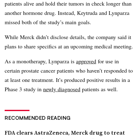
patients alive and hold their tumors in check longer than
another hormone drug. Instead, Keytruda and Lynparza
missed both of the study’s main goals.
While Merck didn’t disclose details, the company said it
plans to share specifics at an upcoming medical meeting.
As a monotherapy, Lynparza is
approved
for use in
certain prostate cancer patients who haven’t responded to
at least one treatment. It’s produced positive results in a
Phase 3 study in
newly diagnosed
patients as well.
RECOMMENDED READING
FDA clears AstraZeneca, Merck drug to treat