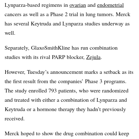
Lynparza-based regimens in
ovarian
and
endometrial
cancers as well as a Phase 2 trial in lung tumors. Merck
has several Keytruda and Lynparza studies underway as
well.
Separately, GlaxoSmithKline has run combination
studies with its rival PARP blocker,
Zejula
.
However, Tuesday’s announcement marks a setback as its
the first result from the companies’ Phase 3 programs.
The study enrolled 793 patients, who were randomized
and treated with either a combination of Lynparza and
Keytruda or a hormone therapy they hadn’t previously
received.
Merck hoped to show the drug combination could keep