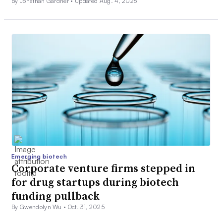
By Jonathan Gardner •
Updated Aug. 4, 2026
Emerging biotech
Corporate venture firms stepped in
for drug startups during biotech
funding pullback
By Gwendolyn Wu •
Oct. 31, 2025