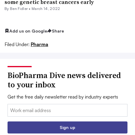
some genetic breast cancers early
By
Ben Fidler
•
March 14, 2022
Add us on Google
Share
Filed Under:
Pharma
BioPharma Dive news delivered
to your inbox
Get the free daily newsletter read by industry experts
Email:
Sign up