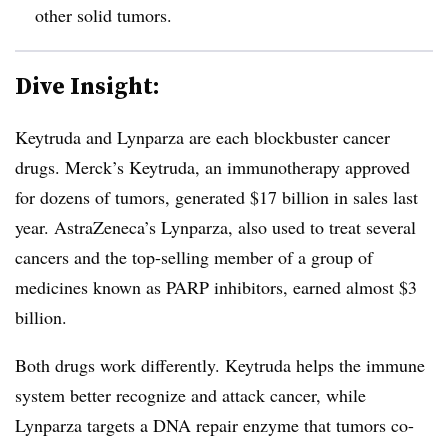
other solid tumors.
Dive Insight:
Keytruda and Lynparza are each blockbuster cancer
drugs. Merck’s Keytruda, an immunotherapy approved
for dozens of tumors, generated $17 billion in sales last
year. AstraZeneca’s Lynparza, also used to treat several
cancers and the top-selling member of a group of
medicines known as PARP inhibitors, earned almost $3
billion.
Both drugs work differently. Keytruda helps the immune
system better recognize and attack cancer, while
Lynparza targets a DNA repair enzyme that tumors co-