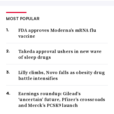
MOST POPULAR
FDA approves Moderna’s mRNA flu
vaccine
Takeda approval ushers in new wave
of sleep drugs
Lilly climbs, Novo falls as obesity drug
battle intensifies
Earnings roundup: Gilead’s
‘uncertain’ future, Pfizer’s crossroads
and Merck’s PCSK9 launch