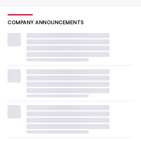
COMPANY ANNOUNCEMENTS