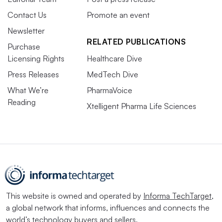
Contact Us
Promote an event
Newsletter
RELATED PUBLICATIONS
Purchase
Licensing Rights
Healthcare Dive
Press Releases
MedTech Dive
What We’re
PharmaVoice
Reading
Xtelligent Pharma Life Sciences
This website is owned and operated by
Informa TechTarget
,
a global network that informs, influences and connects the
world’s technology buyers and sellers.