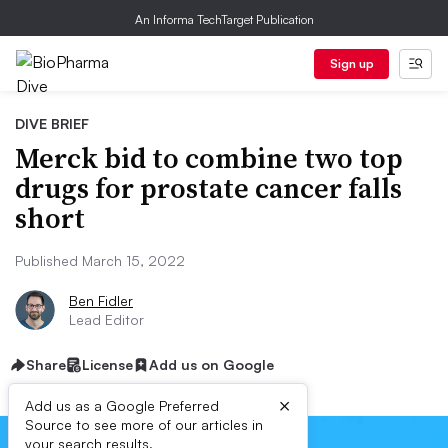
An Informa TechTarget Publication
Sign up
DIVE BRIEF
Merck bid to combine two top
drugs for prostate cancer falls
short
Published March 15, 2022
Ben Fidler
Lead Editor
Share
License
Add us on Google
×
Add us as a Google Preferred
Source to see more of our articles in
your search results.