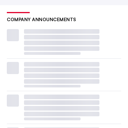
COMPANY ANNOUNCEMENTS