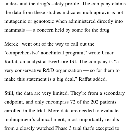
understand the drug’s safety profile. The company claims
the data from these studies indicates molnupiravir is not
mutagenic or genotoxic when administered directly into
mammals — a concern held by some for the drug.
Merck “went out of the way to call out the
‘comprehensive’ nonclinical program,” wrote Umer
Raffat, an analyst at EverCore ISI. The company is “a
very conservative R&D organization — so for them to
make this statement is a big deal,” Raffat added.
Still, the data are very limited. They’re from a secondary
endpoint, and only encompass 72 of the 202 patients
enrolled in the trial. More data are needed to evaluate
molnupiravir’s clinical merit, most importantly results
from a closely watched Phase 3 trial that’s excepted to