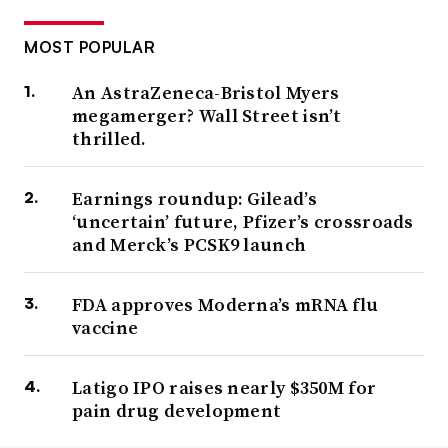
MOST POPULAR
An AstraZeneca-Bristol Myers
megamerger? Wall Street isn’t
thrilled.
Earnings roundup: Gilead’s
‘uncertain’ future, Pfizer’s crossroads
and Merck’s PCSK9 launch
FDA approves Moderna’s mRNA flu
vaccine
Latigo IPO raises nearly $350M for
pain drug development