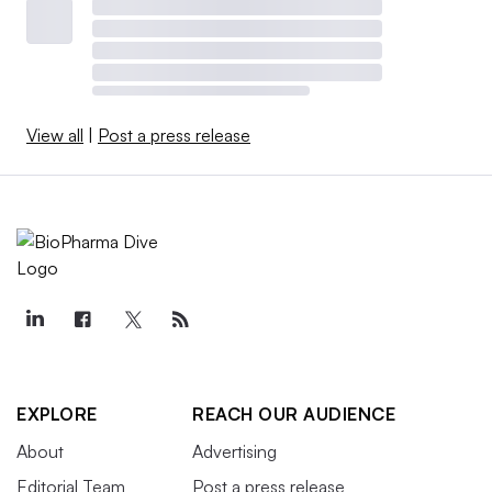
View all
|
Post a press release
EXPLORE
REACH OUR AUDIENCE
About
Advertising
Editorial Team
Post a press release