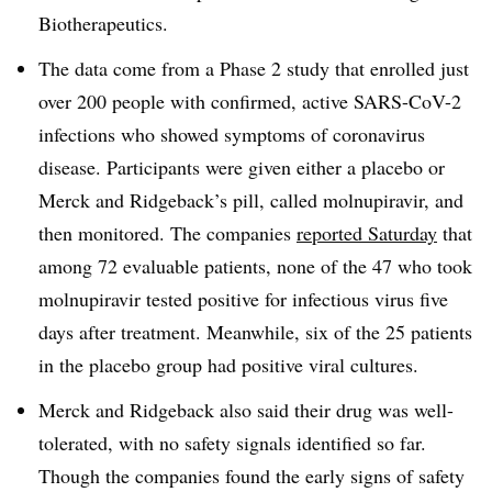
Biotherapeutics.
The data come from a Phase 2 study that enrolled just
over 200 people with confirmed, active SARS-CoV-2
infections who showed symptoms of coronavirus
disease. Participants were given either a placebo or
Merck and Ridgeback’s pill, called molnupiravir, and
then monitored. The companies
reported Saturday
that
among 72 evaluable patients, none of the 47 who took
molnupiravir tested positive for infectious virus five
days after treatment. Meanwhile, six of the 25 patients
in the placebo group had positive viral cultures.
Merck and Ridgeback also said their drug was well-
tolerated, with no safety signals identified so far.
Though the companies found the early signs of safety