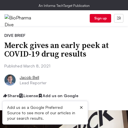
An Informa TechTarget Publication
Sign up
DIVE BRIEF
Merck gives an early peek at
COVID-19 drug results
Published March 8, 2021
Jacob Bell
Lead Reporter
Share
License
Add us on Google
×
Add us as a Google Preferred
Source to see more of our articles in
your search results.