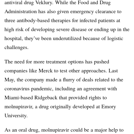
antiviral drug Veklury. While the Food and Drug
Administration has also given emergency clearance to
three antibody-based therapies for infected patients at
high risk of developing severe disease or ending up in the
hospital, they’ve been underutilized because of logistic
challenges.
The need for more treatment options has pushed
companies like Merck to test other approaches. Last
May, the company made a flurry of deals related to the
coronavirus pandemic, including an agreement with
Miami-based Ridgeback that provided rights to
molnupiravir, a drug originally developed at Emory
University.
As an oral drug, molnupiravir could be a major help to