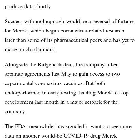
produce data shortly.
Success with molnupiravir would be a reversal of fortune
for Merck, which began coronavirus-related research
later than some of its pharmaceutical peers and has yet to
make much of a mark.
Alongside the Ridgeback deal, the company inked
separate agreements last May to gain access to two
experimental coronavirus vaccines. But both
underperformed in early testing, leading Merck to stop
development last month in a major setback for the
company.
The FDA, meanwhile, has signaled it wants to see more
data on another would-be COVID-19 drug Merck