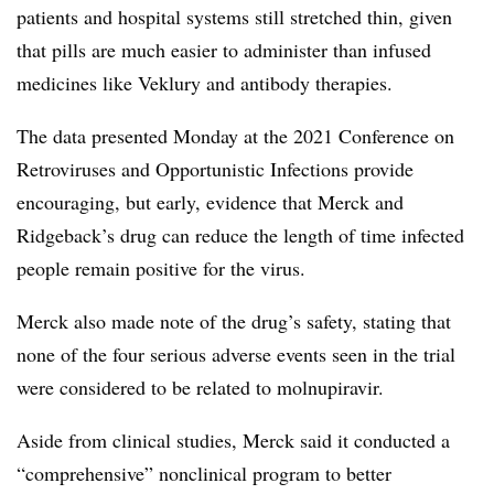
patients and hospital systems still stretched thin, given
that pills are much easier to administer than infused
medicines like Veklury and antibody therapies.
The data presented Monday at the 2021 Conference on
Retroviruses and Opportunistic Infections provide
encouraging, but early, evidence that Merck and
Ridgeback’s drug can reduce the length of time infected
people remain positive for the virus.
Merck also made note of the drug’s safety, stating that
none of the four serious adverse events seen in the trial
were considered to be related to molnupiravir.
Aside from clinical studies, Merck said it conducted a
“comprehensive” nonclinical program to better