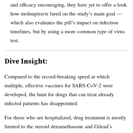
and efficacy encouraging, they have yet to offer a look
how molnupiravir fared on the study’s main goal —
which also evaluates the pill’s impact on infection
timelines, but by using a more common type of virus
test.
Dive Insight:
Compared to the record-breaking speed at which
multiple, effective vaccines for SARS-CoV-2 were
developed, the hunt for drugs that can treat already
infected patients has disappointed.
For those who are hospitalized, drug treatment is mostly
limited to the steroid dexamethasone and Gilead’s