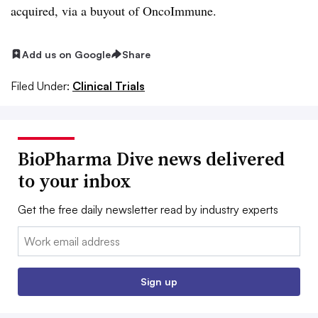
acquired, via a buyout of OncoImmune.
Add us on Google
Share
Filed Under:
Clinical Trials
BioPharma Dive news delivered
to your inbox
Get the free daily newsletter read by industry experts
Email:
Sign up