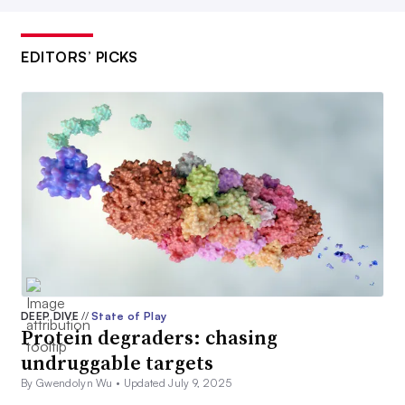
EDITORS’ PICKS
DEEP DIVE
//
State of Play
Protein degraders: chasing
undruggable targets
By Gwendolyn Wu •
Updated July 9, 2025