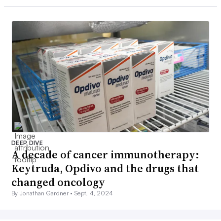
DEEP DIVE
A decade of cancer immunotherapy:
Keytruda, Opdivo and the drugs that
changed oncology
By Jonathan Gardner •
Sept. 4, 2024