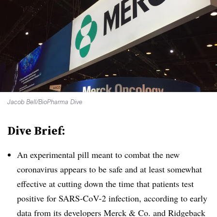
Jacob Bell/BioPharma Dive
Dive Brief:
An experimental pill meant to combat the new
coronavirus appears to be safe and at least somewhat
effective at cutting down the time that patients test
positive for SARS-CoV-2 infection, according to early
data from its developers Merck & Co. and Ridgeback