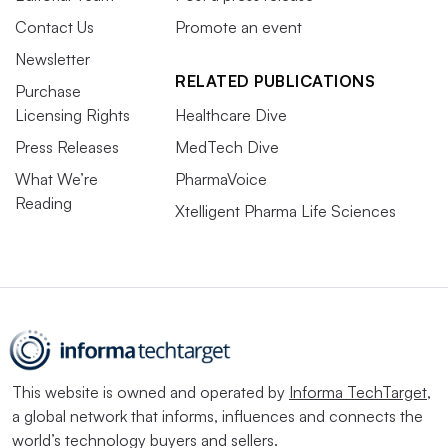
Contact Us
Promote an event
Newsletter
RELATED PUBLICATIONS
Purchase
Licensing Rights
Healthcare Dive
Press Releases
MedTech Dive
What We’re
PharmaVoice
Reading
Xtelligent Pharma Life Sciences
This website is owned and operated by
Informa TechTarget
,
a global network that informs, influences and connects the
world’s technology buyers and sellers.