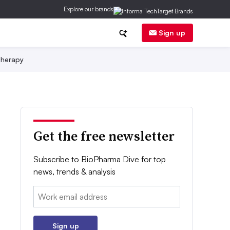
Explore our brands
Sign up
herapy
Get the free newsletter
Subscribe to BioPharma Dive for top
news, trends & analysis
Email:
Sign up