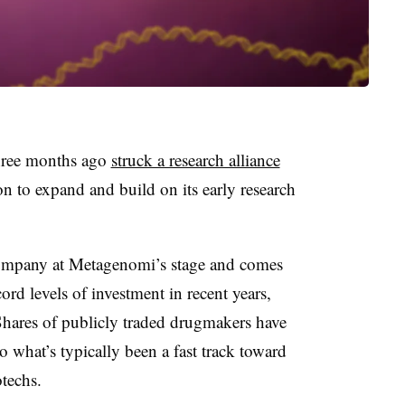
three months ago
struck a research alliance
n to expand and build on its early research
 company at Metagenomi’s stage and comes
ord levels of investment in recent years,
Shares of publicly traded drugmakers have
to what’s typically been a fast track toward
otechs.