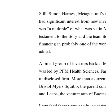
Still, Simon Harnest, Metagenomi’s c
had significant interest from new inv
was “a multiple” of what was set in M
testament to the story and the team its
financing in probably one of the wors
added.
A broad group of investors backed 
was led by PFM Health Sciences, Far
undisclosed firm. More than a dozen
Bristol Myers Squibb, the parent c
and Leaps, the venture arm of Bayer 
Launched three years ago by scientist