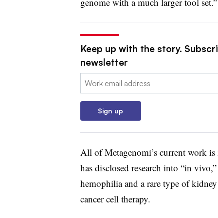
genome with a much larger tool set.”
Keep up with the story. Subscr
newsletter
Email:
Sign up
All of Metagenomi’s current work is 
has disclosed research into “in vivo,”
hemophilia and a rare type of kidney 
cancer cell therapy.