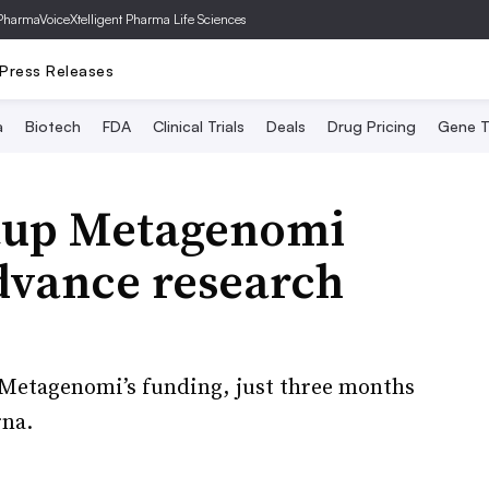
PharmaVoice
Xtelligent Pharma Life Sciences
Press Releases
a
Biotech
FDA
Clinical Trials
Deals
Drug Pricing
Gene T
rtup Metagenomi
dvance research
s Metagenomi’s funding, just three months
rna.