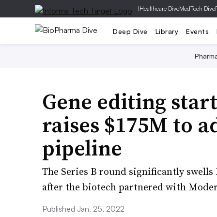
|
Healthcare Dive
MedTech Dive
Deep Dive
Library
Events
Pharm
Gene editing sta
raises $175M to a
pipeline
The Series B round significantly swell
after the biotech partnered with Mode
Published Jan. 25, 2022