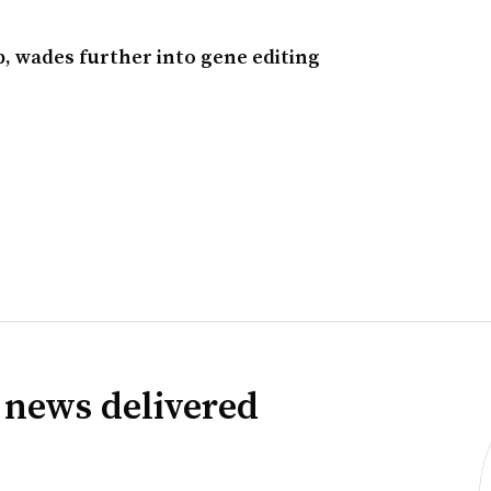
, wades further into gene editing
 news delivered