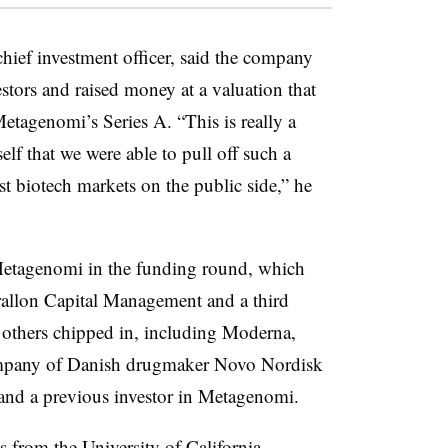
hief investment officer, said the company
estors and raised money at a valuation that
etagenomi’s Series A. “This is really a
elf that we were able to pull off such a
t biotech markets on the public side,” he
Metagenomi in the funding round, which
allon Capital Management and a third
 others chipped in, including Moderna,
ompany of Danish drugmaker Novo Nordisk
and a previous investor in Metagenomi.
s from the University of California,