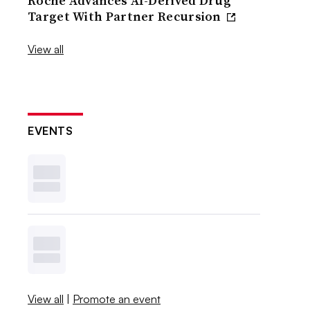
Roche Advances AI-Derived Drug
Target With Partner Recursion
View all
EVENTS
View all
|
Promote an event