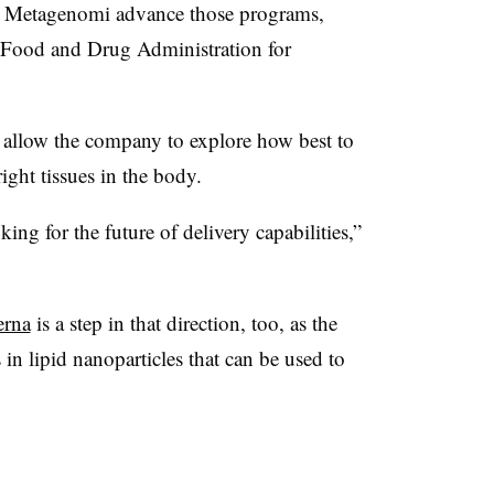
lp Metagenomi advance those programs,
he Food and Drug Administration for
l allow the company to explore how best to
right tissues in the body.
oking for the future of delivery capabilities,”
erna
is a step in that direction, too, as the
n lipid nanoparticles that can be used to