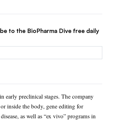
ibe to the BioPharma Dive free daily
in early preclinical stages. The company
 or inside the body, gene editing for
disease, as well as “ex vivo” programs in