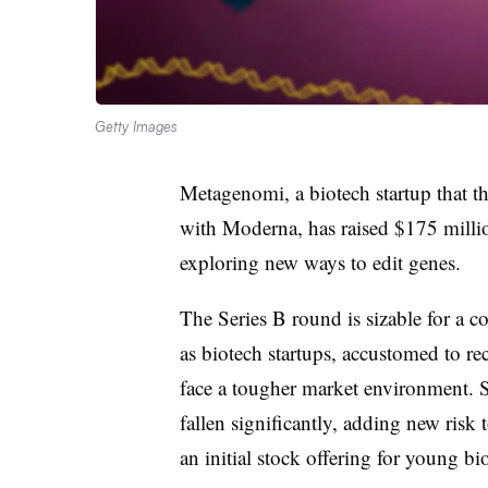
Getty Images
Metagenomi, a biotech startup that 
with Moderna, has raised $175 millio
exploring new ways to edit genes.
The Series B round is sizable for a
as biotech startups, accustomed to rec
face a tougher market environment. 
fallen significantly, adding new risk 
an initial stock offering for young bi