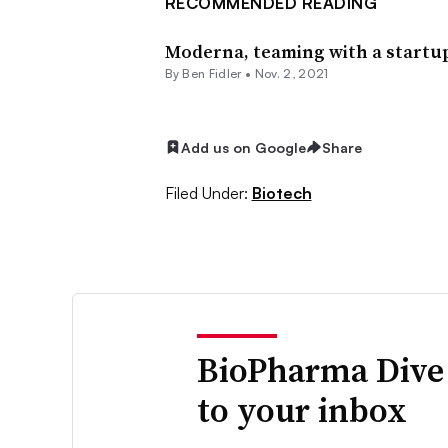
RECOMMENDED READING
Moderna, teaming with a startup
By
Ben Fidler
•
Nov. 2, 2021
Add us on Google
Share
Filed Under:
Biotech
BioPharma Dive
to your inbox