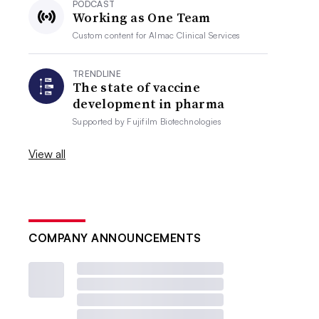
PODCAST
Working as One Team
Custom content for
Almac Clinical Services
TRENDLINE
The state of vaccine
development in pharma
Supported by
Fujifilm Biotechnologies
View all
COMPANY ANNOUNCEMENTS