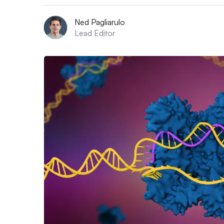
Ned Pagliarulo
Lead Editor