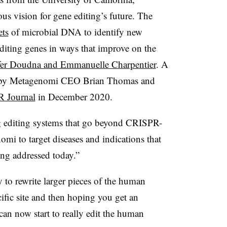
s vision for gene editing’s future. The
ets
of microbial DNA to identify new
ting genes in ways that improve on the
fer Doudna and Emmanuelle Charpentier
. A
en by Metagenomi CEO Brian Thomas and
 Journal
in December 2020.
ng editing systems that go beyond CRISPR-
omi to target diseases and indications that
ng addressed today.”
ty to rewrite larger pieces of the human
cific site and then hoping you get an
 can now start to really edit the human