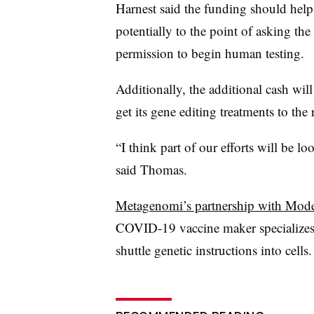
Harnest said the funding should he
potentially to the point of asking t
permission to begin human testing.
Additionally, the additional cash wil
get its gene editing treatments to the 
“I think part of our efforts will be lo
said Thomas.
Metagenomi’s partnership with Mod
COVID-19 vaccine maker specializes i
shuttle genetic instructions into cells.