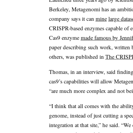
Berkeley, Metagenomi has an ambitiou
company says it can
mine
large datas
CRISPR-based enzymes capable of edi
Cas9 enzyme
made famous by Jenni
paper describing such work, writt
others, was published in
The CRISPR
Thomas, in an interview, said findi
cas9’s capabilities will allow Metagen
“are much more complex and not bei
“I think that all comes with the abili
genome, instead of just cutting a spe
integration at that site,” he said. “We