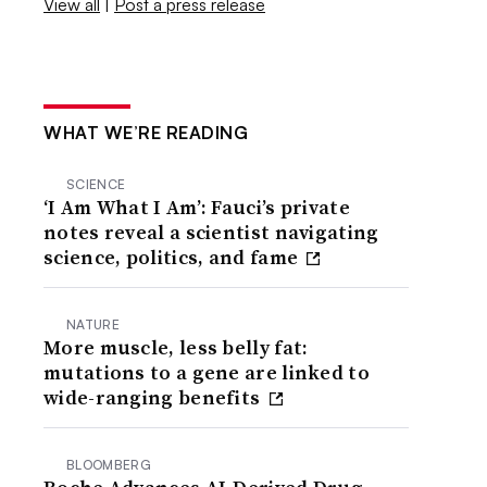
View all
|
Post a press release
WHAT WE’RE READING
SCIENCE
‘I Am What I Am’: Fauci’s private
notes reveal a scientist navigating
science, politics, and fame
NATURE
More muscle, less belly fat:
mutations to a gene are linked to
wide-ranging benefits
BLOOMBERG