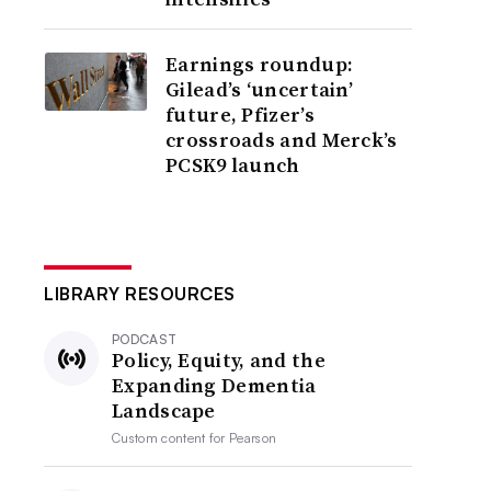
Earnings roundup:
Gilead’s ‘uncertain’
future, Pfizer’s
crossroads and Merck’s
PCSK9 launch
LIBRARY RESOURCES
PODCAST
Policy, Equity, and the
Expanding Dementia
Landscape
Custom content for
Pearson