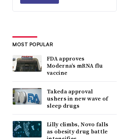
MOST POPULAR
FDA approves
Moderna’s mRNA flu
vaccine
Takeda approval
ushers in new wave of
sleep drugs
Lilly climbs, Novo falls
as obesity drug battle
intensifies