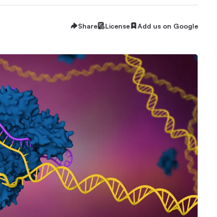
Share
License
Add us on Google