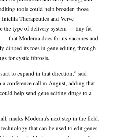
editing tools could help broaden those
 Intellia Therapeutics and Verve
e the type of delivery system — tiny fat
 — that Moderna does for its vaccines and
y dipped its toes in gene editing through
gs for cystic fibrosis.
start to expand in that direction,” said
a conference call in August, adding that
could help send gene editing drugs to a
l, marks Moderna’s next step in the field.
technology that can be used to edit genes