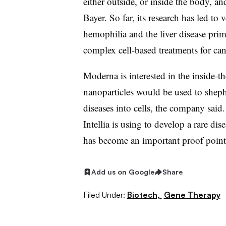
either outside, or inside the body, an
Bayer. So far, its research has led to
hemophilia and the liver disease pri
complex cell-based treatments for ca
Moderna is interested in the inside-t
nanoparticles would be used to shephe
diseases into cells, the company said.
Intellia is using to develop a rare dis
has become an important proof point 
Add us on Google
Share
Filed Under:
Biotech,
Gene Therapy