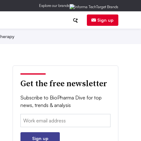
Explore our brands
Sign up
herapy
Get the free newsletter
Subscribe to BioPharma Dive for top
news, trends & analysis
Email:
Sign up