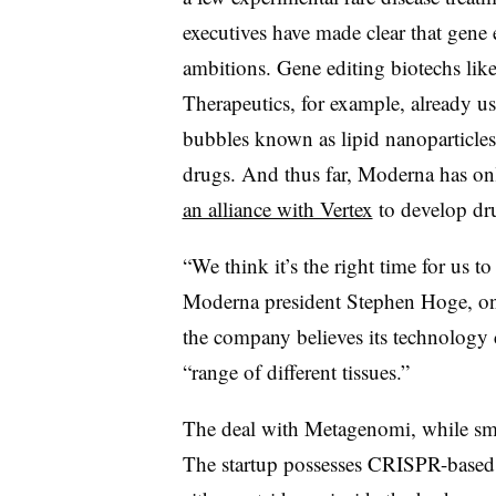
executives have made clear that gene 
ambitions. Gene editing biotechs like
Therapeutics, for example, already us
bubbles known as lipid nanoparticles
drugs. And thus far, Moderna has onl
an alliance with Vertex
to develop dru
“We think it’s the right time for us to 
Moderna president Stephen Hoge, on 
the company believes its technology 
“range of different tissues.”
The deal with Metagenomi, while smal
The startup possesses CRISPR-based 