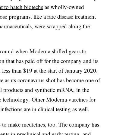
t to hatch biotechs
as wholly-owned
se programs, like a rare disease treatment
rmaceuticals, were scrapped along the
kground when Moderna shifted gears to
n that has paid off for the company and its
less than $19 at the start of January 2020.
e as its coronavirus shot has become one of
al products and synthetic mRNA, in the
e technology. Other Moderna vaccines for
nfections are in clinical testing as well.
 to make medicines, too. The company has
ents in preclinical and early testing, and