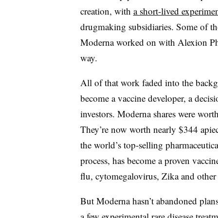
creation, with
a short-lived experimen
drugmaking subsidiaries. Some of tho
Moderna worked on with Alexion Pha
way.
All of that work faded into the bac
become a vaccine developer, a decisio
investors. Moderna shares were worth 
They’re now worth nearly $344 apiec
the world’s top-selling pharmaceutic
process, has become a proven vaccin
flu, cytomegalovirus, Zika and other i
But Moderna hasn’t abandoned plans
a few experimental rare disease treatm