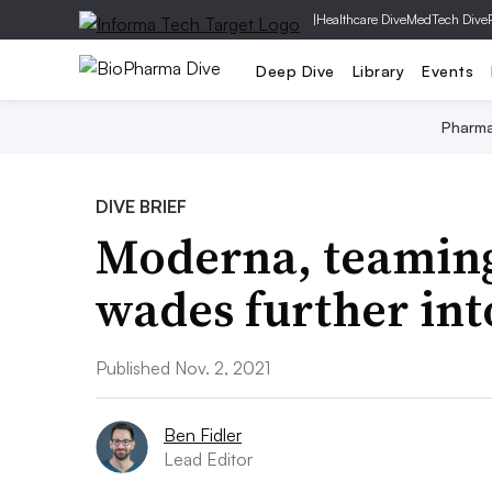
|
Healthcare Dive
MedTech Dive
Deep Dive
Library
Events
Pharm
DIVE BRIEF
Moderna, teaming
wades further int
Published Nov. 2, 2021
Ben Fidler
Lead Editor