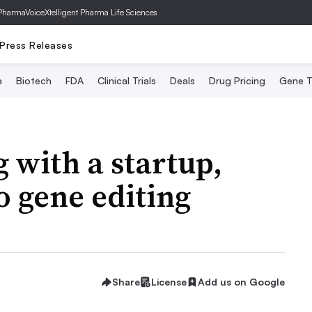
PharmaVoice
Xtelligent Pharma Life Sciences
Press Releases
a
Biotech
FDA
Clinical Trials
Deals
Drug Pricing
Gene T
 with a startup,
o gene editing
Share
License
Add us on Google