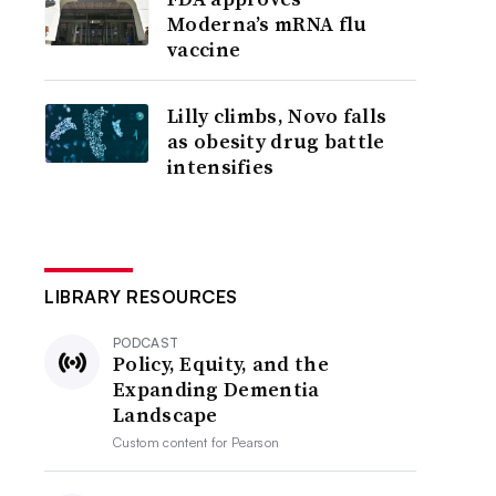
Moderna’s mRNA flu
vaccine
Lilly climbs, Novo falls
as obesity drug battle
intensifies
LIBRARY RESOURCES
PODCAST
Policy, Equity, and the
Expanding Dementia
Landscape
Custom content for
Pearson