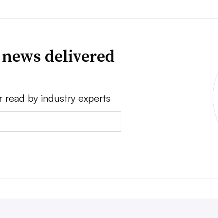
 news delivered
r read by industry experts