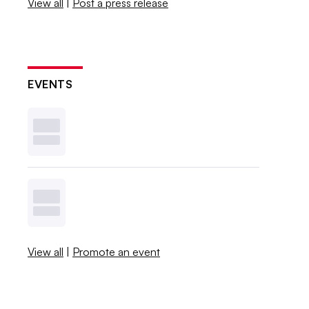
View all
|
Post a press release
EVENTS
View all
|
Promote an event