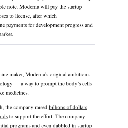
le note. Moderna will pay the startup
ses to license, after which
ne payments for development progress and
market.
ccine maker, Moderna’s original ambitions
ology — a way to prompt the body’s cells
ake medicines.
ch, the company raised
billions of dollars
unds
to support the effort. The company
ntial programs and even dabbled in startup