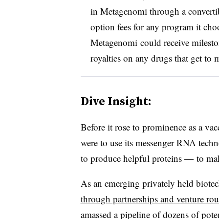
in Metagenomi through a convertib
option fees for any program it choo
Metagenomi could receive milesto
royalties on any drugs that get to 
Dive Insight:
Before it rose to prominence as a va
were to use its messenger RNA techn
to produce helpful proteins — to m
As an emerging privately held biote
through partnerships and venture ro
amassed a pipeline of dozens of pote