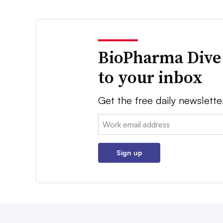
BioPharma Dive
to your inbox
Get the free daily newslette
Email:
Sign up