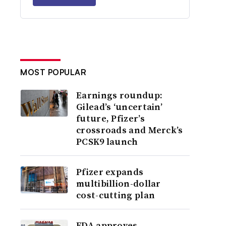
MOST POPULAR
Earnings roundup:
Gilead’s ‘uncertain’
future, Pfizer’s
crossroads and Merck’s
PCSK9 launch
Pfizer expands
multibillion-dollar
cost-cutting plan
FDA approves