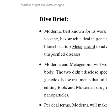
Maddie Meyer via Getty Images
Dive Brief:
Moderna, best known for its work 
vaccine, has struck a deal in gene
biotech startup
Metagenomi
to adv
unspecified diseases.
Moderna and Metagenomi will work 
body. The two didn’t disclose speci
genetic disease treatments that u
editing tools and Moderna’s drug 
nanoparticles.
Per deal terms, Moderna will make