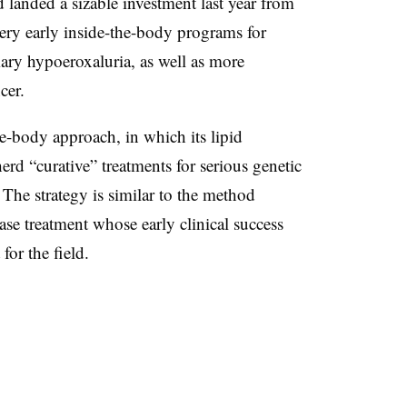
d landed a sizable investment last year from
 very early inside-the-body programs for
mary hypoeroxaluria, as well as more
ncer.
he-body approach, in which its lipid
rd “curative” treatments for serious genetic
 The strategy is similar to the method
ease treatment whose early clinical success
for the field.