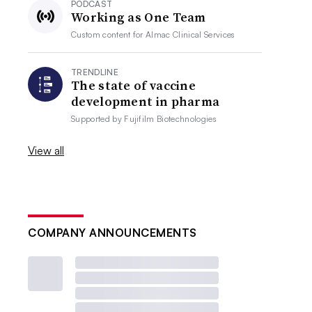
PODCAST
Working as One Team
Custom content for
Almac Clinical Services
TRENDLINE
The state of vaccine
development in pharma
Supported by
Fujifilm Biotechnologies
View all
COMPANY ANNOUNCEMENTS