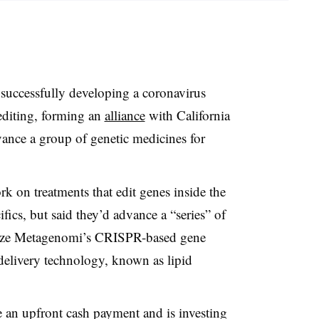
successfully developing a coronavirus
 editing, forming an
alliance
with California
ance a group of genetic medicines for
on treatments that edit genes inside the
fics, but said they’d advance a “series” of
tilize Metagenomi’s CRISPR-based gene
delivery technology, known as lipid
 an upfront cash payment and is investing