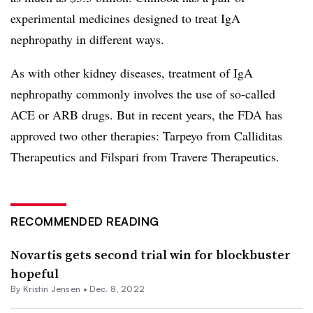
experimental medicines designed to treat IgA
nephropathy in different ways.
As with other kidney diseases, treatment of IgA
nephropathy commonly involves the use of so-called
ACE or ARB drugs. But in recent years, the FDA has
approved two other therapies: Tarpeyo from Calliditas
Therapeutics and Filspari from Travere Therapeutics.
RECOMMENDED READING
Novartis gets second trial win for blockbuster
hopeful
By Kristin Jensen •
Dec. 8, 2022