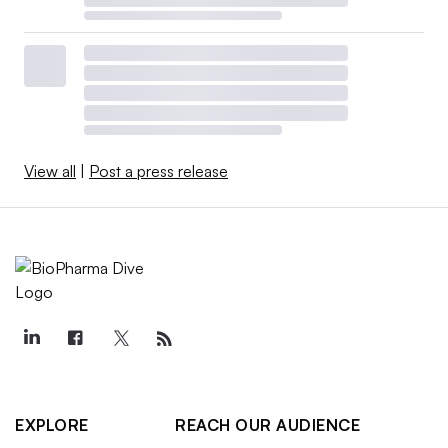
View all
|
Post a press release
EXPLORE
REACH OUR AUDIENCE