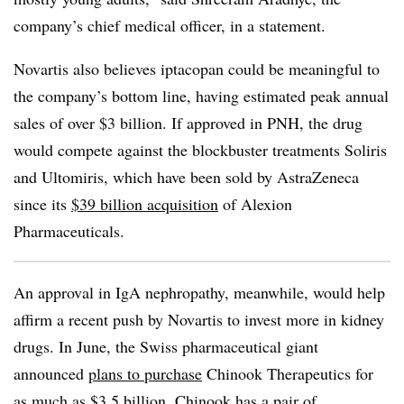
company’s chief medical officer, in a statement.
Novartis also believes iptacopan could be meaningful to
the company’s bottom line, having estimated peak annual
sales of over $3 billion. If approved in PNH, the drug
would compete against the blockbuster treatments Soliris
and Ultomiris, which have been sold by AstraZeneca
since its
$39 billion acquisition
of Alexion
Pharmaceuticals.
An approval in IgA nephropathy, meanwhile, would help
affirm a recent push by Novartis to invest more in kidney
drugs. In June, the Swiss pharmaceutical giant
announced
plans to purchase
Chinook Therapeutics for
as much as $3.5 billion. Chinook has a pair of