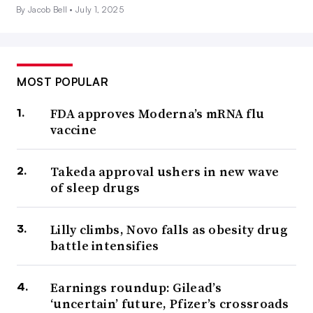
By Jacob Bell •
July 1, 2025
MOST POPULAR
FDA approves Moderna’s mRNA flu
vaccine
Takeda approval ushers in new wave
of sleep drugs
Lilly climbs, Novo falls as obesity drug
battle intensifies
Earnings roundup: Gilead’s
‘uncertain’ future, Pfizer’s crossroads