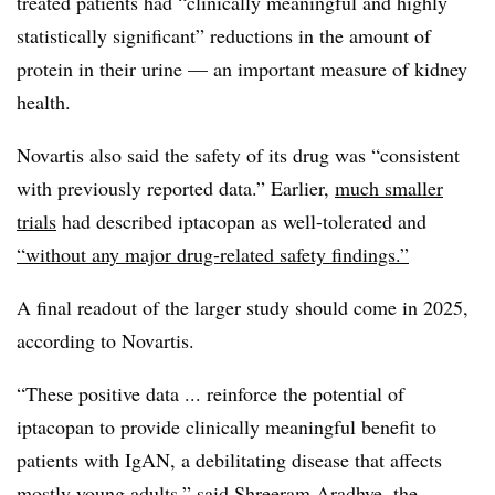
treated patients had “clinically meaningful and highly
statistically significant” reductions in the amount of
protein in their urine — an important measure of kidney
health.
Novartis also said the safety of its drug was “consistent
with previously reported data.” Earlier,
much smaller
trials
had described iptacopan as well-tolerated and
“without any major drug-related safety findings.”
A final readout of the larger study should come in 2025,
according to Novartis.
“These positive data ... reinforce the potential of
iptacopan to provide clinically meaningful benefit to
patients with IgAN, a debilitating disease that affects
mostly young adults,” said Shreeram Aradhye, the