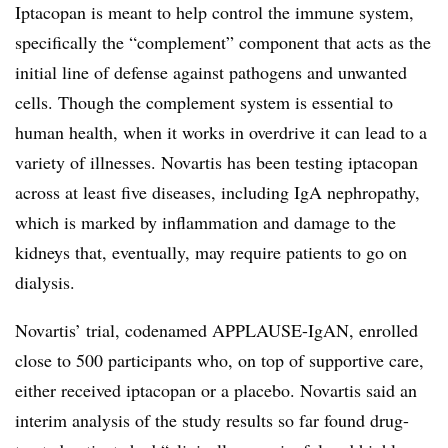
Iptacopan is meant to help control the immune system,
specifically the “complement” component that acts as the
initial line of defense against pathogens and unwanted
cells. Though the complement system is essential to
human health, when it works in overdrive it can lead to a
variety of illnesses. Novartis has been testing iptacopan
across at least five diseases, including IgA nephropathy,
which is marked by inflammation and damage to the
kidneys that, eventually, may require patients to go on
dialysis.
Novartis’ trial, codenamed APPLAUSE-IgAN, enrolled
close to 500 participants who, on top of supportive care,
either received iptacopan or a placebo. Novartis said an
interim analysis of the study results so far found drug-