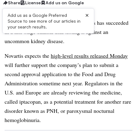
Share
License
Add us on Google
×
Add us as a Google Preferred
Source to see more of our articles in
An experimental medicine from Novartis has succeeded
your search results.
in a late-stage clinical trial testing it against an
uncommon kidney disease.
Novartis expects the
high-level results released Monday
will further support the company’s plan to submit a
second approval application to the Food and Drug
Administration sometime next year. Regulators in the
U.S. and Europe are already reviewing the medicine,
called iptacopan, as a potential treatment for another rare
disorder known as PNH, or paroxysmal nocturnal
hemoglobinuria.