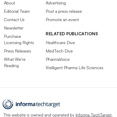
About
Advertising
Editorial Team
Post a press release
Contact Us
Promote an event
Newsletter
RELATED PUBLICATIONS
Purchase
Licensing Rights
Healthcare Dive
Press Releases
MedTech Dive
What We’re
PharmaVoice
Reading
Xtelligent Pharma Life Sciences
This website is owned and operated by
Informa TechTarget
,