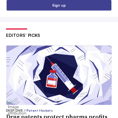
Sign up
EDITORS’ PICKS
DEEP DIVE
//
Patent thickets
Drug patents protect pharma profits.