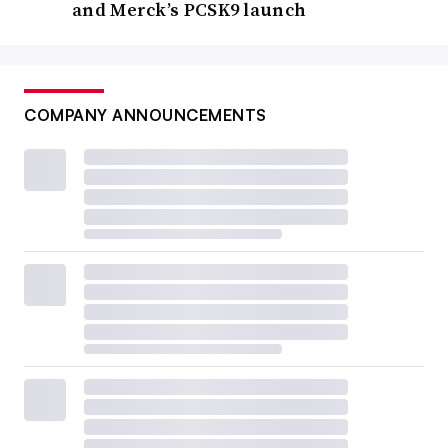
and Merck’s PCSK9 launch
COMPANY ANNOUNCEMENTS