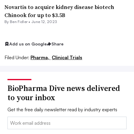
Novartis to acquire kidney disease biotech
Chinook for up to $3.5B
By
Ben Fidler
•
June 12, 2023
Add us on Google
Share
Filed Under:
Pharma,
Clinical Trials
BioPharma Dive news delivered
to your inbox
Get the free daily newsletter read by industry experts
Email: