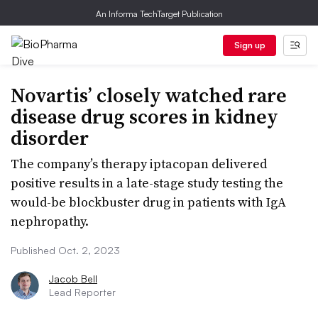
An Informa TechTarget Publication
Sign up
Novartis’ closely watched rare
disease drug scores in kidney
disorder
The company’s therapy iptacopan delivered
positive results in a late-stage study testing the
would-be blockbuster drug in patients with IgA
nephropathy.
Published Oct. 2, 2023
Jacob Bell
Lead Reporter