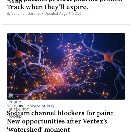
Track when they’ll expire.
By Jonathan Gardner •
Updated Aug. 4, 2026
DEEP DIVE
//
State of Play
Sodium channel blockers for pain:
New opportunities after Vertex’s
‘watershed’ moment