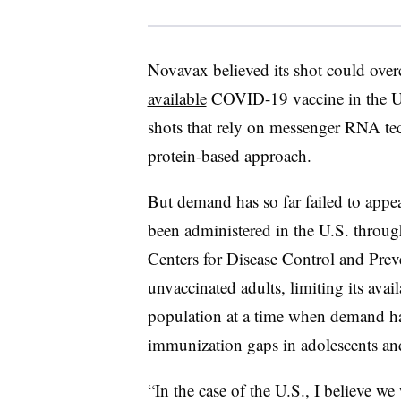
Novavax believed its shot could overc
available
COVID-19 vaccine in the U.S
shots that rely on messenger RNA te
protein-based approach.
But demand has so far failed to appea
been administered in the U.S. throug
Centers for Disease Control and Prev
unvaccinated adults, limiting its availa
population at a time when demand has
immunization gaps in adolescents an
“In the case of the U.S., I believe we