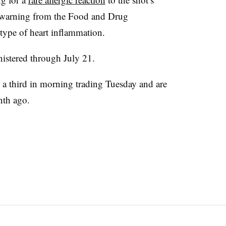
a warning from the Food and Drug
ype of heart inflammation.
istered through July 21.
 a third in morning trading Tuesday and are
nth ago.