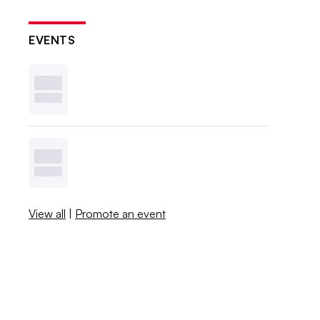
EVENTS
View all
|
Promote an event