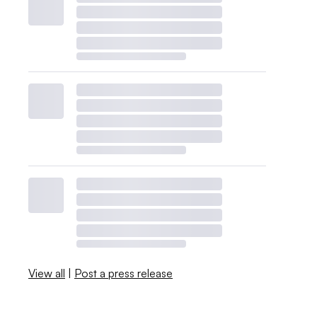
View all
|
Post a press release