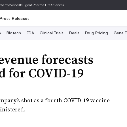
PharmaVoice
Xtelligent Pharma Life Sciences
Press Releases
a
Biotech
FDA
Clinical Trials
Deals
Drug Pricing
Gene T
evenue forecasts
d for COVID-19
ompany’s shot as a fourth COVID-19 vaccine
inistered.