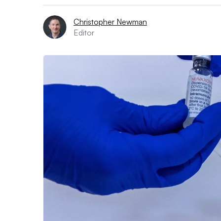
Christopher Newman
Editor