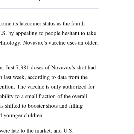
ome its latecomer status as the fourth
. by appealing to people hesitant to take
chnology. Novavax’s vaccine uses an older,
r. Just
7,381
doses of Novavax’s shot had
h last week, according to data from the
ention. The vaccine is only authorized for
bility to a small fraction of the overall
 shifted to booster shots and filling
d younger children.
 were late to the market, and U.S.