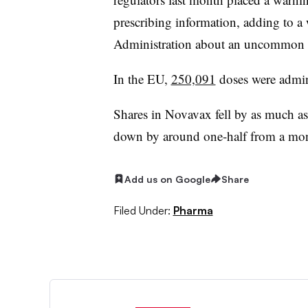
prescribing information, adding to 
Administration about an uncommon t
In the EU,
250,091
doses were admin
Shares in Novavax fell by as much as
down by around one-half from a mo
Add us on Google
Share
Filed Under:
Pharma