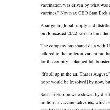
vaccination was driven by what was
vaccines,” Novavax CEO Stan Erck s
A surge in global supply and distrib
out forecasted 2022 sales to the int
The company has shared data with U.
tailored to the omicron variant but ha
for the country’s planned fall booste
“It’s all up in the air. This is August
hope would be [resolved] by now, but 
Sales in Europe were slowed by distr
million in vaccine deliveries, which 
regulators last month placed a warni