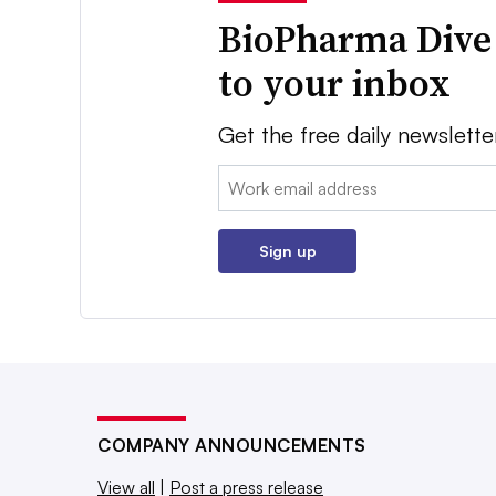
BioPharma Dive
to your inbox
Get the free daily newslette
Email:
Sign up
COMPANY ANNOUNCEMENTS
View all
|
Post a press release