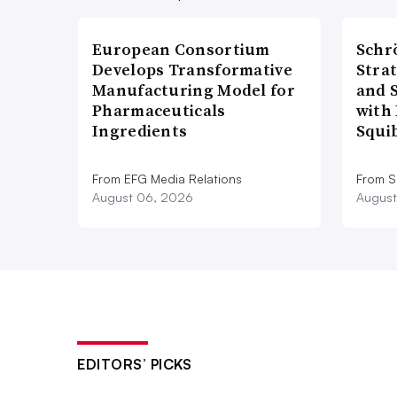
European Consortium
Schr
Develops Transformative
Stra
Manufacturing Model for
and 
Pharmaceuticals
with 
Ingredients
Squi
From EFG Media Relations
From S
August 06, 2026
August
EDITORS’ PICKS