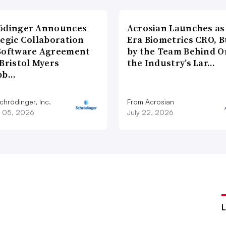
ödinger Announces
Acrosian Launches as 
tegic Collaboration
Era Biometrics CRO, B
Software Agreement
by the Team Behind O
Bristol Myers
the Industry’s Lar…
bb…
chrödinger, Inc.
From Acrosian
 05, 2026
July 22, 2026