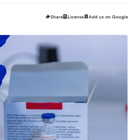
Share
License
Add us on Google