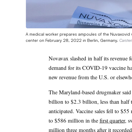
A medical worker prepares ampoules of the Nuvaxovid v
center on February 28, 2022 in Berlin, Germany.
Carsten
Novavax slashed in half its revenue f
demand for its COVID-19 vaccine ha
new revenue from the U.S. or elsewher
The Maryland-based drugmaker said 
billion to $2.3 billion, less than half
anticipated. Vaccine sales fell to $
to $586 million in the
first quarter
, s
million three months after it recorded