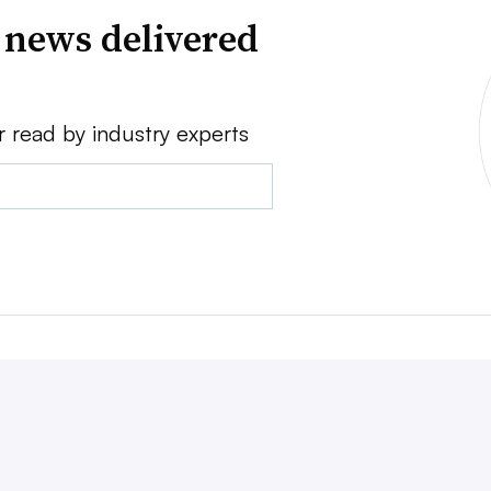
 news delivered
r read by industry experts