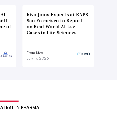
AI-
Kivo Joins Experts at RAPS
uilt
San Francisco to Report
ne of
on Real-World AI Use
Cases in Life Sciences
From Kivo
July 17, 2026
LATEST IN PHARMA