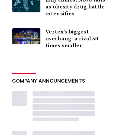
as obesity drug battle
intensifies
Vertex’s biggest
overhang: a rival 50
times smaller
COMPANY ANNOUNCEMENTS