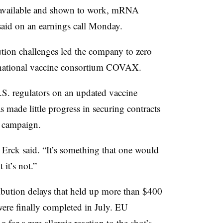
 available and shown to work, mRNA
aid on an earnings call Monday.
ution challenges led the company to zero
ernational vaccine consortium COVAX.
S. regulators on an updated vaccine
s made little progress in securing contracts
r campaign.
,” Erck said. “It’s something that one would
it’s not.”
ibution delays that held up more than $400
were finally completed in July. EU
ng for a
rare allergic reaction
to the shot’s