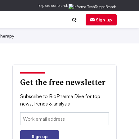
Explore our brands
Sign up
herapy
Get the free newsletter
Subscribe to BioPharma Dive for top
news, trends & analysis
Email:
Sign up