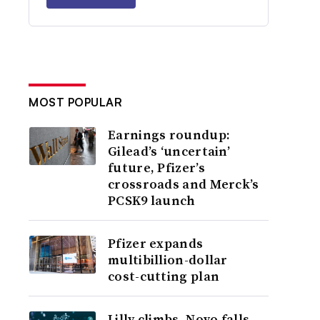
MOST POPULAR
Earnings roundup:
Gilead’s ‘uncertain’
future, Pfizer’s
crossroads and Merck’s
PCSK9 launch
Pfizer expands
multibillion-dollar
cost-cutting plan
Lilly climbs, Novo falls