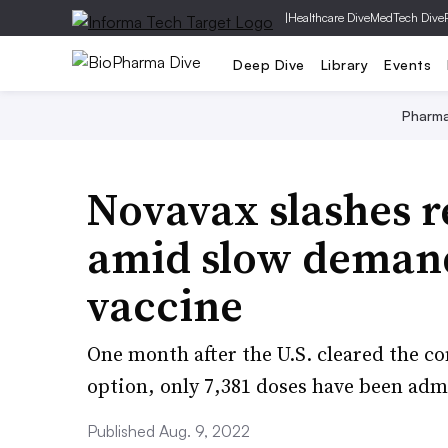
|
Healthcare Dive
MedTech Dive
Deep Dive
Library
Events
Pharm
Novavax slashes r
amid slow deman
vaccine
One month after the U.S. cleared the c
option, only 7,381 doses have been adm
Published Aug. 9, 2022