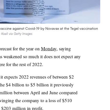
accine against Covid-19 by Novavax at the Tegel vaccination
 Koall via Getty Images
orecast for the year on
Monday
, saying
s weakened so much it does not expect any
e for the rest of 2022.
it expects 2022 revenues of between $2
 the $4 billion to $5 billion it previously
55 million between April and June compared
winging the company to a loss of $510
 $203 million in profit.