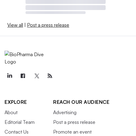
View all
|
Post a press release
EXPLORE
REACH OUR AUDIENCE
About
Advertising
Editorial Team
Post a press release
Contact Us
Promote an event