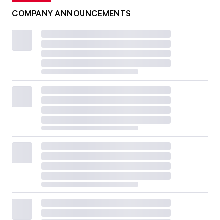
COMPANY ANNOUNCEMENTS