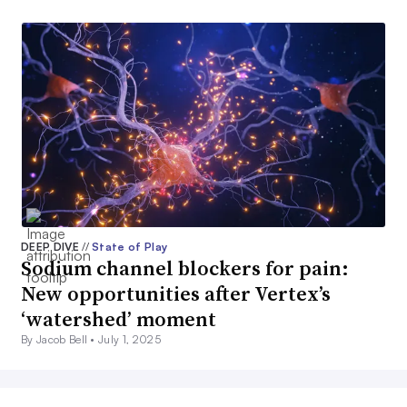
DEEP DIVE
//
State of Play
Sodium channel blockers for pain:
New opportunities after Vertex’s
‘watershed’ moment
By Jacob Bell •
July 1, 2025