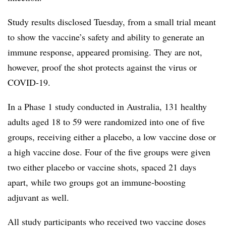
Study results disclosed Tuesday, from a small trial meant
to show the vaccine’s safety and ability to generate an
immune response, appeared promising. They are not,
however, proof the shot protects against the virus or
COVID-19.
In a Phase 1 study conducted in Australia, 131 healthy
adults aged 18 to 59 were randomized into one of five
groups, receiving either a placebo, a low vaccine dose or
a high vaccine dose. Four of the five groups were given
two either placebo or vaccine shots, spaced 21 days
apart, while two groups got an immune-boosting
adjuvant as well.
All study participants who received two vaccine doses