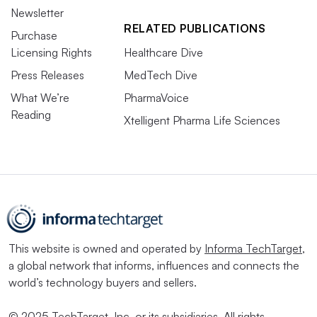
Newsletter
RELATED PUBLICATIONS
Purchase
Licensing Rights
Healthcare Dive
Press Releases
MedTech Dive
What We’re
PharmaVoice
Reading
Xtelligent Pharma Life Sciences
This website is owned and operated by
Informa TechTarget
,
a global network that informs, influences and connects the
world’s technology buyers and sellers.
© 2025 TechTarget, Inc. or its subsidiaries. All rights