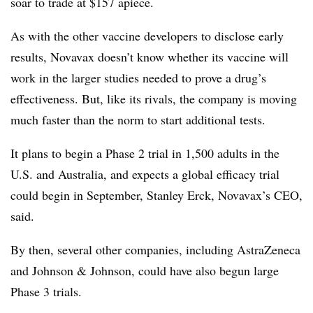
soar to trade at $157 apiece.
As with the other vaccine developers to disclose early
results, Novavax doesn’t know whether its vaccine will
work in the larger studies needed to prove a drug’s
effectiveness. But, like its rivals, the company is moving
much faster than the norm to start additional tests.
It plans to begin a Phase 2 trial in 1,500 adults in the
U.S. and Australia, and expects a global efficacy trial
could begin in September, Stanley Erck, Novavax’s CEO,
said.
By then, several other companies, including AstraZeneca
and Johnson & Johnson, could have also begun large
Phase 3 trials.