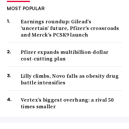
MOST POPULAR
Earnings roundup: Gilead’s
‘uncertain’ future, Pfizer’s crossroads
and Merck’s PCSK9 launch
Pfizer expands multibillion-dollar
cost-cutting plan
Lilly climbs, Novo falls as obesity drug
battle intensifies
Vertex’s biggest overhang: a rival 50
times smaller