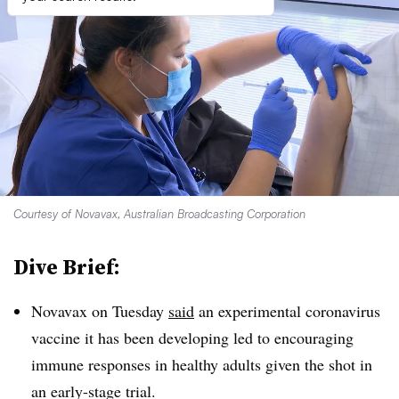
Courtesy of Novavax, Australian Broadcasting Corporation
Dive Brief:
Novavax on Tuesday
said
an experimental coronavirus
vaccine it has been developing led to encouraging
immune responses in healthy adults given the shot in
an early-stage trial.