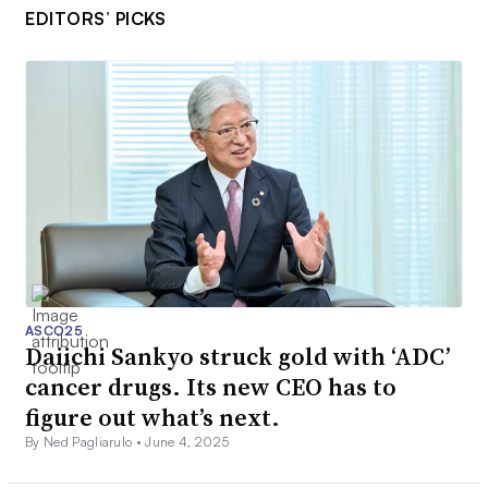
EDITORS’ PICKS
ASCO25
Daiichi Sankyo struck gold with ‘ADC’
cancer drugs. Its new CEO has to
figure out what’s next.
By Ned Pagliarulo •
June 4, 2025