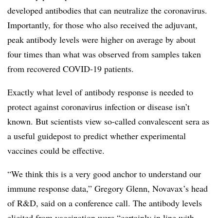
developed antibodies that can neutralize the coronavirus.
Importantly, for those who also received the adjuvant,
peak antibody levels were higher on average by about
four times than what was observed from samples taken
from recovered COVID-19 patients.
Exactly what level of antibody response is needed to
protect against coronavirus infection or disease isn’t
known. But scientists view so-called convalescent sera as
a useful guidepost to predict whether experimental
vaccines could be effective.
“We think this is a very good anchor to understand our
immune response data,” Gregory Glenn, Novavax’s head
of R&D, said on a conference call. The antibody levels
elicited from vaccination were “certainly in line with