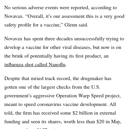
No serious adverse events were reported, according to
Novavax. “Overall, it’s our assessment this is a very good
safety profile for a vaccine,” Glenn said.
Novavax has spent three decades unsuccessfully trying to
develop a vaccine for other viral diseases, but now is on
the brink of potentially having its first product, an
influenza shot called Nanoflu
.
Despite that mixed track record, the drugmaker has
gotten one of the largest checks from the U.S.
government’s aggressive Operation Warp Speed project,
meant to speed coronavirus vaccine development. All
told, the firm has received some $2 billion in external
funding and seen its shares, worth less than $20 in May,