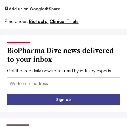
Add us on Google
Share
Filed Under:
Biotech,
Clinical Trials
BioPharma Dive news delivered
to your inbox
Get the free daily newsletter read by industry experts
Email:
Sign up