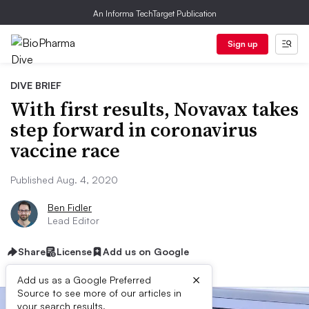
An Informa TechTarget Publication
Sign up
DIVE BRIEF
With first results, Novavax takes
step forward in coronavirus
vaccine race
Published Aug. 4, 2020
Ben Fidler
Lead Editor
Share
License
Add us on Google
×
Add us as a Google Preferred
Source to see more of our articles in
your search results.