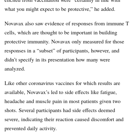
what you might expect to be protective,” he added.
Novavax also saw evidence of responses from immune T
cells, which are thought to be important in building
protective immunity. Novavax only measured for those
responses in a “subset” of participants, however, and
didn’t specify in its presentation how many were
analyzed.
Like other coronavirus vaccines for which results are
available, Novavax’s led to side effects like fatigue,
headache and muscle pain in most patients given two
shots. Several participants had side effects deemed
severe, indicating their reaction caused discomfort and
prevented daily activity.