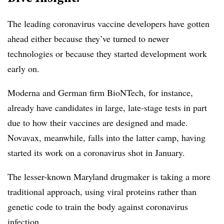
The leading coronavirus vaccine developers have gotten
ahead either because they’ve turned to newer
technologies or because they started development work
early on.
Moderna and German firm BioNTech, for instance,
already have candidates in large, late-stage tests in part
due to how their vaccines are designed and made.
Novavax, meanwhile, falls into the latter camp, having
started its work on a coronavirus shot in January.
The lesser-known Maryland drugmaker is taking a more
traditional approach, using viral proteins rather than
genetic code to train the body against coronavirus
infection.