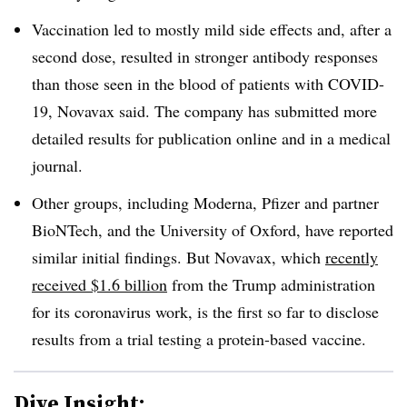
Vaccination led to mostly mild side effects and, after a
second dose, resulted in stronger antibody responses
than those seen in the blood of patients with COVID-
19, Novavax said. The company has submitted more
detailed results for publication online and in a medical
journal.
Other groups, including Moderna, Pfizer and partner
BioNTech, and the University of Oxford, have reported
similar initial findings. But Novavax, which
recently
received $1.6 billion
from the Trump administration
for its coronavirus work, is the first so far to disclose
results from a trial testing a protein-based vaccine.
Dive Insight: