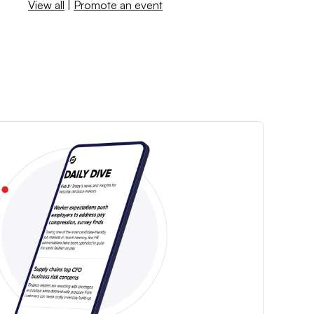
View all
|
Promote an event