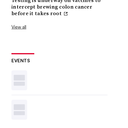
Testing is underway on vaccines to
intercept brewing colon cancer
before it takes root
View all
EVENTS