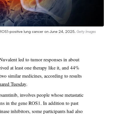
n ROS1-positive lung cancer on June 24, 2025.
Getty Images
Nuvalent led to tumor responses in about
ived at least one therapy like it, and 44%
two similar medicines, according to results
ared Tuesday
.
esamtinib, involves people whose metastatic
ons in the gene ROS1. In addition to past
inase inhibitors, some participants had also