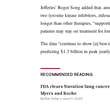
Jefferies’ Roger Song added that, am
two tyrosine kinase inhibitors, zidesam
longer than other therapies, “support
patients may stay on treatment for lon
The data “continue to show [a] best-i
predicting $1.3 billion in peak yearly
RECOMMENDED READING
FDA clears Nuvation lung cancer 
Myers and Roche
By
Ben Fidler
•
June 11, 2025