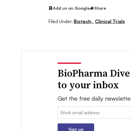
Add us on Google
Share
Filed Under:
Biotech,
Clinical Trials
BioPharma Dive
to your inbox
Get the free daily newslette
Email:
Sign up