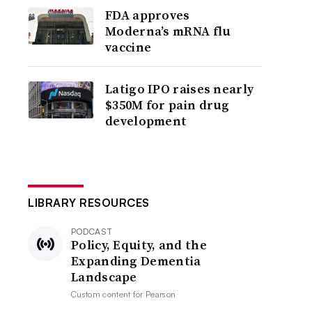
FDA approves
Moderna’s mRNA flu
vaccine
Latigo IPO raises nearly
$350M for pain drug
development
LIBRARY RESOURCES
PODCAST
Policy, Equity, and the
Expanding Dementia
Landscape
Custom content for
Pearson