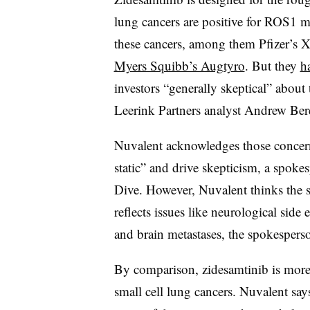
lung cancers are positive for ROS1 mu
these cancers, among them Pfizer’s X
Myers Squibb’s Augtyro
. But they
h
investors “generally skeptical” about
Leerink Partners analyst Andrew Bere
Nuvalent acknowledges those concerns
static” and drive skepticism, a spok
Dive. However, Nuvalent thinks the s
reflects issues like neurological side
and brain metastases, the spokespers
By comparison, zidesamtinib is more 
small cell lung cancers. Nuvalent says