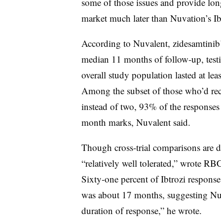
some of those issues and provide lon
market much later than Nuvation’s Ibt
According to Nuvalent, zidesamtinib’s
median 11 months of follow-up, test
overall study population lasted at le
Among the subset of those who’d recei
instead of two, 93% of the responses
month marks, Nuvalent said.
Though cross-trial comparisons are di
“relatively well tolerated,” wrote R
Sixty-one percent of Ibtrozi response
was about 17 months, suggesting Nu
duration of response,” he wrote.