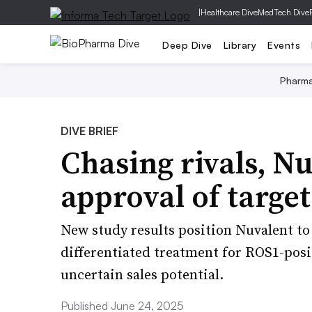
|
Healthcare Dive
MedTech Dive
Deep Dive
Library
Events
Pharm
DIVE BRIEF
Chasing rivals, Nu
approval of targe
New study results position Nuvalent to 
differentiated treatment for ROS1-posi
uncertain sales potential.
Published June 24, 2025