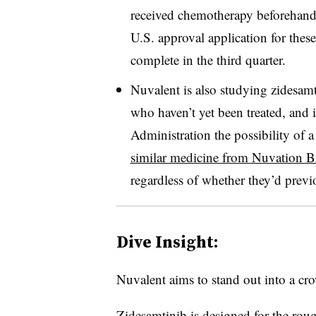
received chemotherapy beforehand.
U.S. approval application for these
complete in the third quarter.
Nuvalent is also studying zidesamt
who haven’t yet been treated, and
Administration the possibility of a
similar medicine from Nuvation B
regardless of whether they’d previ
Dive Insight:
Nuvalent aims to stand out into a cro
Zidesamtinib is designed for the ro