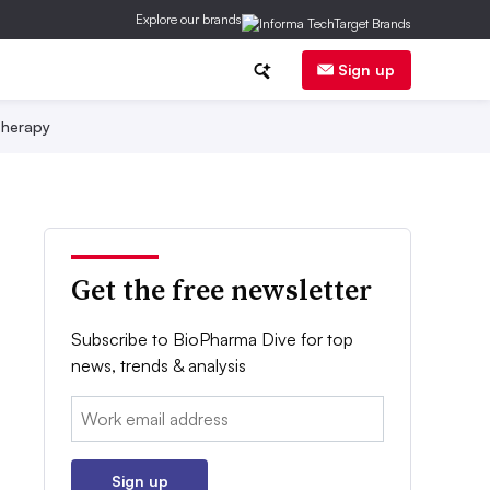
Explore our brands
Sign up
herapy
Get the free newsletter
Subscribe to BioPharma Dive for top
news, trends & analysis
Email:
Sign up