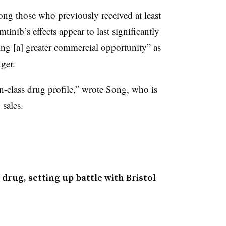
ong those who previously received at least
tinib’s effects appear to last significantly
ing [a] greater commercial opportunity” as
ger.
n-class drug profile,” wrote Song, who is
 sales.
drug, setting up battle with Bristol