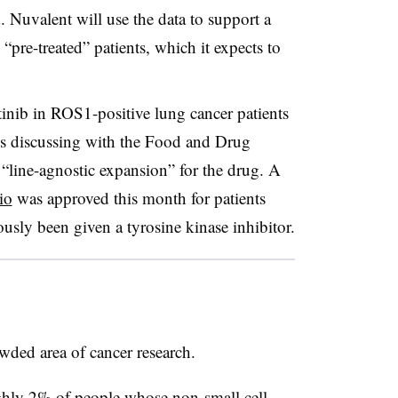
 Nuvalent will use the data to support a
 “pre-treated” patients, which it expects to
inib in ROS1-positive lung cancer patients
 is discussing with the Food and Drug
 “line-agnostic expansion” for the drug. A
io
was approved this month for patients
ously been given a tyrosine kinase inhibitor.
wded area of cancer research.
ughly 2% of people whose non-small cell