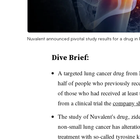
Nuvalent announced pivotal study results for a drug i
Dive Brief:
A targeted lung cancer drug from 
half of people who previously rece
of those who had received at least 
from a clinical trial the
company sh
The study of Nuvalent’s drug, zid
non-small lung cancer has alterati
treatment with so-called tyrosine k