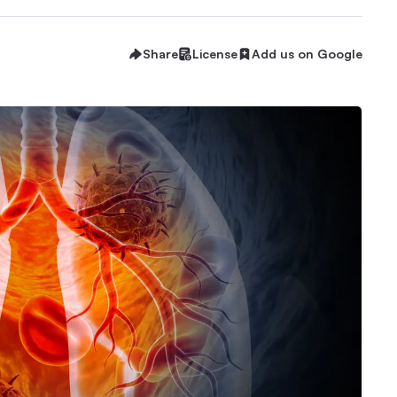
Share
License
Add us on Google