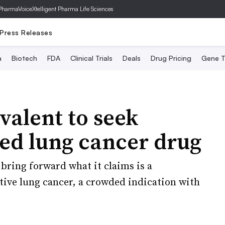
PharmaVoice
Xtelligent Pharma Life Sciences
Press Releases
a
Biotech
FDA
Clinical Trials
Deals
Drug Pricing
Gene T
valent to seek
ted lung cancer drug
bring forward what it claims is a
tive lung cancer, a crowded indication with