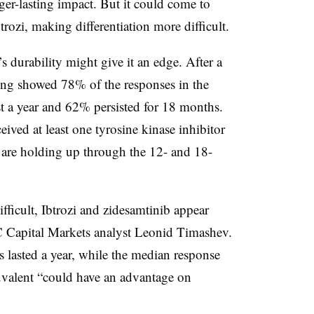
ger-lasting impact. But it could come to
rozi, making differentiation more difficult.
 durability might give it an edge. After a
ing showed 78% of the responses in the
ast a year and 62% persisted for 18 months.
ved at least one tyrosine kinase inhibitor
 are holding up through the 12- and 18-
fficult, Ibtrozi and zidesamtinib appear
BC Capital Markets analyst Leonid Timashev.
s lasted a year, while the median response
valent “could have an advantage on