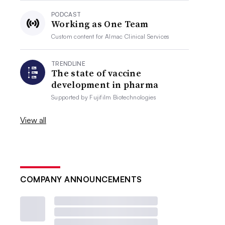
PODCAST
Working as One Team
Custom content for
Almac Clinical Services
TRENDLINE
The state of vaccine
development in pharma
Supported by
Fujifilm Biotechnologies
View all
COMPANY ANNOUNCEMENTS