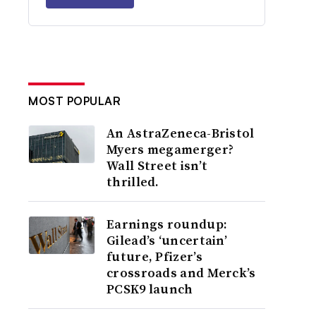
MOST POPULAR
An AstraZeneca-Bristol
Myers megamerger?
Wall Street isn’t
thrilled.
Earnings roundup:
Gilead’s ‘uncertain’
future, Pfizer’s
crossroads and Merck’s
PCSK9 launch