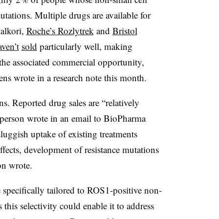
tations. Multiple drugs are available for
alkori,
Roche’s Rozlytrek
and
Bristol
aven’t
sold
particularly well, making
 the associated commercial opportunity,
ns wrote in a research note this month.
. Reported drug sales are “relatively
esperson wrote in an email to BioPharma
luggish uptake of existing treatments
 effects, development of resistance mutations
on wrote.
specifically tailored to ROS1-positive non-
 this selectivity could enable it to address