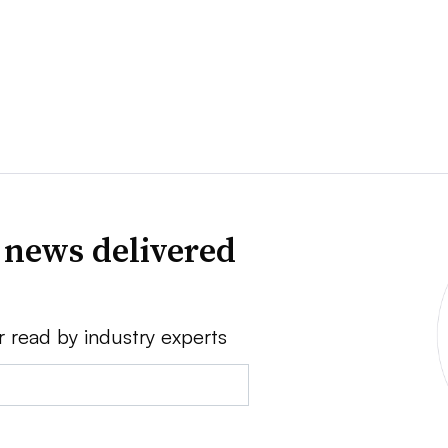
 news delivered
r read by industry experts