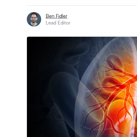
Ben Fidler
Lead Editor