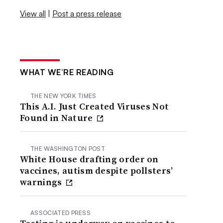
View all
|
Post a press release
WHAT WE’RE READING
THE NEW YORK TIMES
This A.I. Just Created Viruses Not
Found in Nature
THE WASHINGTON POST
White House drafting order on
vaccines, autism despite pollsters’
warnings
ASSOCIATED PRESS