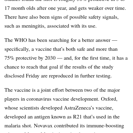
17 month olds after one year, and gets weaker over time.
There have also been signs of possible safety signals,
such as meningitis, associated with its use.
The WHO has been searching for a better answer —
specifically, a vaccine that’s both safe and more than
75% protective by 2030 — and, for the first time, it has a
chance to reach that goal if the results of the study
disclosed Friday are reproduced in further testing.
The vaccine is a joint effort between two of the major
players in coronavirus vaccine development. Oxford,
whose scientists developed AstraZeneca’s vaccine,
developed an antigen known as R21 that’s used in the
malaria shot. Novavax contributed its immune-boosting