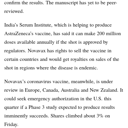
confirm the results. The manuscript has yet to be peer-
reviewed.
India’s Serum Institute, which is helping to produce
AstraZeneca’s vaccine, has said it can make 200 million
doses available annually if the shot is approved by
regulators. Novavax has rights to sell the vaccine in
certain countries and would get royalties on sales of the
shot in regions where the disease is endemic.
Novavax’s coronavirus vaccine, meanwhile, is under
review in Europe, Canada, Australia and New Zealand. It
could seek emergency authorization in the U.S. this
quarter if a Phase 3 study expected to produce results
imminently succeeds. Shares climbed about 3% on
Friday.