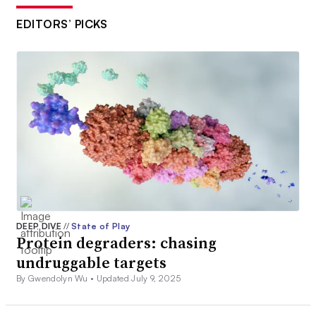
EDITORS’ PICKS
DEEP DIVE
//
State of Play
Protein degraders: chasing
undruggable targets
By Gwendolyn Wu •
Updated July 9, 2025