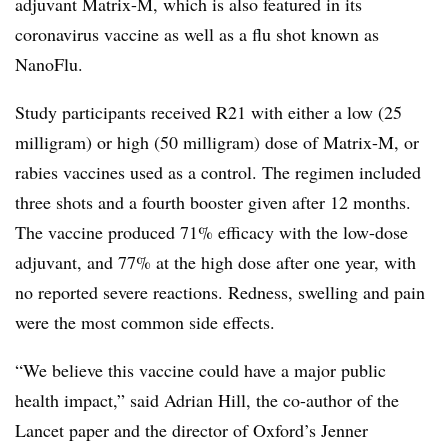
adjuvant Matrix-M, which is also featured in its
coronavirus vaccine as well as a flu shot known as
NanoFlu.
Study participants received R21 with either a low (25
milligram) or high (50 milligram) dose of Matrix-M, or
rabies vaccines used as a control. The regimen included
three shots and a fourth booster given after 12 months.
The vaccine produced 71% efficacy with the low-dose
adjuvant, and 77% at the high dose after one year, with
no reported severe reactions. Redness, swelling and pain
were the most common side effects.
“We believe this vaccine could have a major public
health impact,” said Adrian Hill, the co-author of the
Lancet paper and the director of Oxford’s Jenner