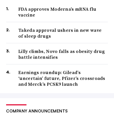
FDA approves Moderna’s mRNA flu
vaccine
Takeda approval ushers in new wave
of sleep drugs
Lilly climbs, Novo falls as obesity drug
battle intensifies
Earnings roundup: Gilead’s
‘uncertain’ future, Pfizer’s crossroads
and Merck’s PCSK9 launch
COMPANY ANNOUNCEMENTS