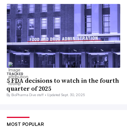
TRACKER
5 FDA decisions to watch in the fourth
quarter of 2025
By BioPharma Dive staff •
Updated Sept. 30, 2025
MOST POPULAR