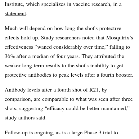
Institute, which specializes in vaccine research, in a
statement
.
Much will depend on how long the shot’s protective
effects hold up. Study researchers noted that Mosquirix’s
effectiveness “waned considerably over time,” falling to
36% after a median of four years. They attributed the
weaker long-term results to the shot’s inability to get
protective antibodies to peak levels after a fourth booster.
Antibody levels after a fourth shot of R21, by
comparison, are comparable to what was seen after three
shots, suggesting “efficacy could be better maintained,”
study authors said.
Follow-up is ongoing, as is a large Phase 3 trial to