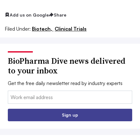
Add us on Google
Share
Filed Under:
Biotech,
Clinical Trials
BioPharma Dive news delivered
to your inbox
Get the free daily newsletter read by industry experts
Email:
Sign up