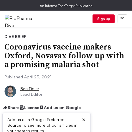
An Informa TechTarget Publication
Sign up
DIVE BRIEF
Coronavirus vaccine makers
Oxford, Novavax follow up with
a promising malaria shot
Published April 23, 2021
Ben Fidler
Lead Editor
Share
License
Add us on Google
×
Add us as a Google Preferred
Source to see more of our articles in
your search results.