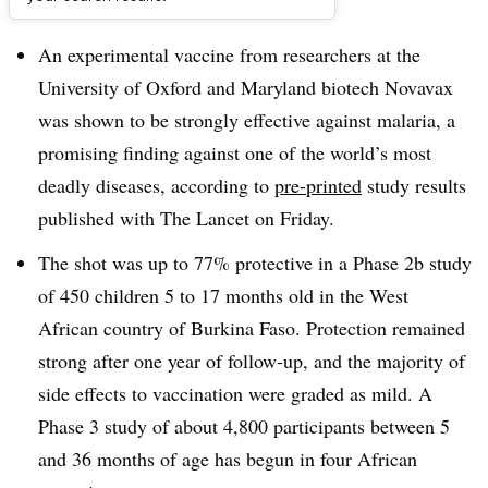
Dive Brief:
An experimental vaccine from researchers at the
University of Oxford and Maryland biotech Novavax
was shown to be strongly effective against malaria, a
promising finding against one of the world’s most
deadly diseases, according to
pre-printed
study results
published with The Lancet on Friday.
The shot was up to 77% protective in a Phase 2b study
of 450 children 5 to 17 months old in the West
African country of Burkina Faso. Protection remained
strong after one year of follow-up, and the majority of
side effects to vaccination were graded as mild. A
Phase 3 study of about 4,800 participants between 5
and 36 months of age has begun in four African