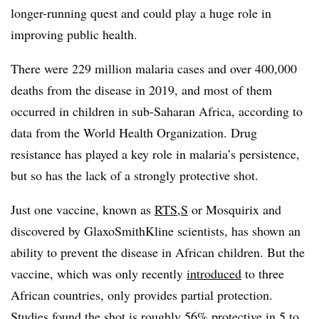
longer-running quest and could play a huge role in
improving public health.
There were 229 million malaria cases and over 400,000
deaths from the disease in 2019, and most of them
occurred in children in sub-Saharan Africa, according to
data from the World Health Organization. Drug
resistance has played a key role in malaria’s persistence,
but so has the lack of a strongly protective shot.
Just one vaccine, known as
RTS,S
or Mosquirix and
discovered by GlaxoSmithKline scientists, has shown an
ability to prevent the disease in African children. But the
vaccine, which was only recently
introduced
to three
African countries, only provides partial protection.
Studies found the shot is roughly 56% protective in 5 to