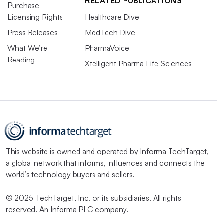
RELATED PUBLICATIONS
Purchase
Licensing Rights
Healthcare Dive
Press Releases
MedTech Dive
What We’re
PharmaVoice
Reading
Xtelligent Pharma Life Sciences
This website is owned and operated by
Informa TechTarget
,
a global network that informs, influences and connects the
world’s technology buyers and sellers.
© 2025 TechTarget, Inc. or its subsidiaries. All rights
reserved. An Informa PLC company.