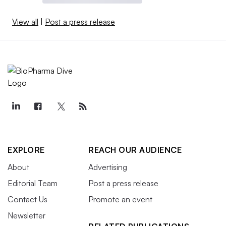
View all
|
Post a press release
EXPLORE
REACH OUR AUDIENCE
About
Advertising
Editorial Team
Post a press release
Contact Us
Promote an event
Newsletter