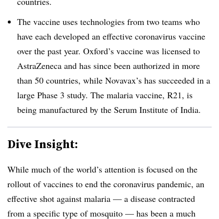
countries.
The vaccine uses technologies from two teams who
have each developed an effective coronavirus vaccine
over the past year. Oxford’s vaccine was licensed to
AstraZeneca and has since been authorized in more
than 50 countries, while Novavax’s has succeeded in a
large Phase 3 study. The malaria vaccine, R21, is
being manufactured by the Serum Institute of India.
Dive Insight:
While much of the world’s attention is focused on the
rollout of vaccines to end the coronavirus pandemic, an
effective shot against malaria — a disease contracted
from a specific type of mosquito — has been a much