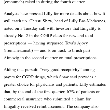
(e
renumab
) raked in during the fourth quarter.
Analysts have pressed Lilly for more details about how it
will catch up. Christi Shaw, head of Lilly Bio-Medicines,
noted on a Tuesday call with investors that Emgality is
already No. 2 in the CGRP class for new and total
prescriptions — having surpassed Teva’s Ajovy
(fremanezumab) — and is on track to brush past
Aimovig in the second quarter on total prescriptions.
Aiding that pursuit: “very good receptivity” among
payers for CGRP drugs, which Shaw said provides a
greater choice for physicians and patients. Lilly estimates
that, by the end of the first quarter, 67% of patients on
commercial insurance who submitted a claim for
Emgality received reimbursement. The company also