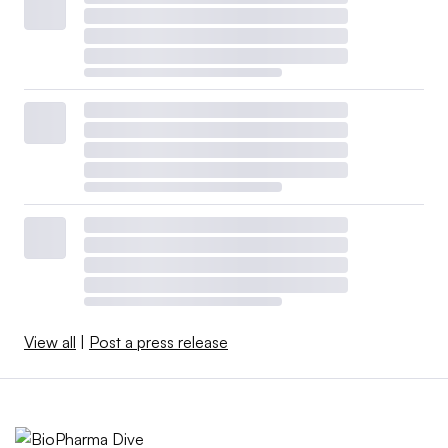
View all
|
Post a press release