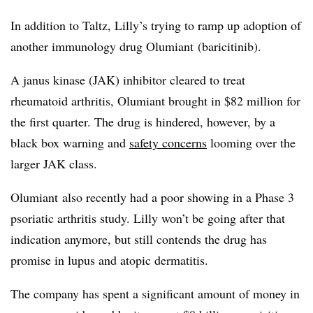
In addition to Taltz, Lilly’s trying to ramp up adoption of
another immunology drug Olumiant (
baricitinib).
A janus kinase (JAK) inhibitor cleared to treat
rheumatoid arthritis, Olumiant brought in $82 million for
the first quarter. The drug is hindered, however, by a
black box warning and
safety concerns
looming over the
larger JAK class.
Olumiant also recently had a poor showing in a Phase 3
psoriatic arthritis study. Lilly won’t be going after that
indication anymore, but still contends the drug has
promise in lupus and atopic dermatitis.
The company has spent a significant amount of money in