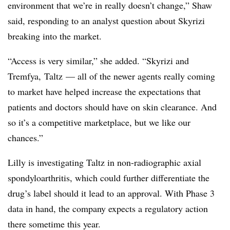
environment that we’re in really doesn’t change,” Shaw
said, responding to an analyst question about Skyrizi
breaking into the market.
“Access is very similar,” she added. “Skyrizi and
Tremfya, Taltz — all of the newer agents really coming
to market have helped increase the expectations that
patients and doctors should have on skin clearance. And
so it’s a competitive marketplace, but we like our
chances.”
Lilly is investigating Taltz in non-radiographic axial
spondyloarthritis, which could further differentiate the
drug’s label should it lead to an approval. With Phase 3
data in hand, the company expects a regulatory action
there sometime this year.