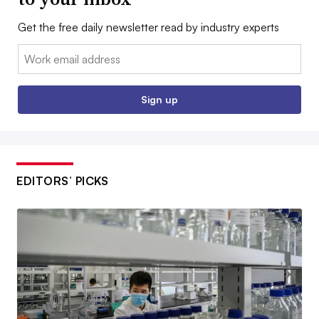
Get the free daily newsletter read by industry experts
Email:
Sign up
EDITORS’ PICKS