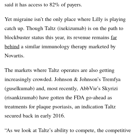
said it has access to 82% of payers.
Yet migraine isn’t the only place where Lilly is playing
catch up. Though Taltz (ixekizumab) is on the path to
blockbuster status this year, its revenue remains
far
behind
a similar immunology therapy marketed by
Novartis.
The markets where Taltz operates are also getting
increasingly crowded. Johnson & Johnson’s Tremfya
(
guselkumab) and, most recently,
AbbVie’s Skyrizi
(
risankizumab) have gotten the FDA go-ahead as
treatments for plaque psoriasis, an indication Taltz
secured back in early 2016.
“As we look at Taltz’s ability to compete, the competitive