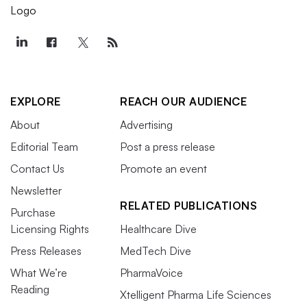
EXPLORE
REACH OUR AUDIENCE
About
Advertising
Editorial Team
Post a press release
Contact Us
Promote an event
Newsletter
RELATED PUBLICATIONS
Purchase
Licensing Rights
Healthcare Dive
Press Releases
MedTech Dive
What We’re
PharmaVoice
Reading
Xtelligent Pharma Life Sciences