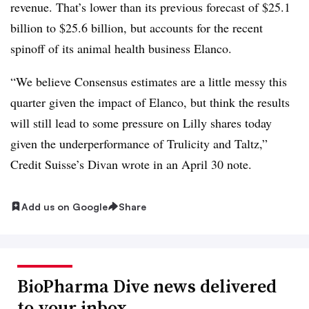
revenue. That’s lower than its previous forecast of $25.1
billion to $25.6 billion, but accounts for the recent
spinoff of its animal health business Elanco.
“We believe Consensus estimates are a little messy this
quarter given the impact of Elanco, but think the results
will still lead to some pressure on Lilly shares today
given the underperformance of Trulicity and Taltz,”
Credit Suisse’s Divan wrote in an April 30 note.
Add us on Google
Share
BioPharma Dive news delivered
to your inbox