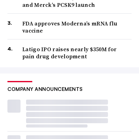
and Merck’s PCSK9 launch
FDA approves Moderna’s mRNA flu
vaccine
Latigo IPO raises nearly $350M for
pain drug development
COMPANY ANNOUNCEMENTS