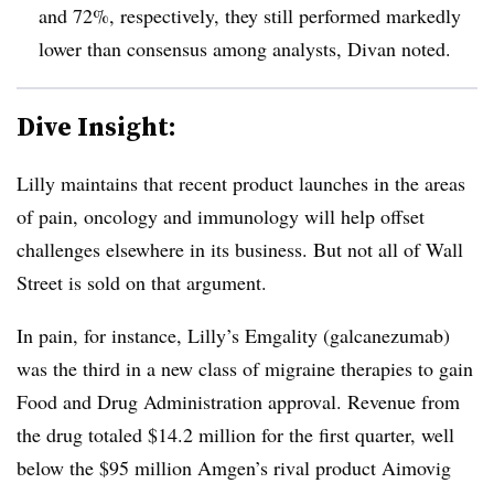
and 72%, respectively, they still performed markedly
lower than consensus among analysts, Divan noted.
Dive Insight:
Lilly maintains that recent product launches in the areas
of pain, oncology and immunology will help offset
challenges elsewhere in its business. But not all of Wall
Street is sold on that argument.
In pain, for instance, Lilly’s Emgality (galcanezumab)
was the third in a new class of migraine therapies to gain
Food and Drug Administration approval. Revenue from
the drug totaled $14.2 million for the first quarter, well
below the $95 million Amgen’s rival product Aimovig