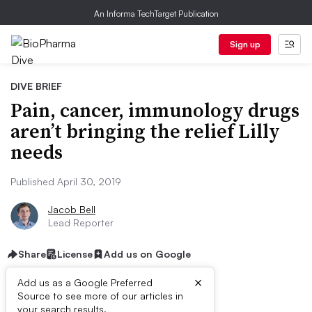
An Informa TechTarget Publication
Sign up
DIVE BRIEF
Pain, cancer, immunology drugs
aren’t bringing the relief Lilly
needs
Published April 30, 2019
Jacob Bell
Lead Reporter
Share
License
Add us on Google
×
Add us as a Google Preferred
Source to see more of our articles in
your search results.