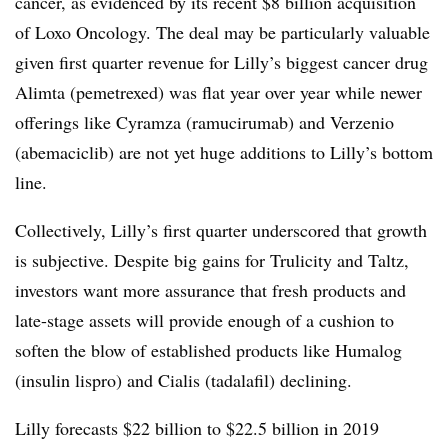
cancer, as evidenced by its recent $8 billion acquisition
of Loxo Oncology. The deal may be particularly valuable
given first quarter revenue for Lilly’s biggest cancer drug
Alimta (pemetrexed) was flat year over year while newer
offerings like Cyramza (
ramucirumab) and Verzenio
(abemaciclib) are not yet huge additions to Lilly’s bottom
line.
Collectively, Lilly’s first quarter underscored that growth
is subjective. Despite big gains for Trulicity and Taltz,
investors want more assurance that fresh products and
late-stage assets will provide enough of a cushion to
soften the blow of established products like Humalog
(insulin lispro) and Cialis (tadalafil) declining.
Lilly forecasts $22 billion to $22.5 billion in 2019