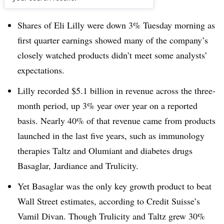
Dive Brief:
Shares of Eli Lilly were down 3% Tuesday morning as
first quarter earnings showed many of the company’s
closely watched products didn’t meet some analysts’
expectations.
Lilly recorded $5.1 billion in revenue across the three-
month period, up 3% year over year on a reported
basis. Nearly 40% of that revenue came from products
launched in the last five years, such as immunology
therapies Taltz and Olumiant and diabetes drugs
Basaglar, Jardiance and Trulicity.
Yet Basaglar was the only key growth product to beat
Wall Street estimates, according to Credit Suisse’s
Vamil Divan. Though Trulicity and Taltz grew 30%