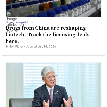
China competition
Drugs from China are reshaping
biotech. Track the licensing deals
here.
By Ben Fidler •
Updated July 14, 2026