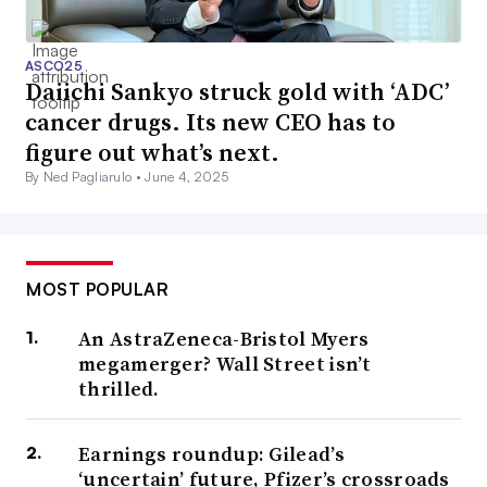
ASCO25
Daiichi Sankyo struck gold with ‘ADC’
cancer drugs. Its new CEO has to
figure out what’s next.
By Ned Pagliarulo •
June 4, 2025
MOST POPULAR
An AstraZeneca-Bristol Myers
megamerger? Wall Street isn’t
thrilled.
Earnings roundup: Gilead’s
‘uncertain’ future, Pfizer’s crossroads