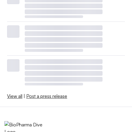
View all
|
Post a press release