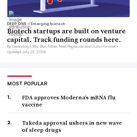
DEEP DIVE
//
Emerging biotech
Biotech startups are built on venture
capital. Track funding rounds here.
By Gwendolyn Wu, Ben Fidler, Ned Pagliarulo and Julia Himmel •
Updated July 23, 2026
MOST POPULAR
FDA approves Moderna’s mRNA flu
vaccine
Takeda approval ushers in new wave
of sleep drugs