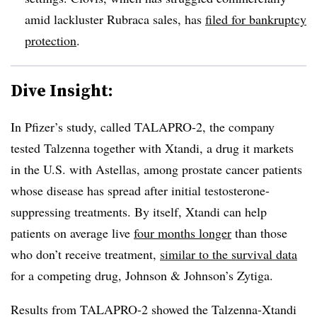
amid lackluster Rubraca sales, has
filed for bankruptcy
protection
.
Dive Insight:
In Pfizer’s study, called TALAPRO-2, the company
tested Talzenna together with Xtandi, a drug it markets
in the U.S. with Astellas, among prostate cancer patients
whose disease has spread after initial testosterone-
suppressing treatments. By itself, Xtandi can help
patients on average live
four months longer
than those
who don’t receive treatment,
similar to the survival data
for a competing drug, Johnson & Johnson’s Zytiga.
Results from TALAPRO-2 showed the Talzenna-Xtandi