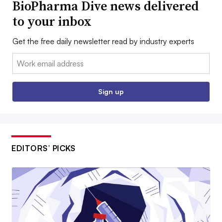
BioPharma Dive news delivered
to your inbox
Get the free daily newsletter read by industry experts
Email:
Sign up
EDITORS’ PICKS