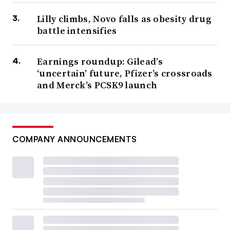
Lilly climbs, Novo falls as obesity drug
battle intensifies
Earnings roundup: Gilead’s
‘uncertain’ future, Pfizer’s crossroads
and Merck’s PCSK9 launch
COMPANY ANNOUNCEMENTS