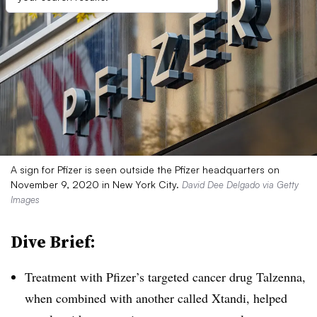
A sign for Pfizer is seen outside the Pfizer headquarters on
November 9, 2020 in New York City.
David Dee Delgado via Getty
Images
Dive Brief:
Treatment with Pfizer’s targeted cancer drug Talzenna,
when combined with another called Xtandi, helped