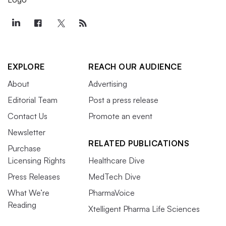
EXPLORE
REACH OUR AUDIENCE
About
Advertising
Editorial Team
Post a press release
Contact Us
Promote an event
Newsletter
RELATED PUBLICATIONS
Purchase
Licensing Rights
Healthcare Dive
Press Releases
MedTech Dive
What We’re
PharmaVoice
Reading
Xtelligent Pharma Life Sciences