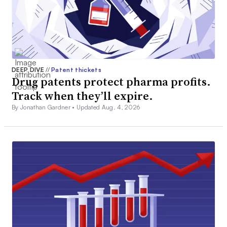
DEEP DIVE
//
Patent thickets
Drug patents protect pharma profits.
Track when they’ll expire.
By Jonathan Gardner •
Updated Aug. 4, 2026