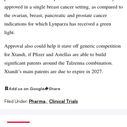
approved in a single breast cancer setting, as compared to
the ovarian, breast, pancreatic and prostate cancer
indications for which Lynparza has received a green
light.
Approval also could help it stave off generic competition
for Xtandi, if Pfizer and Astellas are able to build
significant patents around the Talzenna combination.
Xtandi’s main patents are due to expire in 2027.
Add us on Google
Share
Filed Under:
Pharma,
Clinical Trials