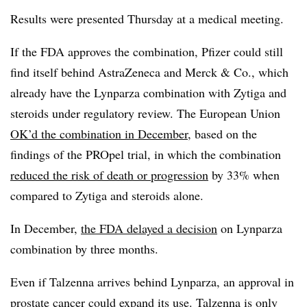
Results were presented Thursday at a medical meeting.
If the FDA approves the combination, Pfizer could still
find itself behind AstraZeneca and Merck & Co., which
already have the Lynparza combination with Zytiga and
steroids under regulatory review. The European Union
OK’d the combination in December
, based on the
findings of the PROpel trial, in which the combination
reduced the risk of death or progression
by 33% when
compared to Zytiga and steroids alone.
In December,
the FDA delayed a decision
on Lynparza
combination by three months.
Even if Talzenna arrives behind Lynparza, an approval in
prostate cancer could expand its use. Talzenna is only