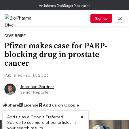
An Informa TechTarget Publication
Sign up
DIVE BRIEF
Pfizer makes case for PARP-
blocking drug in prostate
cancer
Published Feb. 17, 2023
Jonathan Gardner
Senior Reporter
Share
License
Add us on Google
×
Add us as a Google Preferred
Source to see more of our articles in
your search results.