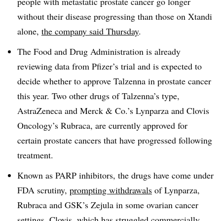
people with metastatic prostate cancer go longer
without their disease progressing than those on Xtandi
alone,
the company said Thursday
.
The Food and Drug Administration is already
reviewing data from Pfizer’s trial and is expected to
decide whether to approve Talzenna in prostate cancer
this year. Two other drugs of Talzenna’s type,
AstraZeneca and Merck & Co.’s Lynparza and Clovis
Oncology’s Rubraca, are currently approved for
certain prostate cancers that have progressed following
treatment.
Known as PARP inhibitors, the drugs have come under
FDA scrutiny,
prompting withdrawals
of Lynparza,
Rubraca and GSK’s Zejula in some ovarian cancer
settings. Clovis, which has struggled commercially