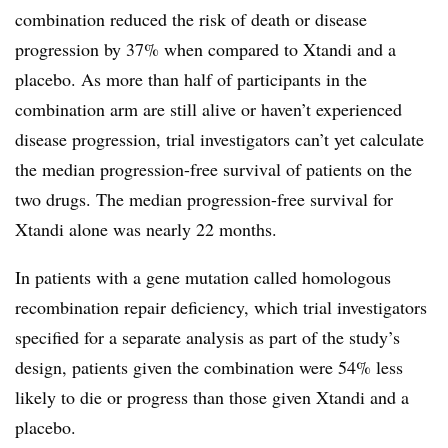
combination reduced the risk of death or disease
progression by 37% when compared to Xtandi and a
placebo. As more than half of participants in the
combination arm are still alive or haven’t experienced
disease progression, trial investigators can’t yet calculate
the median progression-free survival of patients on the
two drugs. The median progression-free survival for
Xtandi alone was nearly 22 months.
In patients with a gene mutation called homologous
recombination repair deficiency, which trial investigators
specified for a separate analysis as part of the study’s
design, patients given the combination were 54% less
likely to die or progress than those given Xtandi and a
placebo.