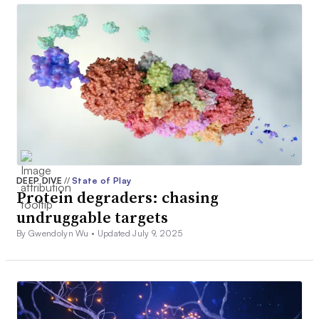
DEEP DIVE
//
State of Play
Protein degraders: chasing
undruggable targets
By Gwendolyn Wu •
Updated July 9, 2025