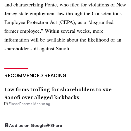
and characterizing Ponte, who filed for violations of New
Jersey state employment law through the Conscientious
Employee Protection Act (CEPA), as a “disgruntled
former employee.” Within several weeks, more
information will be available about the likelihood of an
shareholder suit against Sanofi.
RECOMMENDED READING
Law firms trolling for shareholders to sue
Sanofi over alleged kickbacks
FiercePharma Marketing
Add us on Google
Share