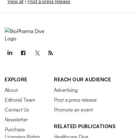
View all
|
Post a press release
EXPLORE
REACH OUR AUDIENCE
About
Advertising
Editorial Team
Post a press release
Contact Us
Promote an event
Newsletter
RELATED PUBLICATIONS
Purchase
Licensing Rights
Healthcare Dive