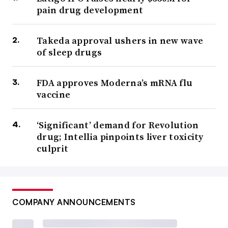
pain drug development
Takeda approval ushers in new wave
of sleep drugs
FDA approves Moderna’s mRNA flu
vaccine
‘Significant’ demand for Revolution
drug; Intellia pinpoints liver toxicity
culprit
COMPANY ANNOUNCEMENTS