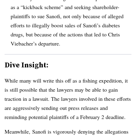
as a “kickback scheme” and seeking shareholder-
plaintiffs to sue Sanofi, not only because of alleged
efforts to illegally boost sales of Sanofi’s diabetes
drugs, but because of the actions that led to Chris
Viebacher’s departure.
Dive Insight:
While many will write this off as a fishing expedition, it
is still possible that the lawyers may be able to gain
traction in a lawsuit. The lawyers involved in these efforts
are aggressively sending out press releases and
reminding potential plaintiffs of a February 2 deadline.
Meanwhile, Sanofi is vigorously denying the allegations