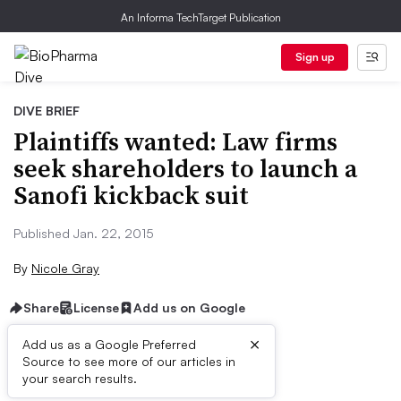
An Informa TechTarget Publication
Sign up
DIVE BRIEF
Plaintiffs wanted: Law firms
seek shareholders to launch a
Sanofi kickback suit
Published Jan. 22, 2015
By
Nicole Gray
Share
License
Add us on Google
×
Add us as a Google Preferred
Source to see more of our articles in
Dive Brief:
your search results.