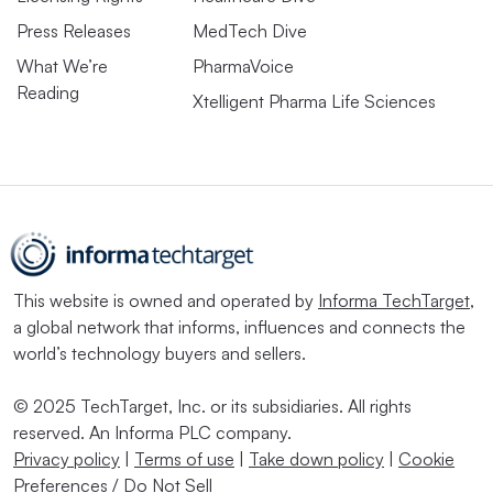
Press Releases
MedTech Dive
What We’re
PharmaVoice
Reading
Xtelligent Pharma Life Sciences
This website is owned and operated by
Informa TechTarget
,
a global network that informs, influences and connects the
world’s technology buyers and sellers.
© 2025 TechTarget, Inc. or its subsidiaries. All rights
reserved. An Informa PLC company.
Privacy policy
|
Terms of use
|
Take down policy
|
Cookie
Preferences / Do Not Sell