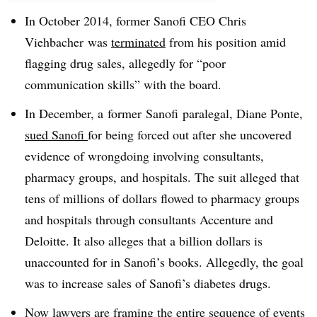
In October 2014, former Sanofi CEO Chris
Viehbacher was
terminated
from his position amid
flagging drug sales, allegedly for “poor
communication skills” with the board.
In December, a
former
Sanofi
paralegal, Diane Ponte,
sued Sanofi
for being forced out after she uncovered
evidence of wrongdoing involving consultants,
pharmacy groups, and hospitals. The suit alleged that
tens of millions of dollars flowed to pharmacy groups
and hospitals through consultants Accenture and
Deloitte. It also alleges that a billion dollars is
unaccounted for in Sanofi’s books. Allegedly, the goal
was to increase sales of Sanofi’s diabetes drugs.
Now lawyers are framing the entire sequence of events