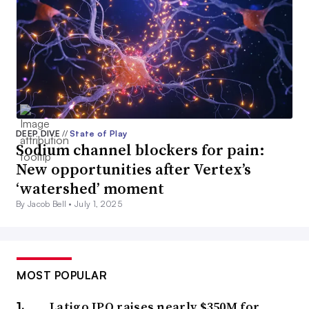
DEEP DIVE
//
State of Play
Sodium channel blockers for pain:
New opportunities after Vertex’s
‘watershed’ moment
By Jacob Bell •
July 1, 2025
MOST POPULAR
Latigo IPO raises nearly $350M for