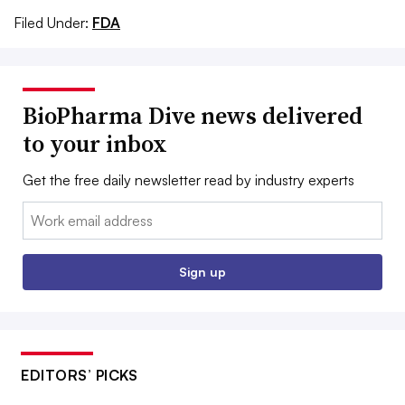
Filed Under:
FDA
BioPharma Dive news delivered
to your inbox
Get the free daily newsletter read by industry experts
Email:
Sign up
EDITORS’ PICKS